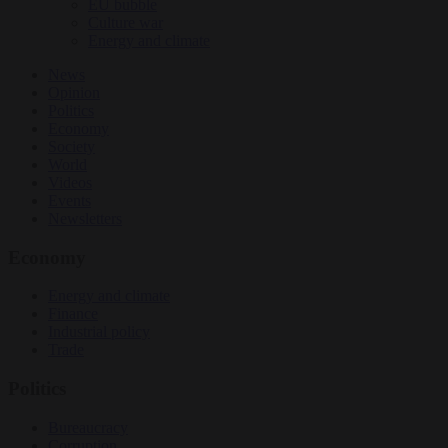
EU bubble
Culture war
Energy and climate
News
Opinion
Politics
Economy
Society
World
Videos
Events
Newsletters
Economy
Energy and climate
Finance
Industrial policy
Trade
Politics
Bureaucracy
Corruption