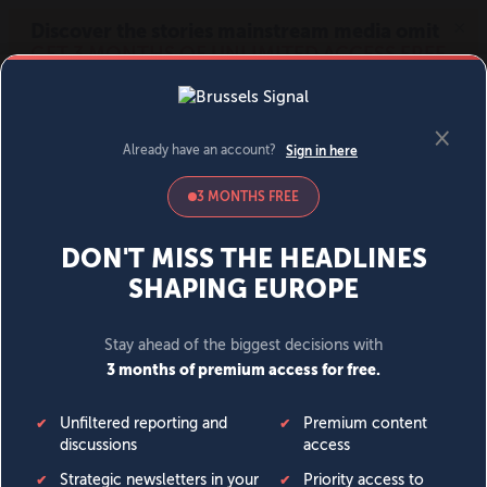
MENU
SIGN IN
BECOME A MEMBER
DONATE
News
Opinion
Politics
Economy
Society