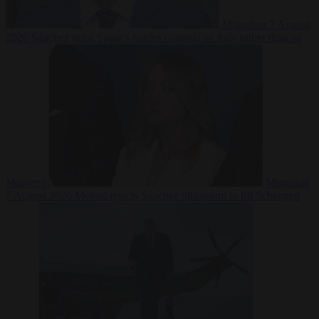
Migration
7 August
2026
Sánchez turns Spain’s border controls on Italy rather than on
Morocco
Migration
7 August 2026
Meloni rejects Sánchez ultimatum to lift Schengen