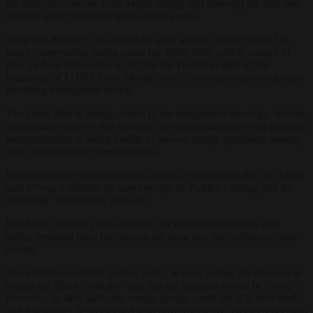
the platform’s owner, Elon Musk, stating that showing the film was
allowed under the social media giant’s rules.
What is a Woman?
was due to be aired across Twitter by the US-
based conservative media outlet the
Daily Wire,
which wanted to
give 24-hour free access to its film via Twitter in light of the
beginning of LGBT Pride Month, which celebrates minority groups
including transgender people.
The
Daily Wire
is highly critical of the transgender ideology, and the
documentary reflects this strongly, showing academics who promote
transgenderism as being unable to answer simple questions, among
other unfavourable representations.
Referring to the decision to limit access of the film on the site, Musk
said it “was a mistake by many people at Twitter”, adding that the
streaming “is definitely allowed”.
Ella Irwin, Twitter’s top executive for content moderation and
safety, resigned from her post on the same day the confusion came
to light.
Musk further muddied Twitter policy waters, calling the decision to
restrict the film a “mistake” and that the situation would be “fixed”.
However, he also said only certain people could see it in their feed,
and it wouldn’t be associated with advertisements. Twitter’s decision