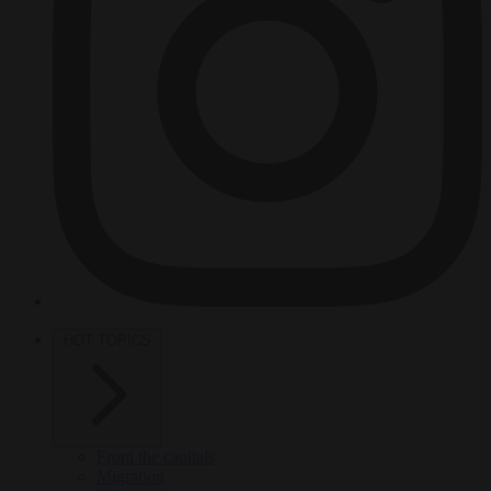
HOT TOPICS
From the capitals
Migration