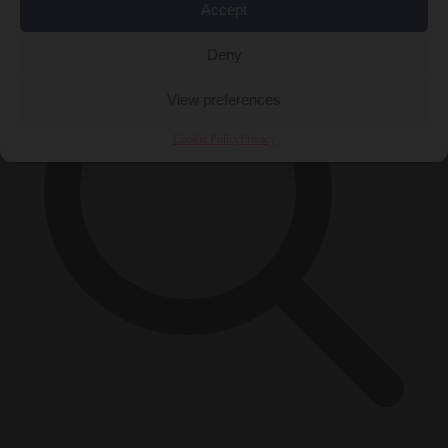
Accept
Deny
View preferences
Cookie Policy
Privacy