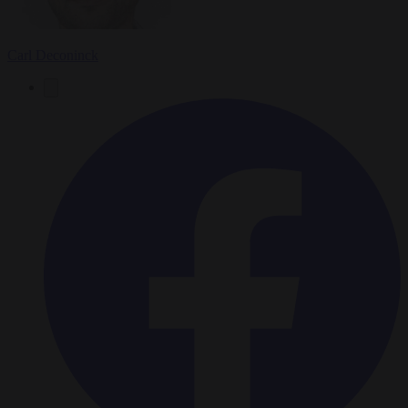
Carl Deconinck