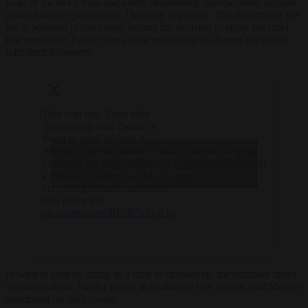
head of Twitter’s trust and safety department, unexpectedly stepped
down from her position on Thursday afternoon. The department she
led is believed to have been behind the decision to apply the label
that prevented Twitter users from retweeting or sharing the video
with their followers.
That was fast. Even after
@elonmusk
⁩ said Twitter’s
threat to label What Is A
Woman “hateful conduct” and
— Jeremy Boreing
Click to accept marketing cookies and
to throttle the film’s reach was
(@JeremyDBoreing)
enable this content
a mistake, Twitter did that
June 2, 2023
very thing instantly upon the
film going live.
pic.twitter.com/RF5K5oHyOq
In what is seen by many as a case of censorship, the situation raises
questions about Twitter policy in relation to free speech, and Musk’s
standpoint on such issues.