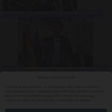
World
7 August
2026
North Korea recommends dog-meat soup to combat summer
heatwave
Migration
7 August 2026
Sánchez gives Meloni two days to lift border checks
or face ‘proportional measures’
Manage Cookie Consent
To provide the best experiences, we use technologies like cookies to store and/or
access device information. Consenting to these technologies will allow us to process
data such as browsing behavior or unique IDs on this site. Not consenting or
Close Menu
withdrawing consent, may adversely affect certain features and functions.
×