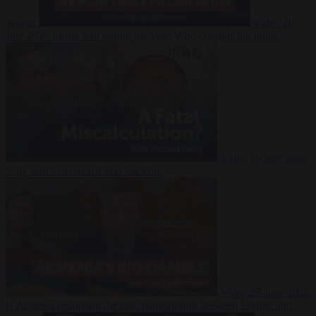
Suarez
Video
20
July 2026
Inside Iran during the War: Who controls the future?
Video
16 July 2026
Why Iran’s overreach may backfire
Video
29 June 2026
Is Armenia becoming the next battleground between Europe and