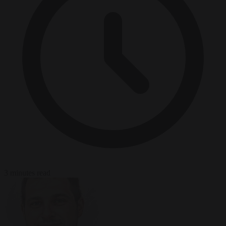
3 minutes read