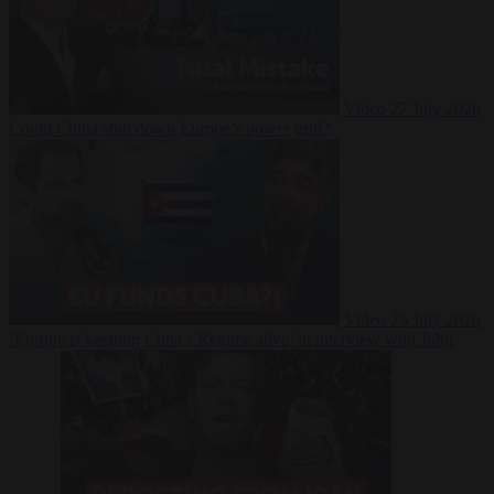
Video
27 July 2026
Could China shut down Europe’s power grid?
Video
23 July 2026
‘Europe is keeping Cuba’s Regime alive’ in interview with John