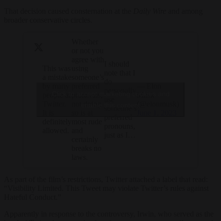
That decision caused consternation at the
Daily Wire
and among
broader conservative circles.
Whether
or not you
agree with
I should
This was
using
note that I
a mistake
someone’s
do
by many
— Elon
preferred
personally
Click to accept marketing cookies and
people at
Musk
pronouns,
use
Twitter.
(@elonmusk)
not doing
enable this content
someone’s
It is
June 1, 2023
so is at
preferred
definitely
most rude
pronouns,
allowed.
and
just as I…
certainly
breaks no
laws.
As part of the film’s restrictions, Twitter attached a label that read:
“Visibility Limited. This Tweet may violate Twitter’s rules against
Hateful Conduct.”
Apparently in response to the controversy, Irwin, who served as the