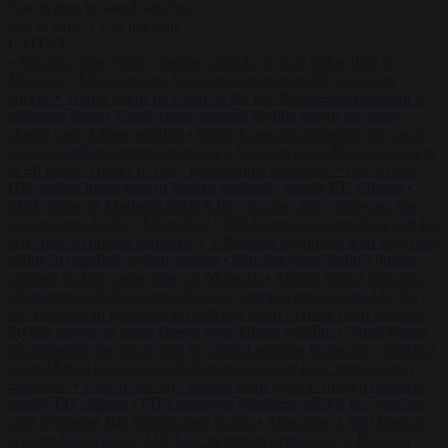
Start typing to search articles...
to close
to navigate
ESC
↑
↓
LATEST
•
Sánchez turns Spain’s border controls on Italy rather than on
Morocco
•
Meloni rejects Sánchez ultimatum to lift Schengen
checks
•
Trump warns he could be the last Republican president as
midterms loom
•
Greek court remands Stylida mayor on arson
charge over Athens wildfire
•
North Korea recommends dog-meat
soup to combat summer heatwave
•
Sánchez gives Meloni two days
to lift border checks or face ‘proportional measures’
•
One in five
UK student loans goes to foreign nationals, mostly EU citizens
•
FDA approves Moderna mRNA flu ‘vaccine’ after reviewers flag
unexplained deaths
•
More than 1,000 German lawyers back call for
AfD ban ‘to protect democracy’
•
Rwanda negotiates with Italy over
taking in expelled asylum seekers
•
Sánchez turns Spain’s border
controls on Italy rather than on Morocco
•
Meloni rejects Sánchez
ultimatum to lift Schengen checks
•
Trump warns he could be the
last Republican president as midterms loom
•
Greek court remands
Stylida mayor on arson charge over Athens wildfire
•
North Korea
recommends dog-meat soup to combat summer heatwave
•
Sánchez
gives Meloni two days to lift border checks or face ‘proportional
measures’
•
One in five UK student loans goes to foreign nationals,
mostly EU citizens
•
FDA approves Moderna mRNA flu ‘vaccine’
after reviewers flag unexplained deaths
•
More than 1,000 German
lawyers back call for AfD ban ‘to protect democracy’
•
Rwanda