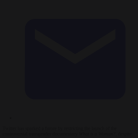
Twitter has sparked a furore by restricting the launch of the
controversial transgender documentary
What is a Woman?,
despite