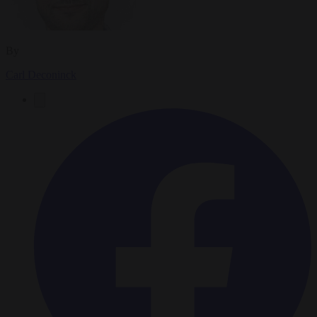
By
Carl Deconinck