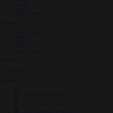
Elections
EU bubble
From the capitals
Society
Consumer rights
Culture war
Democracy
Free speech
Living in Brussels
World
Defence
Authors
Carl Deconinck
2632 articles
Antonio O'Mullony
154 articles
Anne-Laure Dufeal
749 articles