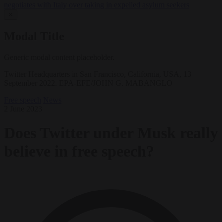
negotiates with Italy over taking in expelled asylum seekers
✕
Modal Title
Generic modal content placeholder.
Twitter Headquarters in San Francisco, California, USA, 13
September 2022. EPA-EFE/JOHN G. MABANGLO
Free speech
News
2 June 2023
Does Twitter under Musk really
believe in free speech?