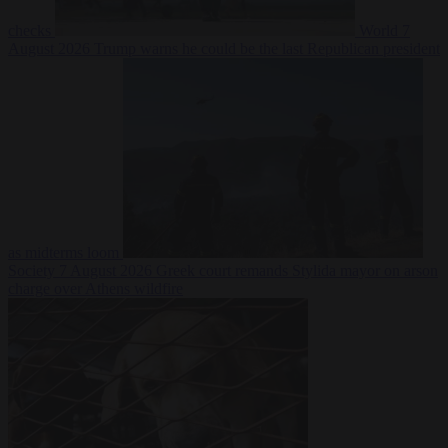
checks
World
7
August 2026
Trump warns he could be the last Republican president
as midterms loom
Society
7 August 2026
Greek court remands Stylida mayor on arson
charge over Athens wildfire