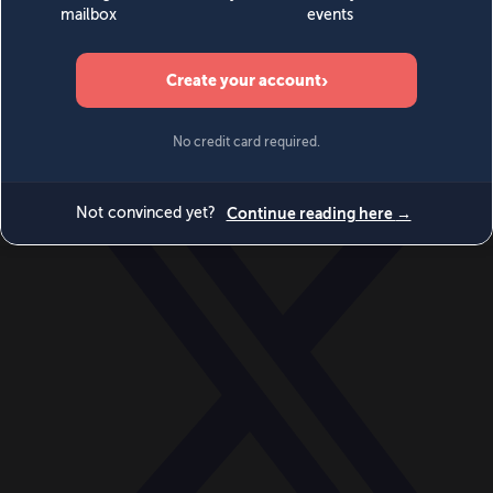
World
Videos
Events
Newsletters
BECOME A MEMBER
DONATE