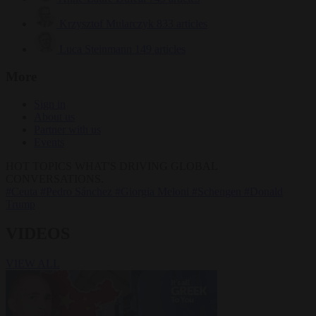
Krzysztof Mularczyk
833 articles
Luca Steinmann
149 articles
More
Sign in
About us
Partner with us
Events
HOT TOPICS
WHAT'S DRIVING GLOBAL
CONVERSATIONS.
#Ceuta
#Pedro Sánchez
#Giorgia Meloni
#Schengen
#Donald
Trump
VIDEOS
VIEW ALL