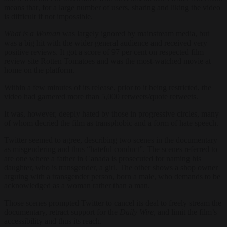
means that, for a large number of users, sharing and liking the video
is difficult if not impossible.
What is a Woman
was largely ignored by mainstream media, but
was a big hit with the wider general audience and received very
positive reviews. It got a score of 97 per cent on respected film
review site Rotten Tomatoes and was the most-watched movie at
home on the platform.
Within a few minutes of its release, prior to it being restricted, the
video had garnered more than 5,000 retweets/quote retweets.
It was, however, deeply hated by those in progressive circles, many
of whom decried the film as transphobic and a form of hate speech.
Twitter seemed to agree, describing two scenes in the documentary
as misgendering and thus “hateful conduct”. The scenes referred to
are one where a father in Canada is prosecuted for naming his
daughter, who is transgender, a girl. The other shows a shop owner
arguing with a transgender person, born a male, who demands to be
acknowledged as a woman rather than a man.
Those scenes prompted Twitter to cancel its deal to freely stream the
documentary, retract support for the
Daily Wire
, and limit the film’s
accessibility and thus its reach.