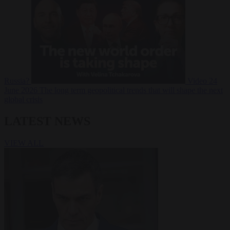
Russia?
Video
24
June 2026
The long term geopolitical trends that will shape the next
global crisis
LATEST NEWS
VIEW ALL