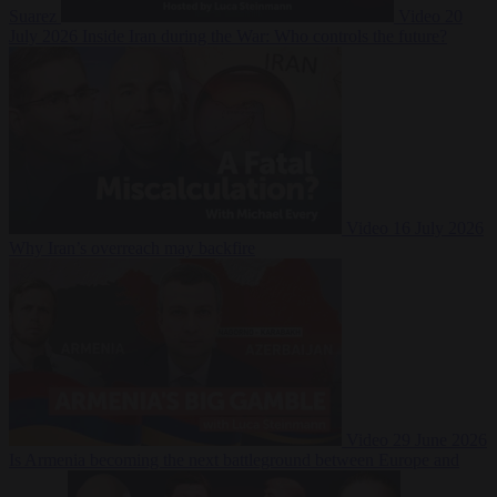
Suarez
Video
20
July 2026
Inside Iran during the War: Who controls the future?
Video
16 July 2026
Why Iran’s overreach may backfire
Video
29 June 2026
Is Armenia becoming the next battleground between Europe and