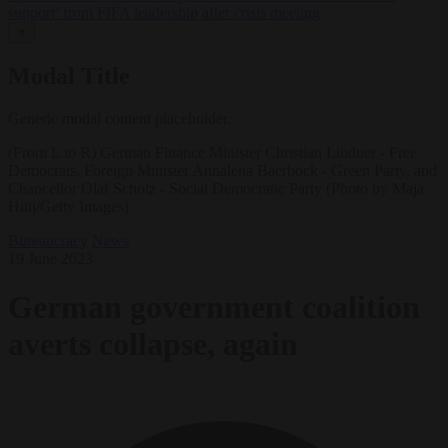
support’ from FIFA leadership after crisis meeting
✕
Modal Title
Generic modal content placeholder.
(From L to R) German Finance Minister Christian Lindner - Free
Democrats, Foreign Minister Annalena Baerbock - Green Party, and
Chancellor Olaf Scholz - Social Democratic Party (Photo by Maja
Hitij/Getty Images)
Bureaucracy
News
19 June 2023
German government coalition
averts collapse, again