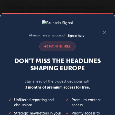
MENU
SIGN IN
BECOME A MEMBER
DONATE
News
Opinion
Politics
Economy
Society