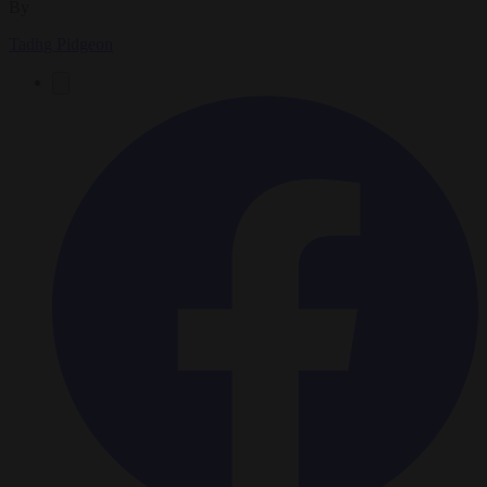
By
Tadhg Pidgeon