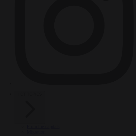
HOT TOPICS
From the capitals
Migration