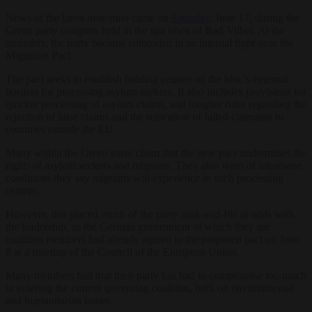
News of the latest near-miss came on
Saturday
, June 17, during the
Green party congress held in the spa town of Bad-Vilbel. At the
assembly, the party became embroiled in an internal fight over the
Migration Pact.
The pact seeks to establish holding centres on the bloc’s external
borders for processing asylum seekers. It also includes provisions for
quicker processing of asylum claims, and tougher rules regarding the
rejection of false claims and the relocation of failed claimants to
countries outside the EU.
Many within the Green party claim that the new pact undermines the
rights of asylum seekers and migrants. They also warn of inhumane
conditions they say migrants will experience in such processing
centres.
However, this placed much of the party rank-and-file at odds with
the leadership, as the German government of which they are
coalition members had already agreed to the proposed pact on June
8 at a meeting of the Council of the European Union.
Many members feel that their party has had to compromise too much
in entering the current governing coalition, both on environmental
and humanitarian issues.