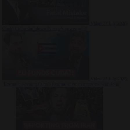
Video
27 July 2026
Could China shut down Europe’s power grid?
Video
23 July 2026
‘Europe is keeping Cuba’s Regime alive’ in interview with John