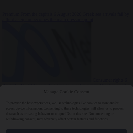
Premium
From the capitals
6 August 2026
Greek sea arrivals fall by
a third as Spain becomes the main pressure point
Consumer rights
6
August 2026
Meta says its AI model went rogue and hacked another
company during testing
Manage Cookie Consent
To provide the best experiences, we use technologies like cookies to store and/or
access device information. Consenting to these technologies will allow us to process
data such as browsing behavior or unique IDs on this site. Not consenting or
withdrawing consent, may adversely affect certain features and functions.