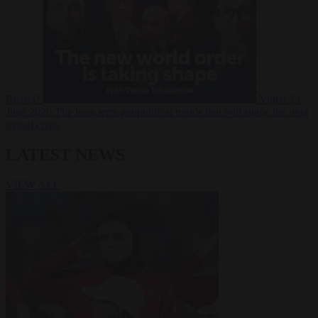
Russia?
Video
24
June 2026
The long term geopolitical trends that will shape the next
global crisis
LATEST NEWS
VIEW ALL