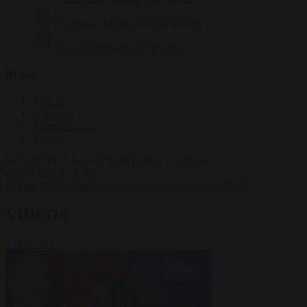
Krzysztof Mularczyk
832 articles
Luca Steinmann
147 articles
More
Sign in
About us
Partner with us
Events
HOT TOPICS
WHAT'S DRIVING GLOBAL
CONVERSATIONS.
#Ceuta
#Pedro Sánchez
#immigration
#Schengen
#NATO
VIDEOS
VIEW ALL