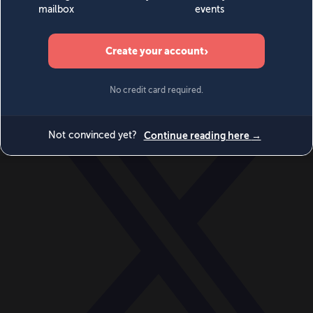
World
Videos
Events
Newsletters
BECOME A MEMBER
DONATE