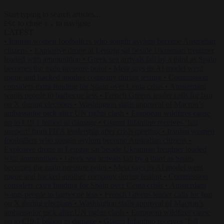
Start typing to search articles...
to close
to navigate
ESC
↑
↓
LATEST
•
Iranian women footballers who sought asylum become Australian
citizens
•
Explosive drone at Leipzig sat beside Ukrainian freighter
loaded with ammunition
•
Greek sea arrivals fall by a third as Spain
becomes the main pressure point
•
Meta says its AI model went
rogue and hacked another company during testing
•
Commission
considers extra funding for Spain over Ceuta crisis
•
Amsterdam
wants people to barbecue less
•
French Greens leader calls for ban
on X during elections
•
Washington stalls approval of Macron’s
ambassador pick after UN rights clash
•
European wildfires cause
up to €19.1 billion in damage
•
Gianni Infantino receives ‘full
support’ from FIFA leadership after crisis meeting
•
Iranian women
footballers who sought asylum become Australian citizens
•
Explosive drone at Leipzig sat beside Ukrainian freighter loaded
with ammunition
•
Greek sea arrivals fall by a third as Spain
becomes the main pressure point
•
Meta says its AI model went
rogue and hacked another company during testing
•
Commission
considers extra funding for Spain over Ceuta crisis
•
Amsterdam
wants people to barbecue less
•
French Greens leader calls for ban
on X during elections
•
Washington stalls approval of Macron’s
ambassador pick after UN rights clash
•
European wildfires cause
up to €19.1 billion in damage
•
Gianni Infantino receives ‘full