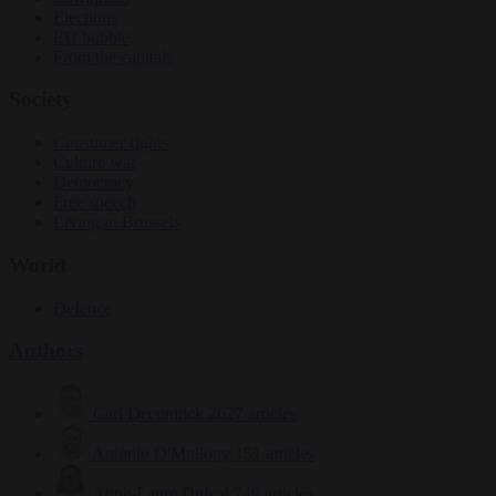
Elections
EU bubble
From the capitals
Society
Consumer rights
Culture war
Democracy
Free speech
Living in Brussels
World
Defence
Authors
Carl Deconinck
2627 articles
Antonio O'Mullony
151 articles
Anne-Laure Dufeal
749 articles