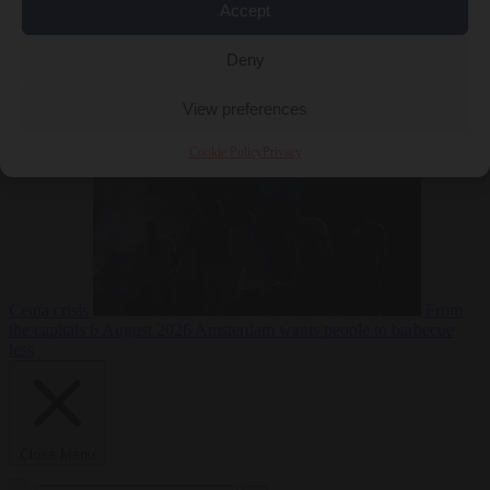
Accept
Deny
EU bubble
6
August 2026
Commission considers extra funding for Spain over
View preferences
Cookie Policy
Privacy
Ceuta crisis
From
the capitals
6 August 2026
Amsterdam wants people to barbecue
less
Close Menu