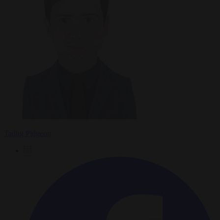
Tadhg Pidgeon