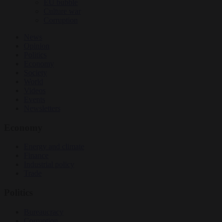
EU bubble
Culture war
Corruption
News
Opinion
Politics
Economy
Society
World
Videos
Events
Newsletters
Economy
Energy and climate
Finance
Industrial policy
Trade
Politics
Bureaucracy
Corruption