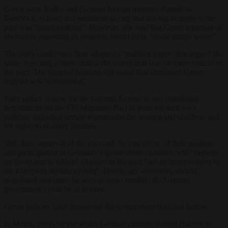
Green party leader and German foreign minister, Annalena
Baerbock, echoed this sentiment saying that having to agree to the
pact was “heartbreaking”. However, she said that Green rejection or
abstention regarding its progress would have “made things worse”.
The party conference then adopted a ‘position paper’ that argued the
same, rejecting a more radical document that was far more critical of
the pact. The adopted position still stated that continued Green
support was ‘conditional’.
Party policy is now for the German Greens to use continuing
negotiations on the EU Migration Pact to push for their own
policies, including certain exemptions for women and children, and
for rights to re-unify families.
Still, their approval of the pact and, by extension, of their position
and participation in Germany’s government coalition, will “depend
on the extent to which” changes to the pact “are an improvement to
the European asylum system”. Hence, say observers, should
negotiated outcomes be seen as unacceptable, the German
government could be in trouble.
Green policies have threatened the government coalition before.
In March, plans by the senior German minister Robert Habeck to