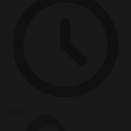
3 minutes read