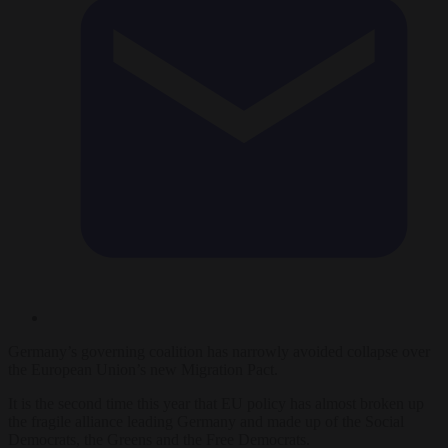
Germany’s governing coalition has narrowly avoided collapse over
the European Union’s new Migration Pact.
It is the second time this year that EU policy has almost broken up
the fragile alliance leading Germany and made up of the Social
Democrats, the Greens and the Free Democrats.