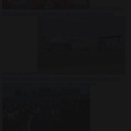
Society
6 August
2026
Iranian women footballers who sought asylum become
Australian citizens
From the capitals
6 August 2026
Explosive drone at Leipzig sat
beside Ukrainian freighter loaded with ammunition