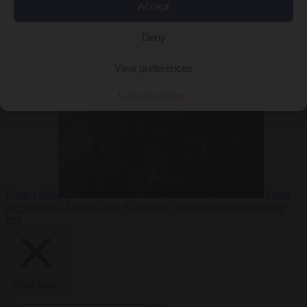
Accept
Deny
EU bubble
6
August 2026
Commission considers extra funding for Spain over
View preferences
Cookie Policy
Privacy
Ceuta crisis
From
the capitals
6 August 2026
Amsterdam wants people to barbecue
less
Close Menu