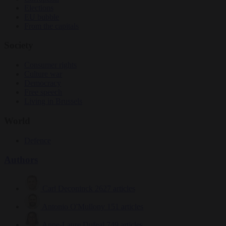
Elections
EU bubble
From the capitals
Society
Consumer rights
Culture war
Democracy
Free speech
Living in Brussels
World
Defence
Authors
Carl Deconinck
2627 articles
Antonio O'Mullony
151 articles
Anne-Laure Dufeal
749 articles