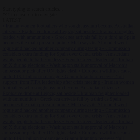
Start typing to search articles...
to close
to navigate
ESC
↑
↓
LATEST
•
Iranian women footballers who sought asylum become Australian
citizens
•
Explosive drone at Leipzig sat beside Ukrainian freighter
loaded with ammunition
•
Greek sea arrivals fall by a third as Spain
becomes the main pressure point
•
Meta says its AI model went
rogue and hacked another company during testing
•
Commission
considers extra funding for Spain over Ceuta crisis
•
Amsterdam
wants people to barbecue less
•
French Greens leader calls for ban
on X during elections
•
Washington stalls approval of Macron’s
ambassador pick after UN rights clash
•
European wildfires cause
up to €19.1 billion in damage
•
Gianni Infantino receives ‘full
support’ from FIFA leadership after crisis meeting
•
Iranian women
footballers who sought asylum become Australian citizens
•
Explosive drone at Leipzig sat beside Ukrainian freighter loaded
with ammunition
•
Greek sea arrivals fall by a third as Spain
becomes the main pressure point
•
Meta says its AI model went
rogue and hacked another company during testing
•
Commission
considers extra funding for Spain over Ceuta crisis
•
Amsterdam
wants people to barbecue less
•
French Greens leader calls for ban
on X during elections
•
Washington stalls approval of Macron’s
ambassador pick after UN rights clash
•
European wildfires cause
up to €19.1 billion in damage
•
Gianni Infantino receives ‘full