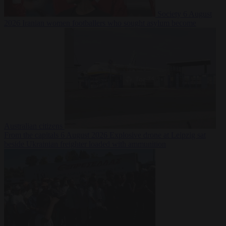
Society
6 August
2026
Iranian women footballers who sought asylum become
Australian citizens
From the capitals
6 August 2026
Explosive drone at Leipzig sat
beside Ukrainian freighter loaded with ammunition