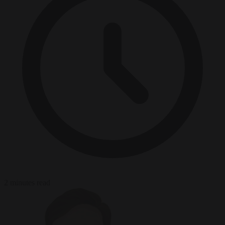
2 minutes read