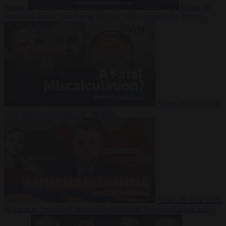
Suarez
Video
20
July 2026
Inside Iran during the War: Who controls the future?
Video
16 July 2026
Why Iran’s overreach may backfire
Video
29 June 2026
Is Armenia becoming the next battleground between Europe and