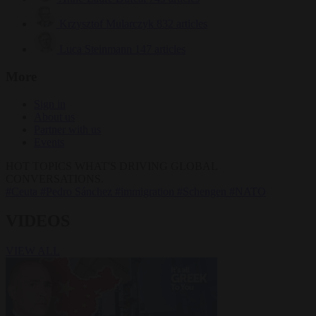
Krzysztof Mularczyk
832 articles
Luca Steinmann
147 articles
More
Sign in
About us
Partner with us
Events
HOT TOPICS
WHAT'S DRIVING GLOBAL
CONVERSATIONS.
#Ceuta
#Pedro Sánchez
#immigration
#Schengen
#NATO
VIDEOS
VIEW ALL