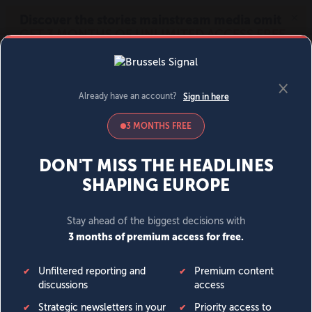
MENU
SIGN IN
BECOME A MEMBER
DONATE
News
Opinion
Politics
Economy
Society