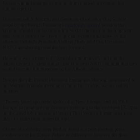
Russia will not emerge victorious from this sad adventure, but
cannot repeat it.”
However, while Macron and Geraman Chancellor Olaf Scholz
stood by the French President’s
previously voiced
position that
Ukraine should not become a full NATO member in the long term,
and should instead be given a special security guarantee by the
alliance, Poland’s President Andrzej Duda held that Ukrainian
NATO membership was the way forward.
He said it was a matter of “symbolic importance”, and that the
nation needed a “clear signal” from the next NATO summit that they
would become full members of the Atlantic alliance.
Despite the rift, French President Emmanuel Macron, announced to
the Weimar Triangle meeting on June 12: “Today, we are rallied
together.”
“Twenty years ago some spoke of a ‘New Europe’ and an ‘Old
Europe’ to point out our divisions (referring to the east-west EU split
on the 2003 US invasion of Iraq). [This] Weimar format is exactly
that of a rallied and united Europe.”
Claims of solidarity were further tested at a post-meeting press
conference at the Elysée Palace as differences between the three