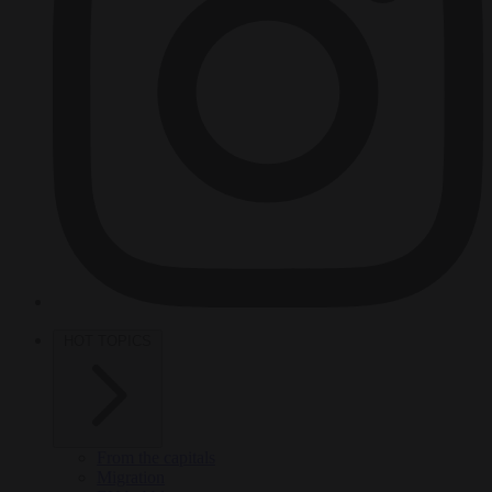
HOT TOPICS
From the capitals
Migration