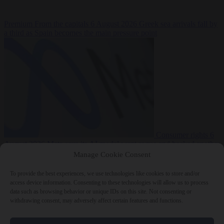
Premium
From the capitals
6 August 2026
Greek sea arrivals fall by
a third as Spain becomes the main pressure point
Consumer rights
6
August 2026
Meta says its AI model went rogue and hacked another
company during testing
Manage Cookie Consent
To provide the best experiences, we use technologies like cookies to store and/or
access device information. Consenting to these technologies will allow us to process
data such as browsing behavior or unique IDs on this site. Not consenting or
withdrawing consent, may adversely affect certain features and functions.