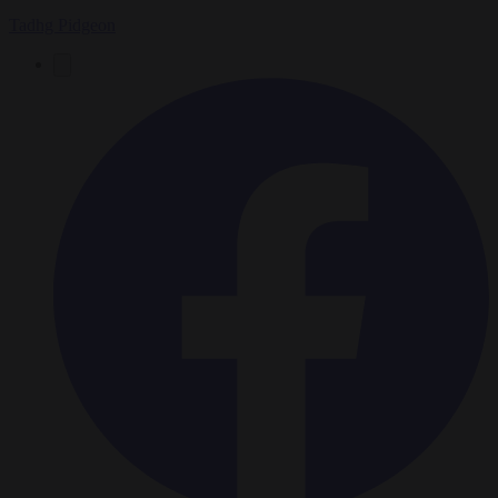
Tadhg Pidgeon