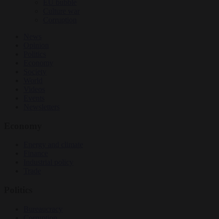
EU bubble
Culture war
Corruption
News
Opinion
Politics
Economy
Society
World
Videos
Events
Newsletters
Economy
Energy and climate
Finance
Industrial policy
Trade
Politics
Bureaucracy
Corruption