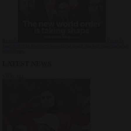
Russia?
Video
24
June 2026
The long term geopolitical trends that will shape the next
global crisis
LATEST NEWS
VIEW ALL