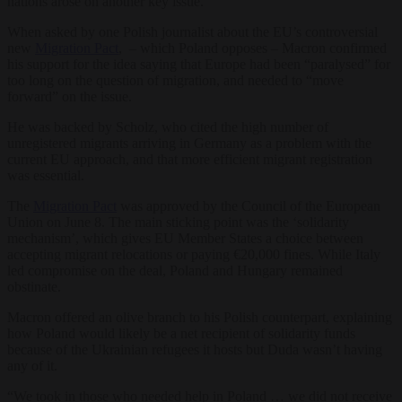
nations arose on another key issue.
When asked by one Polish journalist about the EU’s controversial
new
Migration Pact
, – which Poland opposes – Macron confirmed
his support for the idea saying that Europe had been “paralysed” for
too long on the question of migration, and needed to “move
forward” on the issue.
He was backed by Scholz, who cited the high number of
unregistered migrants arriving in Germany as a problem with the
current EU approach, and that more efficient migrant registration
was essential.
The
Migration Pact
was approved by the Council of the European
Union on June 8. The main sticking point was the ‘solidarity
mechanism’, which gives EU Member States a choice between
accepting migrant relocations or paying €20,000 fines. While Italy
led compromise on the deal, Poland and Hungary remained
obstinate.
Macron offered an olive branch to his Polish counterpart, explaining
how Poland would likely be a net recipient of solidarity funds
because of the Ukrainian refugees it hosts but Duda wasn’t having
any of it.
“We took in those who needed help in Poland … we did not receive