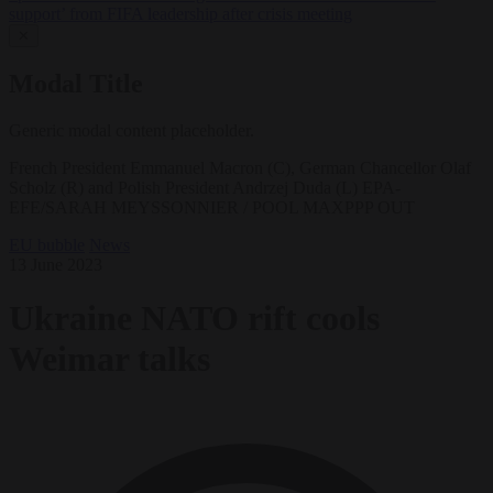
support’ from FIFA leadership after crisis meeting
✕
Modal Title
Generic modal content placeholder.
French President Emmanuel Macron (C), German Chancellor Olaf
Scholz (R) and Polish President Andrzej Duda (L) EPA-
EFE/SARAH MEYSSONNIER / POOL MAXPPP OUT
EU bubble
News
13 June 2023
Ukraine NATO rift cools
Weimar talks