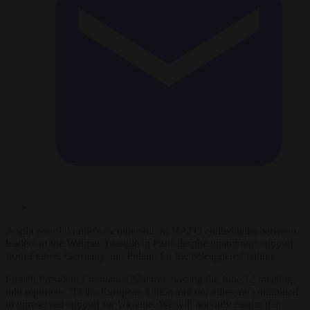
A split over Ukraine’s membership of NATO chilled talks between
leaders of the Weimar Triangle in Paris despite unanimous support
from France, Germany and Poland for the beleaguered nation.
French President Emmanuel Macron, hosting the June 12 meeting,
told reporters: “[T]he European Union and our allies are committed
to unreserved support for Ukraine. We will not only ensure that