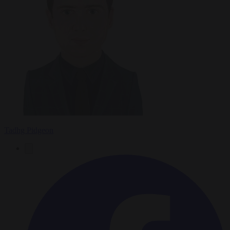
Tadhg Pidgeon