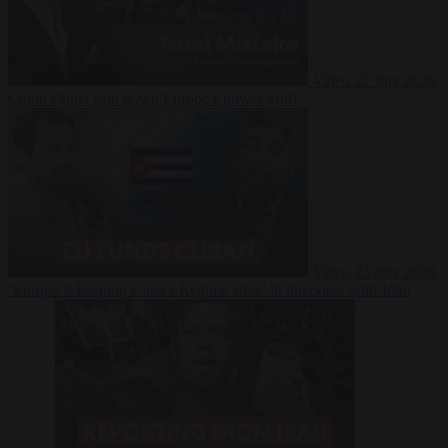
Video
27 July 2026
Could China shut down Europe’s power grid?
Video
23 July 2026
‘Europe is keeping Cuba’s Regime alive’ in interview with John