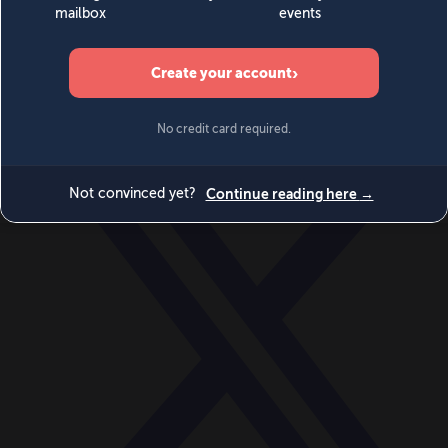
World
Videos
Events
Newsletters
BECOME A MEMBER
DONATE