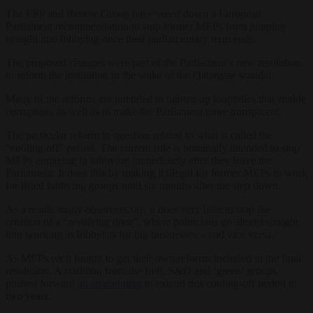
The EPP and Renew Group have voted down a European
Parliament recommendation to stop former MEPs from jumping
straight into lobbying once their parliamentary term ends.
The proposed changes were part of the Parliament’s new resolution
to reform the institution in the wake of the Qatargate scandal.
Many of the reforms are intended to tighten up loopholes that enable
corruption, as well as to make the Parliament more transparent.
The particular reform in question related to what is called the
“cooling off” period. The current rule is nominally intended to stop
MEPs engaging in lobbying immediately after they leave the
Parliament. It does this by making it illegal for former MEPs to work
for listed lobbying groups until six months after the step down.
As a result, many observers say, it does very little to stop the
creation of a “revolving door”, where politicians go almost straight
into working as lobbyists for big businesses – and vice versa.
As MEPs each fought to get their own reforms included in the final
resolution. A coalition from the Left, S&D and ‘green’ groups
pushed forward
an amendment
to extend this cooling-off period to
two years.