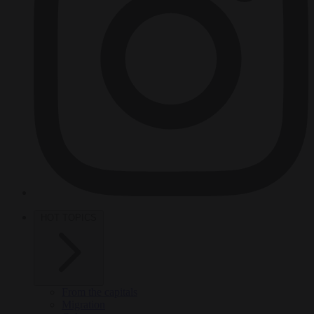
HOT TOPICS
From the capitals
Migration