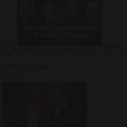
Russia?
Video
24
June 2026
The long term geopolitical trends that will shape the next
global crisis
LATEST NEWS
VIEW ALL