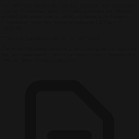
One MEP from the hard-left La France Insoumise party highlighted
how the “Commission waited four years, witnessing the Qatargate
scandal, and several cases of conflicts of interest in the European
Commission” before they proposed creating an EU Ethics
watchdog.
“That is an unacceptable affront,” the MEP added.
The overall Parliament resolution is not a binding piece of legislation
but, say commentators, it does send a strong signal of dissatisfaction
over EU efforts to combat corruption.