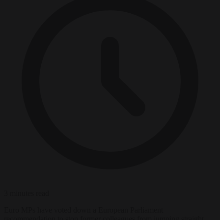
3 minutes read
Euro MPs have voted down a European Parliament
recommendation to stop former colleagues from jumping straight