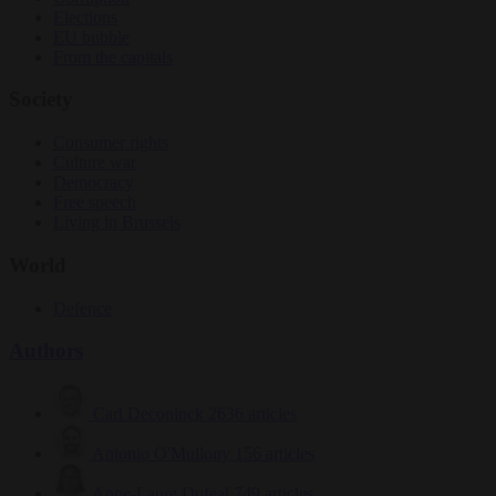
Elections
EU bubble
From the capitals
Society
Consumer rights
Culture war
Democracy
Free speech
Living in Brussels
World
Defence
Authors
Carl Deconinck
2636 articles
Antonio O'Mullony
156 articles
Anne-Laure Dufeal
749 articles