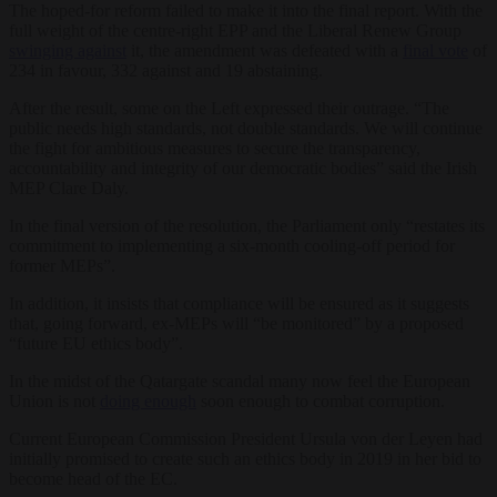
The hoped-for reform failed to make it into the final report. With the
full weight of the centre-right EPP and the Liberal Renew Group
swinging against
it, the amendment was defeated with a
final vote
of
234 in favour, 332 against and 19 abstaining.
After the result, some on the Left expressed their outrage. “The
public needs high standards, not double standards. We will continue
the fight for ambitious measures to secure the transparency,
accountability and integrity of our democratic bodies” said the Irish
MEP Clare Daly.
In the final version of the resolution, the Parliament only “restates its
commitment to implementing a six-month cooling-off period for
former MEPs”.
In addition, it insists that compliance will be ensured as it suggests
that, going forward, ex-MEPs will “be monitored” by a proposed
“future EU ethics body”.
In the midst of the Qatargate scandal many now feel the European
Union is not
doing enough
soon enough to combat corruption.
Current European Commission President Ursula von der Leyen had
initially promised to create such an ethics body in 2019 in her bid to
become head of the EC.