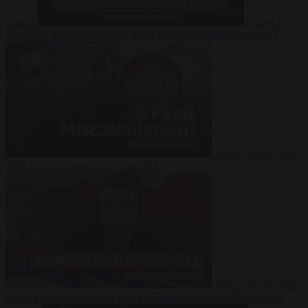
Suarez
Video
20
July 2026
Inside Iran during the War: Who controls the future?
Video
16 July 2026
Why Iran’s overreach may backfire
Video
29 June 2026
Is Armenia becoming the next battleground between Europe and