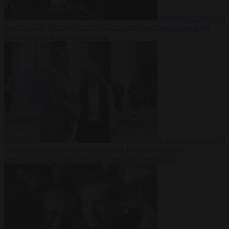
From the capitals
10
August 2026
Hungary’s ruling Tisza party nominates ousted top
judge András Baka for president
From the capitals
10
August 2026
Meloni and Frederiksen blame uncontrolled
immigration for rising crime and press for deportations