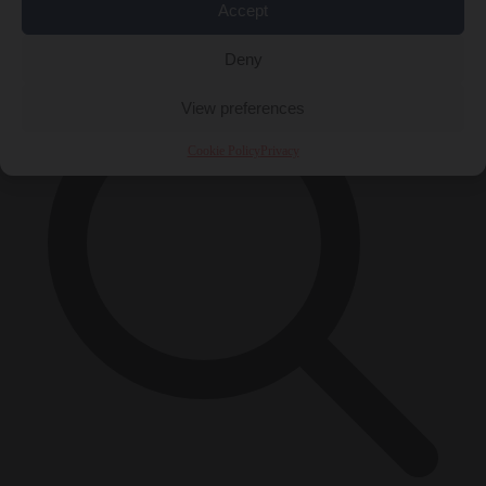
Accept
×
Deny
View preferences
Cookie Policy
Privacy