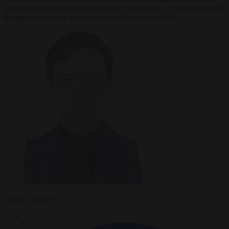
into lobbying once their parliamentary term ends, a recommendation
designed to prevent a repeat of the Qatargate scandal.
Tadhg Pidgeon