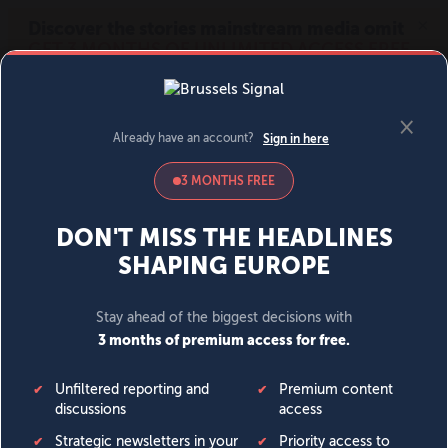
MENU
SIGN IN
BECOME A MEMBER
DONATE
News
Opinion
Politics
Economy
Society