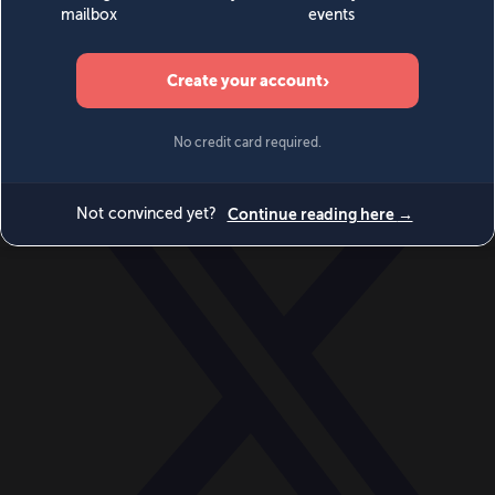
World
Videos
Events
Newsletters
BECOME A MEMBER
DONATE