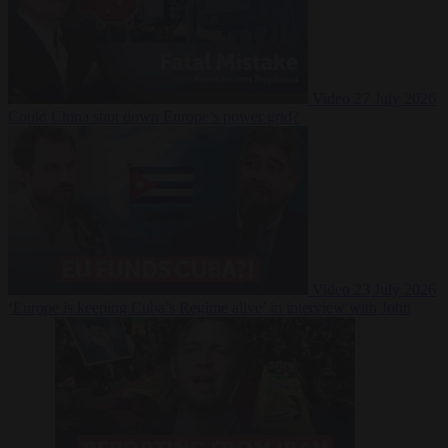
Video
27 July 2026
Could China shut down Europe’s power grid?
Video
23 July 2026
‘Europe is keeping Cuba’s Regime alive’ in interview with John