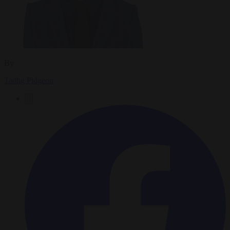
By
Tadhg Pidgeon