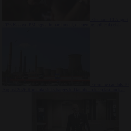
Elections
10 August
2026
Kosovo PM egged in parliament, deepening political crisis
From the capitals
10
August 2026
Romania sinks barges in Danube to keep last nuclear