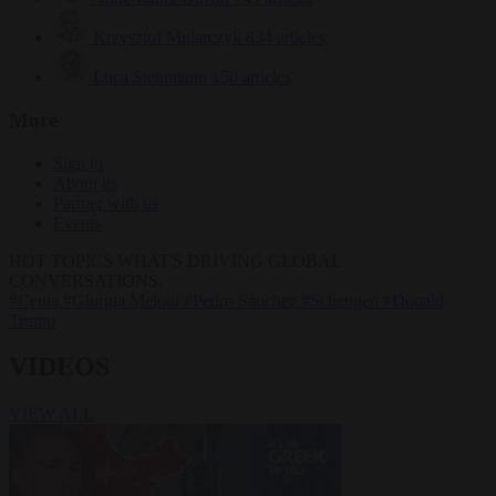
Krzysztof Mularczyk
834 articles
Luca Steinmann
150 articles
More
Sign in
About us
Partner with us
Events
HOT TOPICS
WHAT'S DRIVING GLOBAL
CONVERSATIONS.
#Ceuta
#Giorgia Meloni
#Pedro Sánchez
#Schengen
#Donald
Trump
VIDEOS
VIEW ALL