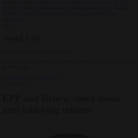
supporters how to talk friends and family out of voting AfD
•
PiS
pledges to deport Ukrainian men of conscription age not working
legally
•
Ireland charges Daniel Kinahan hours after Dubai
extradition
✕
Modal Title
Generic modal content placeholder.
European Parliament President Roberta Metsola EPA-EFE/JULIEN
WARNAND
Corruption
EU bubble
News
17 July 2023
EPP and Renew shoot down
anti-lobbying reform