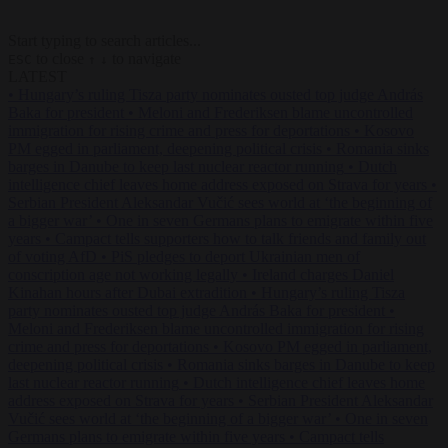
Start typing to search articles...
to close
to navigate
ESC
↑
↓
LATEST
•
Hungary’s ruling Tisza party nominates ousted top judge András
Baka for president
•
Meloni and Frederiksen blame uncontrolled
immigration for rising crime and press for deportations
•
Kosovo
PM egged in parliament, deepening political crisis
•
Romania sinks
barges in Danube to keep last nuclear reactor running
•
Dutch
intelligence chief leaves home address exposed on Strava for years
•
Serbian President Aleksandar Vučić sees world at ‘the beginning of
a bigger war’
•
One in seven Germans plans to emigrate within five
years
•
Campact tells supporters how to talk friends and family out
of voting AfD
•
PiS pledges to deport Ukrainian men of
conscription age not working legally
•
Ireland charges Daniel
Kinahan hours after Dubai extradition
•
Hungary’s ruling Tisza
party nominates ousted top judge András Baka for president
•
Meloni and Frederiksen blame uncontrolled immigration for rising
crime and press for deportations
•
Kosovo PM egged in parliament,
deepening political crisis
•
Romania sinks barges in Danube to keep
last nuclear reactor running
•
Dutch intelligence chief leaves home
address exposed on Strava for years
•
Serbian President Aleksandar
Vučić sees world at ‘the beginning of a bigger war’
•
One in seven
Germans plans to emigrate within five years
•
Campact tells