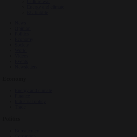
Culture war
Energy and climate
EU bubble
News
Opinion
Politics
Economy
Society
World
Videos
Events
Newsletters
Economy
Energy and climate
Finance
Industrial policy
Trade
Politics
Bureaucracy
Corruption