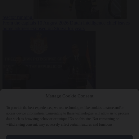
reactor running
From the capitals
10 August 2026
Dutch intelligence chief leaves
home address exposed on Strava for years
World
10 August
Manage Cookie Consent
2026
Serbian President Aleksandar Vučić sees world at ‘the
beginning of a bigger war’
To provide the best experiences, we use technologies like cookies to store and/or
access device information. Consenting to these technologies will allow us to process
data such as browsing behavior or unique IDs on this site. Not consenting or
withdrawing consent, may adversely affect certain features and functions.
Close Menu