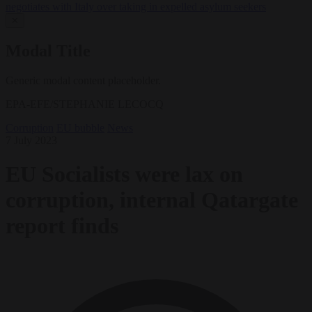
negotiates with Italy over taking in expelled asylum seekers
✕
Modal Title
Generic modal content placeholder.
EPA-EFE/STEPHANIE LECOCQ
Corruption
EU bubble
News
7 July 2023
EU Socialists were lax on
corruption, internal Qatargate
report finds