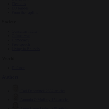
Elections
EU bubble
From the capitals
Society
Consumer rights
Culture war
Democracy
Free speech
Living in Brussels
World
Defence
Authors
Carl Deconinck
2632 articles
Antonio O'Mullony
154 articles
Anne-Laure Dufeal
749 articles