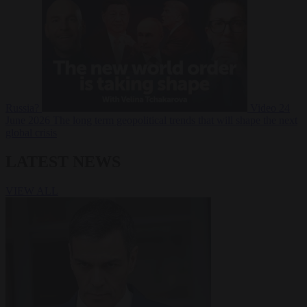
Russia?
Video
24
June 2026
The long term geopolitical trends that will shape the next
global crisis
LATEST NEWS
VIEW ALL