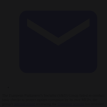
The European Parliament’s Socialist (S&D) Group failed to conduct
basic checks to protect against corruption by its own MEPs, the
group’s
internal report
reviewing the
Qatargate scandal
has revealed.