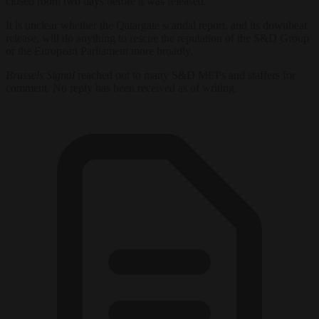
closed room two days before it was released.
It is unclear whether the Qatargate scandal report, and its downbeat
release, will do anything to rescue the reputation of the S&D Group
or the European Parliament more broadly.
Brussels Signal
reached out to many S&D MEPs and staffers for
comment. No reply has been received as of writing.