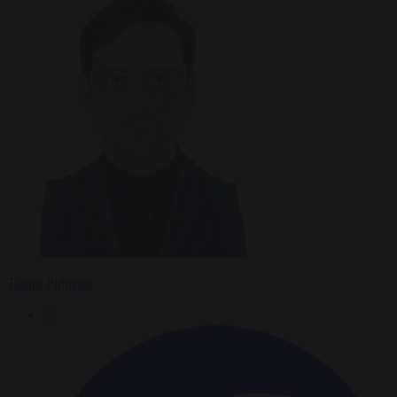
Tadhg Pidgeon