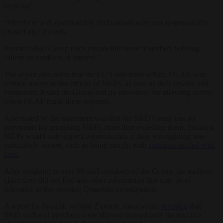
been lax”.
“Members with questionable declarations were not systematically
chased up,” it reads.
Internal S&D Group rules meanwhile were described as being
“silent on conflicts of interest.”
The report also notes that the EU’s anti-fraud office, OLAF, was
refused access to the offices of MEPs, as well as their emails, and
computers. It said the Group had no procedure for allowing access
when OLAF made these requests.
Also noted by the document was that the S&D Group has no
provisions for punishing MEPs other than expelling them. Socialist
MEPs would only expect repercussions if their wrongdoing was
particularly severe, such as being caught with
suitcases stuffed with
cash
.
After speaking to over 80 staff members of the Group, the auditors
claim they did not find any other information that may be of
relevance to the ongoing Qatargate investigation.
A report by Spanish website
Euroefe,
meanwhile,
revealed
that
S&D staff and members were allowed to read over the text in a