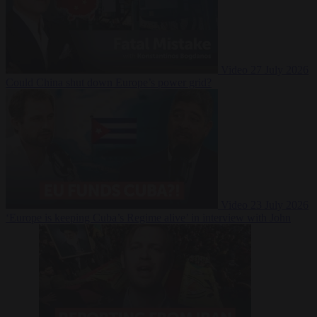
Video
27 July 2026
Could China shut down Europe’s power grid?
Video
23 July 2026
‘Europe is keeping Cuba’s Regime alive’ in interview with John