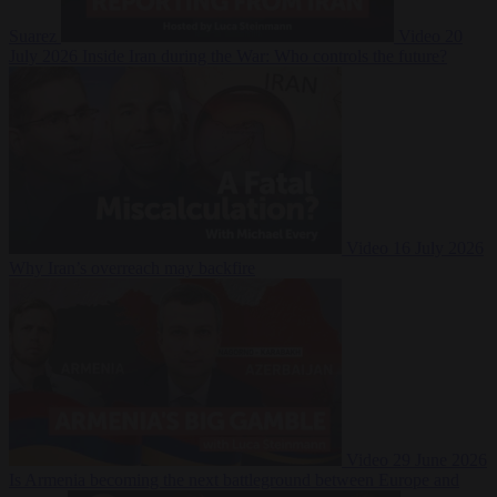
Suarez
Video
20
July 2026
Inside Iran during the War: Who controls the future?
Video
16 July 2026
Why Iran’s overreach may backfire
Video
29 June 2026
Is Armenia becoming the next battleground between Europe and