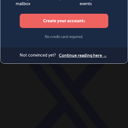
World
Videos
Events
Newsletters
BECOME A MEMBER
DONATE