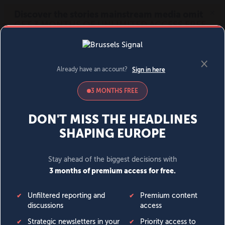
MENU
SIGN IN
BECOME A MEMBER
DONATE
News
Opinion
Politics
Economy
Society