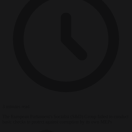
3 minutes read
The European Parliament's Socialist (S&D) Group failed to conduct
basic checks to protect against corruption by its own MEPs