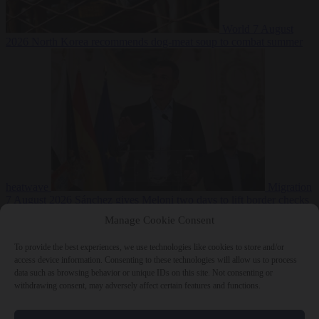
World
7 August
2026
North Korea recommends dog-meat soup to combat summer
heatwave
Migration
7 August 2026
Sánchez gives Meloni two days to lift border checks
or face ‘proportional measures’
Manage Cookie Consent
To provide the best experiences, we use technologies like cookies to store and/or
access device information. Consenting to these technologies will allow us to process
data such as browsing behavior or unique IDs on this site. Not consenting or
Close Menu
withdrawing consent, may adversely affect certain features and functions.
×