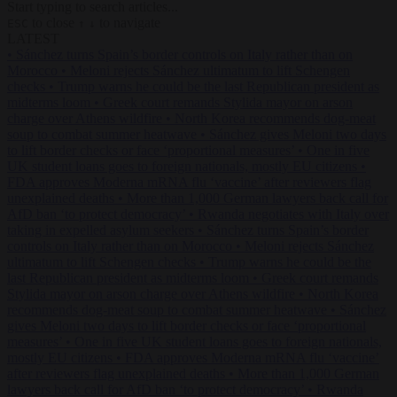
Start typing to search articles...
to close
to navigate
ESC
↑
↓
LATEST
•
Sánchez turns Spain’s border controls on Italy rather than on
Morocco
•
Meloni rejects Sánchez ultimatum to lift Schengen
checks
•
Trump warns he could be the last Republican president as
midterms loom
•
Greek court remands Stylida mayor on arson
charge over Athens wildfire
•
North Korea recommends dog-meat
soup to combat summer heatwave
•
Sánchez gives Meloni two days
to lift border checks or face ‘proportional measures’
•
One in five
UK student loans goes to foreign nationals, mostly EU citizens
•
FDA approves Moderna mRNA flu ‘vaccine’ after reviewers flag
unexplained deaths
•
More than 1,000 German lawyers back call for
AfD ban ‘to protect democracy’
•
Rwanda negotiates with Italy over
taking in expelled asylum seekers
•
Sánchez turns Spain’s border
controls on Italy rather than on Morocco
•
Meloni rejects Sánchez
ultimatum to lift Schengen checks
•
Trump warns he could be the
last Republican president as midterms loom
•
Greek court remands
Stylida mayor on arson charge over Athens wildfire
•
North Korea
recommends dog-meat soup to combat summer heatwave
•
Sánchez
gives Meloni two days to lift border checks or face ‘proportional
measures’
•
One in five UK student loans goes to foreign nationals,
mostly EU citizens
•
FDA approves Moderna mRNA flu ‘vaccine’
after reviewers flag unexplained deaths
•
More than 1,000 German
lawyers back call for AfD ban ‘to protect democracy’
•
Rwanda