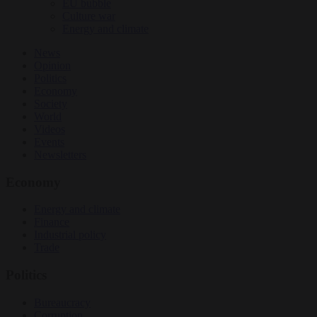
EU bubble
Culture war
Energy and climate
News
Opinion
Politics
Economy
Society
World
Videos
Events
Newsletters
Economy
Energy and climate
Finance
Industrial policy
Trade
Politics
Bureaucracy
Corruption