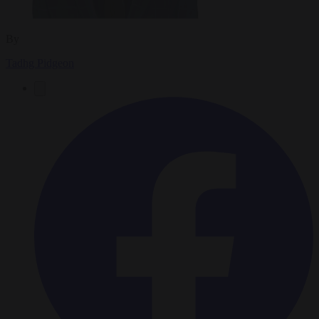
By
Tadhg Pidgeon