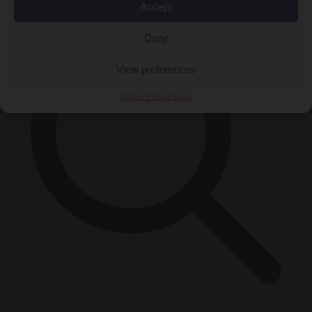
Accept
Deny
View preferences
Cookie Policy
Privacy