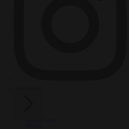
HOT TOPICS
From the capitals
Migration