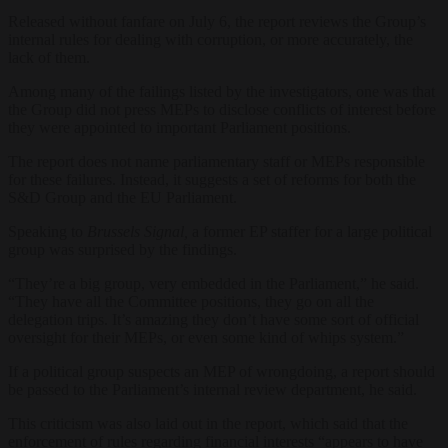
Released without fanfare on July 6, the report reviews the Group’s
internal rules for dealing with corruption, or more accurately, the
lack of them.
Among many of the failings listed by the investigators, one was that
the Group did not press MEPs to disclose conflicts of interest before
they were appointed to important Parliament positions.
The report does not name parliamentary staff or MEPs responsible
for these failures. Instead, it suggests a set of reforms for both the
S&D Group and the EU Parliament.
Speaking to
Brussels Signal,
a former EP staffer for a large political
group was surprised by the findings.
“They’re a big group, very embedded in the Parliament,” he said.
“They have all the Committee positions, they go on all the
delegation trips. It’s amazing they don’t have some sort of official
oversight for their MEPs, or even some kind of whips system.”
If a political group suspects an MEP of wrongdoing, a report should
be passed to the Parliament’s internal review department, he said.
This criticism was also laid out in the report, which said that the
enforcement of rules regarding financial interests “appears to have