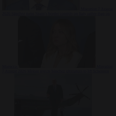
Migration
7 August
2026
Sánchez turns Spain’s border controls on Italy rather than on
Morocco
Migration
7 August 2026
Meloni rejects Sánchez ultimatum to lift Schengen