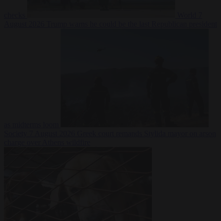
checks
World
7
August 2026
Trump warns he could be the last Republican president
as midterms loom
Society
7 August 2026
Greek court remands Stylida mayor on arson
charge over Athens wildfire