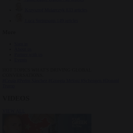
Krzysztof Mularczyk
833 articles
Luca Steinmann
149 articles
More
Sign in
About us
Partner with us
Events
HOT TOPICS
WHAT'S DRIVING GLOBAL
CONVERSATIONS.
#Ceuta
#Pedro Sánchez
#Giorgia Meloni
#Schengen
#Donald
Trump
VIDEOS
VIEW ALL