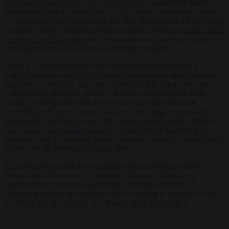
high-ranking members of the French military
warned that failed
immigration policies could lead to civil war like scenarios in France,
a warning that was first mocked and then dismissed as a Right-wing
conspiracy theory. President Macron himself decided to
blame video
games and bad parenting
for the ongoing riots, but seems unable to
admit past failures, just like his counterpart in Berlin.
There is a unified effort by most of the media and the legacy
political parties to depict Right-wing alternatives as mere populists
that have no solutions, but many voters feel that at least they are
willing to talk about the problem. It cannot be denied that from
energy to immigration both France and Germany acted as if
everything was under control, while in truth things continuously
deteriorated. And it is not only the voters who take notice: Poland
and Hungary
are openly resisting
German-French leadership on
migration, and it is unlikely that the pictures currently coming out of
France will do anything to change that.
At some point it needs to be admitted that for all their extreme
rhetoric and often unsavvy characters, Europe’s Right-wing
populists have been on to something. Denying that truth or
attempting to sabotage elections will do nothing to stop the rise of
the Right. On the contrary, it will most likely accelerate it.