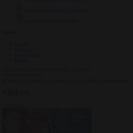
Krzysztof Mularczyk
833 articles
Luca Steinmann
149 articles
More
Sign in
About us
Partner with us
Events
HOT TOPICS
WHAT'S DRIVING GLOBAL
CONVERSATIONS.
#Ceuta
#Pedro Sánchez
#Schengen
#Giorgia Meloni
#immigration
VIDEOS
VIEW ALL