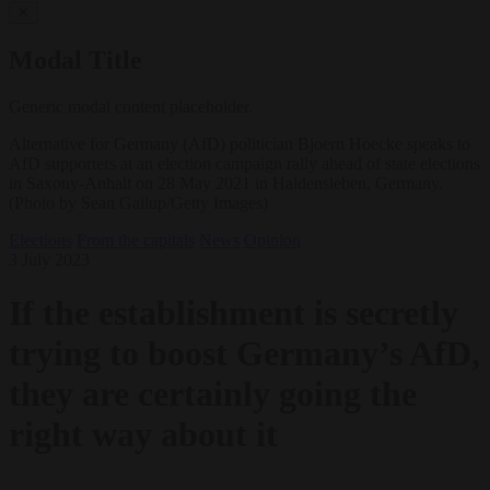
✕
Modal Title
Generic modal content placeholder.
Alternative for Germany (AfD) politician Bjoern Hoecke speaks to
AfD supporters at an election campaign rally ahead of state elections
in Saxony-Anhalt on 28 May 2021 in Haldensleben, Germany.
(Photo by Sean Gallup/Getty Images)
Elections
From the capitals
News
Opinion
3 July 2023
If the establishment is secretly
trying to boost Germany’s AfD,
they are certainly going the
right way about it