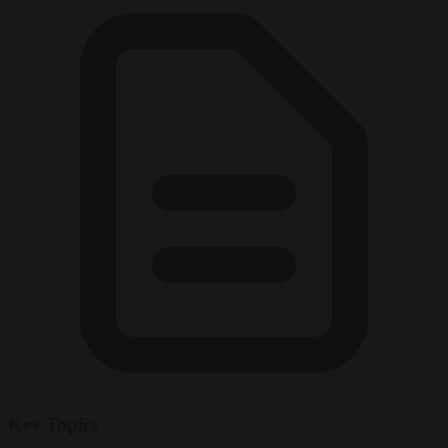
Key Topics