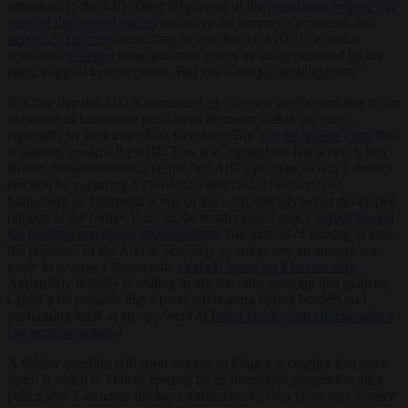
intentions to the AfD. Over 60 percent of the
population believe that
none of the current parties
can solve the country’s problems, and
almost 20 per cent
are willing to vote for the AfD. The media
continues
to depict
these potential voters as being deceived by the
party’s appeal to insecurities. But this is simply no longer true.
It is true that the AfD is monitored by German intelligence due to the
existence of borderline neo-fascist elements within the party,
especially in the former East Germany. But
it is the middle class
that
is shifting towards the AfD. This was highlighted last week, when
Robert Sesselmann became the first AfD candidate to win a district
election by capturing 53% of the votes cast. The district of
Sonneberg in Thuringia is one of the economically better developed
regions of the former East, so the result caused shock
waves among
the political and media establishment
. But instead of starting to take
the positions of the AfD as seriously as voters are, an attempt was
made to reverse a democratic
election based on a technicality
.
Apparently nobody is willing to ask the only question that matters:
Could it be possible that a party advocating tighter borders and
positioning itself as an opponent of
failed energy and climate policy
has genuine appeal
?
A similar question will soon emerge in France, a country that once
again is roiled in violent protests by its immigrant population after
police shot a teenager during a traffic check. Two years ago, former