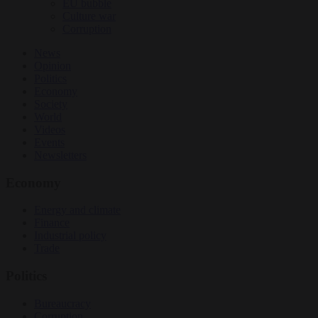
EU bubble
Culture war
Corruption
News
Opinion
Politics
Economy
Society
World
Videos
Events
Newsletters
Economy
Energy and climate
Finance
Industrial policy
Trade
Politics
Bureaucracy
Corruption