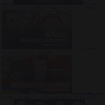
Suarez
Video
20
July 2026
Inside Iran during the War: Who controls the future?
Video
16 July 2026
Why Iran’s overreach may backfire
Video
29 June 2026
Is Armenia becoming the next battleground between Europe and