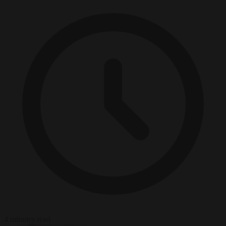
4 minutes read