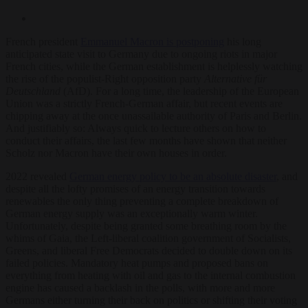
French president
Emmanuel Macron is postponing
his long
anticipated state visit to Germany due to ongoing riots in major
French cities, while the German establishment is helplessly watching
the rise of the populist-Right opposition party
Alternative für
Deutschland
(AfD). For a long time, the leadership of the European
Union was a strictly French-German affair, but recent events are
chipping away at the once unassailable authority of Paris and Berlin.
And justifiably so: Always quick to lecture others on how to
conduct their affairs, the last few months have shown that neither
Scholz nor Macron have their own houses in order.
2022 revealed
German energy policy to be an absolute disaster
, and
despite all the lofty promises of an energy transition towards
renewables the only thing preventing a complete breakdown of
German energy supply was an exceptionally warm winter.
Unfortunately, despite being granted some breathing room by the
whims of Gaia, the Left-liberal coalition government of Socialists,
Greens, and liberal Free Democrats decided to double down on its
failed policies. Mandatory heat pumps and proposed bans on
everything from heating with oil and gas to the internal combustion
engine has caused a backlash in the polls, with more and more
Germans either turning their back on politics or shifting their voting