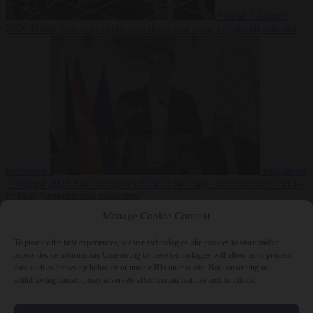
World
7 August
2026
North Korea recommends dog-meat soup to combat summer
heatwave
Migration
7 August 2026
Sánchez gives Meloni two days to lift border checks
or face ‘proportional measures’
Manage Cookie Consent
To provide the best experiences, we use technologies like cookies to store and/or
access device information. Consenting to these technologies will allow us to process
Close Menu
data such as browsing behavior or unique IDs on this site. Not consenting or
withdrawing consent, may adversely affect certain features and functions.
×