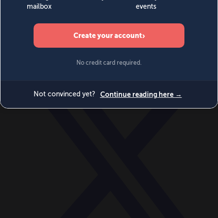
World
Videos
Events
Newsletters
BECOME A MEMBER
DONATE