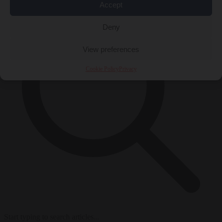
Accept
Deny
View preferences
Cookie Policy
Privacy
Start typing to search articles...