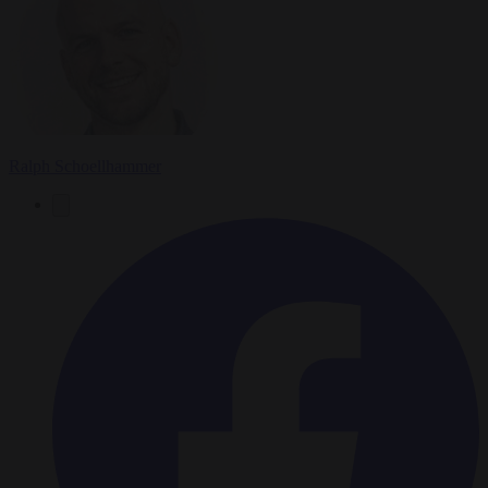
Ralph Schoellhammer