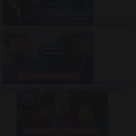
Video
27 July 2026
Could China shut down Europe’s power grid?
Video
23 July 2026
‘Europe is keeping Cuba’s Regime alive’ in interview with John