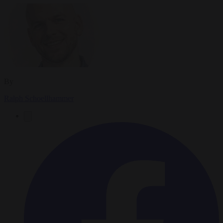
By
Ralph Schoellhammer