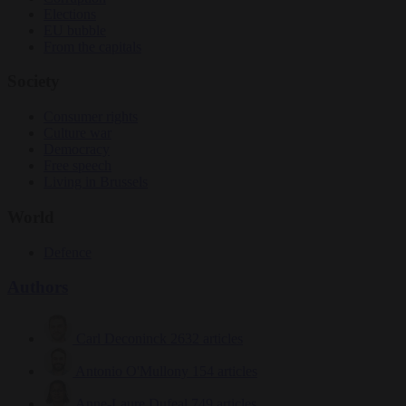
Elections
EU bubble
From the capitals
Society
Consumer rights
Culture war
Democracy
Free speech
Living in Brussels
World
Defence
Authors
Carl Deconinck
2632 articles
Antonio O'Mullony
154 articles
Anne-Laure Dufeal
749 articles