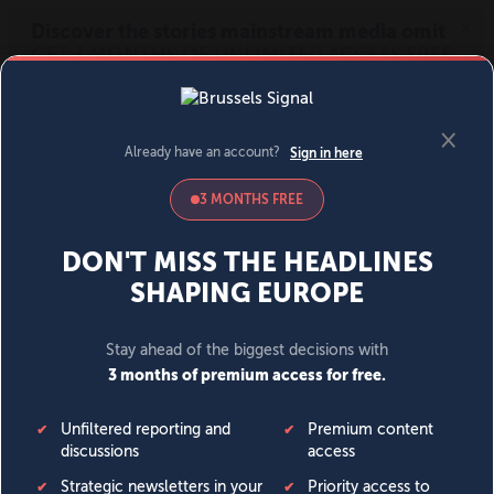
MENU
SIGN IN
BECOME A MEMBER
DONATE
News
Opinion
Politics
Economy
Society