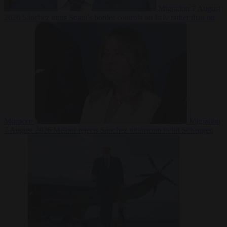
Migration
7 August
2026
Sánchez turns Spain’s border controls on Italy rather than on
Morocco
Migration
7 August 2026
Meloni rejects Sánchez ultimatum to lift Schengen