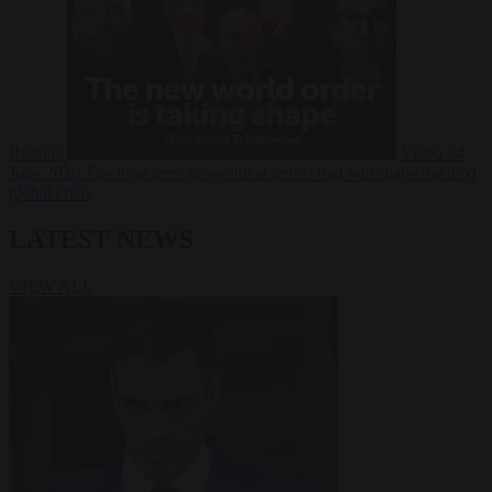
Russia?
Video
24
June 2026
The long term geopolitical trends that will shape the next
global crisis
LATEST NEWS
VIEW ALL