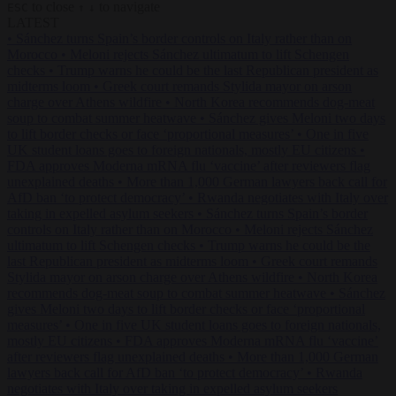
to close
to navigate
ESC
↑
↓
LATEST
•
Sánchez turns Spain’s border controls on Italy rather than on
Morocco
•
Meloni rejects Sánchez ultimatum to lift Schengen
checks
•
Trump warns he could be the last Republican president as
midterms loom
•
Greek court remands Stylida mayor on arson
charge over Athens wildfire
•
North Korea recommends dog-meat
soup to combat summer heatwave
•
Sánchez gives Meloni two days
to lift border checks or face ‘proportional measures’
•
One in five
UK student loans goes to foreign nationals, mostly EU citizens
•
FDA approves Moderna mRNA flu ‘vaccine’ after reviewers flag
unexplained deaths
•
More than 1,000 German lawyers back call for
AfD ban ‘to protect democracy’
•
Rwanda negotiates with Italy over
taking in expelled asylum seekers
•
Sánchez turns Spain’s border
controls on Italy rather than on Morocco
•
Meloni rejects Sánchez
ultimatum to lift Schengen checks
•
Trump warns he could be the
last Republican president as midterms loom
•
Greek court remands
Stylida mayor on arson charge over Athens wildfire
•
North Korea
recommends dog-meat soup to combat summer heatwave
•
Sánchez
gives Meloni two days to lift border checks or face ‘proportional
measures’
•
One in five UK student loans goes to foreign nationals,
mostly EU citizens
•
FDA approves Moderna mRNA flu ‘vaccine’
after reviewers flag unexplained deaths
•
More than 1,000 German
lawyers back call for AfD ban ‘to protect democracy’
•
Rwanda
negotiates with Italy over taking in expelled asylum seekers