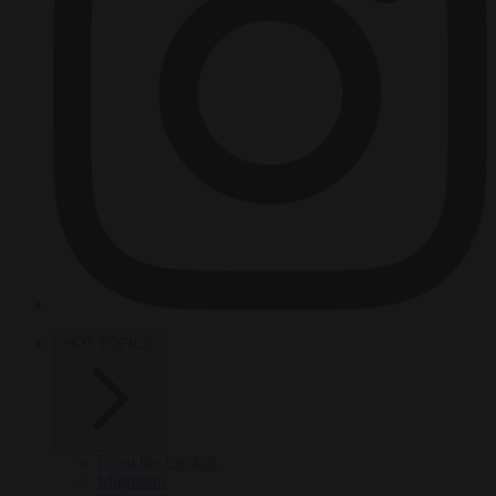
HOT TOPICS
From the capitals
Migration