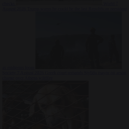
checks
World
7
August 2026
Trump warns he could be the last Republican president
as midterms loom
Society
7 August 2026
Greek court remands Stylida mayor on arson
charge over Athens wildfire