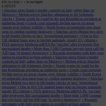
to close
to navigate
ESC
↑
↓
LATEST
•
Sánchez turns Spain’s border controls on Italy rather than on
Morocco
•
Meloni rejects Sánchez ultimatum to lift Schengen
checks
•
Trump warns he could be the last Republican president as
midterms loom
•
Greek court remands Stylida mayor on arson
charge over Athens wildfire
•
North Korea recommends dog-meat
soup to combat summer heatwave
•
Sánchez gives Meloni two days
to lift border checks or face ‘proportional measures’
•
One in five
UK student loans goes to foreign nationals, mostly EU citizens
•
FDA approves Moderna mRNA flu ‘vaccine’ after reviewers flag
unexplained deaths
•
More than 1,000 German lawyers back call for
AfD ban ‘to protect democracy’
•
Rwanda negotiates with Italy over
taking in expelled asylum seekers
•
Sánchez turns Spain’s border
controls on Italy rather than on Morocco
•
Meloni rejects Sánchez
ultimatum to lift Schengen checks
•
Trump warns he could be the
last Republican president as midterms loom
•
Greek court remands
Stylida mayor on arson charge over Athens wildfire
•
North Korea
recommends dog-meat soup to combat summer heatwave
•
Sánchez
gives Meloni two days to lift border checks or face ‘proportional
measures’
•
One in five UK student loans goes to foreign nationals,
mostly EU citizens
•
FDA approves Moderna mRNA flu ‘vaccine’
after reviewers flag unexplained deaths
•
More than 1,000 German
lawyers back call for AfD ban ‘to protect democracy’
•
Rwanda
negotiates with Italy over taking in expelled asylum seekers