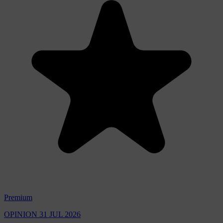
Premium
OPINION
31 JUL 2026