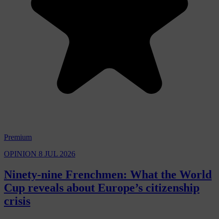
Premium
OPINION
8 JUL 2026
Ninety-nine Frenchmen: What the World
Cup reveals about Europe’s citizenship
crisis