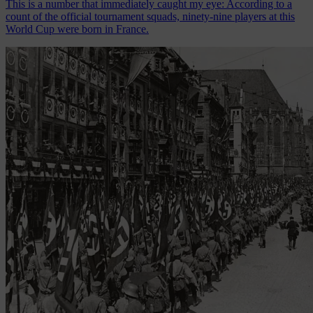
This is a number that immediately caught my eye: According to a
count of the official tournament squads, ninety-nine players at this
World Cup were born in France.