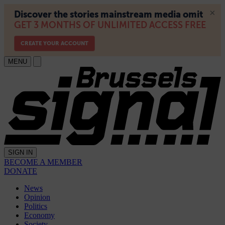
MENU
SIGN IN
BECOME A MEMBER
DONATE
News
Opinion
Politics
Economy
Society