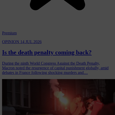
Premium
OPINION
14 JUL 2026
Is the death penalty coming back?
During the ninth World Congress Against the Death Penalty,
Macron noted the resurgence of capital punishment globally, amid
debates in France following shocking murders and…