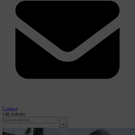
Contact
148
Articles
×