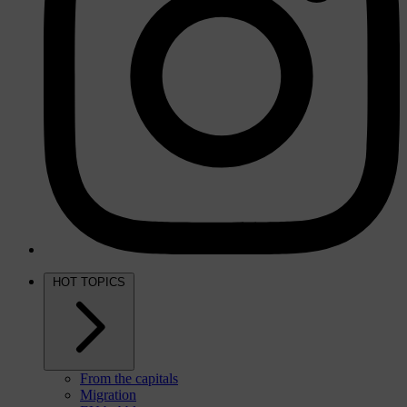
HOT TOPICS
From the capitals
Migration