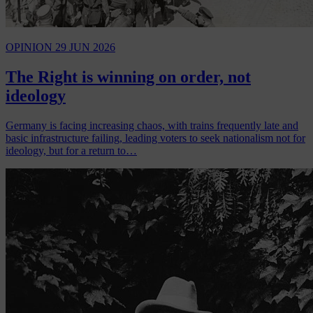
OPINION
29 JUN 2026
The Right is winning on order, not
ideology
Germany is facing increasing chaos, with trains frequently late and
basic infrastructure failing, leading voters to seek nationalism not for
ideology, but for a return to…