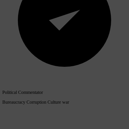
Political Commentator
Bureaucracy
Corruption
Culture war