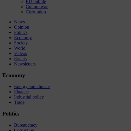
EU bubble
Culture war
Corruption
News
Opinion
Politics
Economy
Society
World
Videos
Events
Newsletters
Economy
Energy and climate
Finance
Industrial policy
Trade
Politics
Bureaucracy
Corruption