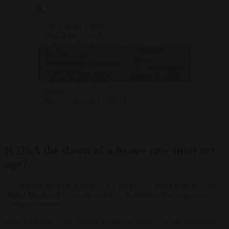
The Europe Union’s
Digital Services Act
(DSA) will help protect
— Brussels
children from
Click to accept marketing cookies and
Signal
pornography, according
(@brusselssignal)
enable this content
to EU internal market
August 11, 2023
commissioner Thierry
Breton.
https://t.co/sQskX5bBQX
Is DSA the dawn of a brave new internet
age?
EU officials have been keen to sell the DSA – along with its sister
Digital Markets Act – to the public as legislation that empowers
European citizens.
Such a position is not entirely lacking in merit, with the legislation