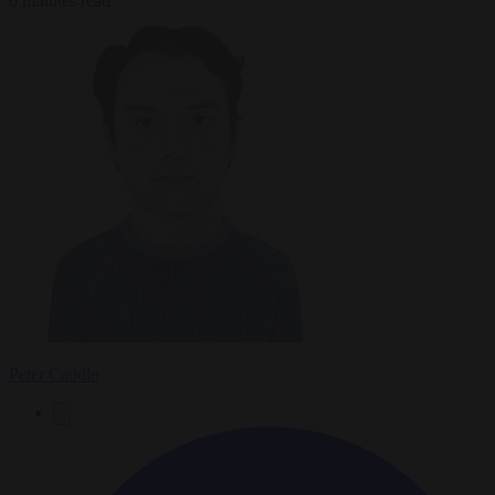
6 minutes read
Peter Caddle