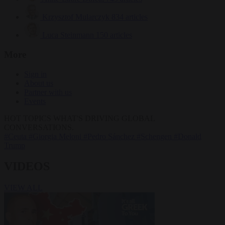
Krzysztof Mularczyk
834 articles
Luca Steinmann
150 articles
More
Sign in
About us
Partner with us
Events
HOT TOPICS
WHAT'S DRIVING GLOBAL
CONVERSATIONS.
#Ceuta
#Giorgia Meloni
#Pedro Sánchez
#Schengen
#Donald
Trump
VIDEOS
VIEW ALL