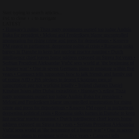
Start typing to search articles...
to close
to navigate
ESC
↑
↓
LATEST
•
Hungary’s ruling Tisza party nominates ousted top judge András
Baka for president
•
Meloni and Frederiksen blame uncontrolled
immigration for rising crime and press for deportations
•
Kosovo
PM egged in parliament, deepening political crisis
•
Romania sinks
barges in Danube to keep last nuclear reactor running
•
Dutch
intelligence chief leaves home address exposed on Strava for years
•
Serbian President Aleksandar Vučić sees world at ‘the beginning of
a bigger war’
•
One in seven Germans plans to emigrate within five
years
•
Campact tells supporters how to talk friends and family out
of voting AfD
•
PiS pledges to deport Ukrainian men of
conscription age not working legally
•
Ireland charges Daniel
Kinahan hours after Dubai extradition
•
Hungary’s ruling Tisza
party nominates ousted top judge András Baka for president
•
Meloni and Frederiksen blame uncontrolled immigration for rising
crime and press for deportations
•
Kosovo PM egged in parliament,
deepening political crisis
•
Romania sinks barges in Danube to keep
last nuclear reactor running
•
Dutch intelligence chief leaves home
address exposed on Strava for years
•
Serbian President Aleksandar
Vučić sees world at ‘the beginning of a bigger war’
•
One in seven
Germans plans to emigrate within five years
•
Campact tells