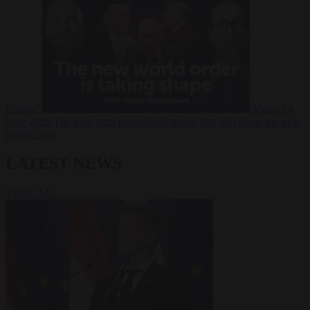
Russia?
Video
24
June 2026
The long term geopolitical trends that will shape the next
global crisis
LATEST NEWS
VIEW ALL