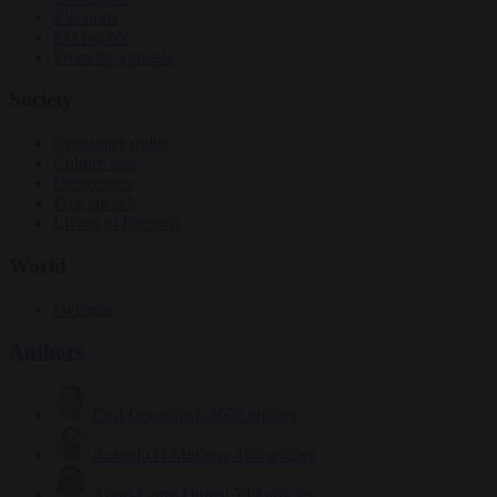
Elections
EU bubble
From the capitals
Society
Consumer rights
Culture war
Democracy
Free speech
Living in Brussels
World
Defence
Authors
Carl Deconinck
2636 articles
Antonio O'Mullony
156 articles
Anne-Laure Dufeal
749 articles