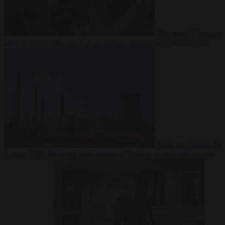
Elections
10 August
2026
Kosovo PM egged in parliament, deepening political crisis
From the capitals
10
August 2026
Romania sinks barges in Danube to keep last nuclear