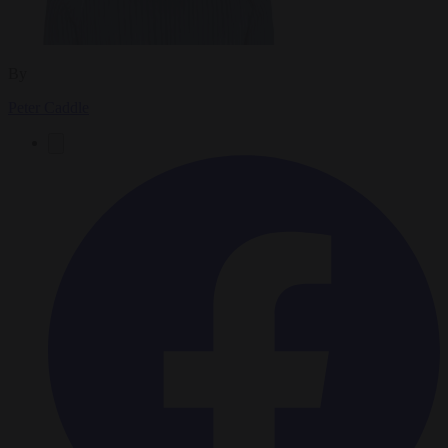
By
Peter Caddle