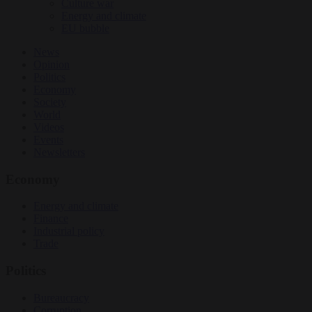
Culture war
Energy and climate
EU bubble
News
Opinion
Politics
Economy
Society
World
Videos
Events
Newsletters
Economy
Energy and climate
Finance
Industrial policy
Trade
Politics
Bureaucracy
Corruption