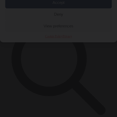
Accept
×
Deny
View preferences
Cookie Policy
Privacy