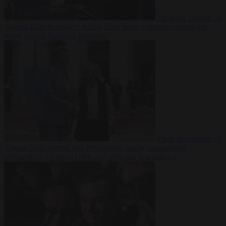
From the capitals
10
August 2026
Hungary’s ruling Tisza party nominates ousted top
judge András Baka for president
From the capitals
10
August 2026
Meloni and Frederiksen blame uncontrolled
immigration for rising crime and press for deportations