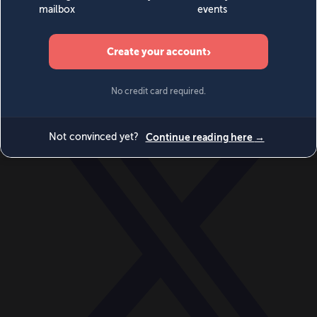
World
Videos
Events
Newsletters
BECOME A MEMBER
DONATE