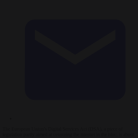
The European Union’s Digital Services Act (DSA), a piece of
legislation partly aimed at censoring the internet in the bloc, is about