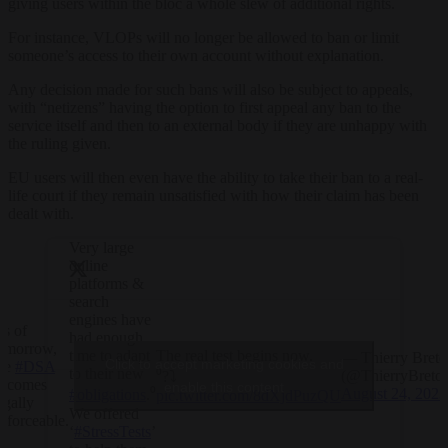
giving users within the bloc a whole slew of additional rights.
For instance, VLOPs will no longer be allowed to ban or limit
someone’s access to their own account without explanation.
Any decision made for such bans will also be subject to appeals,
with “netizens” having the option to first appeal any ban to the
service itself and then to an external body if they are unhappy with
the ruling given.
EU users will then even have the ability to take their ban to a real-
life court if they remain unsatisfied with how their claim has been
dealt with.
Very large
online
platforms &
search
engines have
s of
had enough
omorrow,
The real test begins now.
time to adapt
— Thierry Breto
Click to accept marketing cookies and
he
#DSA
to their new
(@ThierryBreto
⁰?⤵️
ecomes
enable this content
August 24, 2023
#obligations
.⁰
pic.twitter.com/8dXjdPuzQU
egally
We offered
nforceable.
‘
#StressTests
’