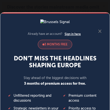
MENU
SIGN IN
BECOME A MEMBER
DONATE
News
Opinion
Politics
Economy
Society