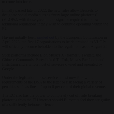
to come into force.
Initially passed late in 2022, the new rules allow Brussels to
designate social media sites as “very large online platforms”
(VLOPs), with those given the designator required to follow
additional regulations if they wish to continue operating within the
EU.
Having initially been
singled out
by the European Commission in
April 2023, the first 17 organisations to be determined as VLOPs
will officially become beholden to the regulations as of August 25.
Such platforms include Elon Musk’s X (formerly Twitter), the
Chinese Communist Party-linked TikTok, Meta’s Facebook and
Instagram and a whole host of services owned and operated by
Google.
Under the legislation, these services must now follow the
requirements of the DSA to the letter or risk facing a variety of
penalties such as fines of up to 6 per cent of their global revenue.
The EC also has the power to completely cut off rule-breaking
platforms from the EU internet should Eurocrats feel they are guilty
of a sufficiently heinous offence.