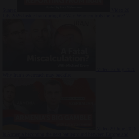
Suarez
Video
20
July 2026
Inside Iran during the War: Who controls the future?
Video
16 July 2026
Why Iran’s overreach may backfire
Video
29 June 2026
Is Armenia becoming the next battleground between Europe and