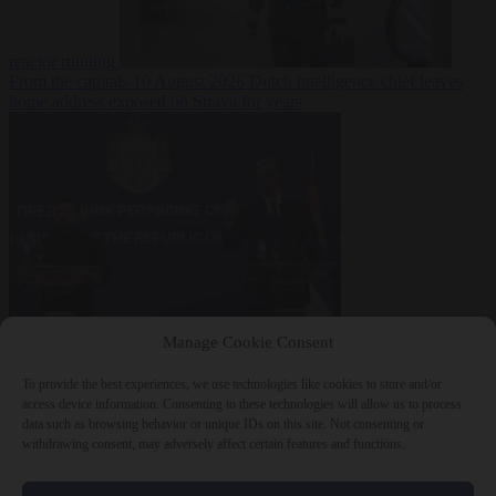
reactor running
From the capitals
10 August 2026
Dutch intelligence chief leaves
home address exposed on Strava for years
World
10 August
Manage Cookie Consent
2026
Serbian President Aleksandar Vučić sees world at ‘the
beginning of a bigger war’
To provide the best experiences, we use technologies like cookies to store and/or
access device information. Consenting to these technologies will allow us to process
data such as browsing behavior or unique IDs on this site. Not consenting or
withdrawing consent, may adversely affect certain features and functions.
Close Menu