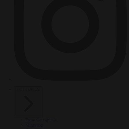
HOT TOPICS
From the capitals
Migration