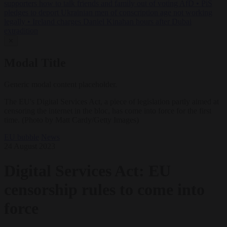
supporters how to talk friends and family out of voting AfD
•
PiS
pledges to deport Ukrainian men of conscription age not working
legally
•
Ireland charges Daniel Kinahan hours after Dubai
extradition
✕
Modal Title
Generic modal content placeholder.
The EU's Digital Services Act, a piece of legislation partly aimed at
censoring the internet in the bloc, has come into force for the first
time. (Photo by Matt Cardy/Getty Images)
EU bubble
News
24 August 2023
Digital Services Act: EU
censorship rules to come into
force