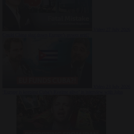
Video
27 July 2026
Could China shut down Europe’s power grid?
Video
23 July 2026
‘Europe is keeping Cuba’s Regime alive’ in interview with John