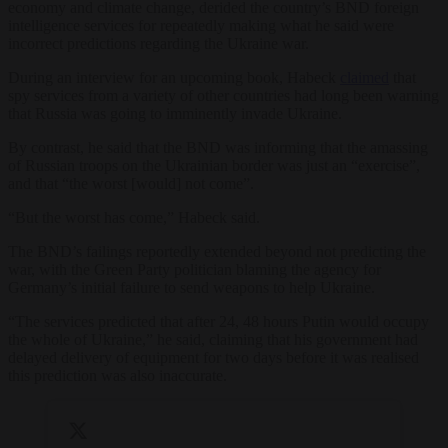
economy and climate change, derided the country’s BND foreign
intelligence services for repeatedly making what he said were
incorrect predictions regarding the Ukraine war.
During an interview for an upcoming book, Habeck
claimed
that
spy services from a variety of other countries had long been warning
that Russia was going to imminently invade Ukraine.
By contrast, he said that the BND was informing that the amassing
of Russian troops on the Ukrainian border was just an “exercise”,
and that “the worst [would] not come”.
“But the worst has come,” Habeck said.
The BND’s failings reportedly extended beyond not predicting the
war, with the Green Party politician blaming the agency for
Germany’s initial failure to send weapons to help Ukraine.
“The services predicted that after 24, 48 hours Putin would occupy
the whole of Ukraine,” he said, claiming that his government had
delayed delivery of equipment for two days before it was realised
this prediction was also inaccurate.