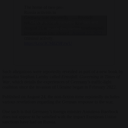
The home of two pro-
Russia activists in
Germany was reportedly
— Brussels
Click to accept marketing cookies and
raided by police on
Signal
August 21 as part of an
(@brusselssignal)
enable this content
investigation into alleged
August 22, 2023
criminal activity.
https://t.co/3CM8Z9FzwU
Such allegations were reportedly revealed as part of a new book by
journalist Stephan Lamby called
Ernstfall: Governing in Times of
War
, which details the experiences of Germany’s traffic-light
coalition since the invasion of Ukraine began in February 2022.
Published on August 24, the non-fiction tome reportedly includes
various revelations regarding the German response to the war.
One such is that Germany’s foreign minister Annalena Baerbock
does not appear to be satisfied with the impact European Union
sanctions have had on Russia.