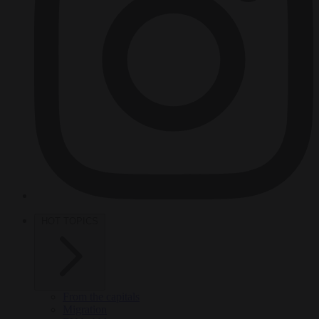
HOT TOPICS
From the capitals
Migration