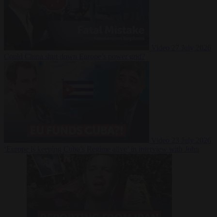
Video
27 July 2026
Could China shut down Europe’s power grid?
Video
23 July 2026
‘Europe is keeping Cuba’s Regime alive’ in interview with John