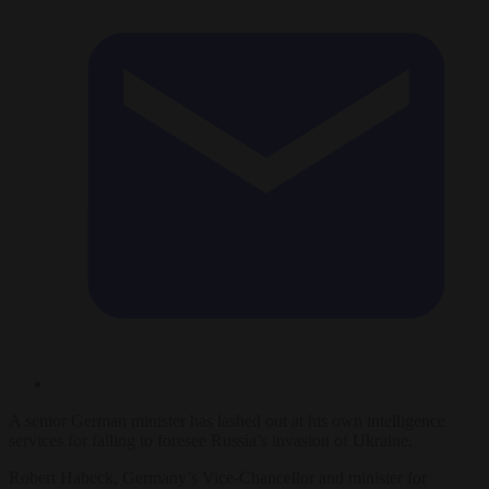
A senior German minister has lashed out at his own intelligence
services for failing to foresee Russia’s invasion of Ukraine.
Robert Habeck, Germany’s Vice-Chancellor and minister for