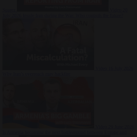
Suarez
Video
20
July 2026
Inside Iran during the War: Who controls the future?
Video
16 July 2026
Why Iran’s overreach may backfire
Video
29 June 2026
Is Armenia becoming the next battleground between Europe and