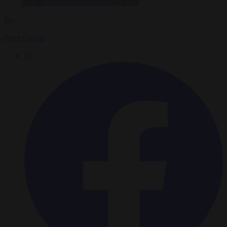
By
Peter Caddle