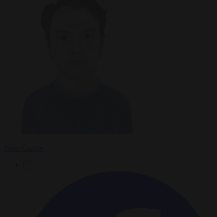
Peter Caddle