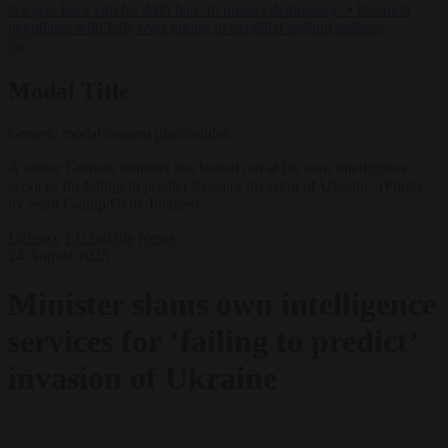
lawyers back call for AfD ban ‘to protect democracy’
•
Rwanda
negotiates with Italy over taking in expelled asylum seekers
✕
Modal Title
Generic modal content placeholder.
A senior German minister has lashed out at his own intelligence
services for failing to predict Russia's invasion of Ukraine. (Photo
by Sean Gallup/Getty Images)
Defence
EU bubble
News
24 August 2023
Minister slams own intelligence
services for ‘failing to predict’
invasion of Ukraine