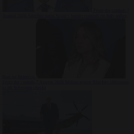
From the capitals
7
August 2026
Sánchez turns Spain’s border controls on Italy rather
than on Morocco
From the capitals
7 August 2026
Meloni rejects Sánchez ultimatum
to lift Schengen checks