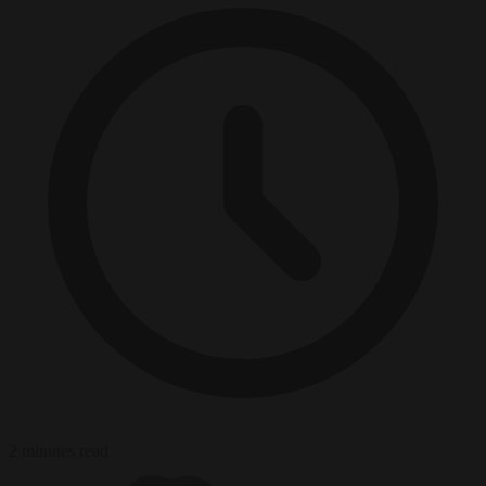
2 minutes read