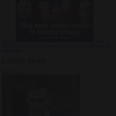
Russia?
Video
24
June 2026
The long term geopolitical trends that will shape the next
global crisis
LATEST NEWS
VIEW ALL