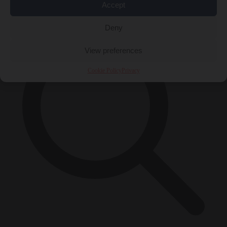
×
Accept
Deny
View preferences
Cookie Policy
Privacy