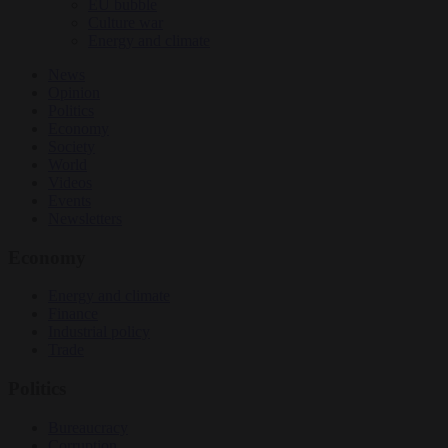
EU bubble
Culture war
Energy and climate
News
Opinion
Politics
Economy
Society
World
Videos
Events
Newsletters
Economy
Energy and climate
Finance
Industrial policy
Trade
Politics
Bureaucracy
Corruption