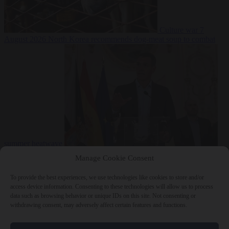
Culture war
7
August 2026
North Korea recommends dog-meat soup to combat
summer heatwave
From the capitals
7 August 2026
Sánchez gives Meloni two days to
Manage Cookie Consent
lift border checks or face ‘proportional measures’
To provide the best experiences, we use technologies like cookies to store and/or
access device information. Consenting to these technologies will allow us to process
data such as browsing behavior or unique IDs on this site. Not consenting or
withdrawing consent, may adversely affect certain features and functions.
Close Menu