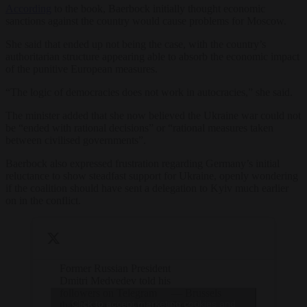
According
to the book, Baerbock initially thought economic
sanctions against the country would cause problems for Moscow.
She said that ended up not being the case, with the country’s
authoritarian structure appearing able to absorb the economic impact
of the punitive European measures.
“The logic of democracies does not work in autocracies,” she said.
The minister added that she now believed the Ukraine war could not
be “ended with rational decisions” or “rational measures taken
between civilised governments”.
Baerbock also expressed frustration regarding Germany’s initial
reluctance to show steadfast support for Ukraine, openly wondering
if the coalition should have sent a delegation to Kyiv much earlier
on in the conflict.
Former Russian President
Dmitri Medvedev told his
followers on Telegram
— Brussels
Click to accept marketing cookies and
that Russia must not stop
Signal