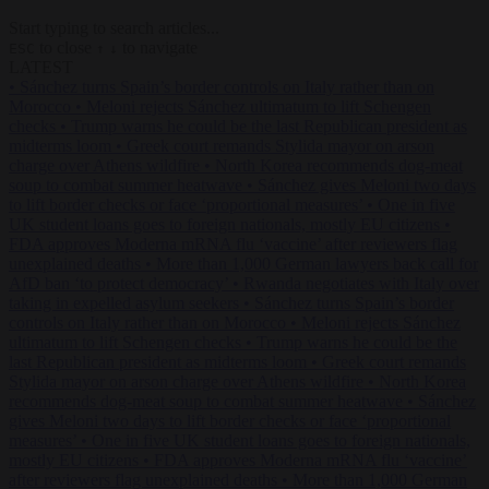
Start typing to search articles...
to close
to navigate
ESC
↑
↓
LATEST
•
Sánchez turns Spain’s border controls on Italy rather than on
Morocco
•
Meloni rejects Sánchez ultimatum to lift Schengen
checks
•
Trump warns he could be the last Republican president as
midterms loom
•
Greek court remands Stylida mayor on arson
charge over Athens wildfire
•
North Korea recommends dog-meat
soup to combat summer heatwave
•
Sánchez gives Meloni two days
to lift border checks or face ‘proportional measures’
•
One in five
UK student loans goes to foreign nationals, mostly EU citizens
•
FDA approves Moderna mRNA flu ‘vaccine’ after reviewers flag
unexplained deaths
•
More than 1,000 German lawyers back call for
AfD ban ‘to protect democracy’
•
Rwanda negotiates with Italy over
taking in expelled asylum seekers
•
Sánchez turns Spain’s border
controls on Italy rather than on Morocco
•
Meloni rejects Sánchez
ultimatum to lift Schengen checks
•
Trump warns he could be the
last Republican president as midterms loom
•
Greek court remands
Stylida mayor on arson charge over Athens wildfire
•
North Korea
recommends dog-meat soup to combat summer heatwave
•
Sánchez
gives Meloni two days to lift border checks or face ‘proportional
measures’
•
One in five UK student loans goes to foreign nationals,
mostly EU citizens
•
FDA approves Moderna mRNA flu ‘vaccine’
after reviewers flag unexplained deaths
•
More than 1,000 German