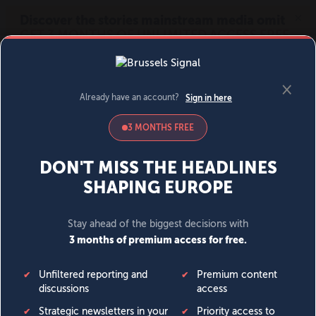
MENU
SIGN IN
BECOME A MEMBER
DONATE
News
Opinion
Politics
Economy
Society