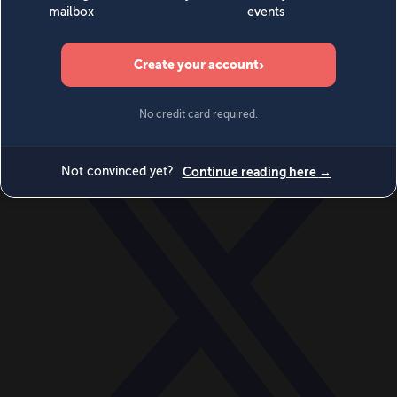
World
Videos
Events
Newsletters
BECOME A MEMBER
DONATE