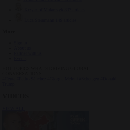
Krzysztof Mularczyk
833 articles
Luca Steinmann
149 articles
More
Sign in
About us
Partner with us
Events
HOT TOPICS
WHAT'S DRIVING GLOBAL
CONVERSATIONS.
#Ceuta
#Pedro Sánchez
#Giorgia Meloni
#Schengen
#Donald
Trump
VIDEOS
VIEW ALL