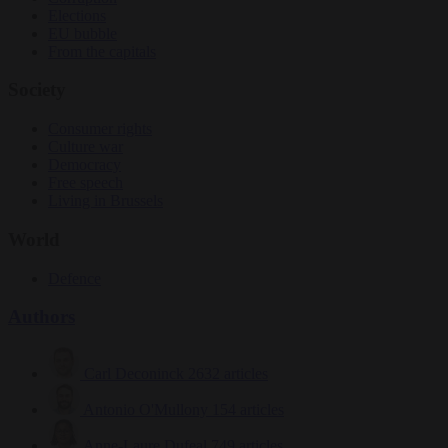
Elections
EU bubble
From the capitals
Society
Consumer rights
Culture war
Democracy
Free speech
Living in Brussels
World
Defence
Authors
Carl Deconinck
2632 articles
Antonio O'Mullony
154 articles
Anne-Laure Dufeal
749 articles