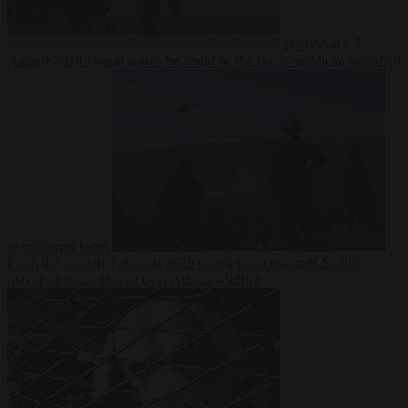
Democracy
7
August 2026
Trump warns he could be the last Republican president
as midterms loom
From the capitals
7 August 2026
Greek court remands Stylida
mayor on arson charge over Athens wildfire