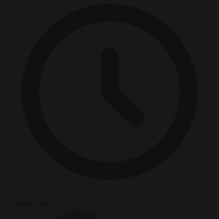
2 minutes read