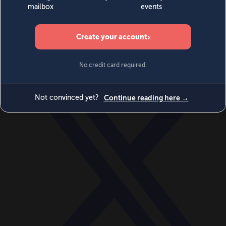
World
Videos
Events
Newsletters
BECOME A MEMBER
DONATE