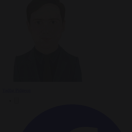
Tadhg Pidgeon