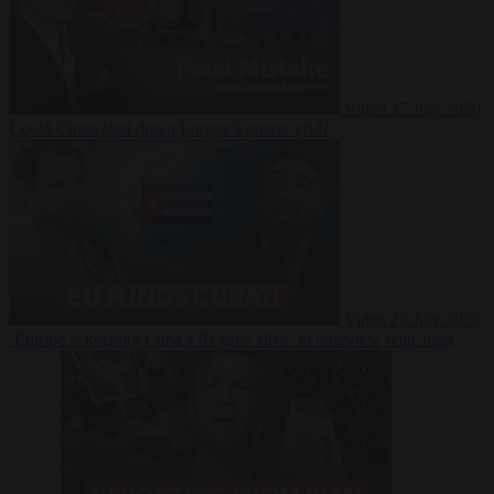
Video
27 July 2026
Could China shut down Europe’s power grid?
Video
23 July 2026
‘Europe is keeping Cuba’s Regime alive’ in interview with John