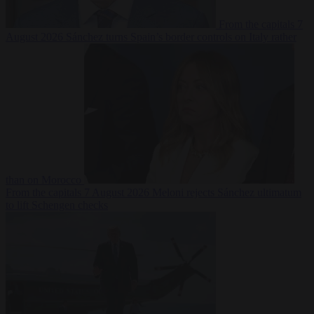
From the capitals
7
August 2026
Sánchez turns Spain’s border controls on Italy rather
than on Morocco
From the capitals
7 August 2026
Meloni rejects Sánchez ultimatum
to lift Schengen checks