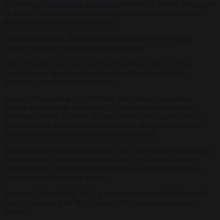
According to
leaked state documents
obtained by French newspaper
Le Figaro
, there are now escalating instances of breaches of such
rules within educational institutions.
The abaya is a long, flowing Islamic dress favoured by many
women, while the qami is its male equivalent.
The
Le Figaro
report also said there has been a rise in verbal
confrontations between students and teachers, among other
instances, regarding such violations.
Against the backdrop of a 2004 law that enforces secularism,
defined as a principle of neutrality by the state toward matters
involving religion in public life, and which bans religious dress in
French schools, the academic year of 2022-2023 has witnessed a
sharp spike in reported incidents of rule-breaking.
Between September and November 2021, the Ministry of National
Education and Youth recorded a total of 91 incidents involving
religious attire, constituting approximately 14 per cent of all rule
violations during that time period.
Between April and July 2023, a surge was seen with 923 reported
cases – accounting for 49 per cent of all violations during that
period.