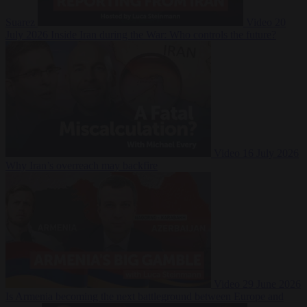
Suarez
Video
20
July 2026
Inside Iran during the War: Who controls the future?
Video
16 July 2026
Why Iran’s overreach may backfire
Video
29 June 2026
Is Armenia becoming the next battleground between Europe and