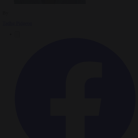
By
Tadhg Pidgeon