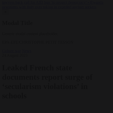
lawyers back call for AfD ban ‘to protect democracy’
•
Rwanda
negotiates with Italy over taking in expelled asylum seekers
✕
Modal Title
Generic modal content placeholder.
EPA-EFE/CHRISTOPHE PETIT TESSON
Culture war
News
24 August 2023
Leaked French state
documents report surge of
‘secularism violations’ in
schools