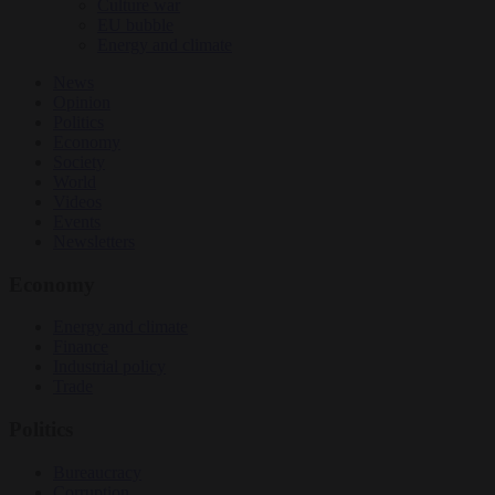
Culture war
EU bubble
Energy and climate
News
Opinion
Politics
Economy
Society
World
Videos
Events
Newsletters
Economy
Energy and climate
Finance
Industrial policy
Trade
Politics
Bureaucracy
Corruption