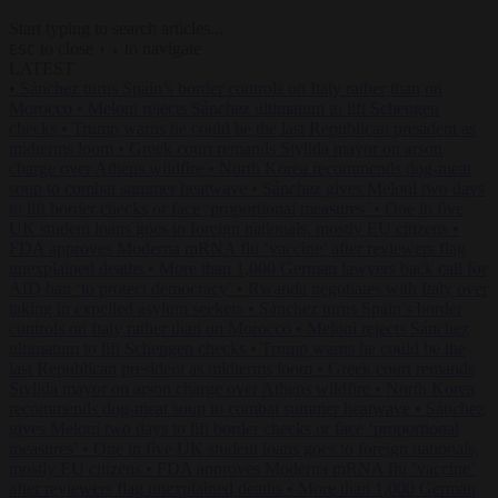
Start typing to search articles...
to close
to navigate
ESC
↑
↓
LATEST
•
Sánchez turns Spain’s border controls on Italy rather than on
Morocco
•
Meloni rejects Sánchez ultimatum to lift Schengen
checks
•
Trump warns he could be the last Republican president as
midterms loom
•
Greek court remands Stylida mayor on arson
charge over Athens wildfire
•
North Korea recommends dog-meat
soup to combat summer heatwave
•
Sánchez gives Meloni two days
to lift border checks or face ‘proportional measures’
•
One in five
UK student loans goes to foreign nationals, mostly EU citizens
•
FDA approves Moderna mRNA flu ‘vaccine’ after reviewers flag
unexplained deaths
•
More than 1,000 German lawyers back call for
AfD ban ‘to protect democracy’
•
Rwanda negotiates with Italy over
taking in expelled asylum seekers
•
Sánchez turns Spain’s border
controls on Italy rather than on Morocco
•
Meloni rejects Sánchez
ultimatum to lift Schengen checks
•
Trump warns he could be the
last Republican president as midterms loom
•
Greek court remands
Stylida mayor on arson charge over Athens wildfire
•
North Korea
recommends dog-meat soup to combat summer heatwave
•
Sánchez
gives Meloni two days to lift border checks or face ‘proportional
measures’
•
One in five UK student loans goes to foreign nationals,
mostly EU citizens
•
FDA approves Moderna mRNA flu ‘vaccine’
after reviewers flag unexplained deaths
•
More than 1,000 German