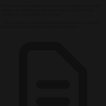
France has long wrangled over the issue of secularism. In the 19th
Century, for example, the role of the Catholic Church and the
French state was a deeply divisive issue.
Today, France once again finds itself divided over the question of
how to deal with its significant Muslim population.