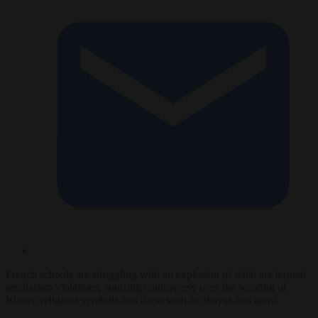
French schools are struggling with an explosion of what are termed
secularism violations, spurring controversy over the wearing of
Islamic religious symbols and dress such as abayas and qami.