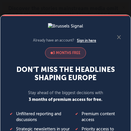
MENU
SIGN IN
BECOME A MEMBER
DONATE
News
Opinion
Politics
Economy
Society