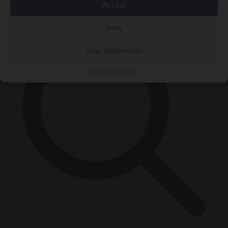
×
Accept
Deny
View preferences
Cookie Policy
Privacy