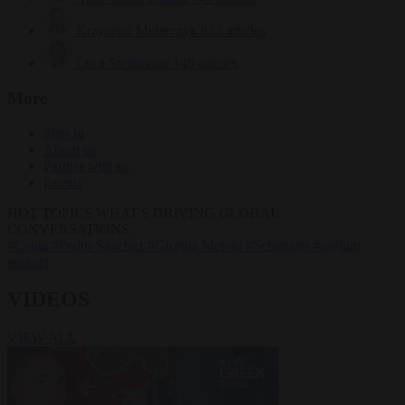
Krzysztof Mularczyk
833 articles
Luca Steinmann
149 articles
More
Sign in
About us
Partner with us
Events
HOT TOPICS
WHAT'S DRIVING GLOBAL
CONVERSATIONS.
#Ceuta
#Pedro Sánchez
#Giorgia Meloni
#Schengen
#asylum
seekers
VIDEOS
VIEW ALL