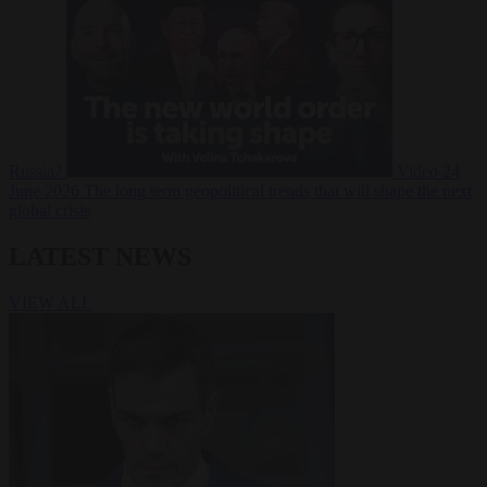
Russia?
Video
24
June 2026
The long term geopolitical trends that will shape the next
global crisis
LATEST NEWS
VIEW ALL