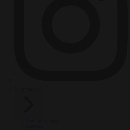
HOT TOPICS
From the capitals
Migration