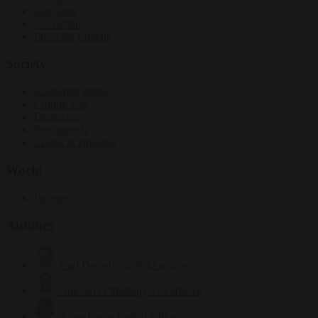
Elections
EU bubble
From the capitals
Society
Consumer rights
Culture war
Democracy
Free speech
Living in Brussels
World
Defence
Authors
Carl Deconinck
2632 articles
Antonio O'Mullony
154 articles
Anne-Laure Dufeal
749 articles