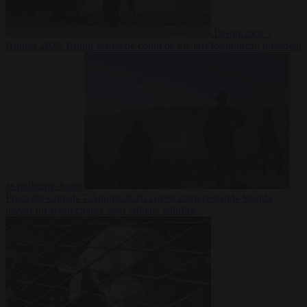
Democracy
7
August 2026
Trump warns he could be the last Republican president
as midterms loom
From the capitals
7 August 2026
Greek court remands Stylida
mayor on arson charge over Athens wildfire