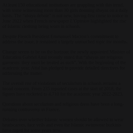
At least 150 educational institutions are grappling with this trend,
with some witnessing more than 30 girls donning abayas on a daily
basis. The “abaya debate” is not new, having first come to notice in
June 2022 when French newspaper
L’Opinion
highlighted the rise
of Islamic clothing being worn in schools.
Despite French President Emmanuel Macron’s commitment to
address the issue, it remained a largely untouched topic for months.
Change seems to be on the horizon; the newly appointed Minister of
Education Gabriel Attal recently stated that “abayas are religious
garments: they must be treated as such”. With the beginning of the
academic year, Attal has pledged to provide detailed directives for
addressing the matter.
The overall rise of violations of secularism in schools remains a
broad concern. From 235 reported cases at the start of 2018, the
figures have rocketed to 4,710 for the academic year 2022-2023.
Questions about secularism and religious dress have been a long-
running controversy in France.
Debates over whether Islamic women should be allowed to wear
headscarves, face veils and even the Islamic swimwear burkinis
have raged for some years now.