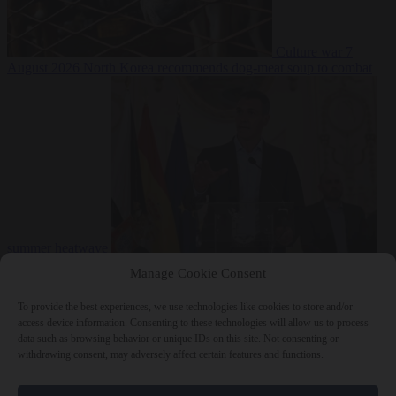
Culture war
7
August 2026
North Korea recommends dog-meat soup to combat
summer heatwave
From the capitals
7 August 2026
Sánchez gives Meloni two days to
Manage Cookie Consent
lift border checks or face ‘proportional measures’
To provide the best experiences, we use technologies like cookies to store and/or
access device information. Consenting to these technologies will allow us to process
data such as browsing behavior or unique IDs on this site. Not consenting or
withdrawing consent, may adversely affect certain features and functions.
Close Menu