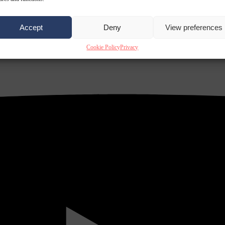
Accept
Deny
View preferences
Cookie Policy
Privacy