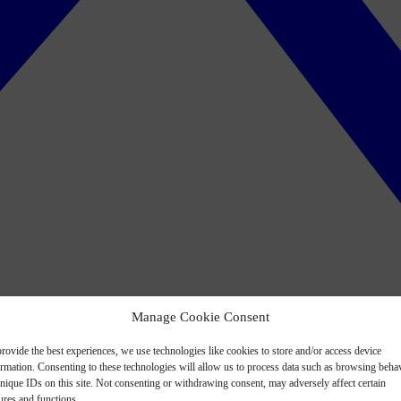
Manage Cookie Consent
rovide the best experiences, we use technologies like cookies to store and/or access device
ormation. Consenting to these technologies will allow us to process data such as browsing beha
nique IDs on this site. Not consenting or withdrawing consent, may adversely affect certain
ures and functions.