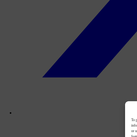
To p
inf
or u
feat