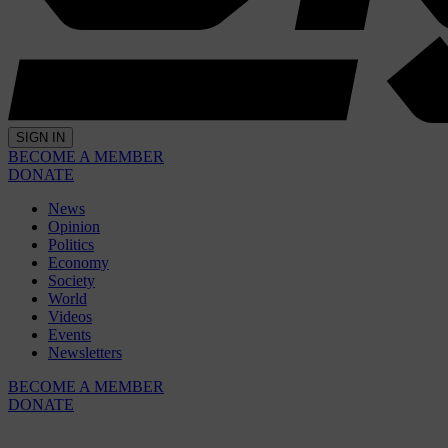
SIGN IN
BECOME A MEMBER
DONATE
News
Opinion
Politics
Economy
Society
World
Videos
Events
Newsletters
BECOME A MEMBER
DONATE