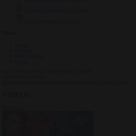
Krzysztof Mularczyk
831 articles
Luca Steinmann
147 articles
More
Sign in
About us
Partner with us
Events
HOT TOPICS
WHAT'S DRIVING GLOBAL
CONVERSATIONS.
#Ceuta
#Pedro Sánchez
#immigration
#Schengen
#Donald Trump
VIDEOS
VIEW ALL