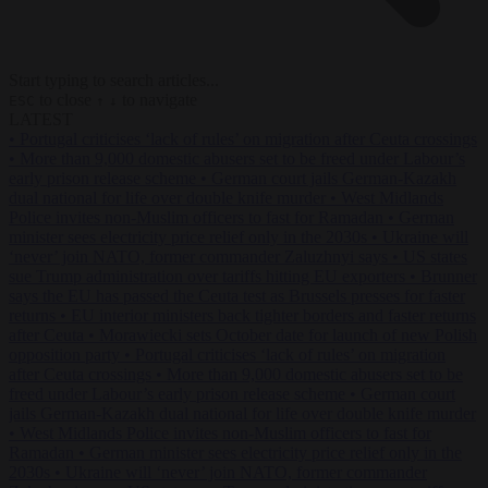
Start typing to search articles...
to close
to navigate
ESC
↑
↓
LATEST
•
Portugal criticises ‘lack of rules’ on migration after Ceuta crossings
•
More than 9,000 domestic abusers set to be freed under Labour’s
early prison release scheme
•
German court jails German-Kazakh
dual national for life over double knife murder
•
West Midlands
Police invites non-Muslim officers to fast for Ramadan
•
German
minister sees electricity price relief only in the 2030s
•
Ukraine will
‘never’ join NATO, former commander Zaluzhnyi says
•
US states
sue Trump administration over tariffs hitting EU exporters
•
Brunner
says the EU has passed the Ceuta test as Brussels presses for faster
returns
•
EU interior ministers back tighter borders and faster returns
after Ceuta
•
Morawiecki sets October date for launch of new Polish
opposition party
•
Portugal criticises ‘lack of rules’ on migration
after Ceuta crossings
•
More than 9,000 domestic abusers set to be
freed under Labour’s early prison release scheme
•
German court
jails German-Kazakh dual national for life over double knife murder
•
West Midlands Police invites non-Muslim officers to fast for
Ramadan
•
German minister sees electricity price relief only in the
2030s
•
Ukraine will ‘never’ join NATO, former commander