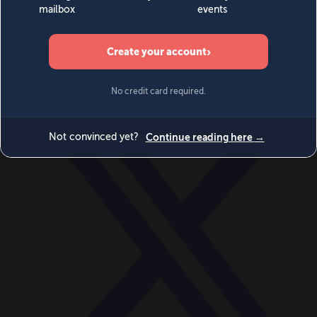
World
Videos
Events
Newsletters
BECOME A MEMBER
DONATE