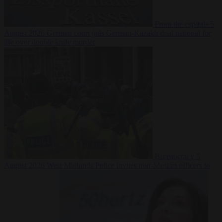
From the capitals
5
August 2026
German court jails German-Kazakh dual national for
life over double knife murder
Bureaucracy
5
August 2026
West Midlands Police invites non-Muslim officers to