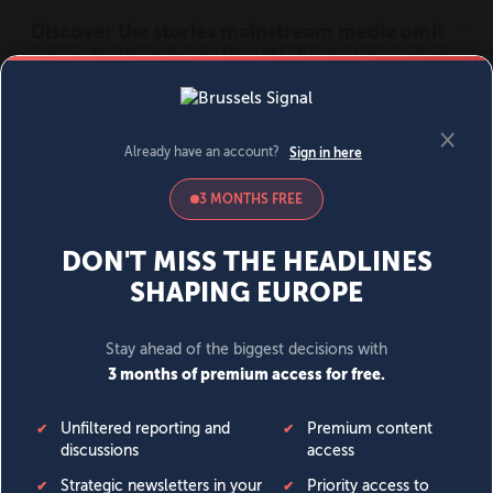
MENU
SIGN IN
BECOME A MEMBER
DONATE
News
Opinion
Politics
Economy
Society