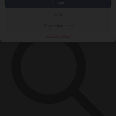
Accept
Close Menu
×
Deny
View preferences
Cookie Policy
Privacy