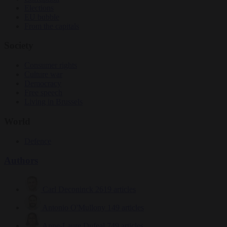
Elections
EU bubble
From the capitals
Society
Consumer rights
Culture war
Democracy
Free speech
Living in Brussels
World
Defence
Authors
Carl Deconinck
2619 articles
Antonio O'Mullony
149 articles
Anne-Laure Dufeal
749 articles