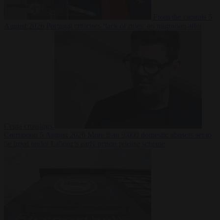
From the capitals
5
August 2026
Portugal criticises ‘lack of rules’ on migration after
Ceuta crossings
Corruption
5 August 2026
More than 9,000 domestic abusers set to
be freed under Labour’s early prison release scheme