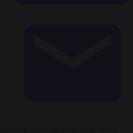
Former Belgian prime minister and Euro Federalist MEP Guy