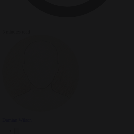
3 minutes read
Damian Wilson