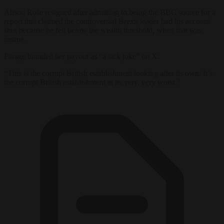
Alison Rose resigned after admitting to being the BBC source for a
report that claimed the controversial Brexit leader had his account
shut because he fell below the wealth threshold, when that was
untrue.
Farage branded her payout as “a sick joke” on X.
“This is the corrupt British establishment looking after its own. It’s
the corrupt British establishment at its very, very worst.”