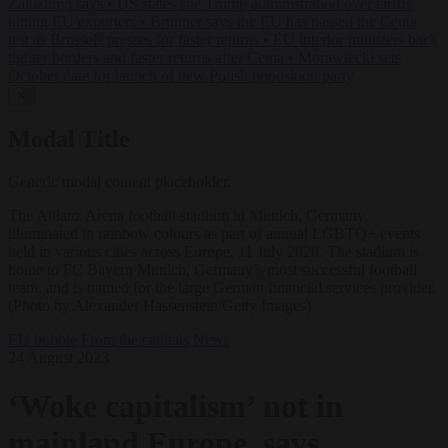
Zaluzhnyi says
•
US states sue Trump administration over tariffs
hitting EU exporters
•
Brunner says the EU has passed the Ceuta
test as Brussels presses for faster returns
•
EU interior ministers back
tighter borders and faster returns after Ceuta
•
Morawiecki sets
October date for launch of new Polish opposition party
✕
Modal Title
Generic modal content placeholder.
The Allianz Arena football stadium in Munich, Germany,
illuminated in rainbow colours as part of annual LGBTQ+ events
held in various cities across Europe, 11 July 2020. The stadium is
home to FC Bayern Munich, Germany’s most successful football
team, and is named for the large German financial services provider.
(Photo by Alexander Hassenstein/Getty Images)
EU bubble
From the capitals
News
24 August 2023
‘Woke capitalism’ not in
mainland Europe, says