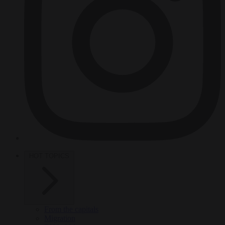
HOT TOPICS
From the capitals
Migration