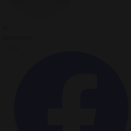
By
Damian Wilson