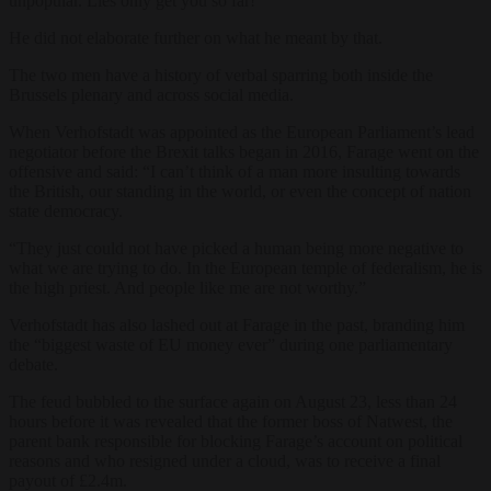
unpopular. Lies only get you so far!”
He did not elaborate further on what he meant by that.
The two men have a history of verbal sparring both inside the
Brussels plenary and across social media.
When Verhofstadt was appointed as the European Parliament’s lead
negotiator before the Brexit talks began in 2016, Farage went on the
offensive and said: “I can’t think of a man more insulting towards
the British, our standing in the world, or even the concept of nation
state democracy.
“They just could not have picked a human being more negative to
what we are trying to do. In the European temple of federalism, he is
the high priest. And people like me are not worthy.”
Verhofstadt has also lashed out at Farage in the past, branding him
the “biggest waste of EU money ever” during one parliamentary
debate.
The feud bubbled to the surface again on August 23, less than 24
hours before it was revealed that the former boss of Natwest, the
parent bank responsible for blocking Farage’s account on political
reasons and who resigned under a cloud, was to receive a final
payout of £2.4m.