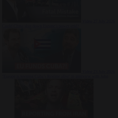
Video
27 July 2026
Could China shut down Europe’s power grid?
Video
23 July 2026
‘Europe is keeping Cuba’s Regime alive’ in interview with John