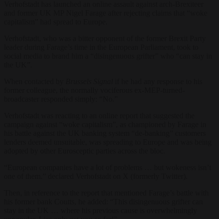
Verhofstadt has launched an online assault against arch-Brexiteer
and former UK MP Nigel Farage after rejecting claims that “woke
capitalism” had spread to Europe.
Verhofstadt, who was a bitter opponent of the former Brexit Party
leader during Farage’s time in the European Parliament, took to
social media to brand him a “disingenuous grifter” who “can stay in
the UK”.
When contacted by
Brussels Signal
if he had any response to his
former colleague, the normally vociferous ex-MEP-turned-
broadcaster responded simply: “No.”
Verhofstadt was reacting to an online report that suggested the
campaign against “woke capitalism”, as championed by Farage in
his battle against the UK banking system “de-banking” customers
lenders deemed unsuitable, was spreading to Europe and was being
adopted by other Eurosceptic parties across the bloc.
“European companies have a lot of problems … but wokeness isn’t
one of them.” declared Verhofstadt on X (formerly Twitter).
Then, in reference to the report that mentioned Farage’s battle with
his former bank Coutts, he added: “This disingenuous grifter can
stay in the UK … where his previous cause is overwhelmingly