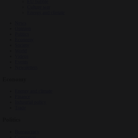
EU bubble
Culture war
Energy and climate
News
Opinion
Politics
Economy
Society
World
Videos
Events
Newsletters
Economy
Energy and climate
Finance
Industrial policy
Trade
Politics
Bureaucracy
Corruption