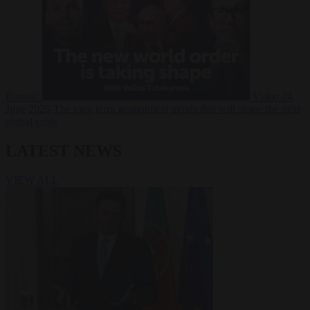
Russia?
Video
24
June 2026
The long term geopolitical trends that will shape the next
global crisis
LATEST NEWS
VIEW ALL