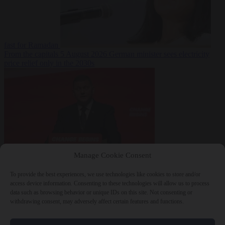
fast for Ramadan
From the capitals
5 August 2026
German minister sees electricity
price relief only in the 2030s
Manage Cookie Consent
World
5 August
2026
Ukraine will ‘never’ join NATO, former commander
To provide the best experiences, we use technologies like cookies to store and/or
Zaluzhnyi says
access device information. Consenting to these technologies will allow us to process
data such as browsing behavior or unique IDs on this site. Not consenting or
withdrawing consent, may adversely affect certain features and functions.