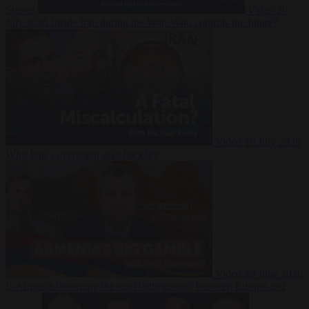
Suarez
Video
20
July 2026
Inside Iran during the War: Who controls the future?
Video
16 July 2026
Why Iran’s overreach may backfire
Video
29 June 2026
Is Armenia becoming the next battleground between Europe and