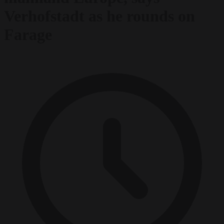
Verhofstadt as he rounds on
Farage