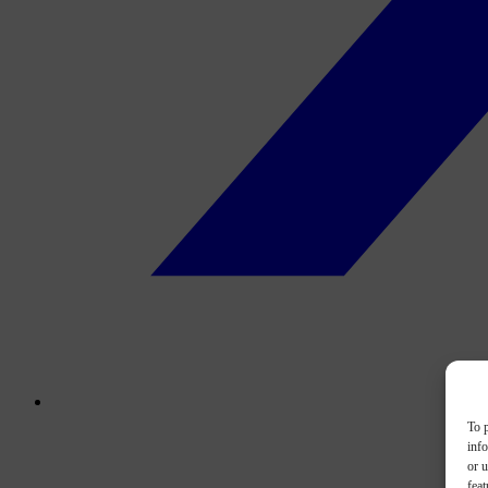
To p
inf
or u
feat