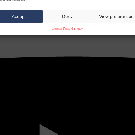
Accept
Deny
View preferences
Cookie Policy
Privacy