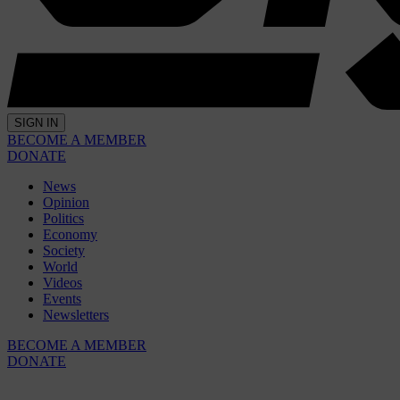
SIGN IN
BECOME A MEMBER
DONATE
News
Opinion
Politics
Economy
Society
World
Videos
Events
Newsletters
BECOME A MEMBER
DONATE