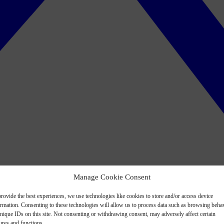
Manage Cookie Consent
rovide the best experiences, we use technologies like cookies to store and/or access device
ormation. Consenting to these technologies will allow us to process data such as browsing beha
nique IDs on this site. Not consenting or withdrawing consent, may adversely affect certain
ures and functions.