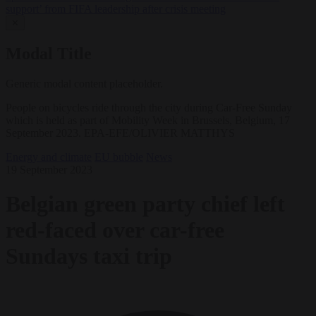
support’ from FIFA leadership after crisis meeting
✕
Modal Title
Generic modal content placeholder.
People on bicycles ride through the city during Car-Free Sunday
which is held as part of Mobility Week in Brussels, Belgium, 17
September 2023. EPA-EFE/OLIVIER MATTHYS
Energy and climate
EU bubble
News
19 September 2023
Belgian green party chief left
red-faced over car-free
Sundays taxi trip