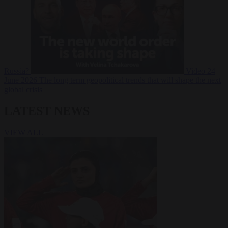
Russia?
Video
24
June 2026
The long term geopolitical trends that will shape the next
global crisis
LATEST NEWS
VIEW ALL