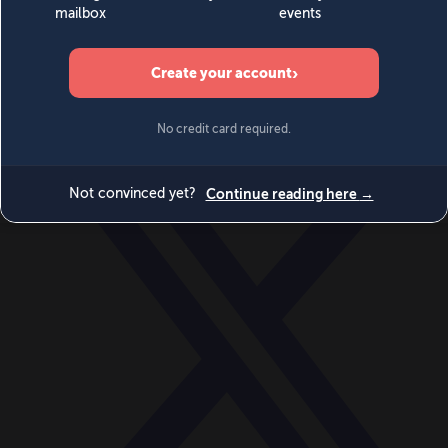
World
Videos
Events
Newsletters
BECOME A MEMBER
DONATE