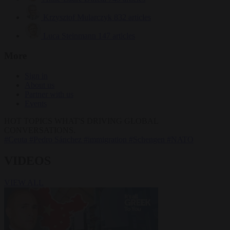
Krzysztof Mularczyk
832 articles
Luca Steinmann
147 articles
More
Sign in
About us
Partner with us
Events
HOT TOPICS
WHAT'S DRIVING GLOBAL
CONVERSATIONS.
#Ceuta
#Pedro Sánchez
#immigration
#Schengen
#NATO
VIDEOS
VIEW ALL