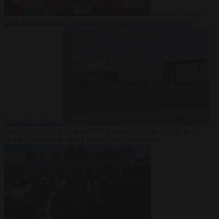
Society
6 August
2026
Iranian women footballers who sought asylum become
Australian citizens
From the capitals
6 August 2026
Explosive drone at Leipzig sat
beside Ukrainian freighter loaded with ammunition