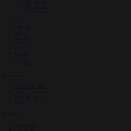
EU bubble
Culture war
Corruption
News
Opinion
Politics
Economy
Society
World
Videos
Events
Newsletters
Economy
Energy and climate
Finance
Industrial policy
Trade
Politics
Bureaucracy
Corruption