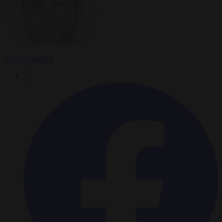
Carl Deconinck