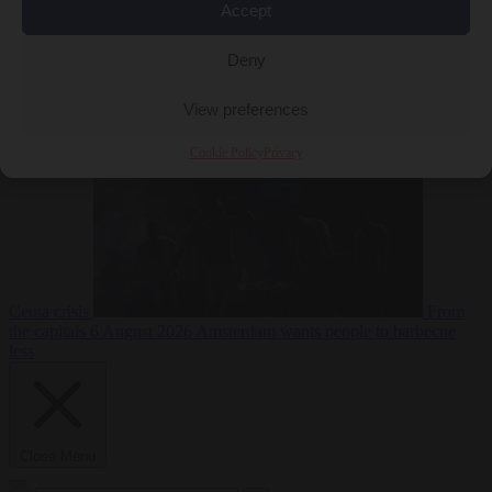
Accept
Deny
EU bubble
6
August 2026
Commission considers extra funding for Spain over
View preferences
Cookie Policy
Privacy
Ceuta crisis
From
the capitals
6 August 2026
Amsterdam wants people to barbecue
less
Close Menu