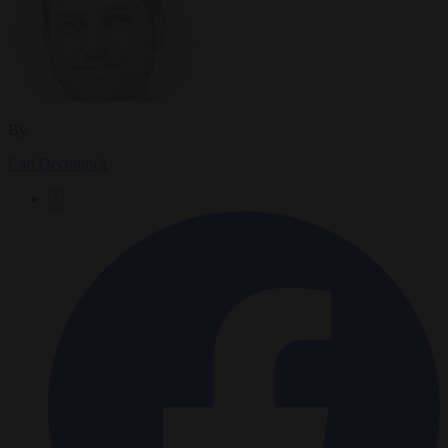
By
Carl Deconinck