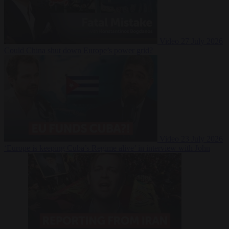
Video
27 July 2026
Could China shut down Europe’s power grid?
Video
23 July 2026
‘Europe is keeping Cuba’s Regime alive’ in interview with John