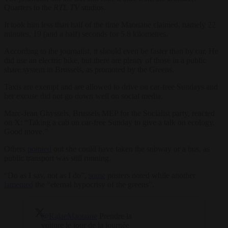
Quarters to the
RTL TV
studios.
It took him less than half of the time Maouane claimed, namely 22
minutes, 19 (and a half) seconds for 5.8 kilometres.
According to the journalist, it should even be faster than by car. He
did use an electric bike, but there are plenty of those in a public
share system in Brussels, as promoted by the Greens.
Taxis are exempt and are allowed to drive on car-free Sundays and
her excuse did not go down well on social media.
Marc-Jean Ghyssels, Brussels MEP for the Socialist party, reacted
on X: “Taking a cab on car-free Sunday to give a talk on ecology.
Good move.”
Others
pointed
out she could have taken the subway or a bus, as
public transport was still running.
“Do as I say, not as I do”,
some
posters noted while another
lamented
the “eternal hypocrisy of the greens”.
@RajaeMaouane
Prendre la
voiture le jour de la journée