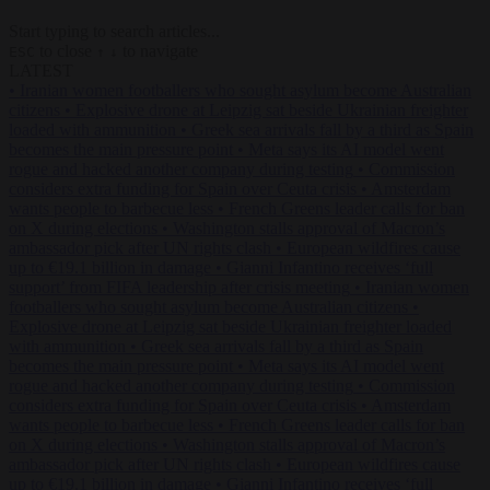
Start typing to search articles...
to close
to navigate
ESC
↑
↓
LATEST
•
Iranian women footballers who sought asylum become Australian
citizens
•
Explosive drone at Leipzig sat beside Ukrainian freighter
loaded with ammunition
•
Greek sea arrivals fall by a third as Spain
becomes the main pressure point
•
Meta says its AI model went
rogue and hacked another company during testing
•
Commission
considers extra funding for Spain over Ceuta crisis
•
Amsterdam
wants people to barbecue less
•
French Greens leader calls for ban
on X during elections
•
Washington stalls approval of Macron’s
ambassador pick after UN rights clash
•
European wildfires cause
up to €19.1 billion in damage
•
Gianni Infantino receives ‘full
support’ from FIFA leadership after crisis meeting
•
Iranian women
footballers who sought asylum become Australian citizens
•
Explosive drone at Leipzig sat beside Ukrainian freighter loaded
with ammunition
•
Greek sea arrivals fall by a third as Spain
becomes the main pressure point
•
Meta says its AI model went
rogue and hacked another company during testing
•
Commission
considers extra funding for Spain over Ceuta crisis
•
Amsterdam
wants people to barbecue less
•
French Greens leader calls for ban
on X during elections
•
Washington stalls approval of Macron’s
ambassador pick after UN rights clash
•
European wildfires cause
up to €19.1 billion in damage
•
Gianni Infantino receives ‘full