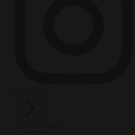
HOT TOPICS
From the capitals
Migration