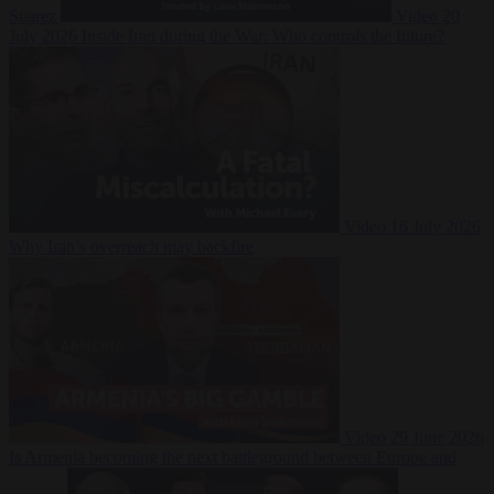
Suarez
Video
20
July 2026
Inside Iran during the War: Who controls the future?
Video
16 July 2026
Why Iran’s overreach may backfire
Video
29 June 2026
Is Armenia becoming the next battleground between Europe and