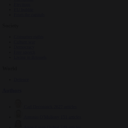
Elections
EU bubble
From the capitals
Society
Consumer rights
Culture war
Democracy
Free speech
Living in Brussels
World
Defence
Authors
Carl Deconinck
2627 articles
Antonio O'Mullony
151 articles
Anne-Laure Dufeal
749 articles