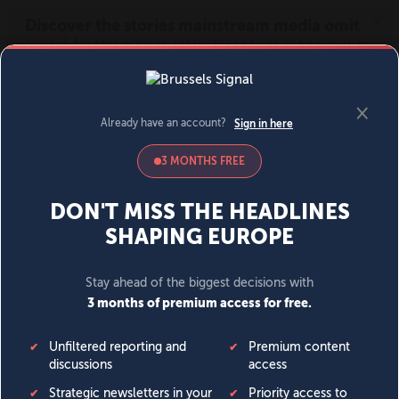
MENU
SIGN IN
BECOME A MEMBER
DONATE
News
Opinion
Politics
Economy
Society