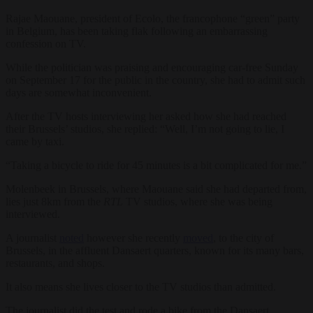
Rajae Maouane, president of Ecolo, the francophone “green” party
in Belgium, has been taking flak following an embarrassing
confession on TV.
While the politician was praising and encouraging car-free Sunday
on September 17 for the public in the country, she had to admit such
days are somewhat inconvenient.
After the TV hosts interviewing her asked how she had reached
their Brussels’ studios, she replied: “Well, I’m not going to lie, I
came by taxi.
“Taking a bicycle to ride for 45 minutes is a bit complicated for me.”
Molenbeek in Brussels, where Maouane said she had departed from,
lies just 8km from the
RTL
TV studios, where she was being
interviewed.
A journalist
noted
however she recently
moved
, to the city of
Brussels, in the affluent Dansaert quarters, known for its many bars,
restaurants, and shops.
It also means she lives closer to the TV studios than admitted.
The journalist did the test and rode a bike from the Dansaert