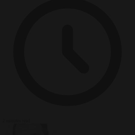
2 minutes read