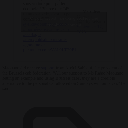
sans voiture pour parler
écologie ! ?Parce que "45
— Marc-Jean
minutes à vélo, c'est un peu
Ghyssels
Click to accept marketing cookies and
compliqué" ??
(@Ghysselsmj)
@elkevdbrandt
@Ecolo
enable this content
September 17,
#journéesansvoiture
#stib
2023
#écologie
#deuxpoidsdeuxmesures
#goodmove
pic.twitter.com/V8L9LT39E1
Maouane did receive
support
from Abdel Sabbani, the president of
the Brussels cab federation. “All our support to Ms Rajae Maouane
setting an example and using Brussels cabs, they are a credible
alternative to the personal car allowed on Sundays without a car,” he
said.