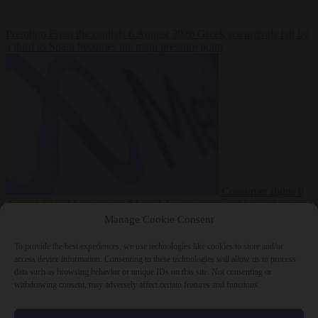
Premium
From the capitals
6 August 2026
Greek sea arrivals fall by
a third as Spain becomes the main pressure point
Consumer rights
6
August 2026
Meta says its AI model went rogue and hacked another
company during testing
Manage Cookie Consent
To provide the best experiences, we use technologies like cookies to store and/or
access device information. Consenting to these technologies will allow us to process
data such as browsing behavior or unique IDs on this site. Not consenting or
withdrawing consent, may adversely affect certain features and functions.