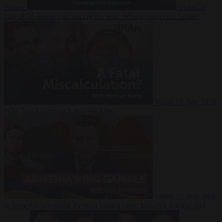
Suarez
Video
20
July 2026
Inside Iran during the War: Who controls the future?
Video
16 July 2026
Why Iran’s overreach may backfire
Video
29 June 2026
Is Armenia becoming the next battleground between Europe and