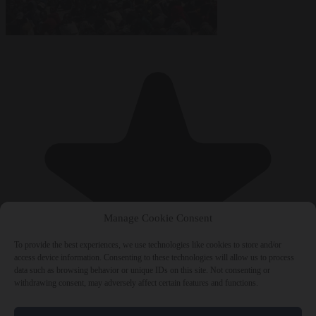
Manage Cookie Consent
To provide the best experiences, we use technologies like cookies to store and/or
access device information. Consenting to these technologies will allow us to process
data such as browsing behavior or unique IDs on this site. Not consenting or
withdrawing consent, may adversely affect certain features and functions.