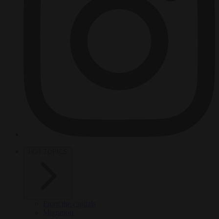
HOT TOPICS
From the capitals
Migration