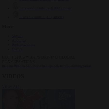
Krzysztof Mularczyk
832 articles
Luca Steinmann
147 articles
More
Sign in
About us
Partner with us
Events
HOT TOPICS
WHAT'S DRIVING GLOBAL
CONVERSATIONS.
#Ceuta
#Pedro Sánchez
#free speech
#crime
#immigration
VIDEOS
VIEW ALL