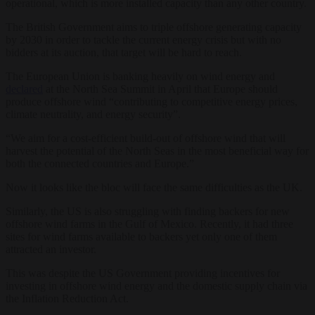
operational, which is more installed capacity than any other country.
The British Government aims to triple offshore generating capacity
by 2030 in order to tackle the current energy crisis but with no
bidders at its auction, that target will be hard to reach.
The European Union is banking heavily on wind energy and
declared
at the North Sea Summit in April that Europe should
produce offshore wind “contributing to competitive energy prices,
climate neutrality, and energy security”.
“We aim for a cost-efficient build-out of offshore wind that will
harvest the potential of the North Seas in the most beneficial way for
both the connected countries and Europe.”
Now it looks like the bloc will face the same difficulties as the UK.
Similarly, the US is also struggling with finding backers for new
offshore wind farms in the Gulf of Mexico. Recently, it had three
sites for wind farms available to backers yet only one of them
attracted an investor.
This was despite the US Government providing incentives for
investing in offshore wind energy and the domestic supply chain via
the Inflation Reduction Act.