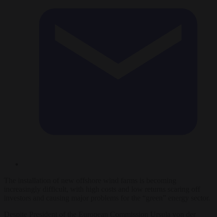
The installation of new offshore wind farms is becoming
increasingly difficult, with high costs and low returns scaring off
investors and causing major problems for the “green” energy sector.
Despite President of the European Commission Ursula von der