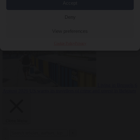
Accept
Premium
From the capitals
6 August 2026
Poland calls on EU to
Deny
deny residence rights to illegal migrants
View preferences
Cookie Policy
Privacy
Living in Brussels
6
August 2026
US warns its travellers of crime and unrest in Belgium
Close Menu
×