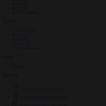
Elections
EU bubble
From the capitals
Society
Consumer rights
Culture war
Democracy
Free speech
Living in Brussels
World
Defence
Authors
Carl Deconinck
2623 articles
Antonio O'Mullony
150 articles
Anne-Laure Dufeal
749 articles