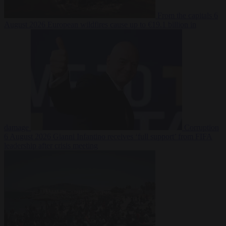
From the capitals
6
August 2026
European wildfires cause up to €19.1 billion in
damage
Corruption
6 August 2026
Gianni Infantino receives ‘full support’ from FIFA
leadership after crisis meeting