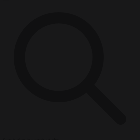
Start typing to search articles...