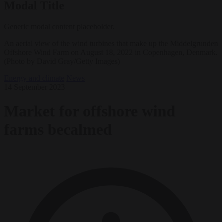
Modal Title
Generic modal content placeholder.
An aerial view of the wind turbines that make up the Middelgrunden
Offshore Wind Farm on August 18, 2022 in Copenhagen, Denmark.
(Photo by David Gray/Getty Images)
Energy and climate
News
14 September 2023
Market for offshore wind
farms becalmed