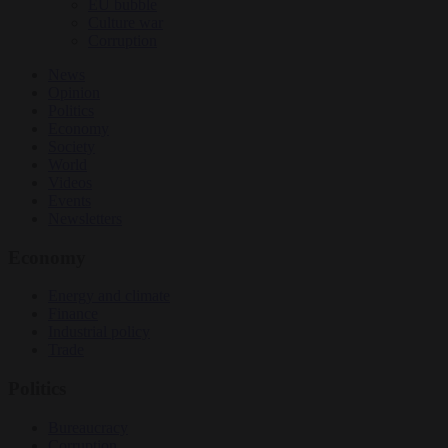
EU bubble
Culture war
Corruption
News
Opinion
Politics
Economy
Society
World
Videos
Events
Newsletters
Economy
Energy and climate
Finance
Industrial policy
Trade
Politics
Bureaucracy
Corruption