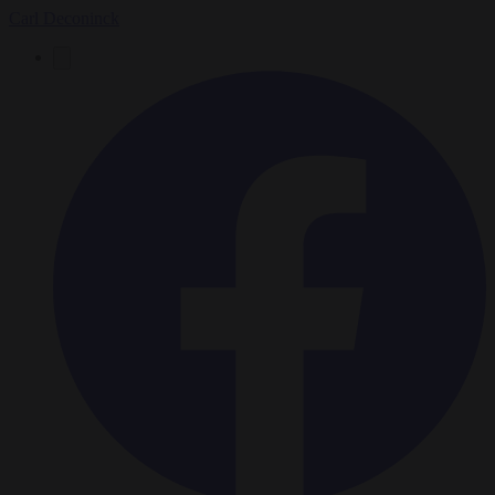
Carl Deconinck