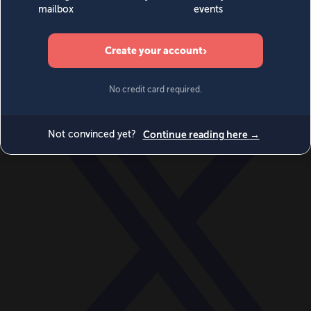
World
Videos
Events
Newsletters
BECOME A MEMBER
DONATE