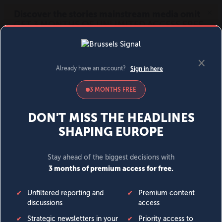
MENU
SIGN IN
BECOME A MEMBER
DONATE
News
Opinion
Politics
Economy
Society