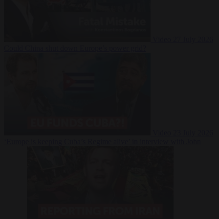
Video
27 July 2026
Could China shut down Europe’s power grid?
Video
23 July 2026
‘Europe is keeping Cuba’s Regime alive’ in interview with John