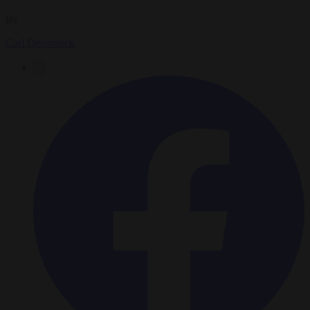
By
Carl Deconinck