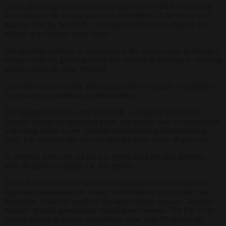
Leyen promising to accelerate investment in so-called “clean tech”
in her
State of the Union
speech on September 13, the sector is in
disarray after the latest UK Government offshore auction hit the
buffers as no bidders were found.
The apparent aversion to investment in the sector comes as Europe’s
energy needs are growing and as the relevant technology is maturing
and becoming far more efficient.
Governments are finding attracting backers a struggle as subsidies
for clean-tech operations are diminishing.
The stagnation of the sector in the UK is allegedly the result of
London having set maximum prices that are too low, in combination
with rising prices in raw materials and increasing manufacturing
costs. For example, the price of steel has gone up by 40 per cent.
In addition, banks are not keen to invest amid the high inflation
rates, Belgian newspaper
De Tijd
reports.
The UK is rattled by the situation within the sector. The Labour
opposition spokesman for energy, Ed Miliband, told the
BBC
on
September 8 that the results of the latest auction were an “absolute
disaster” that the government should have foreseen. The UK is the
biggest market in Europe for offshore wind with 78 megawatts