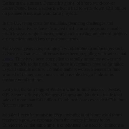
Earlier in the summer, Denmark’s global offshore wind-power
leader Ørsted faced a setback when it had to write down €2.3 billion
on planned American wind farm projects.
In the US, rising costs for materials, financing challenges and
supply-chain issues have disrupted the financial projections made
just a few years ago. Consequently, an increasing number of projects
are experiencing delays or postponements.
For several years now, prominent wind-turbine manufacturers such
as Siemens Gamesa and Vestas have been grappling with substantial
losses
. They have been compelled to rapidly introduce newer and
larger models to the market but these investments have so far failed
to yield suitable returns. To make matters worse, Siemens in June
warned of failing components and possible design faults in its
onshore wind turbines.
Last year, the four biggest Western wind-turbine makers – Vestas,
GE, Siemens Energy’s Siemens Gamesa and Nordex – made total
sales of more than €41 billion. Combined losses exceeded €5 billion,
Reuters
reported.
Von der Leyen’s promise to keep investing in offshore wind farms
received a positive response from the energy industry lobby
Eurelectric. At the same time, it emphasised the need for immediate