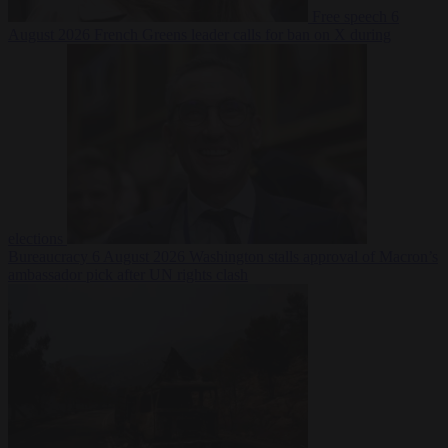
Free speech
6
August 2026
French Greens leader calls for ban on X during
elections
Bureaucracy
6 August 2026
Washington stalls approval of Macron’s
ambassador pick after UN rights clash