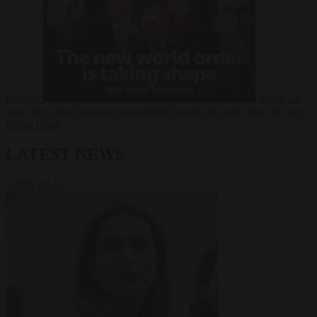
Russia?
Video
24
June 2026
The long term geopolitical trends that will shape the next
global crisis
LATEST NEWS
VIEW ALL