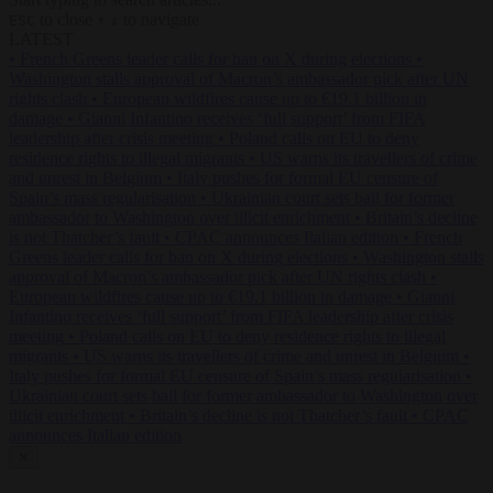
to close
to navigate
ESC
↑
↓
LATEST
•
French Greens leader calls for ban on X during elections
•
Washington stalls approval of Macron’s ambassador pick after UN
rights clash
•
European wildfires cause up to €19.1 billion in
damage
•
Gianni Infantino receives ‘full support’ from FIFA
leadership after crisis meeting
•
Poland calls on EU to deny
residence rights to illegal migrants
•
US warns its travellers of crime
and unrest in Belgium
•
Italy pushes for formal EU censure of
Spain’s mass regularisation
•
Ukrainian court sets bail for former
ambassador to Washington over illicit enrichment
•
Britain’s decline
is not Thatcher’s fault
•
CPAC announces Italian edition
•
French
Greens leader calls for ban on X during elections
•
Washington stalls
approval of Macron’s ambassador pick after UN rights clash
•
European wildfires cause up to €19.1 billion in damage
•
Gianni
Infantino receives ‘full support’ from FIFA leadership after crisis
meeting
•
Poland calls on EU to deny residence rights to illegal
migrants
•
US warns its travellers of crime and unrest in Belgium
•
Italy pushes for formal EU censure of Spain’s mass regularisation
•
Ukrainian court sets bail for former ambassador to Washington over
illicit enrichment
•
Britain’s decline is not Thatcher’s fault
•
CPAC
announces Italian edition
✕