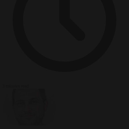
3 minutes read