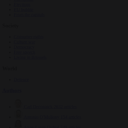
Elections
EU bubble
From the capitals
Society
Consumer rights
Culture war
Democracy
Free speech
Living in Brussels
World
Defence
Authors
Carl Deconinck
2632 articles
Antonio O'Mullony
154 articles
Anne-Laure Dufeal
749 articles