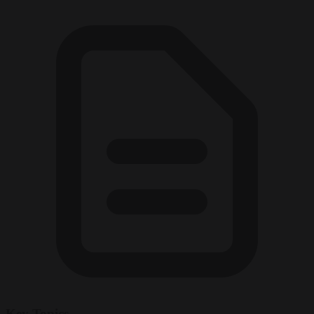
Key Topics