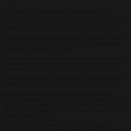
On September 12, Onno Aerden was installed as the new
spokesman for Pieter Omtzigt and his newly formed New Social
Contract (NSC) party in the Netherlands. Just hours later he had
resigned.
At about 7am, Aerden had proudly
posted
on X about his “strong
desire” to become spokesman for the New Social Contract party.
“On towards The Hague!” he crowed.
Less than four hours later, he
posted
that he had decided “in mutual
agreement” it would be better for the party to have a different
spokesman.
“Shortest Hague career ever, unfortunately. I had been very much
looking forward to this,” he said.
His rapid decision to step down came after the revelation of
offensive earlier statements he made on Twitter. Among the most
unpleasant was one aimed at the Farmer-Citizen Movement, the
BBB, which he had
called
“a tumour that can destroy a vulnerable
democracy from the inside”.
He now appears to have removed the tweet, although other
messages reveal similar hostility towards the BBB in a
collection
of