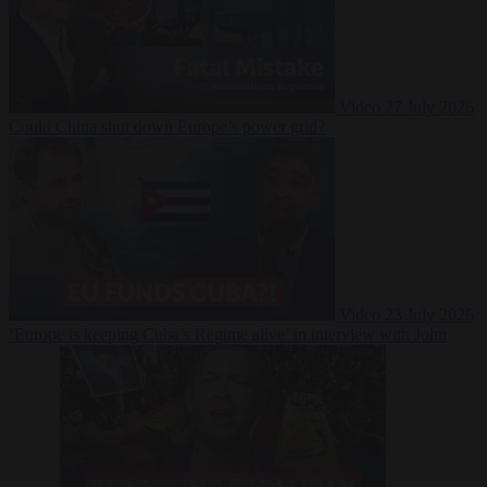
Video
27 July 2026
Could China shut down Europe’s power grid?
Video
23 July 2026
‘Europe is keeping Cuba’s Regime alive’ in interview with John