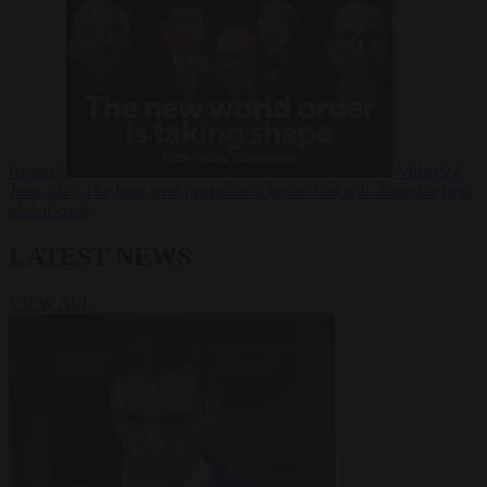
Russia?
Video
24
June 2026
The long term geopolitical trends that will shape the next
global crisis
LATEST NEWS
VIEW ALL