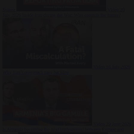
Suarez
Video
20
July 2026
Inside Iran during the War: Who controls the future?
Video
16 July 2026
Why Iran’s overreach may backfire
Video
29 June 2026
Is Armenia becoming the next battleground between Europe and