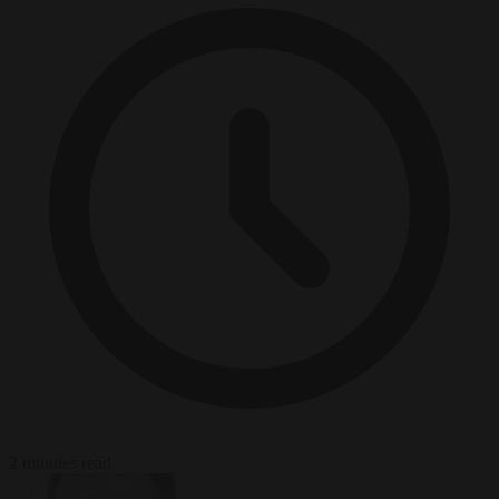
2 minutes read