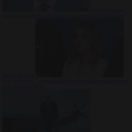
From the capitals
7
August 2026
Sánchez turns Spain’s border controls on Italy rather
than on Morocco
From the capitals
7 August 2026
Meloni rejects Sánchez ultimatum
to lift Schengen checks