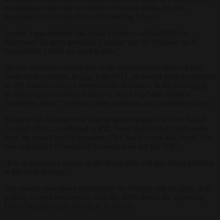
discontented rants and one-liners. On social media, he also
suggested confiscating farms of protesting farmers.
Aerden’s appointment had raised eyebrows within BBB; on
September 12, party president Caroline van der Plas said on X:
“Good luck. I think we need to talk.”
He also received criticism due of the contradictory nature of two
books he has written. In
one
, from 2012, he lauded what he outlined
as 100 reasons to buy a second home in France. In his latest
book
,
he then tried to convince readers to “want less” and distance
themselves from “our productivity obsession and consumer society”.
Nicolien van Vroonhoven, current spokeswoman for New Social
Contract (NSC), confirmed to
RTL News
that Aerden’s old tweets
were the reason for his departure. “We had not seen this tweet. The
tone and choice of words of his tweet does not suit NSC.
“It is an expensive lesson, in the future they will pay closer attention
to this kind of thing.”
The episode may prove problematic for Omtzigt and his party, as it
is likely to need to cooperate with the BBB should the upcoming
Dutch election results end up in its favour.