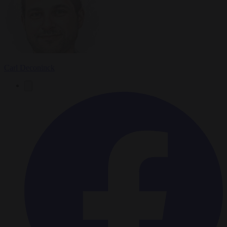
Carl Deconinck