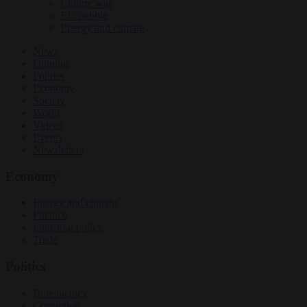
Culture war
EU bubble
Energy and climate
News
Opinion
Politics
Economy
Society
World
Videos
Events
Newsletters
Economy
Energy and climate
Finance
Industrial policy
Trade
Politics
Bureaucracy
Corruption