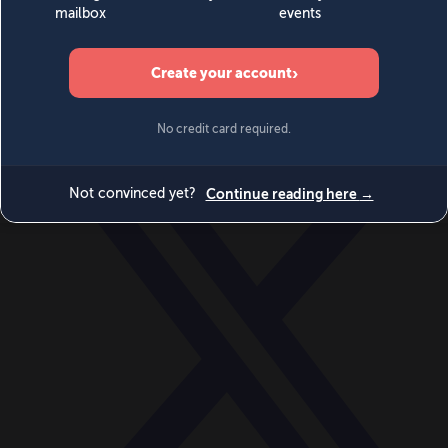
World
Videos
Events
Newsletters
BECOME A MEMBER
DONATE