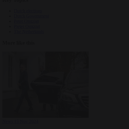
Dutch elections
Dutch Government
Peter Omtzigt
Pieter Omtzigt
The Netherlands
More like this
News
15 Nov 2024