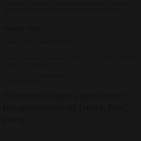
lawyers back call for AfD ban ‘to protect democracy’
•
Rwanda
negotiates with Italy over taking in expelled asylum seekers
✕
Modal Title
Generic modal content placeholder.
Pieter Omtzigt seen during the plenary debate on November 17,
2020 in The Hague, Netherlands. (Photo by jeroen Meuwsen/BSR
Agency/Getty Images)
Elections
From the capitals
News
12 September 2023
‘Shortest Hague career ever’
for spokesman of Dutch NSC
party