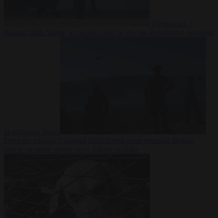
Democracy
7
August 2026
Trump warns he could be the last Republican president
as midterms loom
From the capitals
7 August 2026
Greek court remands Stylida
mayor on arson charge over Athens wildfire