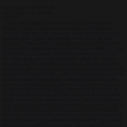
Start typing to search articles...
to close
to navigate
ESC
↑
↓
LATEST
•
Sánchez turns Spain’s border controls on Italy rather than on
Morocco
•
Meloni rejects Sánchez ultimatum to lift Schengen
checks
•
Trump warns he could be the last Republican president as
midterms loom
•
Greek court remands Stylida mayor on arson
charge over Athens wildfire
•
North Korea recommends dog-meat
soup to combat summer heatwave
•
Sánchez gives Meloni two days
to lift border checks or face ‘proportional measures’
•
One in five
UK student loans goes to foreign nationals, mostly EU citizens
•
FDA approves Moderna mRNA flu ‘vaccine’ after reviewers flag
unexplained deaths
•
More than 1,000 German lawyers back call for
AfD ban ‘to protect democracy’
•
Rwanda negotiates with Italy over
taking in expelled asylum seekers
•
Sánchez turns Spain’s border
controls on Italy rather than on Morocco
•
Meloni rejects Sánchez
ultimatum to lift Schengen checks
•
Trump warns he could be the
last Republican president as midterms loom
•
Greek court remands
Stylida mayor on arson charge over Athens wildfire
•
North Korea
recommends dog-meat soup to combat summer heatwave
•
Sánchez
gives Meloni two days to lift border checks or face ‘proportional
measures’
•
One in five UK student loans goes to foreign nationals,
mostly EU citizens
•
FDA approves Moderna mRNA flu ‘vaccine’
after reviewers flag unexplained deaths
•
More than 1,000 German