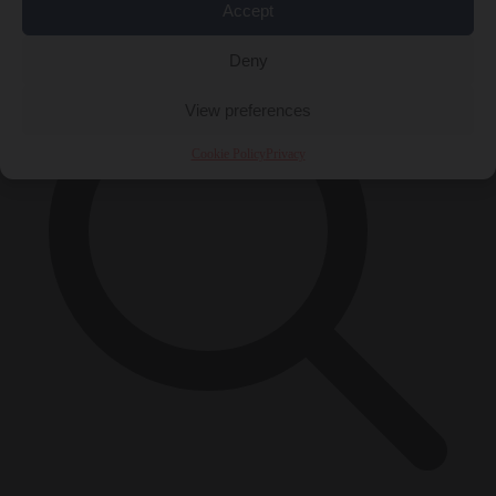
×
Accept
Deny
View preferences
Cookie Policy
Privacy