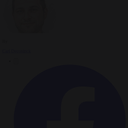
By
Carl Deconinck