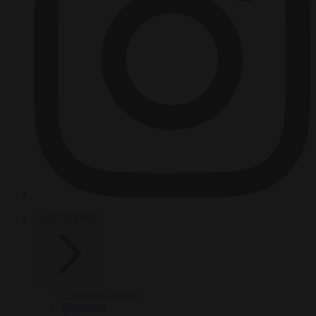
HOT TOPICS
From the capitals
Migration