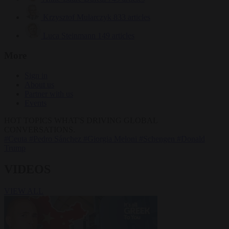
Krzysztof Mularczyk
833 articles
Luca Steinmann
149 articles
More
Sign in
About us
Partner with us
Events
HOT TOPICS
WHAT'S DRIVING GLOBAL
CONVERSATIONS.
#Ceuta
#Pedro Sánchez
#Giorgia Meloni
#Schengen
#Donald
Trump
VIDEOS
VIEW ALL