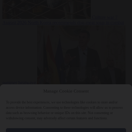
Culture war
7
August 2026
North Korea recommends dog-meat soup to combat
summer heatwave
From the capitals
7 August 2026
Sánchez gives Meloni two days to
Manage Cookie Consent
lift border checks or face ‘proportional measures’
To provide the best experiences, we use technologies like cookies to store and/or
access device information. Consenting to these technologies will allow us to process
data such as browsing behavior or unique IDs on this site. Not consenting or
withdrawing consent, may adversely affect certain features and functions.
Close Menu