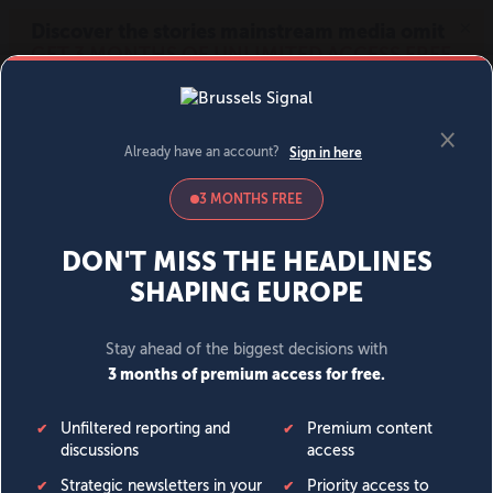
MENU
SIGN IN
BECOME A MEMBER
DONATE
News
Opinion
Politics
Economy
Society