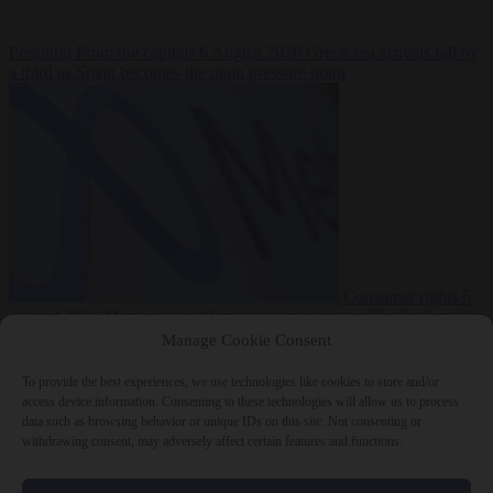
Premium
From the capitals
6 August 2026
Greek sea arrivals fall by
a third as Spain becomes the main pressure point
Consumer rights
6
August 2026
Meta says its AI model went rogue and hacked another
company during testing
Manage Cookie Consent
To provide the best experiences, we use technologies like cookies to store and/or
access device information. Consenting to these technologies will allow us to process
data such as browsing behavior or unique IDs on this site. Not consenting or
withdrawing consent, may adversely affect certain features and functions.