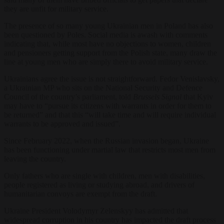
they are unfit for military service.
The presence of so many young Ukrainian men in Poland has also
been questioned by Poles. Social media is awash with comments
indicating that, while most have no objections to women, children
and pensioners getting support from the Polish state, many draw the
line at young men who are simply there to avoid military service.
Ukrainians agree the issue is not straightforward. Fedor Venislavsky,
a Ukrainian MP who sits on the National Security and Defence
Council of the country’s parliament, told
Brussels Signal
that Kyiv
may have to “pursue its citizens with warrants in order for them to
be returned” and that this “will take time and will require individual
warrants to be approved and issued”.
Since February 2022, when the Russian invasion began, Ukraine
has been functioning under martial law that restricts most men from
leaving the country.
Only fathers who are single with children, men with disabilities,
people registered as living or studying abroad, and drivers of
humanitarian convoys are exempt from the draft.
Ukraine President Volodymyr Zelenskyy has admitted that
widespread corruption in his country has impacted the draft process