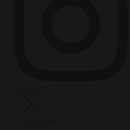
HOT TOPICS
From the capitals
Migration