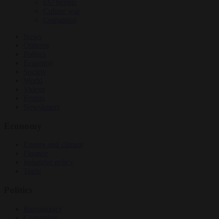
EU bubble
Culture war
Corruption
News
Opinion
Politics
Economy
Society
World
Videos
Events
Newsletters
Economy
Energy and climate
Finance
Industrial policy
Trade
Politics
Bureaucracy
Corruption