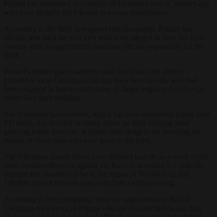
Poland has threatened to extradite all Ukrainian men of military age
who have illegally left Ukraine to escape mobilisation.
According to the daily newspaper
Rzeczpospolita
, Poland has
already sent back the first men who were alleged to have left their
country after having bribed Ukrainian officials responsible for the
draft.
Poland’s border guard authority said that it had also already
extradited some Ukrainians but that these were people who had
been engaged in human-trafficking of illegal migrants into Europe
rather than draft dodging.
The Ukrainian Government, which has been requesting action from
EU states, has decided to clamp down on draft dodging amid
growing public pressure. It claims draft dodgers are lowering the
morale of those men who have gone to the front.
The Ukrainian armed forces have suffered heavily as a result of the
latest counter-offensive against the Russian invasion. US officials
estimate the casualties to be in the region of 70,000 dead and
120,000 injured from an army only half a million strong.
According to
Rzeczpospolita
, there are approximately 80,000
Ukrainian men living in Poland who are of conscription age. It is
said many of them have bribed officials to get papers that declare