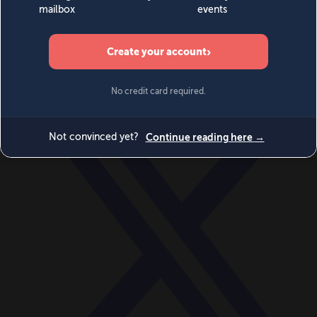
World
Videos
Events
Newsletters
BECOME A MEMBER
DONATE