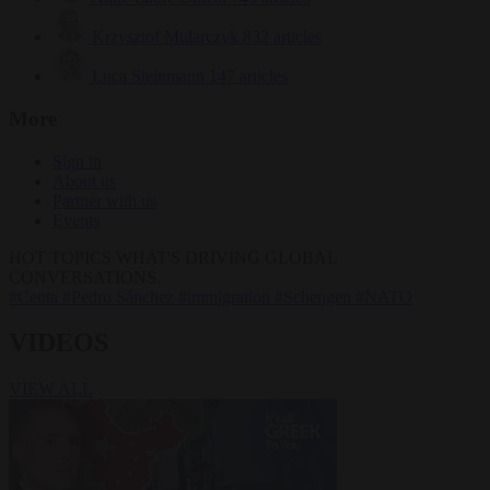
Krzysztof Mularczyk
832 articles
Luca Steinmann
147 articles
More
Sign in
About us
Partner with us
Events
HOT TOPICS
WHAT'S DRIVING GLOBAL
CONVERSATIONS.
#Ceuta
#Pedro Sánchez
#immigration
#Schengen
#NATO
VIDEOS
VIEW ALL