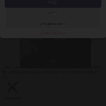
Accept
Deny
EU bubble
6
August 2026
Commission considers extra funding for Spain over
View preferences
Cookie Policy
Privacy
Ceuta crisis
From
the capitals
6 August 2026
Amsterdam wants people to barbecue
less
Close Menu