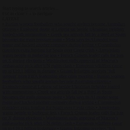
Start typing to search articles...
to close
to navigate
ESC
↑
↓
LATEST
•
Iranian women footballers who sought asylum become Australian
citizens
•
Explosive drone at Leipzig sat beside Ukrainian freighter
loaded with ammunition
•
Greek sea arrivals fall by a third as Spain
becomes the main pressure point
•
Meta says its AI model went
rogue and hacked another company during testing
•
Commission
considers extra funding for Spain over Ceuta crisis
•
Amsterdam
wants people to barbecue less
•
French Greens leader calls for ban
on X during elections
•
Washington stalls approval of Macron’s
ambassador pick after UN rights clash
•
European wildfires cause
up to €19.1 billion in damage
•
Gianni Infantino receives ‘full
support’ from FIFA leadership after crisis meeting
•
Iranian women
footballers who sought asylum become Australian citizens
•
Explosive drone at Leipzig sat beside Ukrainian freighter loaded
with ammunition
•
Greek sea arrivals fall by a third as Spain
becomes the main pressure point
•
Meta says its AI model went
rogue and hacked another company during testing
•
Commission
considers extra funding for Spain over Ceuta crisis
•
Amsterdam
wants people to barbecue less
•
French Greens leader calls for ban
on X during elections
•
Washington stalls approval of Macron’s
ambassador pick after UN rights clash
•
European wildfires cause
up to €19.1 billion in damage
•
Gianni Infantino receives ‘full