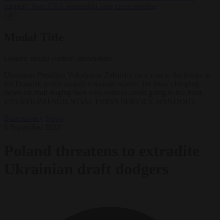
support’ from FIFA leadership after crisis meeting
✕
Modal Title
Generic modal content placeholder.
Ukrainian President Volodymyr Zelensky on a visit to the troops in
the Donetsk sector awards a woman soldier. He inow clamping
down on draft doging men who want to avoid going to the front.
EPA-EFE/PRESIDENTIAL PRESS SERVICE HANDOUT
Bureaucracy
News
6 September 2023
Poland threatens to extradite
Ukrainian draft dodgers