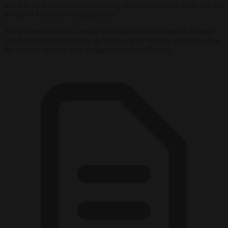
and that such regulations were being abused on a large scale. He has
promised to punish the perpetrators.
At the time of writing, neither the Union of Ukrainians in Poland
nor the Ukrainian Embassy in Warsaw were willing to comment on
the issue of sending draft dodgers back from Poland.