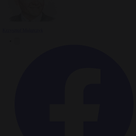
Krzysztof Mularczyk