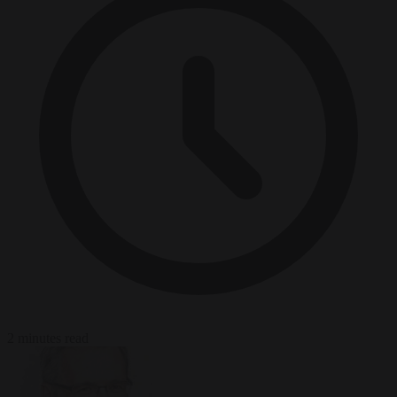
2 minutes read