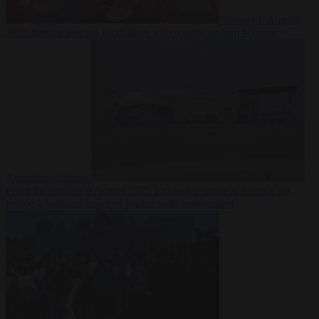
Society
6 August
2026
Iranian women footballers who sought asylum become
Australian citizens
From the capitals
6 August 2026
Explosive drone at Leipzig sat
beside Ukrainian freighter loaded with ammunition