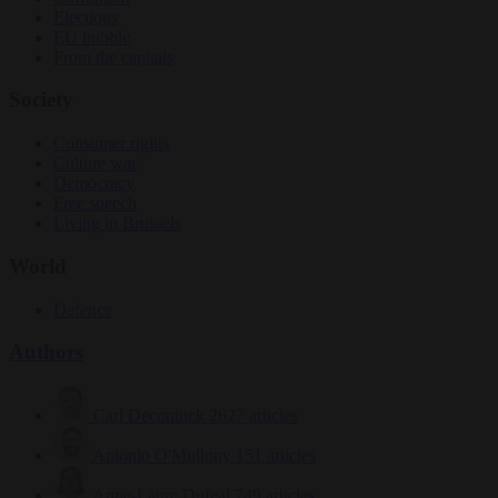
Elections
EU bubble
From the capitals
Society
Consumer rights
Culture war
Democracy
Free speech
Living in Brussels
World
Defence
Authors
Carl Deconinck
2627 articles
Antonio O'Mullony
151 articles
Anne-Laure Dufeal
749 articles