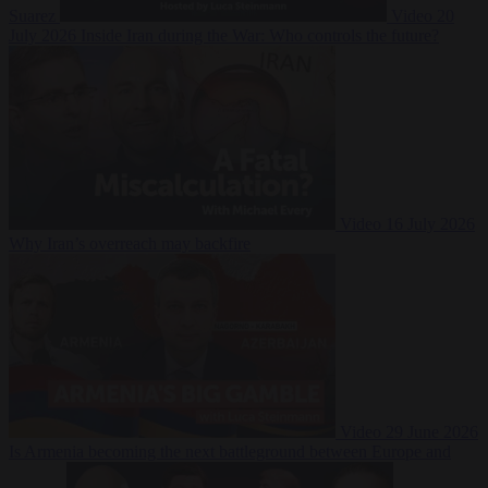
Suarez
Video
20
July 2026
Inside Iran during the War: Who controls the future?
Video
16 July 2026
Why Iran’s overreach may backfire
Video
29 June 2026
Is Armenia becoming the next battleground between Europe and