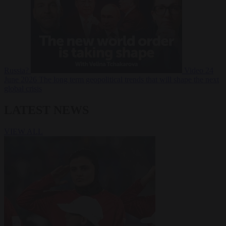
Russia?
Video
24
June 2026
The long term geopolitical trends that will shape the next
global crisis
LATEST NEWS
VIEW ALL