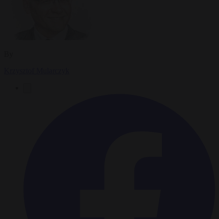
By
Krzysztof Mularczyk