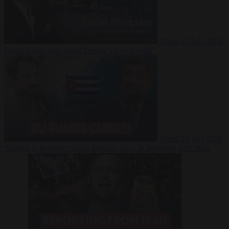
Video
27 July 2026
Could China shut down Europe’s power grid?
Video
23 July 2026
‘Europe is keeping Cuba’s Regime alive’ in interview with John