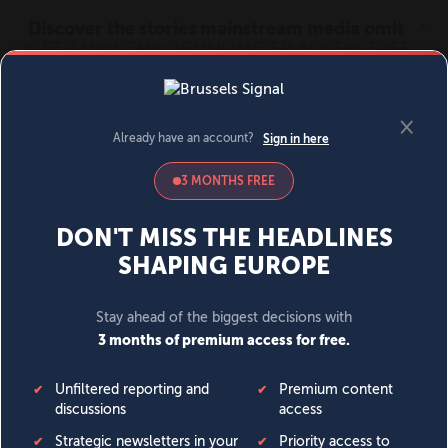
MENU
SIGN IN
BECOME A MEMBER
DONATE
News
Opinion
Politics
Economy
Society