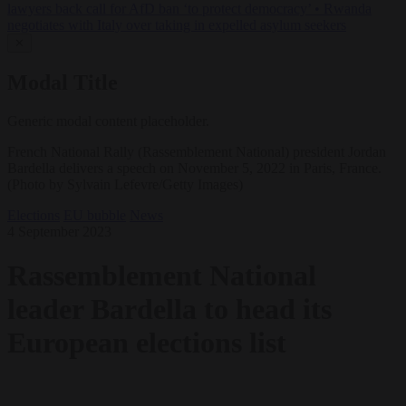
lawyers back call for AfD ban ‘to protect democracy’
•
Rwanda
negotiates with Italy over taking in expelled asylum seekers
✕
Modal Title
Generic modal content placeholder.
French National Rally (Rassemblement National) president Jordan
Bardella delivers a speech on November 5, 2022 in Paris, France.
(Photo by Sylvain Lefevre/Getty Images)
Elections
EU bubble
News
4 September 2023
Rassemblement National
leader Bardella to head its
European elections list