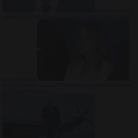
From the capitals
7
August 2026
Sánchez turns Spain’s border controls on Italy rather
than on Morocco
From the capitals
7 August 2026
Meloni rejects Sánchez ultimatum
to lift Schengen checks