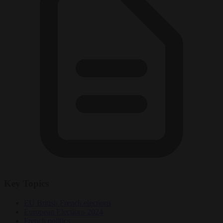
Key Topics
EU British French elections
European Elections 2024
French politics