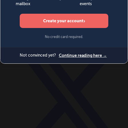
World
Videos
Events
Newsletters
BECOME A MEMBER
DONATE