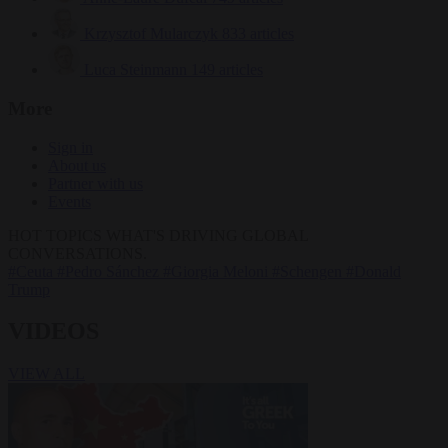
Krzysztof Mularczyk
833 articles
Luca Steinmann
149 articles
More
Sign in
About us
Partner with us
Events
HOT TOPICS
WHAT'S DRIVING GLOBAL
CONVERSATIONS.
#Ceuta
#Pedro Sánchez
#Giorgia Meloni
#Schengen
#Donald
Trump
VIDEOS
VIEW ALL