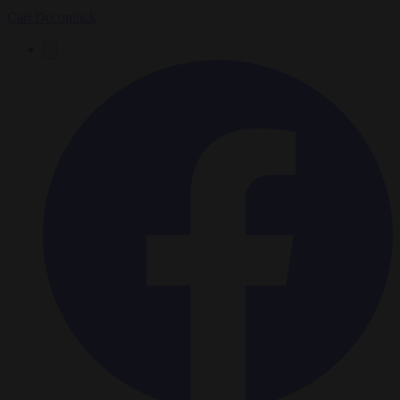
Carl Deconinck