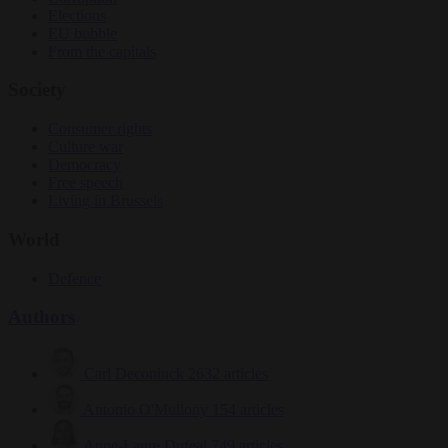
Elections
EU bubble
From the capitals
Society
Consumer rights
Culture war
Democracy
Free speech
Living in Brussels
World
Defence
Authors
Carl Deconinck
2632 articles
Antonio O'Mullony
154 articles
Anne-Laure Dufeal
749 articles