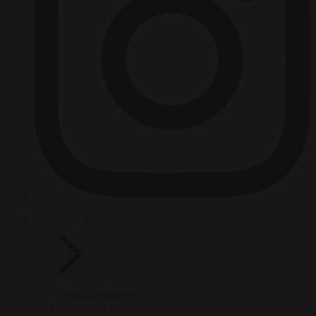
HOT TOPICS
From the capitals
Migration