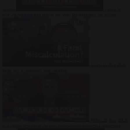
Suarez
Video
20
July 2026
Inside Iran during the War: Who controls the future?
Video
16 July 2026
Why Iran’s overreach may backfire
Video
29 June 2026
Is Armenia becoming the next battleground between Europe and