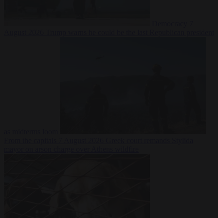
Democracy
7
August 2026
Trump warns he could be the last Republican president
as midterms loom
From the capitals
7 August 2026
Greek court remands Stylida
mayor on arson charge over Athens wildfire