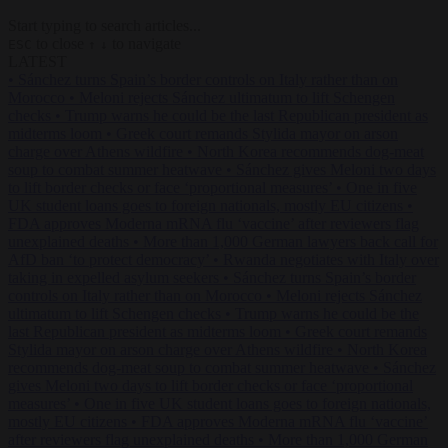
Start typing to search articles...
to close
to navigate
ESC
↑
↓
LATEST
•
Sánchez turns Spain’s border controls on Italy rather than on
Morocco
•
Meloni rejects Sánchez ultimatum to lift Schengen
checks
•
Trump warns he could be the last Republican president as
midterms loom
•
Greek court remands Stylida mayor on arson
charge over Athens wildfire
•
North Korea recommends dog-meat
soup to combat summer heatwave
•
Sánchez gives Meloni two days
to lift border checks or face ‘proportional measures’
•
One in five
UK student loans goes to foreign nationals, mostly EU citizens
•
FDA approves Moderna mRNA flu ‘vaccine’ after reviewers flag
unexplained deaths
•
More than 1,000 German lawyers back call for
AfD ban ‘to protect democracy’
•
Rwanda negotiates with Italy over
taking in expelled asylum seekers
•
Sánchez turns Spain’s border
controls on Italy rather than on Morocco
•
Meloni rejects Sánchez
ultimatum to lift Schengen checks
•
Trump warns he could be the
last Republican president as midterms loom
•
Greek court remands
Stylida mayor on arson charge over Athens wildfire
•
North Korea
recommends dog-meat soup to combat summer heatwave
•
Sánchez
gives Meloni two days to lift border checks or face ‘proportional
measures’
•
One in five UK student loans goes to foreign nationals,
mostly EU citizens
•
FDA approves Moderna mRNA flu ‘vaccine’
after reviewers flag unexplained deaths
•
More than 1,000 German