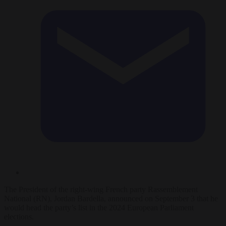
The President of the right-wing French party Rassemblement
National (RN), Jordan Bardella, announced on September 3 that he
would head the party’s list in the 2024 European Parliament
elections.