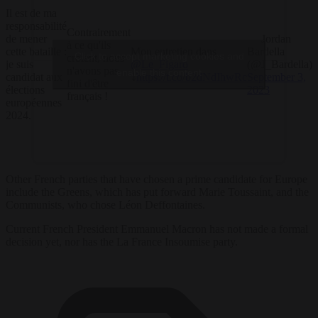
Il est de ma
responsabilité
Contrairement
de mener
— Jordan
à ce qu'ils
cette bataille :
Mon entretien dans
Bardella
Click to accept marketing cookies and
croient, nous
je suis
@Le_Figaro
(@J_Bardella)
n'avons pas
enable this content
candidat aux
⤵️
https://t.co/b2dNdIhwRc
September 3,
fini d'être
élections
2023
français !
européennes
2024.
Other French parties that have chosen a prime candidate for Europe
include the Greens, which has put forward Marie Toussaint, and the
Communists, who chose Léon Deffontaines.
Current French President Emmanuel Macron has not made a formal
decision yet, nor has the La France Insoumise party.