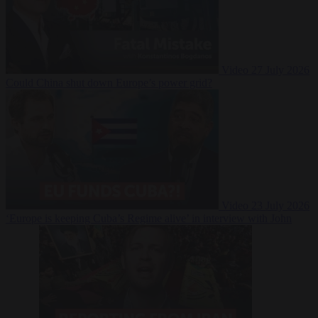
Video
27 July 2026
Could China shut down Europe’s power grid?
Video
23 July 2026
‘Europe is keeping Cuba’s Regime alive’ in interview with John