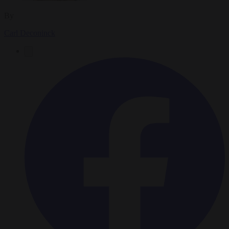
By
Carl Deconinck