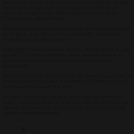
president who was not a member of the Le Pen family. He remains
close to them, though, as he is in a relationship with Nolwenn
Olivier, the daughter of RN MEP Philippe Olivier and Marie-
Caroline Le Pen, Marine’s sister.
Insiders point out that Bardella will lead the RN in Europe as part of
the ID group, while Marine Le Pen will lead RN in the French
Parliament, thus avoiding crossover.
In the
2019
European Parliament elections, Bardella led the list and
garnered 23.3 per cent of the vote, despite being described as “a
puppet of Le Pen” in the French press and regarded as too
inexperienced.
Despite that, Bardella, then 23, became the second-youngest MEP in
European Union history after Ilka Schröder of Germany, who had
been elected at the age of 21 in 1999.
He comes from a modest family of Italian origin and grew up in
Drancy, Seine-Saint-Denis, in North-East Paris and referred to as a
banlieue
, or economically deprived suburb, and which has a large
population of migrant descent.