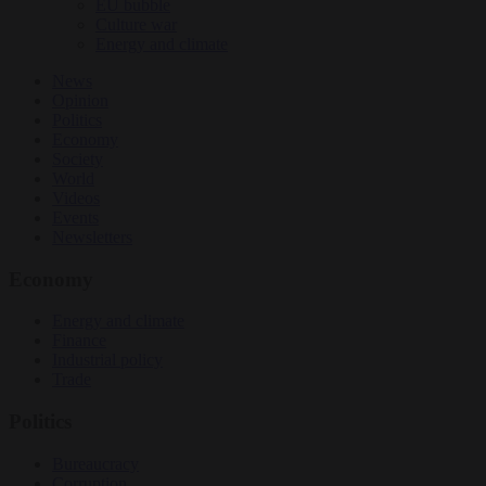
EU bubble
Culture war
Energy and climate
News
Opinion
Politics
Economy
Society
World
Videos
Events
Newsletters
Economy
Energy and climate
Finance
Industrial policy
Trade
Politics
Bureaucracy
Corruption