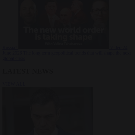
Russia?
Video
24
June 2026
The long term geopolitical trends that will shape the next
global crisis
LATEST NEWS
VIEW ALL