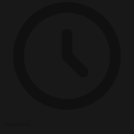
3 minutes read