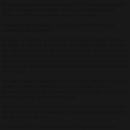
In an
interview
with French newspaper
Le Figaro
, Bardella said he
would, “naturally”, lead the list. RN is part of the Identity and
Democracy (ID) group in the European Parliament.
Speaking of his candidature, the 27-year-old said France “has
entered a period of turmoil.”
“The loss of authority in society, the pain for many French people of
no longer recognising their country, the collapse of public services,
the difficulty of making a living from one’s work, the effacement, as
we can see, of France on the international scene, are all observations
that are shared by a large majority of French people today. From this
point of view, the European Union too often acts as an accelerator of
this decline.”
He said he wanted his party to be a “beacon of hope and a force for
change” and that he aimed to prove that a different policy is
possible, adding that the “greatness of France” and the “happiness of
the French people” are achievable goals.
Bardella became acting RN president after Marine Le Pen resigned
the party leadership role to launch her own presidential campaign in
the 2022 French elections.
In November 2022, Bardella was voted RN president, the first