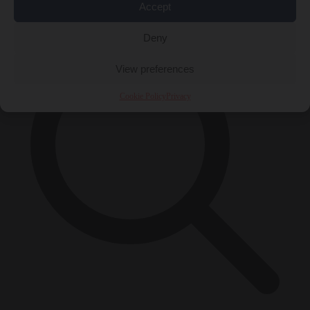
×
Accept
Deny
View preferences
Cookie Policy
Privacy