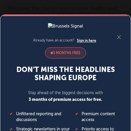
MENU
SIGN IN
BECOME A MEMBER
DONATE
News
Opinion
Politics
Economy
Society