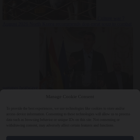
Culture war
7
August 2026
North Korea recommends dog-meat soup to combat
summer heatwave
From the capitals
7 August 2026
Sánchez gives Meloni two days to
Manage Cookie Consent
lift border checks or face ‘proportional measures’
To provide the best experiences, we use technologies like cookies to store and/or
access device information. Consenting to these technologies will allow us to process
data such as browsing behavior or unique IDs on this site. Not consenting or
withdrawing consent, may adversely affect certain features and functions.
Close Menu