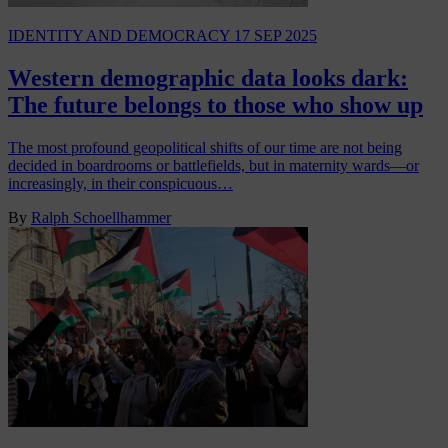
IDENTITY AND DEMOCRACY
17 SEP 2025
Western demographic data looks dark:
The future belongs to those who show up
The most profound geopolitical shifts of our time are not being
decided in boardrooms or battlefields, but in maternity wards—or
increasingly, in their conspicuous…
By
Ralph Schoellhammer