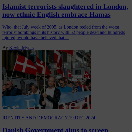
Islamist terrorists slaughtered in London,
now ethnic English embrace Hamas
Who, that July week of 2005, as London reeled from the worst
terrorist bombings in its history with 52 people dead and hundreds
injured, would have believed that…
By
Kevin Myers
IDENTITY AND DEMOCRACY
19 DEC 2024
Danish Government aims to screen