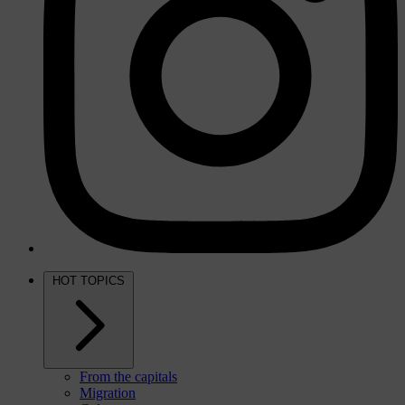
HOT TOPICS
From the capitals
Migration