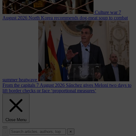
Culture war
7
August 2026
North Korea recommends dog-meat soup to combat
summer heatwave
From the capitals
7 August 2026
Sánchez gives Meloni two days to
lift border checks or face ‘proportional measures’
Close Menu
×