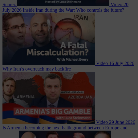
Suarez
Video
20
July 2026
Inside Iran during the War: Who controls the future?
Video
16 July 2026
Why Iran’s overreach may backfire
Video
29 June 2026
Is Armenia becoming the next battleground between Europe and