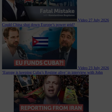
Video
27 July 2026
Could China shut down Europe’s power grid?
Video
23 July 2026
‘Europe is keeping Cuba’s Regime alive’ in interview with John