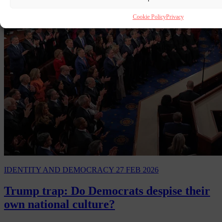
Cookie Policy
Privacy
IDENTITY AND DEMOCRACY
27 FEB 2026
Trump trap: Do Democrats despise their
own national culture?