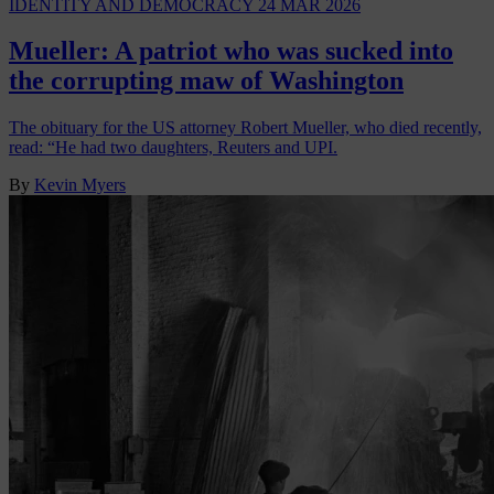
IDENTITY AND DEMOCRACY
24 MAR 2026
Mueller: A patriot who was sucked into
the corrupting maw of Washington
The obituary for the US attorney Robert Mueller, who died recently,
read: “He had two daughters, Reuters and UPI.
By
Kevin Myers