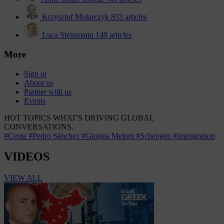
Krzysztof Mularczyk
833 articles
Luca Steinmann
149 articles
More
Sign in
About us
Partner with us
Events
HOT TOPICS
WHAT'S DRIVING GLOBAL
CONVERSATIONS.
#Ceuta
#Pedro Sánchez
#Giorgia Meloni
#Schengen
#immigration
VIDEOS
VIEW ALL