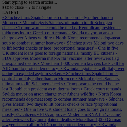
Start typing to search articles...
to close
to navigate
ESC
↑
↓
LATEST
•
Sánchez turns Spain’s border controls on Italy rather than on
Morocco
•
Meloni rejects Sánchez ultimatum to lift Schengen
checks
•
Trump warns he could be the last Republican president as
midterms loom
•
Greek court remands Stylida mayor on arson
charge over Athens wildfire
•
North Korea recommends dog-meat
soup to combat summer heatwave
•
Sánchez gives Meloni two days
to lift border checks or face ‘proportional measures’
•
One in five
UK student loans goes to foreign nationals, mostly EU citizens
•
FDA approves Moderna mRNA flu ‘vaccine’ after reviewers flag
unexplained deaths
•
More than 1,000 German lawyers back call for
AfD ban ‘to protect democracy’
•
Rwanda negotiates with Italy over
taking in expelled asylum seekers
•
Sánchez turns Spain’s border
controls on Italy rather than on Morocco
•
Meloni rejects Sánchez
ultimatum to lift Schengen checks
•
Trump warns he could be the
last Republican president as midterms loom
•
Greek court remands
Stylida mayor on arson charge over Athens wildfire
•
North Korea
recommends dog-meat soup to combat summer heatwave
•
Sánchez
gives Meloni two days to lift border checks or face ‘proportional
measures’
•
One in five UK student loans goes to foreign nationals,
mostly EU citizens
•
FDA approves Moderna mRNA flu ‘vaccine’
after reviewers flag unexplained deaths
•
More than 1,000 German
lawyers back call for AfD ban ‘to protect democracy’
•
Rwanda