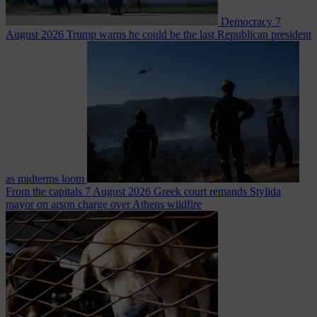
Democracy
7
August 2026
Trump warns he could be the last Republican president
as midterms loom
From the capitals
7 August 2026
Greek court remands Stylida
mayor on arson charge over Athens wildfire