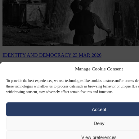
IDENTITY AND DEMOCRACY
23 MAR 2026
The revolution that never comes
Manage Cookie Consent
To provide the best experiences, we use technologies like cookies to store and/or access d
Last Sunday was supposed to settle the question of whether
these technologies will allow us to process data such as browsing behavior or unique IDs o
Europe's populist right can govern, and instead it sharpened a
withdrawing consent, may adversely affect certain features and functions.
different one: Whether the establishment…
By
Ralph Schoellhammer
Accept
Deny
View preferences