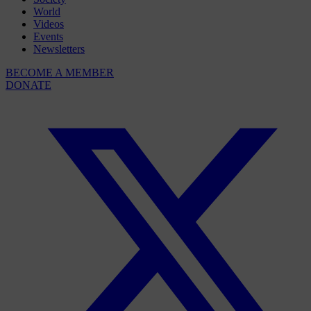
World
Videos
Events
Newsletters
BECOME A MEMBER
DONATE