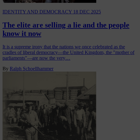
IDENTITY AND DEMOCRACY
18 DEC 2025
The elite are selling a lie and the people
know it now
It is a supreme irony that the nations we once celebrated as the
cradles of liberal democracy—the United Kingdom, the "mother of
parliaments"—are now the very…
By
Ralph Schoellhammer