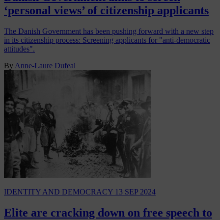
‘personal views’ of citizenship applicants
The Danish Government has been pushing forward with a new step
in its citizenship process: Screening applicants for "anti-democratic
attitudes".
By
Anne-Laure Dufeal
IDENTITY AND DEMOCRACY
13 SEP 2024
Elite are cracking down on free speech to