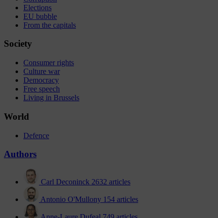
Elections
EU bubble
From the capitals
Society
Consumer rights
Culture war
Democracy
Free speech
Living in Brussels
World
Defence
Authors
Carl Deconinck
2632 articles
Antonio O'Mullony
154 articles
Anne-Laure Dufeal
749 articles