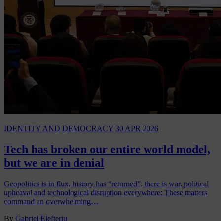
IDENTITY AND DEMOCRACY
30 APR 2026
Tech has broken our entire world model,
but we are in denial
Geopolitics is in flux, history has “returned”, there is war, political
upheaval and technological disruption everywhere: These matters
command an overwhelming…
By
Gabriel Elefteriu