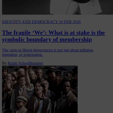
IDENTITY AND DEMOCRACY
10 FEB 2026
The fragile ‘We’: What is at stake is the
symbolic boundary of membership
The crisis in liberal democracies is not just about inflation,
migration, or polarisation.
By
Ralph Schoellhammer