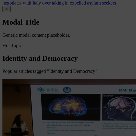
negotiates with Italy over taking in expelled asylum seekers
✕
Modal Title
Generic modal content placeholder.
Hot Topic
Identity and Democracy
Popular articles tagged "Identity and Democracy"