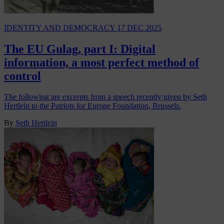
IDENTITY AND DEMOCRACY
17 DEC 2025
The EU Gulag, part I: Digital
information, a most perfect method of
control
The following are excerpts from a speech recently given by Seth
Hertlein to the Patriots for Europe Foundation, Brussels.
By
Seth Hertlein