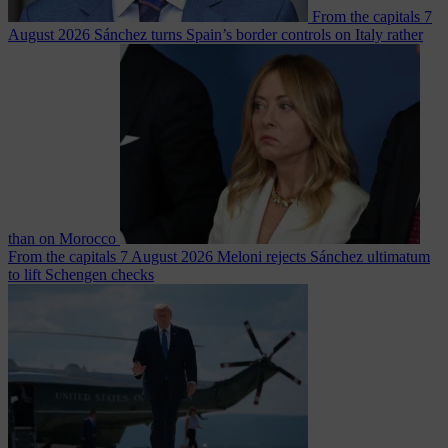
From the capitals
7
August 2026
Sánchez turns Spain’s border controls on Italy rather
than on Morocco
From the capitals
7 August 2026
Meloni rejects Sánchez ultimatum
to lift Schengen checks