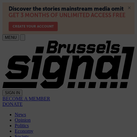
MENU
SIGN IN
BECOME A MEMBER
DONATE
News
Opinion
Politics
Economy
Society