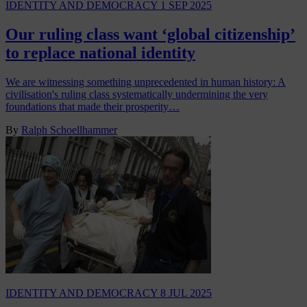
IDENTITY AND DEMOCRACY
1 SEP 2025
Our ruling class want ‘global citizenship’
to replace national identity
We are witnessing something unprecedented in human history: A
civilisation's ruling class systematically undermining the very
foundations that made their prosperity…
By
Ralph Schoellhammer
IDENTITY AND DEMOCRACY
8 JUL 2025