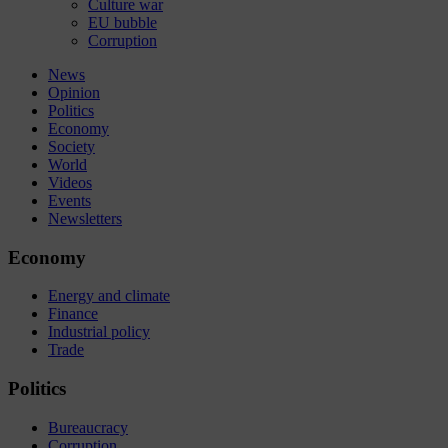
Culture war
EU bubble
Corruption
News
Opinion
Politics
Economy
Society
World
Videos
Events
Newsletters
Economy
Energy and climate
Finance
Industrial policy
Trade
Politics
Bureaucracy
Corruption