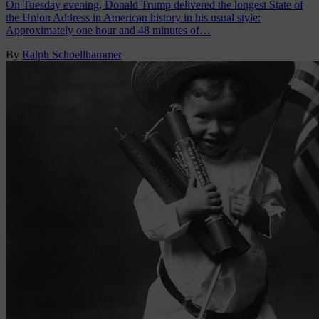
On Tuesday evening, Donald Trump delivered the longest State of
the Union Address in American history in his usual style:
Approximately one hour and 48 minutes of…
By
Ralph Schoellhammer