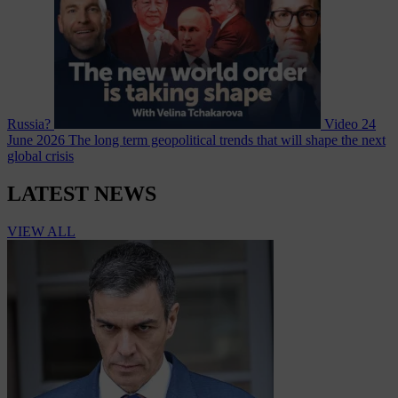
Russia?
Video
24
June 2026
The long term geopolitical trends that will shape the next
global crisis
LATEST NEWS
VIEW ALL