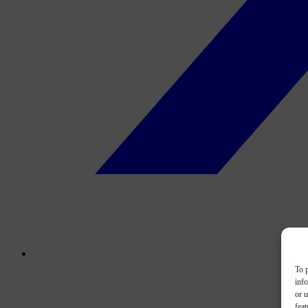
To p
inf
or u
feat