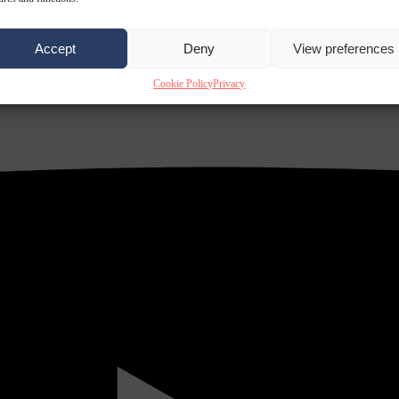
Accept
Deny
View preferences
Cookie Policy
Privacy