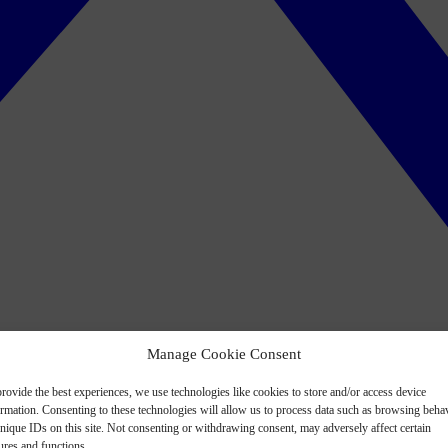
Manage Cookie Consent
rovide the best experiences, we use technologies like cookies to store and/or access device
ormation. Consenting to these technologies will allow us to process data such as browsing beha
nique IDs on this site. Not consenting or withdrawing consent, may adversely affect certain
ures and functions.