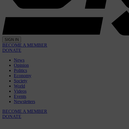
SIGN IN
BECOME A MEMBER
DONATE
News
Opinion
Politics
Economy
Society
World
Videos
Events
Newsletters
BECOME A MEMBER
DONATE