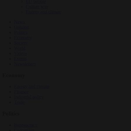
EU bubble
Culture war
Energy and climate
News
Opinion
Politics
Economy
Society
World
Videos
Events
Newsletters
Economy
Energy and climate
Finance
Industrial policy
Trade
Politics
Bureaucracy
Corruption