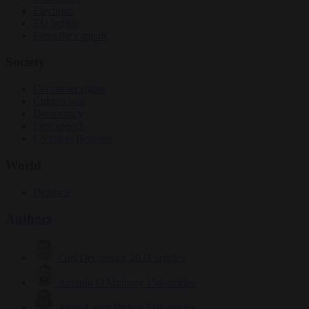
Elections
EU bubble
From the capitals
Society
Consumer rights
Culture war
Democracy
Free speech
Living in Brussels
World
Defence
Authors
Carl Deconinck
2632 articles
Antonio O'Mullony
154 articles
Anne-Laure Dufeal
749 articles