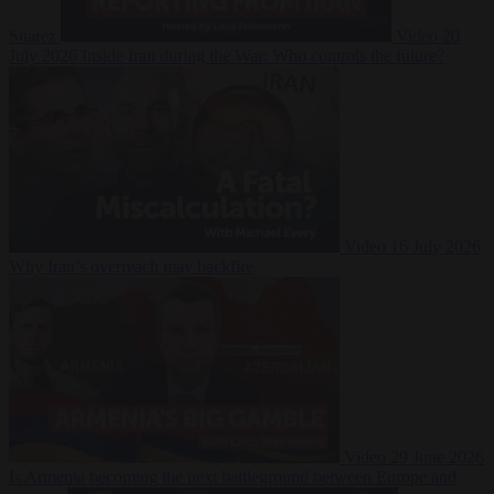
Suarez
Video
20
July 2026
Inside Iran during the War: Who controls the future?
Video
16 July 2026
Why Iran’s overreach may backfire
Video
29 June 2026
Is Armenia becoming the next battleground between Europe and