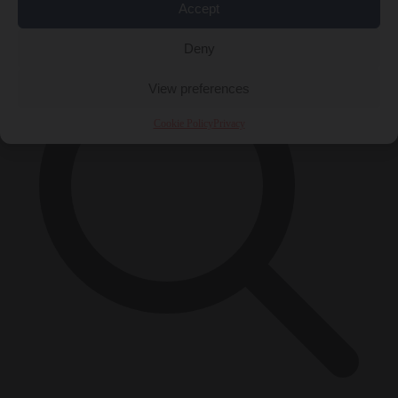
×
Accept
Deny
View preferences
Cookie Policy
Privacy