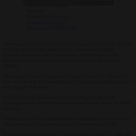
Russian support
October 9, 2023
following tensions in
Nagorno-
Karabakh.
@tbalayan
|
#NagornoKarabakh
https://t.co/MU39Pq3qy0
Azerbaijani officials have said that their government is only seeking
to defend its sovereign territory from Armenian separatists.
Nagorno-Karabakh and its surrounding provinces were until
recently ruled by the Armenia-backed breakaway Republic of
Artsakh.
Azerbaijani media now
says
that Nagorno-Karabakh “separatists”
have re-located to the Armenian capital Yerevan and plan to carry on
their struggle from there.
In the Parliament, Pashinyan was unflinching in calling the
Azerbaijani takeover of Nagorno-Karabakh and its fallout as “ethnic
cleansing”.
Following the effective depopulation of the enclave, he said he did
“not understand the surprised faces of international officials”.
He added that Azerbaijan had “demonstrated its intent” to make life