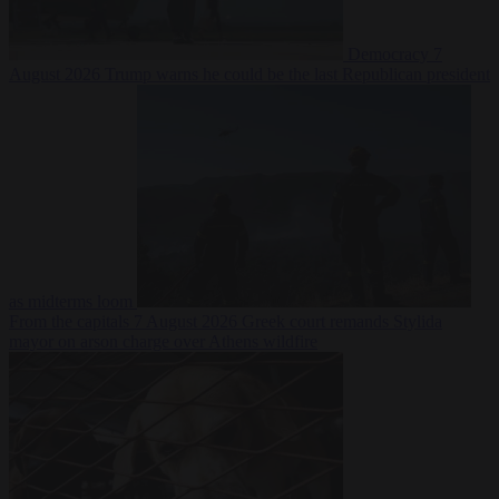
Democracy
7
August 2026
Trump warns he could be the last Republican president
as midterms loom
From the capitals
7 August 2026
Greek court remands Stylida
mayor on arson charge over Athens wildfire