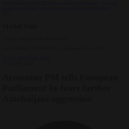
lawyers back call for AfD ban ‘to protect democracy’
•
Rwanda
negotiates with Italy over taking in expelled asylum seekers
✕
Modal Title
Generic modal content placeholder.
Credit: Frederic MARVAUX / © European Union 2023
Defence
EU bubble
News
17 October 2023
Armenian PM tells European
Parliament he fears further
Azerbaijani aggression