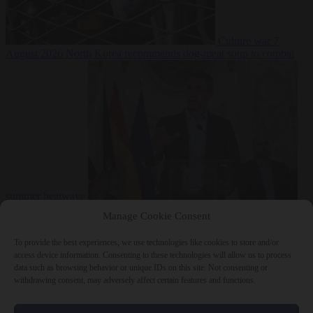
Culture war
7
August 2026
North Korea recommends dog-meat soup to combat
summer heatwave
From the capitals
7 August 2026
Sánchez gives Meloni two days to
Manage Cookie Consent
lift border checks or face ‘proportional measures’
To provide the best experiences, we use technologies like cookies to store and/or
access device information. Consenting to these technologies will allow us to process
data such as browsing behavior or unique IDs on this site. Not consenting or
withdrawing consent, may adversely affect certain features and functions.
Close Menu