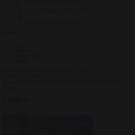
Krzysztof Mularczyk
833 articles
Luca Steinmann
149 articles
More
Sign in
About us
Partner with us
Events
HOT TOPICS
WHAT'S DRIVING GLOBAL
CONVERSATIONS.
#Ceuta
#Pedro Sánchez
#Giorgia Meloni
#Schengen
#Donald
Trump
VIDEOS
VIEW ALL