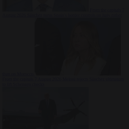
From the capitals
7
August 2026
Sánchez turns Spain’s border controls on Italy rather
than on Morocco
From the capitals
7 August 2026
Meloni rejects Sánchez ultimatum
to lift Schengen checks