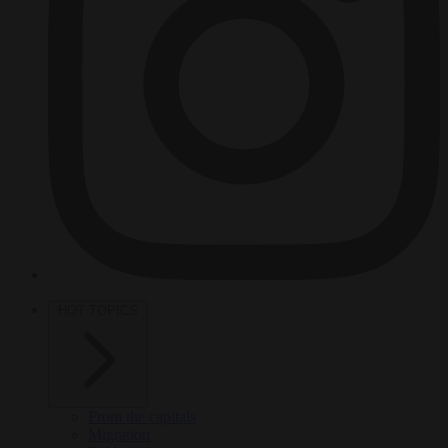
HOT TOPICS
From the capitals
Migration