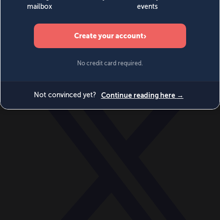
World
Videos
Events
Newsletters
BECOME A MEMBER
DONATE