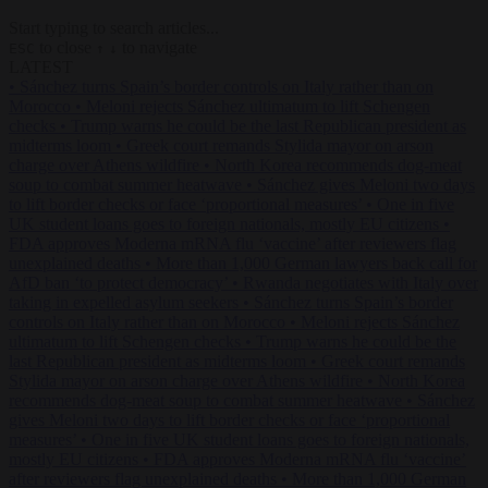
Start typing to search articles...
to close
to navigate
ESC
↑
↓
LATEST
•
Sánchez turns Spain’s border controls on Italy rather than on
Morocco
•
Meloni rejects Sánchez ultimatum to lift Schengen
checks
•
Trump warns he could be the last Republican president as
midterms loom
•
Greek court remands Stylida mayor on arson
charge over Athens wildfire
•
North Korea recommends dog-meat
soup to combat summer heatwave
•
Sánchez gives Meloni two days
to lift border checks or face ‘proportional measures’
•
One in five
UK student loans goes to foreign nationals, mostly EU citizens
•
FDA approves Moderna mRNA flu ‘vaccine’ after reviewers flag
unexplained deaths
•
More than 1,000 German lawyers back call for
AfD ban ‘to protect democracy’
•
Rwanda negotiates with Italy over
taking in expelled asylum seekers
•
Sánchez turns Spain’s border
controls on Italy rather than on Morocco
•
Meloni rejects Sánchez
ultimatum to lift Schengen checks
•
Trump warns he could be the
last Republican president as midterms loom
•
Greek court remands
Stylida mayor on arson charge over Athens wildfire
•
North Korea
recommends dog-meat soup to combat summer heatwave
•
Sánchez
gives Meloni two days to lift border checks or face ‘proportional
measures’
•
One in five UK student loans goes to foreign nationals,
mostly EU citizens
•
FDA approves Moderna mRNA flu ‘vaccine’
after reviewers flag unexplained deaths
•
More than 1,000 German