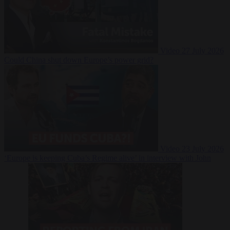
Video
27 July 2026
Could China shut down Europe’s power grid?
Video
23 July 2026
‘Europe is keeping Cuba’s Regime alive’ in interview with John