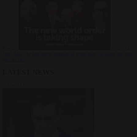
Russia?
Video
24
June 2026
The long term geopolitical trends that will shape the next
global crisis
LATEST NEWS
VIEW ALL