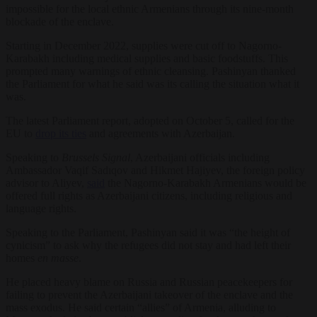
impossible for the local ethnic Armenians through its nine-month
blockade of the enclave.
Starting in December 2022, supplies were cut off to Nagorno-
Karabakh including medical supplies and basic foodstuffs. This
prompted many warnings of ethnic cleansing. Pashinyan thanked
the Parliament for what he said was its calling the situation what it
was.
The latest Parliament report, adopted on October 5, called for the
EU to
drop its ties
and agreements with Azerbaijan.
Speaking to
Brussels Signal
, Azerbaijani officials including
Ambassador Vaqif Sadıqov and Hikmet Hajiyev, the foreign policy
advisor to Aliyev,
said
the Nagorno-Karabakh Armenians would be
offered full rights as Azerbaijani citizens, including religious and
language rights.
Speaking to the Parliament, Pashinyan said it was “the height of
cynicism” to ask why the refugees did not stay and had left their
homes
en masse
.
He placed heavy blame on Russia and Russian peacekeepers for
failing to prevent the Azerbaijani takeover of the enclave and the
mass exodus. He said certain “allies” of Armenia, alluding to