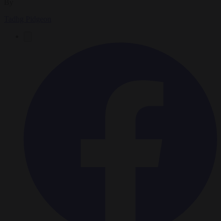
By
Tadhg Pidgeon