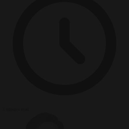
3 minutes read