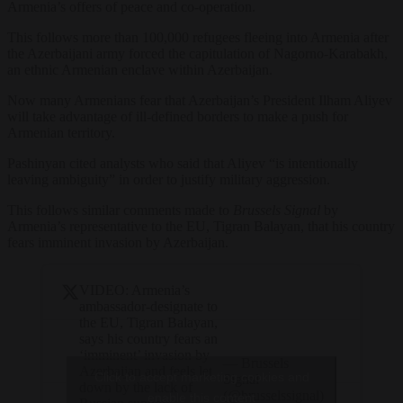
Armenia’s offers of peace and co-operation.
This follows more than 100,000 refugees fleeing into Armenia after
the Azerbaijani army forced the capitulation of Nagorno-Karabakh,
an ethnic Armenian enclave within Azerbaijan.
Now many Armenians fear that Azerbaijan’s President Ilham Aliyev
will take advantage of ill-defined borders to make a push for
Armenian territory.
Pashinyan cited analysts who said that Aliyev “is intentionally
leaving ambiguity” in order to justify military aggression.
This follows similar comments made to
Brussels Signal
by
Armenia’s representative to the EU, Tigran Balayan, that his country
fears imminent invasion by Azerbaijan.
VIDEO: Armenia’s
ambassador-designate to
the EU, Tigran Balayan,
says his country fears an
‘imminent’ invasion by
— Brussels
Azerbaijan and feels let
Click to accept marketing cookies and
Signal
down by the lack of
(@brusselssignal)
enable this content