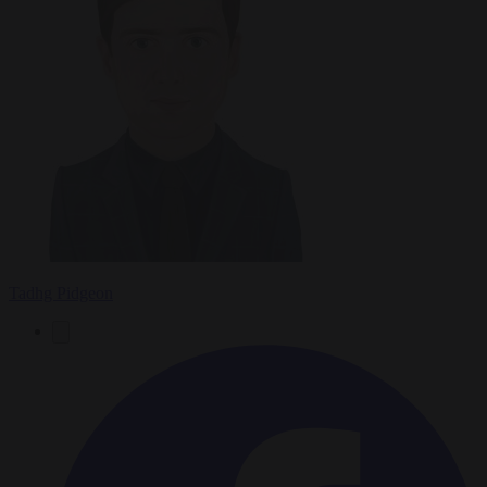
Tadhg Pidgeon