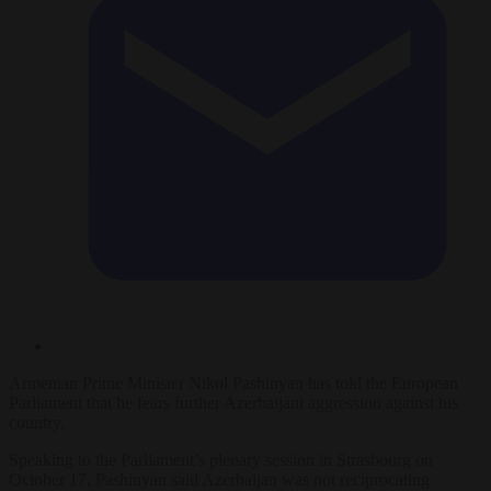
Armenian Prime Minister Nikol Pashinyan has told the European
Parliament that he fears further Azerbaijani aggression against his
country.
Speaking to the Parliament’s plenary session in Strasbourg on
October 17, Pashinyan said Azerbaijan was not reciprocating