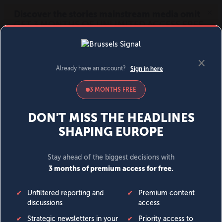
MENU
SIGN IN
BECOME A MEMBER
DONATE
News
Opinion
Politics
Economy
Society