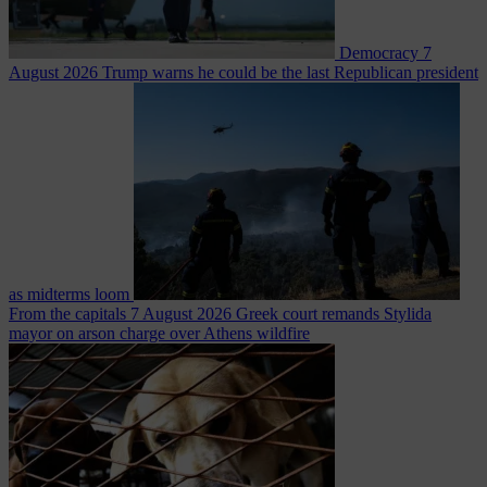
Democracy
7
August 2026
Trump warns he could be the last Republican president
as midterms loom
From the capitals
7 August 2026
Greek court remands Stylida
mayor on arson charge over Athens wildfire