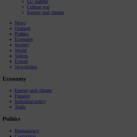
EU bubble
Culture war
Energy and climate
News
Opinion
Politics
Economy
Society
World
Videos
Events
Newsletters
Economy
Energy and climate
Finance
Industrial policy
Trade
Politics
Bureaucracy
Corruption