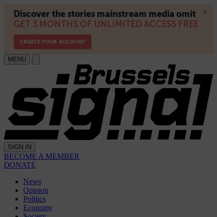
MENU
SIGN IN
BECOME A MEMBER
DONATE
News
Opinion
Politics
Economy
Society