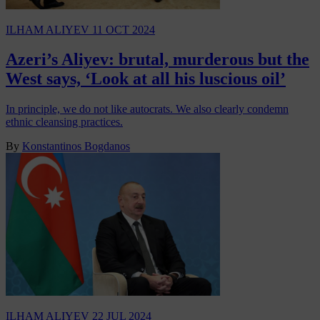
ILHAM ALIYEV
11 OCT 2024
Azeri’s Aliyev: brutal, murderous but the
West says, ‘Look at all his luscious oil’
In principle, we do not like autocrats. We also clearly condemn
ethnic cleansing practices.
By
Konstantinos Bogdanos
ILHAM ALIYEV
22 JUL 2024