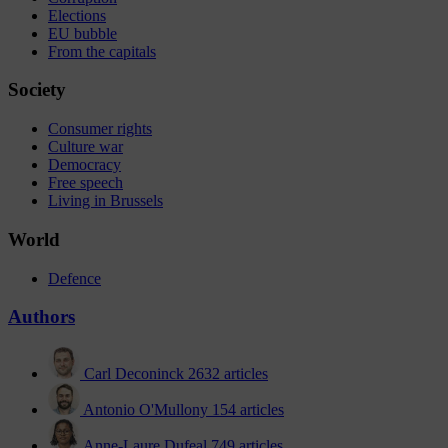
Elections
EU bubble
From the capitals
Society
Consumer rights
Culture war
Democracy
Free speech
Living in Brussels
World
Defence
Authors
Carl Deconinck
2632 articles
Antonio O'Mullony
154 articles
Anne-Laure Dufeal
749 articles