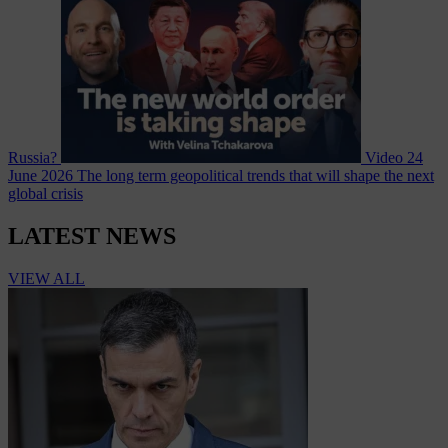
Russia?
Video
24
June 2026
The long term geopolitical trends that will shape the next
global crisis
LATEST NEWS
VIEW ALL