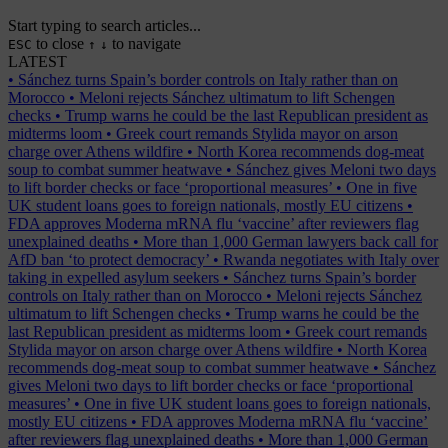
Start typing to search articles...
to close
to navigate
ESC
↑
↓
LATEST
•
Sánchez turns Spain’s border controls on Italy rather than on
Morocco
•
Meloni rejects Sánchez ultimatum to lift Schengen
checks
•
Trump warns he could be the last Republican president as
midterms loom
•
Greek court remands Stylida mayor on arson
charge over Athens wildfire
•
North Korea recommends dog-meat
soup to combat summer heatwave
•
Sánchez gives Meloni two days
to lift border checks or face ‘proportional measures’
•
One in five
UK student loans goes to foreign nationals, mostly EU citizens
•
FDA approves Moderna mRNA flu ‘vaccine’ after reviewers flag
unexplained deaths
•
More than 1,000 German lawyers back call for
AfD ban ‘to protect democracy’
•
Rwanda negotiates with Italy over
taking in expelled asylum seekers
•
Sánchez turns Spain’s border
controls on Italy rather than on Morocco
•
Meloni rejects Sánchez
ultimatum to lift Schengen checks
•
Trump warns he could be the
last Republican president as midterms loom
•
Greek court remands
Stylida mayor on arson charge over Athens wildfire
•
North Korea
recommends dog-meat soup to combat summer heatwave
•
Sánchez
gives Meloni two days to lift border checks or face ‘proportional
measures’
•
One in five UK student loans goes to foreign nationals,
mostly EU citizens
•
FDA approves Moderna mRNA flu ‘vaccine’
after reviewers flag unexplained deaths
•
More than 1,000 German