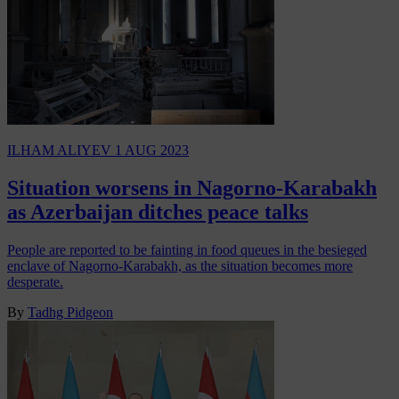
ILHAM ALIYEV
1 AUG 2023
Situation worsens in Nagorno-Karabakh
as Azerbaijan ditches peace talks
People are reported to be fainting in food queues in the besieged
enclave of Nagorno-Karabakh, as the situation becomes more
desperate.
By
Tadhg Pidgeon