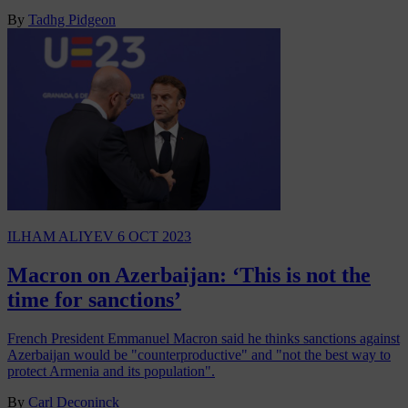
By
Tadhg Pidgeon
ILHAM ALIYEV
6 OCT 2023
Macron on Azerbaijan: ‘This is not the
time for sanctions’
French President Emmanuel Macron said he thinks sanctions against
Azerbaijan would be "counterproductive" and "not the best way to
protect Armenia and its population".
By
Carl Deconinck