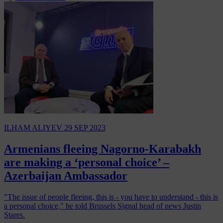
ILHAM ALIYEV
29 SEP 2023
Armenians fleeing Nagorno-Karabakh
are making a ‘personal choice’ –
Azerbaijan Ambassador
"The issue of people fleeing, this is - you have to understand - this is
a personal choice," he told Brussels Signal head of news Justin
Stares.