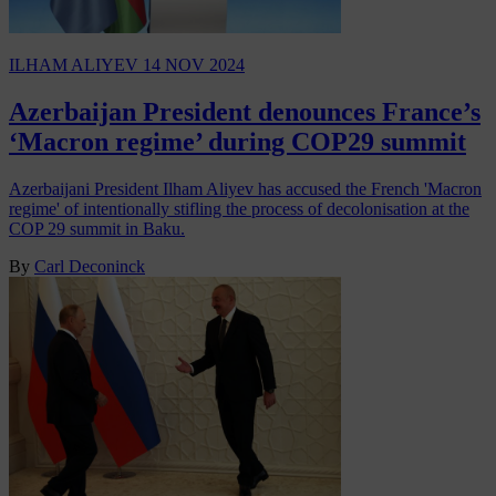
ILHAM ALIYEV
14 NOV 2024
Azerbaijan President denounces France’s
‘Macron regime’ during COP29 summit
Azerbaijani President Ilham Aliyev has accused the French 'Macron
regime' of intentionally stifling the process of decolonisation at the
COP 29 summit in Baku.
By
Carl Deconinck