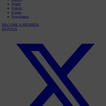
World
Videos
Events
Newsletters
BECOME A MEMBER
DONATE