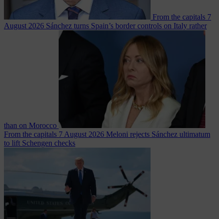
From the capitals
7
August 2026
Sánchez turns Spain’s border controls on Italy rather
than on Morocco
From the capitals
7 August 2026
Meloni rejects Sánchez ultimatum
to lift Schengen checks