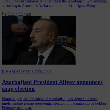
The European Union is set to sanction the Azerbaijani Government,
according to Armenia's Ambassador to the EU, Tigran Balayan.
By
Tadhg Pidgeon
ILHAM ALIYEV
8 DEC 2023
Azerbaijani President Aliyev announces
snap election
Ilham Aliyev, the President of Azerbaijan, has signed a decree
implementing a snap presidential election in the nation to be held in
February next year.