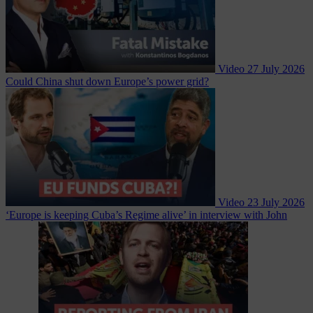
Video
27 July 2026
Could China shut down Europe’s power grid?
Video
23 July 2026
‘Europe is keeping Cuba’s Regime alive’ in interview with John