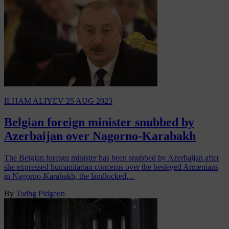
ILHAM ALIYEV
25 AUG 2023
Belgian foreign minister snubbed by
Azerbaijan over Nagorno-Karabakh
The Belgian foreign minister has been snubbed by Azerbaijan after
she expressed humanitarian concerns over the besieged Armenians
in Nagorno-Karabakh, the landlocked…
By
Tadhg Pidgeon