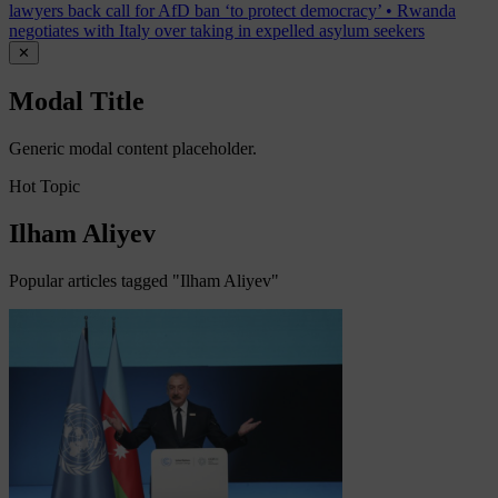
lawyers back call for AfD ban ‘to protect democracy’
•
Rwanda
negotiates with Italy over taking in expelled asylum seekers
✕
Modal Title
Generic modal content placeholder.
Hot Topic
Ilham Aliyev
Popular articles tagged "Ilham Aliyev"