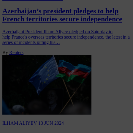
Azerbaijan’s president pledges to help
French territories secure independence
Azerbaijani President Ilham Aliyev pledged on Saturday to
help France's overseas territories secure independence, the latest in a
series of incidents pitting his…
By
Reuters
ILHAM ALIYEV
13 JUN 2024