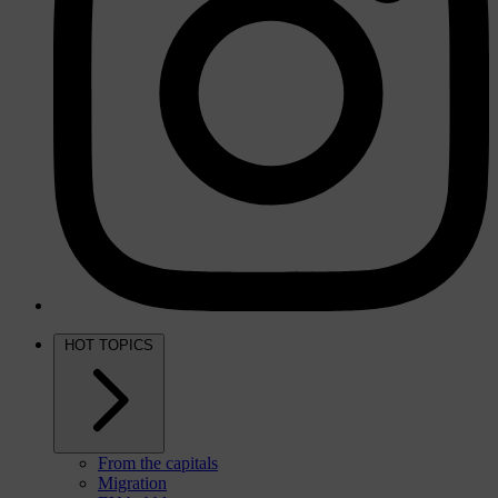
HOT TOPICS
From the capitals
Migration