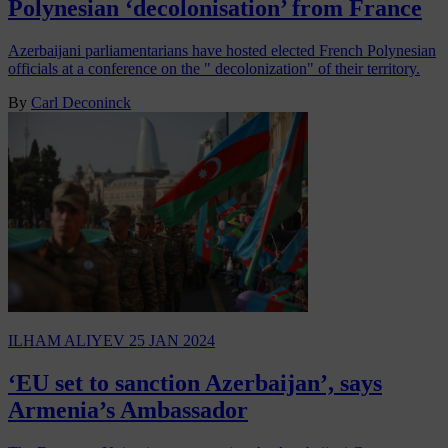
Polynesian ‘decolonisation’ from France
Azerbaijani parliamentarians have hosted elected French Polynesian
officials at a conference on the " decolonization" of their territory.
By
Carl Deconinck
ILHAM ALIYEV
25 JAN 2024
‘EU set to sanction Azerbaijan’, says
Armenia’s Ambassador