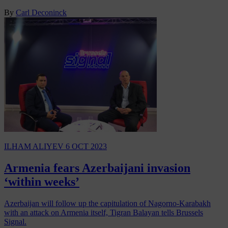
By
Carl Deconinck
ILHAM ALIYEV
6 OCT 2023
Armenia fears Azerbaijani invasion
‘within weeks’
Azerbaijan will follow up the capitulation of Nagorno-Karabakh
with an attack on Armenia itself, Tigran Balayan tells Brussels
Signal.