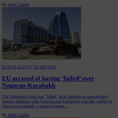
By
Peter Caddle
ILHAM ALIYEV
20 SEP 2023
EU accused of having ‘failed’ over
Nagorno-Karabakh
The European Union has "failed" in its attempts to appropriately
manage relations with Armenia and Azerbaijan over the conflict in
Nagorno-Karabakh, a senior German…
By
Peter Caddle