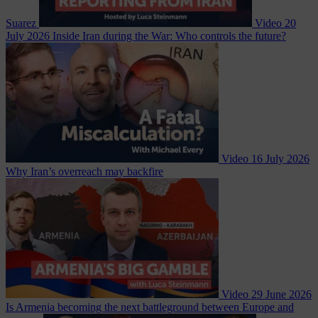
Suarez
Video
20
July 2026
Inside Iran during the War: Who controls the future?
Video
16 July 2026
Why Iran’s overreach may backfire
Video
29 June 2026
Is Armenia becoming the next battleground between Europe and