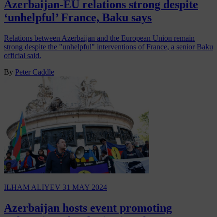
Azerbaijan-EU relations strong despite
‘unhelpful’ France, Baku says
Relations between Azerbaijan and the European Union remain
strong despite the "unhelpful" interventions of France, a senior Baku
official said.
By
Peter Caddle
ILHAM ALIYEV
31 MAY 2024
Azerbaijan hosts event promoting