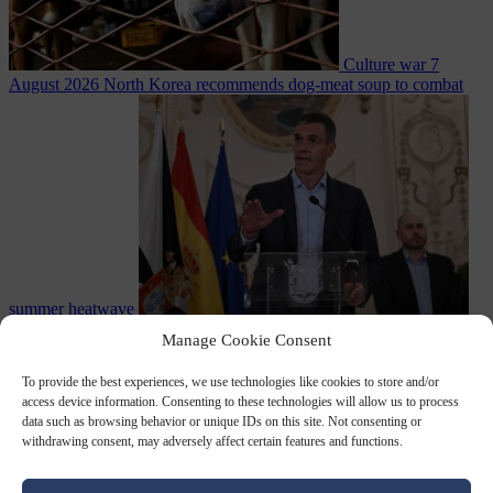
Culture war
7
August 2026
North Korea recommends dog-meat soup to combat
summer heatwave
From the capitals
7 August 2026
Sánchez gives Meloni two days to
Manage Cookie Consent
lift border checks or face ‘proportional measures’
To provide the best experiences, we use technologies like cookies to store and/or
access device information. Consenting to these technologies will allow us to process
data such as browsing behavior or unique IDs on this site. Not consenting or
withdrawing consent, may adversely affect certain features and functions.
Close Menu