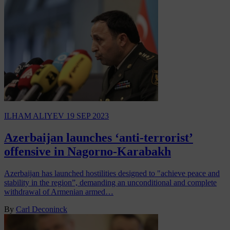
ILHAM ALIYEV
19 SEP 2023
Azerbaijan launches ‘anti-terrorist’
offensive in Nagorno-Karabakh
Azerbaijan has launched hostilities designed to "achieve peace and
stability in the region”, demanding an unconditional and complete
withdrawal of Armenian armed…
By
Carl Deconinck