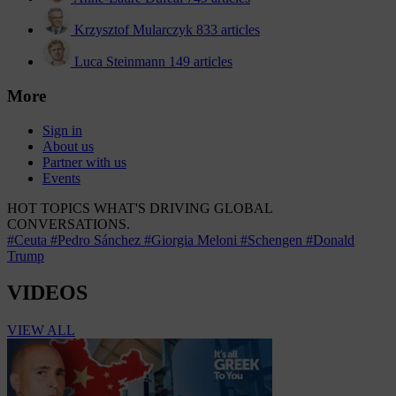
Krzysztof Mularczyk
833 articles
Luca Steinmann
149 articles
More
Sign in
About us
Partner with us
Events
HOT TOPICS
WHAT'S DRIVING GLOBAL
CONVERSATIONS.
#Ceuta
#Pedro Sánchez
#Giorgia Meloni
#Schengen
#Donald
Trump
VIDEOS
VIEW ALL