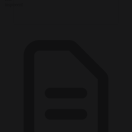
inspireert!