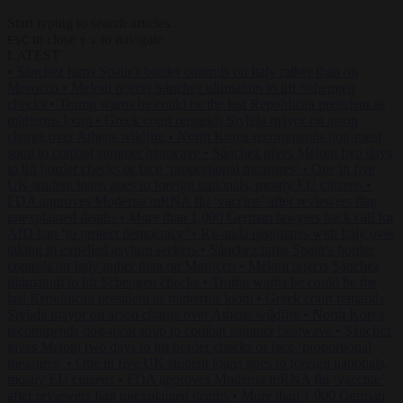
Start typing to search articles...
to close
to navigate
ESC
↑
↓
LATEST
•
Sánchez turns Spain’s border controls on Italy rather than on
Morocco
•
Meloni rejects Sánchez ultimatum to lift Schengen
checks
•
Trump warns he could be the last Republican president as
midterms loom
•
Greek court remands Stylida mayor on arson
charge over Athens wildfire
•
North Korea recommends dog-meat
soup to combat summer heatwave
•
Sánchez gives Meloni two days
to lift border checks or face ‘proportional measures’
•
One in five
UK student loans goes to foreign nationals, mostly EU citizens
•
FDA approves Moderna mRNA flu ‘vaccine’ after reviewers flag
unexplained deaths
•
More than 1,000 German lawyers back call for
AfD ban ‘to protect democracy’
•
Rwanda negotiates with Italy over
taking in expelled asylum seekers
•
Sánchez turns Spain’s border
controls on Italy rather than on Morocco
•
Meloni rejects Sánchez
ultimatum to lift Schengen checks
•
Trump warns he could be the
last Republican president as midterms loom
•
Greek court remands
Stylida mayor on arson charge over Athens wildfire
•
North Korea
recommends dog-meat soup to combat summer heatwave
•
Sánchez
gives Meloni two days to lift border checks or face ‘proportional
measures’
•
One in five UK student loans goes to foreign nationals,
mostly EU citizens
•
FDA approves Moderna mRNA flu ‘vaccine’
after reviewers flag unexplained deaths
•
More than 1,000 German