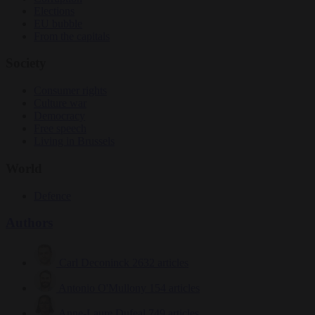
Elections
EU bubble
From the capitals
Society
Consumer rights
Culture war
Democracy
Free speech
Living in Brussels
World
Defence
Authors
Carl Deconinck
2632 articles
Antonio O'Mullony
154 articles
Anne-Laure Dufeal
749 articles