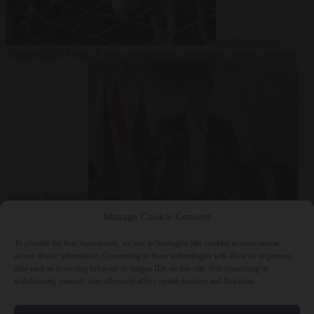
Culture war
7
August 2026
North Korea recommends dog-meat soup to combat
summer heatwave
From the capitals
7 August 2026
Sánchez gives Meloni two days to
Manage Cookie Consent
lift border checks or face ‘proportional measures’
To provide the best experiences, we use technologies like cookies to store and/or
access device information. Consenting to these technologies will allow us to process
data such as browsing behavior or unique IDs on this site. Not consenting or
withdrawing consent, may adversely affect certain features and functions.
Close Menu