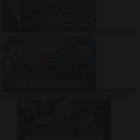
Video
27 July 2026
Could China shut down Europe’s power grid?
Video
23 July 2026
‘Europe is keeping Cuba’s Regime alive’ in interview with John