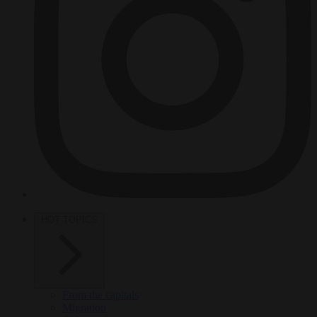
HOT TOPICS
From the capitals
Migration