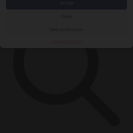
×
Accept
Deny
View preferences
Cookie Policy
Privacy