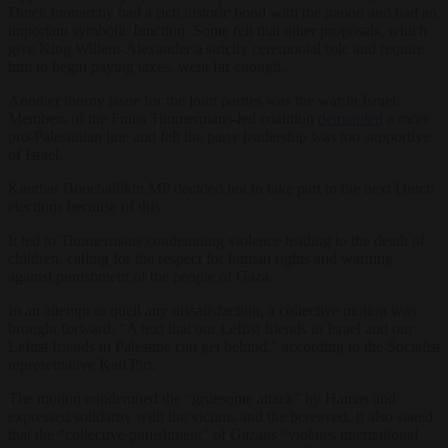
Dutch monarchy had a rich historic bond with the nation and had an
important symbolic function. Some felt that other proposals, which
give King Willem-Alexander a strictly ceremonial role and require
him to begin paying taxes, went far enough.
Another thorny issue for the joint parties was the war in Israel.
Members of the Frans Timmermans-led coalition
demanded
a more
pro-Palestinian line and felt the party leadership was too supportive
of Israel.
Kauthar Bouchallikht MP decided not to take part in the next Dutch
elections because of this.
It led to Timmermans condemning violence leading to the death of
children, calling for the respect for human rights and warning
against punishment of the people of Gaza.
In an attempt to quell any dissatisfaction, a collective motion was
brought forward. “A text that our Leftist friends in Israel and our
Leftist friends in Palestine can get behind,” according to the Socialist
representative Kati Piri.
The motion condemned the “gruesome attack” by Hamas and
expressed solidarity with the victims and the bereaved. It also stated
that the “collective punishment” of Gazans “violates international