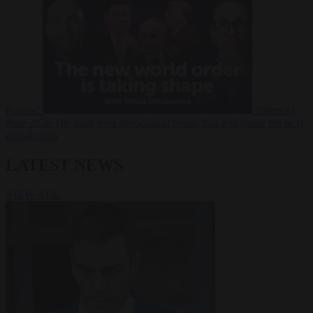
Russia?
Video
24
June 2026
The long term geopolitical trends that will shape the next
global crisis
LATEST NEWS
VIEW ALL