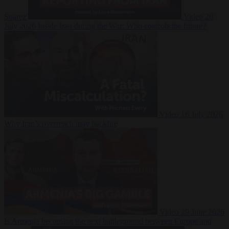
Suarez
Video
20
July 2026
Inside Iran during the War: Who controls the future?
Video
16 July 2026
Why Iran’s overreach may backfire
Video
29 June 2026
Is Armenia becoming the next battleground between Europe and