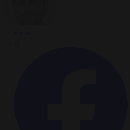
Carl Deconinck