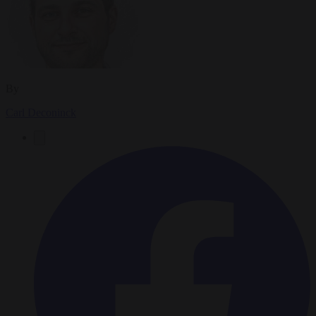
By
Carl Deconinck