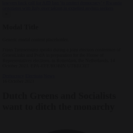
lawyers back call for AfD ban ‘to protect democracy’
•
Rwanda
negotiates with Italy over taking in expelled asylum seekers
✕
Modal Title
Generic modal content placeholder.
Frans Timmermans speaks during a joint election conference of
GroenLinks and PvdA in preparation for the House of
Representatives elections, in Rotterdam, the Netherlands, 14
October 2023. EPA-EFE/ROBIN UTRECHT
Democracy
Elections
News
16 October 2023
Dutch Greens and Socialists
want to ditch the monarchy