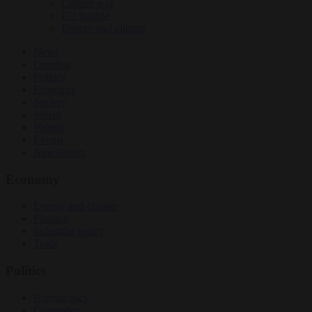
Culture war
EU bubble
Energy and climate
News
Opinion
Politics
Economy
Society
World
Videos
Events
Newsletters
Economy
Energy and climate
Finance
Industrial policy
Trade
Politics
Bureaucracy
Corruption