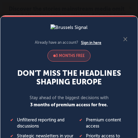
MENU
SIGN IN
BECOME A MEMBER
DONATE
News
Opinion
Politics
Economy
Society