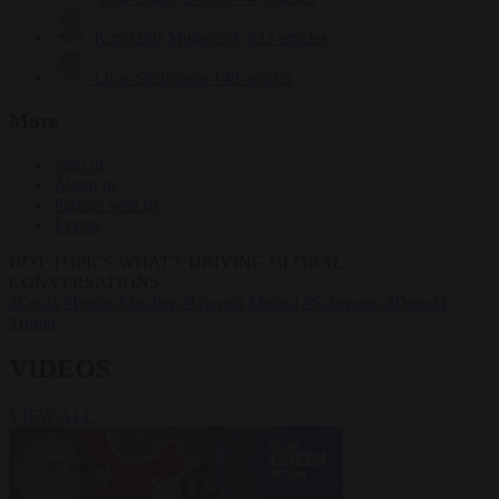
Krzysztof Mularczyk
833 articles
Luca Steinmann
149 articles
More
Sign in
About us
Partner with us
Events
HOT TOPICS
WHAT'S DRIVING GLOBAL
CONVERSATIONS.
#Ceuta
#Pedro Sánchez
#Giorgia Meloni
#Schengen
#Donald
Trump
VIDEOS
VIEW ALL