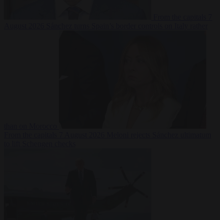
From the capitals
7
August 2026
Sánchez turns Spain’s border controls on Italy rather
than on Morocco
From the capitals
7 August 2026
Meloni rejects Sánchez ultimatum
to lift Schengen checks