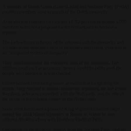
A majority of Dutch Green (GroenLinks) and Socialist Party (PvdA)
coalition members want to get rid of the Dutch monarchy.
At its election congress on October 14, 52 per cent of around 5,000
members voted for a proposal for the Netherlands to become a
republic.
The Left-wingers in favour of the proposal said the monarchy and
accompanying principles such as hereditary succession were part of
an “antiquated system of inequality”.
They also highlighted the extensive costs of the institution. The
millions spent on it in taxpayers’ money would be better used for
people who needed it, it was claimed.
Others pointed to historical issues as motivation for ditching the
royals. They referred to recent controversy regarding the late Prince
Bernhard, who was connected with the Nazi-party, and the role of
the royals in the colonial history of the Netherlands.
Some even mentioned a photo of King Willem-Alexander taken
during the 2014 Winter Olympics in Russia, in which he was
pictured drinking a beer with President Vladimir Putin.
Opponents of the proposal, mainly from the Socialist Party, said the