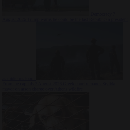
Democracy
7
August 2026
Trump warns he could be the last Republican president
as midterms loom
From the capitals
7 August 2026
Greek court remands Stylida
mayor on arson charge over Athens wildfire