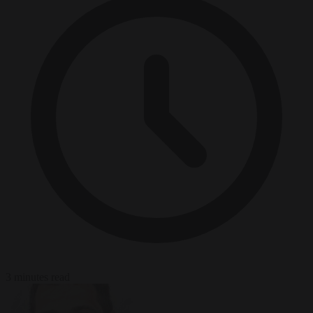
3 minutes read