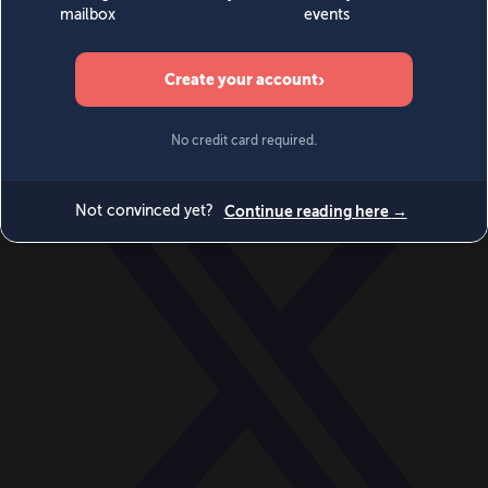
World
Videos
Events
Newsletters
BECOME A MEMBER
DONATE