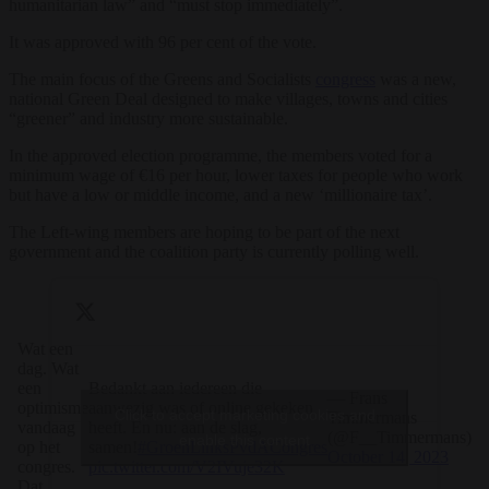
humanitarian law” and “must stop immediately”.
It was approved with 96 per cent of the vote.
The main focus of the Greens and Socialists
congress
was a new,
national Green Deal designed to make villages, towns and cities
“greener” and industry more sustainable.
In the approved election programme, the members voted for a
minimum wage of €16 per hour, lower taxes for people who work
but have a low or middle income, and a new ‘millionaire tax’.
The Left-wing members are hoping to be part of the next
government and the coalition party is currently polling well.
Wat een
dag. Wat
een
Bedankt aan iedereen die
— Frans
optimisme
aanwezig was of online gekeken
Click to accept marketing cookies and
Timmermans
vandaag
heeft. En nu: aan de slag,
(@F__Timmermans)
enable this content
op het
samen!
#GroenLinksPvdACongres
October 14, 2023
congres.
pic.twitter.com/V2IVuje32K
Dat