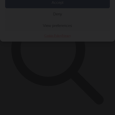
Accept
Deny
View preferences
Cookie Policy
Privacy