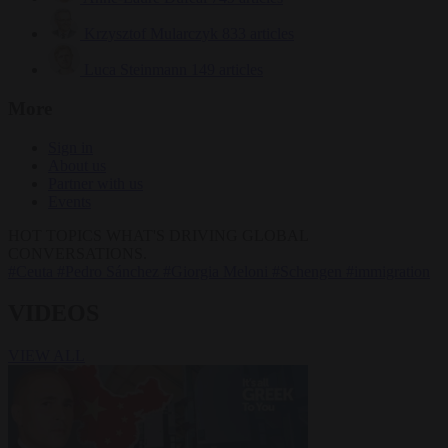
Krzysztof Mularczyk
833 articles
Luca Steinmann
149 articles
More
Sign in
About us
Partner with us
Events
HOT TOPICS
WHAT'S DRIVING GLOBAL
CONVERSATIONS.
#Ceuta
#Pedro Sánchez
#Giorgia Meloni
#Schengen
#immigration
VIDEOS
VIEW ALL