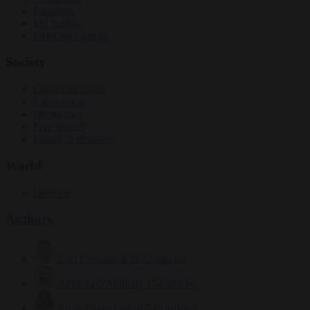
Elections
EU bubble
From the capitals
Society
Consumer rights
Culture war
Democracy
Free speech
Living in Brussels
World
Defence
Authors
Carl Deconinck
2632 articles
Antonio O'Mullony
154 articles
Anne-Laure Dufeal
749 articles