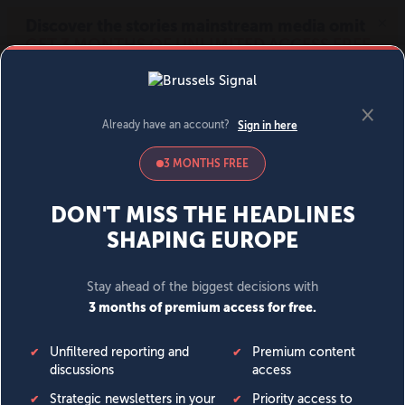
MENU
SIGN IN
BECOME A MEMBER
DONATE
News
Opinion
Politics
Economy
Society