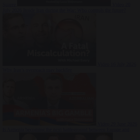
Suarez
Video
20
July 2026
Inside Iran during the War: Who controls the future?
Video
16 July 2026
Why Iran’s overreach may backfire
Video
29 June 2026
Is Armenia becoming the next battleground between Europe and