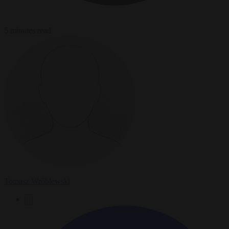
5 minutes read
Tomasz Wróblewski