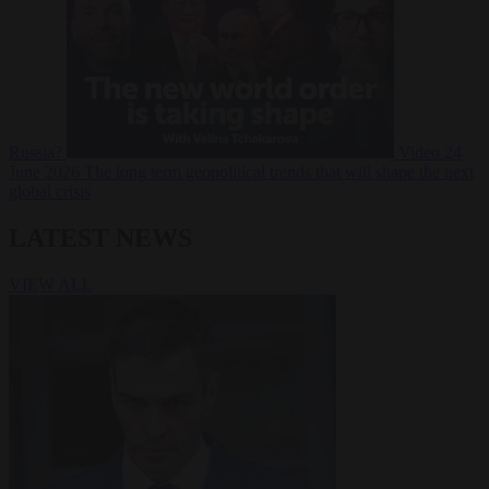
Russia?
Video
24
June 2026
The long term geopolitical trends that will shape the next
global crisis
LATEST NEWS
VIEW ALL