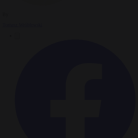
By
Tomasz Wróblewski