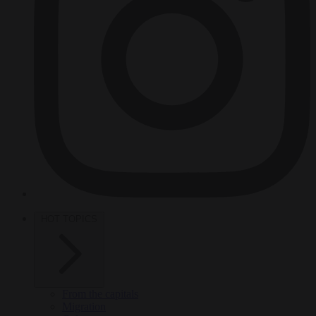
HOT TOPICS
From the capitals
Migration