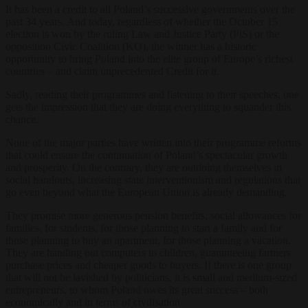
It has been a credit to all Poland’s successive governments over the
past 34 years. And today, regardless of whether the October 15
election is won by the ruling Law and Justice Party (PiS) or the
opposition Civic Coalition (KO), the winner has a historic
opportunity to bring Poland into the elite group of Europe’s richest
countries – and claim unprecedented Credit for it.
Sadly, reading their programmes and listening to their speeches, one
gets the impression that they are doing everything to squander this
chance.
None of the major parties have written into their programme reforms
that could ensure the continuation of Poland’s spectacular growth
and prosperity. On the contrary, they are outdoing themselves in
social handouts, increasing state interventionism and regulations that
go even beyond what the European Union is already demanding.
They promise more generous pension benefits, social allowances for
families, for students, for those planning to start a family and for
those planning to buy an apartment, for those planning a vacation.
They are handing out computers to children, guaranteeing farmers
purchase prices and cheaper goods to buyers. If there is one group
that will not be lavished by politicians, it is small and medium-sized
entrepreneurs, to whom Poland owes its great success – both
economically and in terms of civilisation