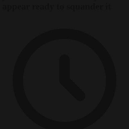
appear ready to squander it