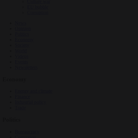
Culture war
EU bubble
Corruption
News
Opinion
Politics
Economy
Society
World
Videos
Events
Newsletters
Economy
Energy and climate
Finance
Industrial policy
Trade
Politics
Bureaucracy
Corruption