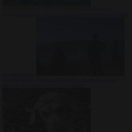
Democracy
7
August 2026
Trump warns he could be the last Republican president
as midterms loom
From the capitals
7 August 2026
Greek court remands Stylida
mayor on arson charge over Athens wildfire