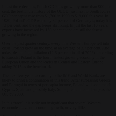
In last three decades, Polish GDP has grown by more than 900 per
cent, the best in the history of the OECD, just next to South Korea.
GDP per capita rose from $1,700 in 1990 to $19,000 this year. In
1989, Poland’s GDP was only 32 per cent of Germany’s; today it is
73 per cent, and the gap keeps shrinking. In just the last 10 years,
exports have increased by 150 per cent and are still the fastest
growing in the region.
Over the past quarter century, every time Western Europe fell into
crisis, Poland grew all the time, at an average of 3.7 per cent. And
today, despite high inflation (12.6 per cent in all of 2023), according
to Eurostat Poland is the fourth fastest growing economy in the
European Union and the leader in Central and Eastern Europe,
taking 2015 as the benchmark.
The next few years, according to the IMF and World Bank, are
likely to bring a continuation of this trend. After surpassing Greece
and Portugal in terms of per capita income, Poland will soon match
Cyprus, Spain and possibly Italy. Some predict it could surpass the
UK by 2030.
In this “race” it is sadly not insignificant that several Western
economies have no economic growth, or very little.