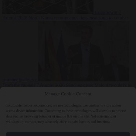
Culture war
7
August 2026
North Korea recommends dog-meat soup to combat
summer heatwave
From the capitals
7 August 2026
Sánchez gives Meloni two days to
lift border checks or face ‘proportional measures’
Manage Cookie Consent
To provide the best experiences, we use technologies like cookies to store and/or
access device information. Consenting to these technologies will allow us to process
data such as browsing behavior or unique IDs on this site. Not consenting or
Close Menu
withdrawing consent, may adversely affect certain features and functions.
×