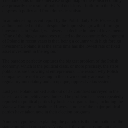
The dark spots on the otherwise bright map of the Polish economy
are primarily the result of political decisions – both from the EU’s
de-growth policy and from domestic statism.
In an interesting recent report by the Polish daily
Puls Biznesu
, the
authors pointed out that, despite the impressive growth of foreign
investments in Poland, we observe a decline in internal investments:
“
One of the biggest paradoxes related to the economic development
of Poland in recent years is that, being a country with high foreign
investment, Poland is at the same time has the lowest rate of fixed
asset investment in the region.”
The paradox perfectly captures the biggest problem of the Polish
economy, which is the political class, or more precisely, the stabs
politicians are throwing at entrepreneurs. The reason why Polish
companies are not investing in their own country are mainly
regulatory uncertainty and an opaque, oppressive tax system.
Last year Poland ranked 36th out of 37 countries surveyed in the
latest Tax Competitiveness Index. The problem has been repeatedly
reported to political parties by business organizations, including the
Warsaw Enterprise Institute. However, none of the major political
parties have taken note in their election programs.
Another hypothesis explaining the paradox is the domination of the
state-controlled companies. Above all, they are carrying out the