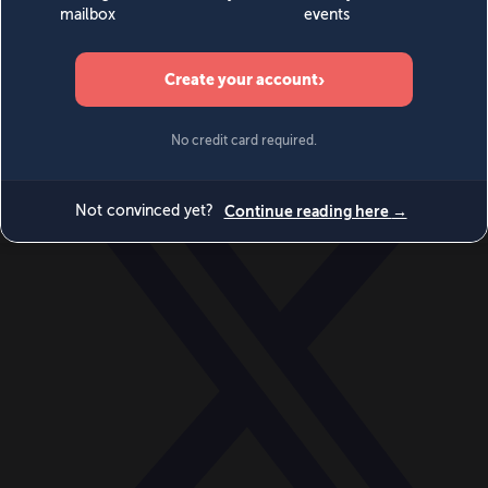
World
Videos
Events
Newsletters
BECOME A MEMBER
DONATE