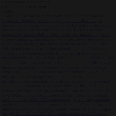
Start typing to search articles...
to close
to navigate
ESC
↑
↓
LATEST
•
Sánchez turns Spain’s border controls on Italy rather than on
Morocco
•
Meloni rejects Sánchez ultimatum to lift Schengen
checks
•
Trump warns he could be the last Republican president as
midterms loom
•
Greek court remands Stylida mayor on arson
charge over Athens wildfire
•
North Korea recommends dog-meat
soup to combat summer heatwave
•
Sánchez gives Meloni two days
to lift border checks or face ‘proportional measures’
•
One in five
UK student loans goes to foreign nationals, mostly EU citizens
•
FDA approves Moderna mRNA flu ‘vaccine’ after reviewers flag
unexplained deaths
•
More than 1,000 German lawyers back call for
AfD ban ‘to protect democracy’
•
Rwanda negotiates with Italy over
taking in expelled asylum seekers
•
Sánchez turns Spain’s border
controls on Italy rather than on Morocco
•
Meloni rejects Sánchez
ultimatum to lift Schengen checks
•
Trump warns he could be the
last Republican president as midterms loom
•
Greek court remands
Stylida mayor on arson charge over Athens wildfire
•
North Korea
recommends dog-meat soup to combat summer heatwave
•
Sánchez
gives Meloni two days to lift border checks or face ‘proportional
measures’
•
One in five UK student loans goes to foreign nationals,
mostly EU citizens
•
FDA approves Moderna mRNA flu ‘vaccine’
after reviewers flag unexplained deaths
•
More than 1,000 German
lawyers back call for AfD ban ‘to protect democracy’
•
Rwanda