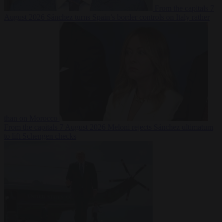
From the capitals
7
August 2026
Sánchez turns Spain’s border controls on Italy rather
than on Morocco
From the capitals
7 August 2026
Meloni rejects Sánchez ultimatum
to lift Schengen checks