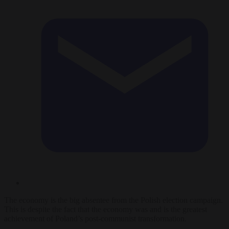
The economy is the big absentee from the Polish election campaign.
This is despite the fact that the economy was and is the greatest
achievement of Poland’s post-communist transformation.