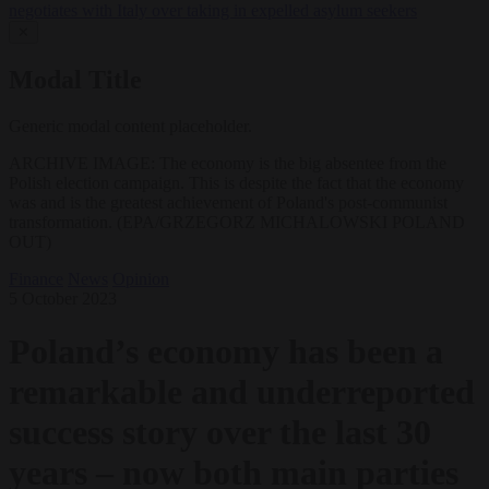
negotiates with Italy over taking in expelled asylum seekers
✕
Modal Title
Generic modal content placeholder.
ARCHIVE IMAGE: The economy is the big absentee from the
Polish election campaign. This is despite the fact that the economy
was and is the greatest achievement of Poland's post-communist
transformation. (EPA/GRZEGORZ MICHALOWSKI POLAND
OUT)
Finance
News
Opinion
5 October 2023
Poland’s economy has been a
remarkable and underreported
success story over the last 30
years – now both main parties