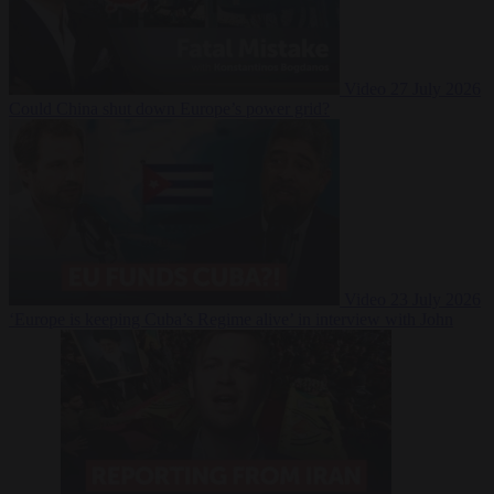
Video
27 July 2026
Could China shut down Europe’s power grid?
Video
23 July 2026
‘Europe is keeping Cuba’s Regime alive’ in interview with John