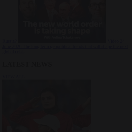
Russia?
Video
24
June 2026
The long term geopolitical trends that will shape the next
global crisis
LATEST NEWS
VIEW ALL