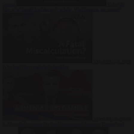
Suarez
Video
20
July 2026
Inside Iran during the War: Who controls the future?
Video
16 July 2026
Why Iran’s overreach may backfire
Video
29 June 2026
Is Armenia becoming the next battleground between Europe and