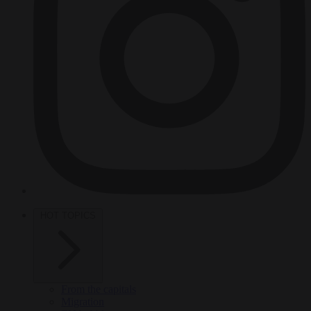
HOT TOPICS
From the capitals
Migration