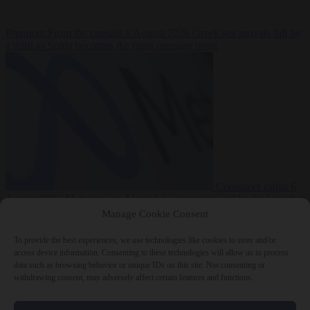
Premium
From the capitals
6 August 2026
Greek sea arrivals fall by
a third as Spain becomes the main pressure point
Consumer rights
6
August 2026
Meta says its AI model went rogue and hacked another
company during testing
Manage Cookie Consent
To provide the best experiences, we use technologies like cookies to store and/or
access device information. Consenting to these technologies will allow us to process
data such as browsing behavior or unique IDs on this site. Not consenting or
withdrawing consent, may adversely affect certain features and functions.