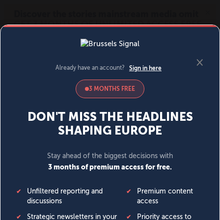
MENU
SIGN IN
BECOME A MEMBER
DONATE
News
Opinion
Politics
Economy
Society