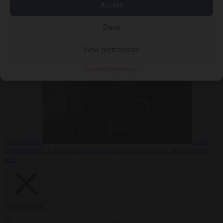
Accept
Deny
EU bubble
6
August 2026
Commission considers extra funding for Spain over
View preferences
Cookie Policy
Privacy
Ceuta crisis
From
the capitals
6 August 2026
Amsterdam wants people to barbecue
less
Close Menu