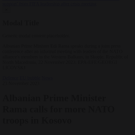
support’ from FIFA leadership after crisis meeting
✕
Modal Title
Generic modal content placeholder.
Albanian Prime Minister Edi Rama speaks during a joint press
conference after an informal meeting with leaders of the NATO
alliance's members in the Western Balkans, in Skopje, Republic of
North Macedonia, 22 November 2023. EPA-EFE/GEORGI
LICOVSKI
Defence
EU bubble
News
23 November 2023
Albanian Prime Minister
Rama calls for more NATO
troops in Kosovo