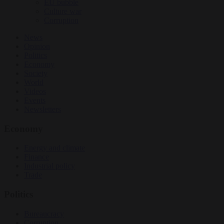
EU bubble
Culture war
Corruption
News
Opinion
Politics
Economy
Society
World
Videos
Events
Newsletters
Economy
Energy and climate
Finance
Industrial policy
Trade
Politics
Bureaucracy
Corruption