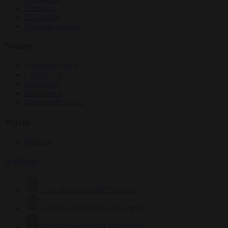
Elections
EU bubble
From the capitals
Society
Consumer rights
Culture war
Democracy
Free speech
Living in Brussels
World
Defence
Authors
Carl Deconinck
2627 articles
Antonio O'Mullony
151 articles
Anne-Laure Dufeal
749 articles