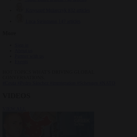
Krzysztof Mularczyk
832 articles
Luca Steinmann
147 articles
More
Sign in
About us
Partner with us
Events
HOT TOPICS
WHAT'S DRIVING GLOBAL
CONVERSATIONS.
#Ceuta
#Pedro Sánchez
#immigration
#Schengen
#NATO
VIDEOS
VIEW ALL