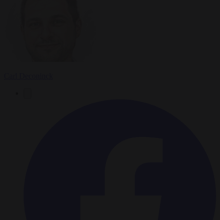
Carl Deconinck