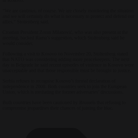
in Kosovo.
“We are cautious, of course. We are closely monitoring the situation
and we will certainly do what is necessary to protect and defend our
allies,” Stoltenberg said.
Croatian President Zoran Milanović, who was also present at the
meeting, backed Rama’s suggestion, which Stoltenberg said he
would consider.
Following a visit to Kosovo on November 20, Stoltenberg stated
that NATO was considering adding more peacekeepers. The next
day in Belgrade he said recent episodes of violence in Kosovo were
unacceptable and that those responsible must be brought to justice.
Serbia refuses to recognise Kosovo’s formal declaration of
independence in 2008. Both countries seek to join the European
Union, which is mediating the former adversaries’ discussions.
Both countries have been cautioned by Brussels that refusing to
compromise jeopardises their chances of joining the bloc.