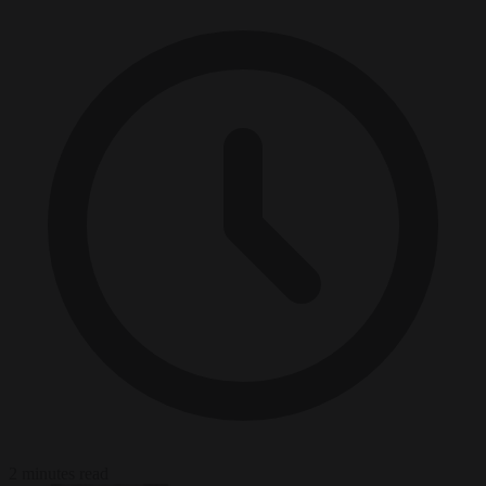
2 minutes read