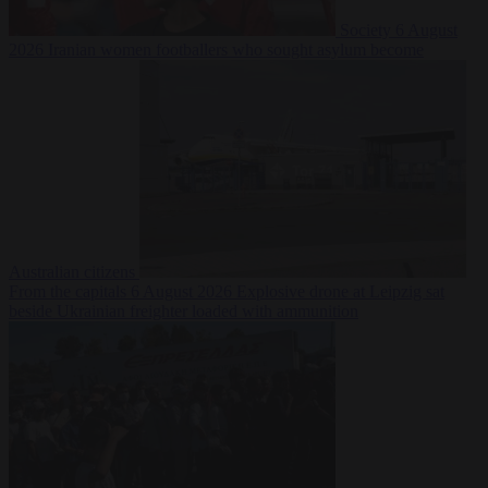
Society
6 August
2026
Iranian women footballers who sought asylum become
Australian citizens
From the capitals
6 August 2026
Explosive drone at Leipzig sat
beside Ukrainian freighter loaded with ammunition