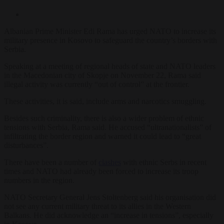
Albanian Prime Minister Edi Rama has urged NATO to increase its
military presence in Kosovo to safeguard the country’s borders with
Serbia.
Speaking at a meeting of regional heads of state and NATO leaders
in the Macedonian city of Skopje on November 22, Rama said
illegal activity was currently “out of control” at the frontier.
These activities, it is said, include arms and narcotics smuggling.
Besides such criminality, there is also a wider problem of ethnic
tensions with Serbia, Rama said. He accused “ultranationalists” of
infiltrating the border region and warned it could lead to “great
disturbances”.
There have been a number of
clashes
with ethnic Serbs in recent
times and NATO had already been forced to increase its troop
numbers in the region.
NATO Secretary General Jens Stoltenberg said his organisation did
not see any current military threat to its allies in the Western
Balkans. He did acknowledge an “increase in tensions”, especially