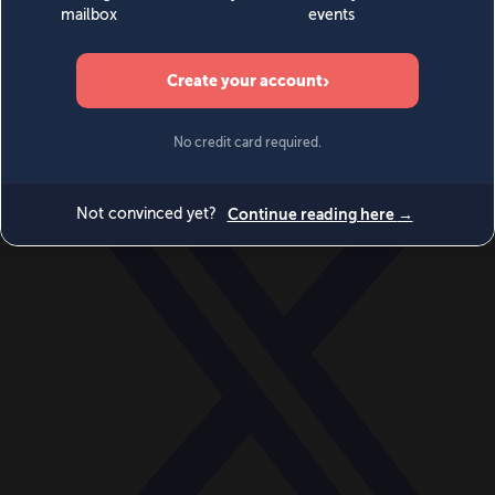
World
Videos
Events
Newsletters
BECOME A MEMBER
DONATE