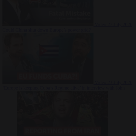
Video
27 July 2026
Could China shut down Europe’s power grid?
Video
23 July 2026
‘Europe is keeping Cuba’s Regime alive’ in interview with John