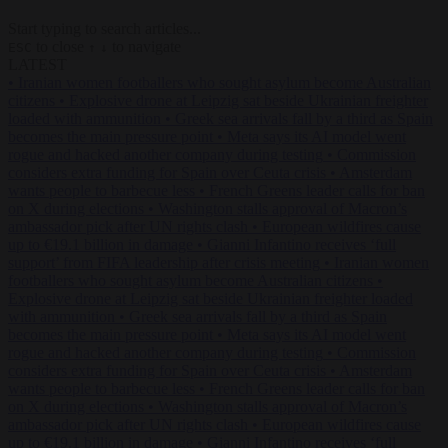
Start typing to search articles...
to close
to navigate
ESC
↑
↓
LATEST
•
Iranian women footballers who sought asylum become Australian
citizens
•
Explosive drone at Leipzig sat beside Ukrainian freighter
loaded with ammunition
•
Greek sea arrivals fall by a third as Spain
becomes the main pressure point
•
Meta says its AI model went
rogue and hacked another company during testing
•
Commission
considers extra funding for Spain over Ceuta crisis
•
Amsterdam
wants people to barbecue less
•
French Greens leader calls for ban
on X during elections
•
Washington stalls approval of Macron’s
ambassador pick after UN rights clash
•
European wildfires cause
up to €19.1 billion in damage
•
Gianni Infantino receives ‘full
support’ from FIFA leadership after crisis meeting
•
Iranian women
footballers who sought asylum become Australian citizens
•
Explosive drone at Leipzig sat beside Ukrainian freighter loaded
with ammunition
•
Greek sea arrivals fall by a third as Spain
becomes the main pressure point
•
Meta says its AI model went
rogue and hacked another company during testing
•
Commission
considers extra funding for Spain over Ceuta crisis
•
Amsterdam
wants people to barbecue less
•
French Greens leader calls for ban
on X during elections
•
Washington stalls approval of Macron’s
ambassador pick after UN rights clash
•
European wildfires cause
up to €19.1 billion in damage
•
Gianni Infantino receives ‘full