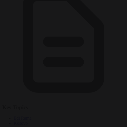
Key Topics
Edi Rama
Kosovo