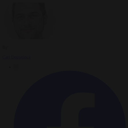
By
Carl Deconinck