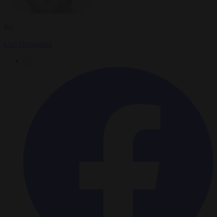
By
Carl Deconinck