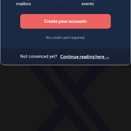
World
Videos
Events
Newsletters
BECOME A MEMBER
DONATE