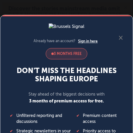
MENU
SIGN IN
BECOME A MEMBER
DONATE
News
Opinion
Politics
Economy
Society