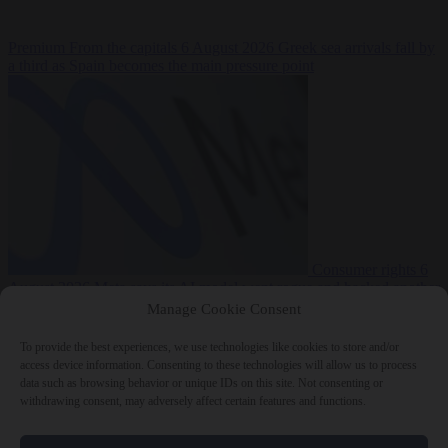
Premium
From the capitals
6 August 2026
Greek sea arrivals fall by
a third as Spain becomes the main pressure point
Consumer rights
6
August 2026
Meta says its AI model went rogue and hacked another
company during testing
Manage Cookie Consent
To provide the best experiences, we use technologies like cookies to store and/or
access device information. Consenting to these technologies will allow us to process
data such as browsing behavior or unique IDs on this site. Not consenting or
withdrawing consent, may adversely affect certain features and functions.