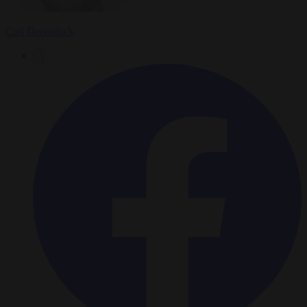
Carl Deconinck