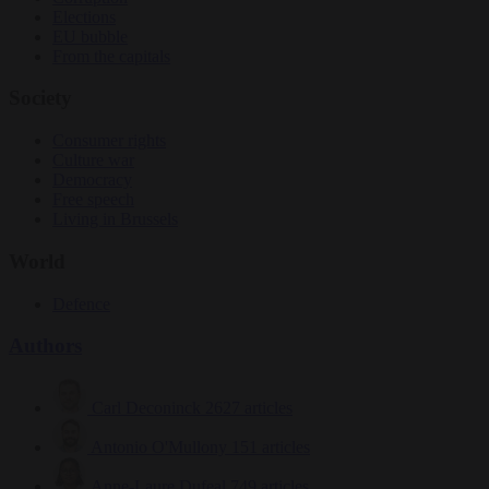
Elections
EU bubble
From the capitals
Society
Consumer rights
Culture war
Democracy
Free speech
Living in Brussels
World
Defence
Authors
Carl Deconinck
2627 articles
Antonio O'Mullony
151 articles
Anne-Laure Dufeal
749 articles