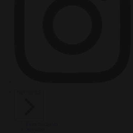
HOT TOPICS
From the capitals
Migration