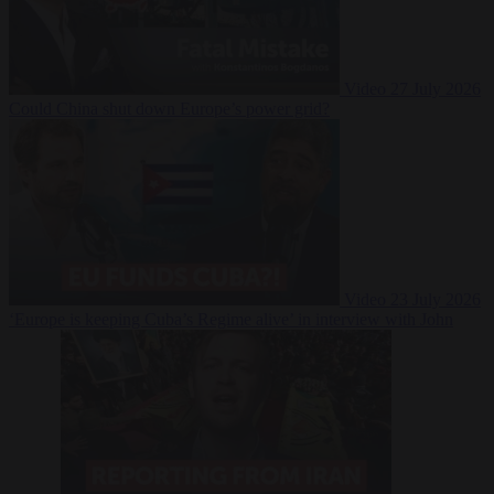
Video
27 July 2026
Could China shut down Europe’s power grid?
Video
23 July 2026
‘Europe is keeping Cuba’s Regime alive’ in interview with John