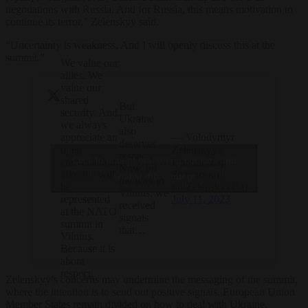
negotiations with Russia. And for Russia, this means motivation to
continue its terror,” Zelenskyy said.
“Uncertainty is weakness. And I will openly discuss this at the
summit.”
We value our
allies. We
value our
shared
But
security. And
Ukraine
we always
also
— Volodymyr
appreciate an
deserves
Zelenskyy /
open
respect.
Click to accept marketing cookies and
Володимир
conversation.
Now, on
Зеленський
Ukraine will
enable this content
the way to
(@ZelenskyyUa)
be
Vilnius, we
July 11, 2023
represented
received
at the NATO
signals
summit in
that…
Vilnius.
Because it is
about
respect.
Zelenskyy’s concerns may undermine the messaging of the summit,
where the intention is to send out positive signals. European Union
Member States remain divided on how to deal with Ukraine.