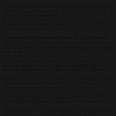
Proclamations ranged from military concessions to the setting up of
a Ukrainian-language
version
of the NATO website, though all
promises fell short of membership.
Ukrainian President Volodymyr Zelenskyy took to social media to
outline his frustrations in a fiery post.
He insisted that while his country values its allies, it also demands
respect. “It’s unprecedented and absurd when a timeframe is not set
either for the invitation or for Ukraine’s membership,” the Ukrainian
leader stated.
He complained about “vague wording” on the “conditions” required
prior to any invitation. “It seems there is no readiness either to invite
Ukraine to [join] NATO or to make it a member of the alliance.”
Zelenskyy will join the summit tomorrow for the inaugural meeting
of the newly formed NATO-Ukraine Council, and he’s already
ramping up pressure on attendees.
Kyiv is expected to receive an official invitation to join NATO,
under certain conditions and when the war with Russia is over.
“This [vagueness] means that a window of opportunity is being left
[open] to bargain [over] Ukraine’s membership in NATO in