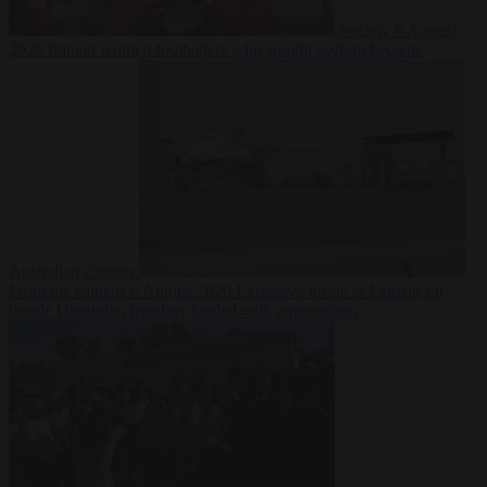
Society
6 August
2026
Iranian women footballers who sought asylum become
Australian citizens
From the capitals
6 August 2026
Explosive drone at Leipzig sat
beside Ukrainian freighter loaded with ammunition