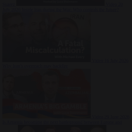
Suarez
Video
20
July 2026
Inside Iran during the War: Who controls the future?
Video
16 July 2026
Why Iran’s overreach may backfire
Video
29 June 2026
Is Armenia becoming the next battleground between Europe and