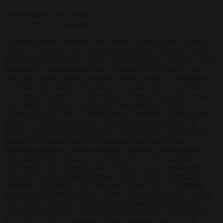
Start typing to search articles...
to close
to navigate
ESC
↑
↓
LATEST
•
Iranian women footballers who sought asylum become Australian
citizens
•
Explosive drone at Leipzig sat beside Ukrainian freighter
loaded with ammunition
•
Greek sea arrivals fall by a third as Spain
becomes the main pressure point
•
Meta says its AI model went
rogue and hacked another company during testing
•
Commission
considers extra funding for Spain over Ceuta crisis
•
Amsterdam
wants people to barbecue less
•
French Greens leader calls for ban
on X during elections
•
Washington stalls approval of Macron’s
ambassador pick after UN rights clash
•
European wildfires cause
up to €19.1 billion in damage
•
Gianni Infantino receives ‘full
support’ from FIFA leadership after crisis meeting
•
Iranian women
footballers who sought asylum become Australian citizens
•
Explosive drone at Leipzig sat beside Ukrainian freighter loaded
with ammunition
•
Greek sea arrivals fall by a third as Spain
becomes the main pressure point
•
Meta says its AI model went
rogue and hacked another company during testing
•
Commission
considers extra funding for Spain over Ceuta crisis
•
Amsterdam
wants people to barbecue less
•
French Greens leader calls for ban
on X during elections
•
Washington stalls approval of Macron’s
ambassador pick after UN rights clash
•
European wildfires cause
up to €19.1 billion in damage
•
Gianni Infantino receives ‘full