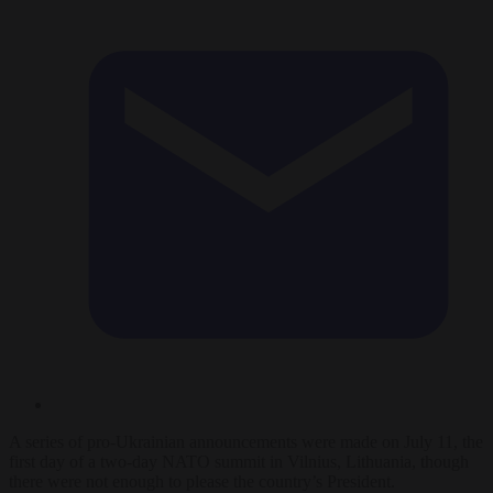
A series of pro-Ukrainian announcements were made on July 11, the
first day of a two-day NATO summit in Vilnius, Lithuania, though
there were not enough to please the country’s President.