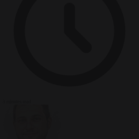
3 minutes read