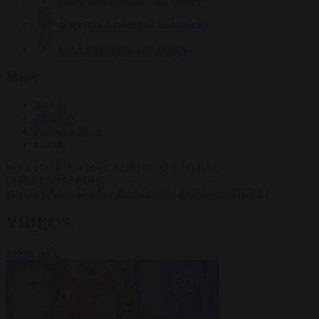
Krzysztof Mularczyk
832 articles
Luca Steinmann
147 articles
More
Sign in
About us
Partner with us
Events
HOT TOPICS
WHAT'S DRIVING GLOBAL
CONVERSATIONS.
#Ceuta
#Pedro Sánchez
#immigration
#Schengen
#NATO
VIDEOS
VIEW ALL