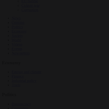
EU bubble
Culture war
Corruption
News
Opinion
Politics
Economy
Society
World
Videos
Events
Newsletters
Economy
Energy and climate
Finance
Industrial policy
Trade
Politics
Bureaucracy
Corruption