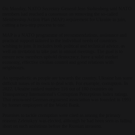
On Monday, NATO Secretary General Jens Stoltenberg said NATO
members had reached a consensus on removing the so-called
Membership Action Plan (MAP) requirement for Ukraine to join,
cutting a two-step process to one.
MAP is a NATO programme of recommendations, assistance and
practical support tailored to the individual needs of countries
wishing to join. It includes both political and technical advice, as
well an invitation to take part in annual meetings. The goal is to
ensure new members uphold democracy, have a solid market
economy, effective civilian control and good relations with
neighbours.
As sympathetic as people are towards the country, Ukraine has some
difficult issues of its own to deal with. For example, corruption. In
2022, Ukraine ranked number 116 out of 180 countries on
Transparency International’s Corruption Perceptions Index ratings.
That renowned German-registered association was founded in 1993
by former employees of the World Bank.
Promises to tackle corruption were cited as among the primary
reasons Zelenskyy was elected, although he had been seen as falling
short on such ambitions before the Russian invasion.