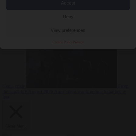
Accept
Deny
EU bubble
6
August 2026
Commission considers extra funding for Spain over
View preferences
Cookie Policy
Privacy
Ceuta crisis
From
the capitals
6 August 2026
Amsterdam wants people to barbecue
less
Close Menu