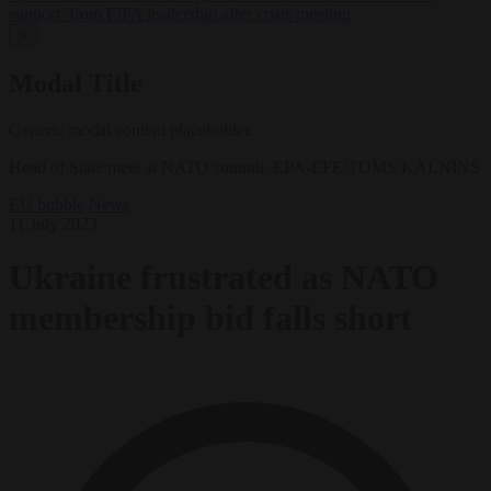
support’ from FIFA leadership after crisis meeting
✕
Modal Title
Generic modal content placeholder.
Head of State meet at NATO summit. EPA-EFE/TOMS KALNINS
EU bubble
News
11 July 2023
Ukraine frustrated as NATO
membership bid falls short