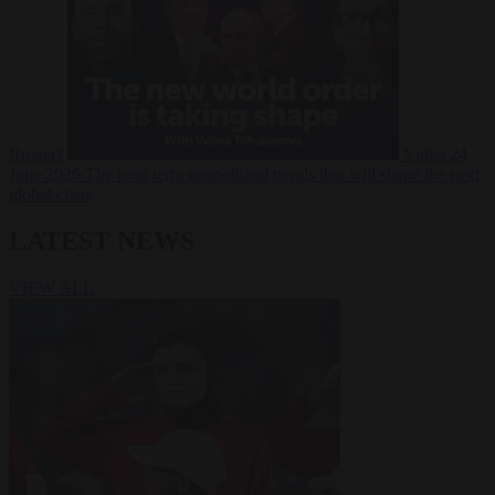
Russia?
Video
24
June 2026
The long term geopolitical trends that will shape the next
global crisis
LATEST NEWS
VIEW ALL