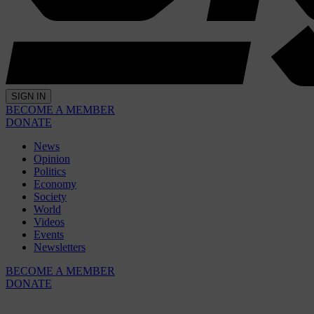
SIGN IN
BECOME A MEMBER
DONATE
News
Opinion
Politics
Economy
Society
World
Videos
Events
Newsletters
BECOME A MEMBER
DONATE