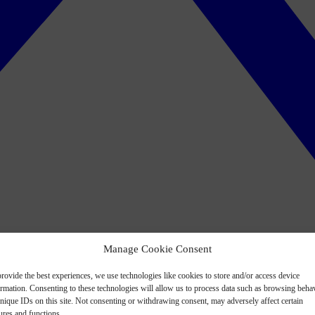
Manage Cookie Consent
rovide the best experiences, we use technologies like cookies to store and/or access device
ormation. Consenting to these technologies will allow us to process data such as browsing beha
nique IDs on this site. Not consenting or withdrawing consent, may adversely affect certain
ures and functions.