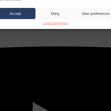
Accept
Deny
View preferences
Cookie Policy
Privacy