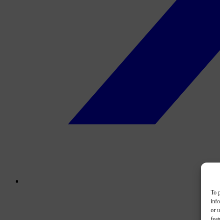
To p
inf
or u
feat