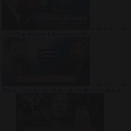
Video
27 July 2026
Could China shut down Europe’s power grid?
Video
23 July 2026
‘Europe is keeping Cuba’s Regime alive’ in interview with John