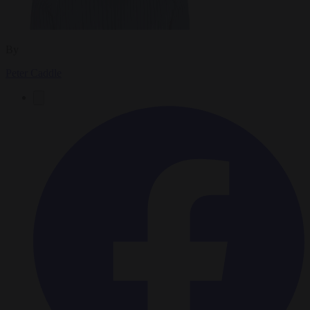
By
Peter Caddle