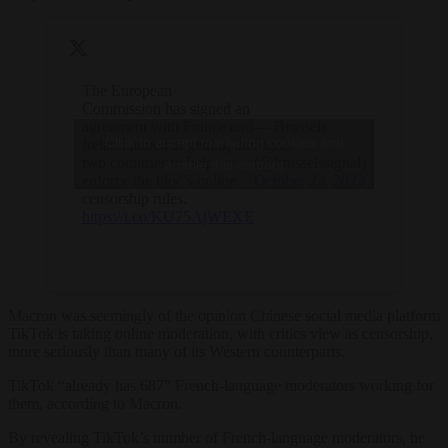
The European
Commission has signed an
agreement with France and
— Brussels
Click to accept marketing cookies and
Ireland aimed at getting the
Signal
two countries to help
(@brusselssignal)
enable this content
enforce the bloc’s online
October 23, 2023
censorship rules.
https://t.co/KU75AjWEXE
Macron was seemingly of the opinion Chinese social media platform
TikTok is taking online moderation, with critics view as censorship,
more seriously than many of its Western counterparts.
TikTok “already has 687” French-language moderators working for
them, according to Macron.
By revealing TikTok’s number of French-language moderators, he