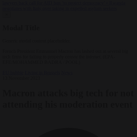
lawyers back call for AfD ban ‘to protect democracy’
•
Rwanda
negotiates with Italy over taking in expelled asylum seekers
✕
Modal Title
Generic modal content placeholder.
French President Emmanuel Macron has lashed out at several big
tech firms for failing to properly censor the internet. (EPA-
EFE/MOHAMMED BADRA / POOL)
EU bubble
Living in Brussels
News
13 November 2023
Macron attacks big tech for not
attending his moderation event