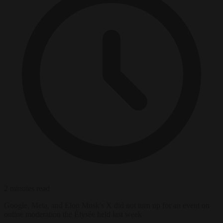
2 minutes read
Google, Meta, and Elon Musk's X did not turn up for an event on
online moderation the Élysée held last week