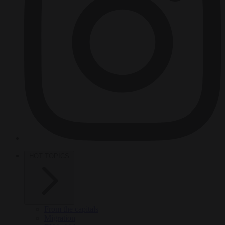
HOT TOPICS
From the capitals
Migration