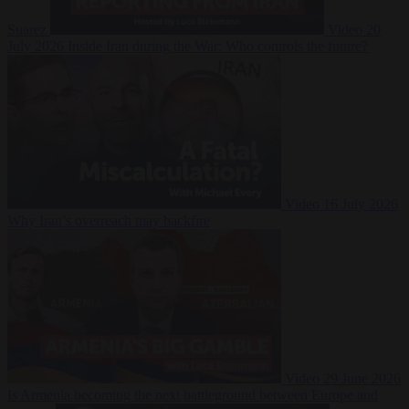
Suarez
Video
20
July 2026
Inside Iran during the War: Who controls the future?
Video
16 July 2026
Why Iran’s overreach may backfire
Video
29 June 2026
Is Armenia becoming the next battleground between Europe and