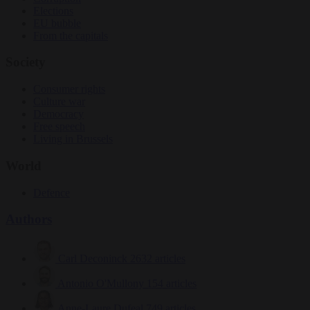
Elections
EU bubble
From the capitals
Society
Consumer rights
Culture war
Democracy
Free speech
Living in Brussels
World
Defence
Authors
Carl Deconinck
2632 articles
Antonio O'Mullony
154 articles
Anne-Laure Dufeal
749 articles