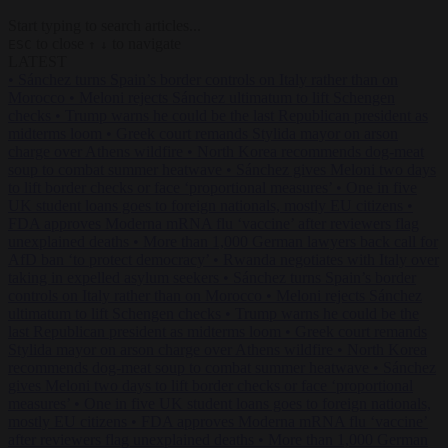
Start typing to search articles...
to close
to navigate
ESC
↑
↓
LATEST
•
Sánchez turns Spain’s border controls on Italy rather than on
Morocco
•
Meloni rejects Sánchez ultimatum to lift Schengen
checks
•
Trump warns he could be the last Republican president as
midterms loom
•
Greek court remands Stylida mayor on arson
charge over Athens wildfire
•
North Korea recommends dog-meat
soup to combat summer heatwave
•
Sánchez gives Meloni two days
to lift border checks or face ‘proportional measures’
•
One in five
UK student loans goes to foreign nationals, mostly EU citizens
•
FDA approves Moderna mRNA flu ‘vaccine’ after reviewers flag
unexplained deaths
•
More than 1,000 German lawyers back call for
AfD ban ‘to protect democracy’
•
Rwanda negotiates with Italy over
taking in expelled asylum seekers
•
Sánchez turns Spain’s border
controls on Italy rather than on Morocco
•
Meloni rejects Sánchez
ultimatum to lift Schengen checks
•
Trump warns he could be the
last Republican president as midterms loom
•
Greek court remands
Stylida mayor on arson charge over Athens wildfire
•
North Korea
recommends dog-meat soup to combat summer heatwave
•
Sánchez
gives Meloni two days to lift border checks or face ‘proportional
measures’
•
One in five UK student loans goes to foreign nationals,
mostly EU citizens
•
FDA approves Moderna mRNA flu ‘vaccine’
after reviewers flag unexplained deaths
•
More than 1,000 German