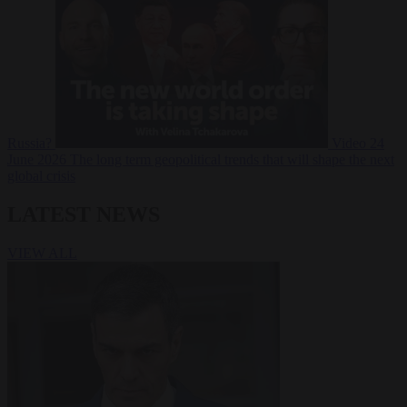
Russia?
Video
24
June 2026
The long term geopolitical trends that will shape the next
global crisis
LATEST NEWS
VIEW ALL