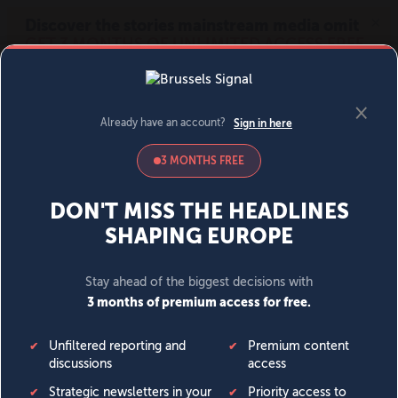
MENU
SIGN IN
BECOME A MEMBER
DONATE
News
Opinion
Politics
Economy
Society