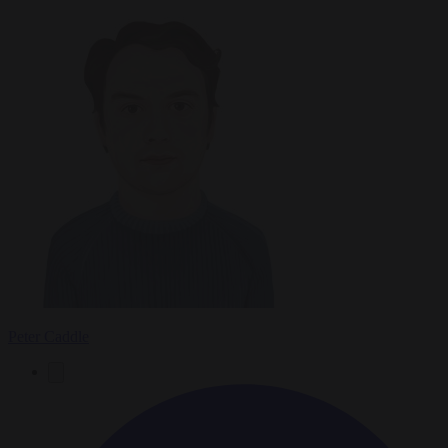
Peter Caddle