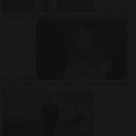
From the capitals
7
August 2026
Sánchez turns Spain’s border controls on Italy rather
than on Morocco
From the capitals
7 August 2026
Meloni rejects Sánchez ultimatum
to lift Schengen checks