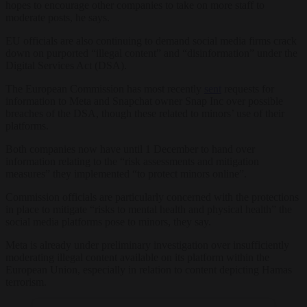
hopes to encourage other companies to take on more staff to
moderate posts, he says.
EU officials are also continuing to demand social media firms crack
down on purported “illegal content” and “disinformation” under the
Digital Services Act (DSA).
The European Commission has most recently
sent
requests for
information to Meta and Snapchat owner Snap Inc over possible
breaches of the DSA, though these related to minors’ use of their
platforms.
Both companies now have until 1 December to hand over
information relating to the “risk assessments and mitigation
measures” they implemented “to protect minors online”.
Commission officials are particularly concerned with the protections
in place to mitigate “risks to mental health and physical health” the
social media platforms pose to minors, they say.
Meta is already under preliminary investigation over insufficiently
moderating illegal content available on its platform within the
European Union, especially in relation to content depicting Hamas
terrorism.