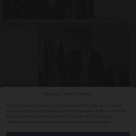
Culture war
7
August 2026
North Korea recommends dog-meat soup to combat
summer heatwave
From the capitals
7 August 2026
Sánchez gives Meloni two days to
Manage Cookie Consent
lift border checks or face ‘proportional measures’
To provide the best experiences, we use technologies like cookies to store and/or
access device information. Consenting to these technologies will allow us to process
data such as browsing behavior or unique IDs on this site. Not consenting or
withdrawing consent, may adversely affect certain features and functions.
Close Menu