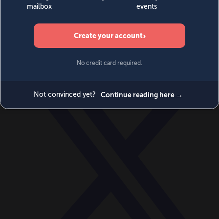
World
Videos
Events
Newsletters
BECOME A MEMBER
DONATE