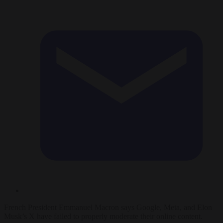
French President Emmanuel Macron says Google, Meta, and Elon
Musk’s X have failed to properly moderate their online content.