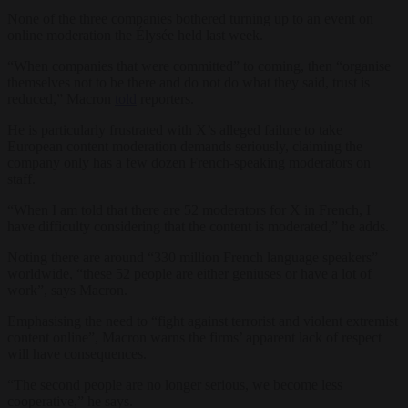
None of the three companies bothered turning up to an event on
online moderation the Élysée held last week.
“When companies that were committed” to coming, then “organise
themselves not to be there and do not do what they said, trust is
reduced,” Macron
told
reporters.
He is particularly frustrated with X’s alleged failure to take
European content moderation demands seriously, claiming the
company only has a few dozen French-speaking moderators on
staff.
“When I am told that there are 52 moderators for X in French, I
have difficulty considering that the content is moderated,” he adds.
Noting there are around “330 million French language speakers”
worldwide, “these 52 people are either geniuses or have a lot of
work”, says Macron.
Emphasising the need to “fight against terrorist and violent extremist
content online”, Macron warns the firms’ apparent lack of respect
will have consequences.
“The second people are no longer serious, we become less
cooperative,” he says.