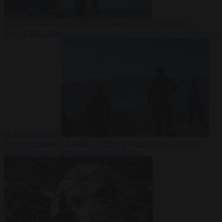
Democracy
7
August 2026
Trump warns he could be the last Republican president
as midterms loom
From the capitals
7 August 2026
Greek court remands Stylida
mayor on arson charge over Athens wildfire