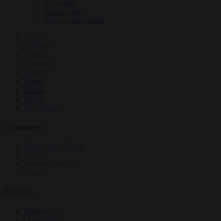
EU bubble
Culture war
Energy and climate
News
Opinion
Politics
Economy
Society
World
Videos
Events
Newsletters
Economy
Energy and climate
Finance
Industrial policy
Trade
Politics
Bureaucracy
Corruption