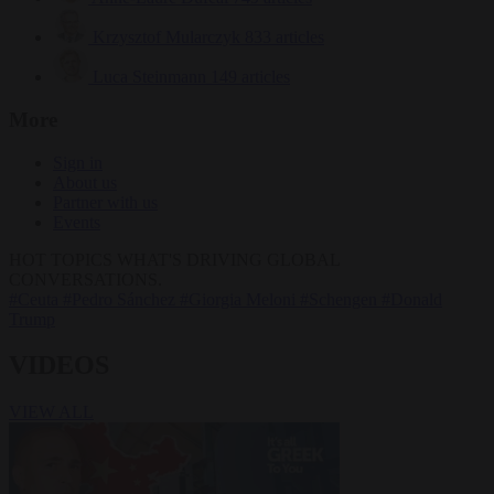
Krzysztof Mularczyk
833 articles
Luca Steinmann
149 articles
More
Sign in
About us
Partner with us
Events
HOT TOPICS
WHAT'S DRIVING GLOBAL
CONVERSATIONS.
#Ceuta
#Pedro Sánchez
#Giorgia Meloni
#Schengen
#Donald
Trump
VIDEOS
VIEW ALL