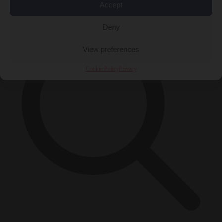
×
Accept
Deny
View preferences
Cookie Policy
Privacy