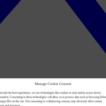
Manage Cookie Consent
rovide the best experiences, we use technologies like cookies to store and/or access device
ormation. Consenting to these technologies will allow us to process data such as browsing beha
nique IDs on this site. Not consenting or withdrawing consent, may adversely affect certain
ures and functions.