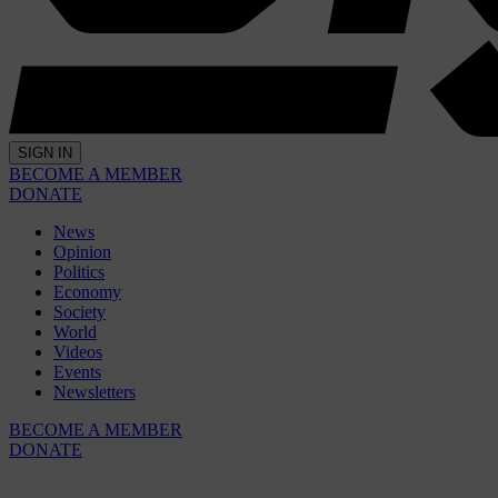
SIGN IN
BECOME A MEMBER
DONATE
News
Opinion
Politics
Economy
Society
World
Videos
Events
Newsletters
BECOME A MEMBER
DONATE