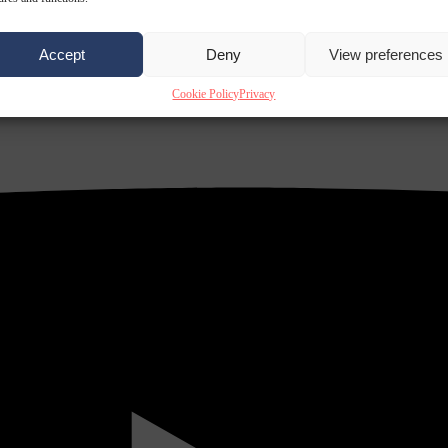
Accept
Deny
View preferences
Cookie Policy
Privacy