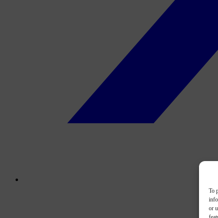
To p
inf
or u
feat