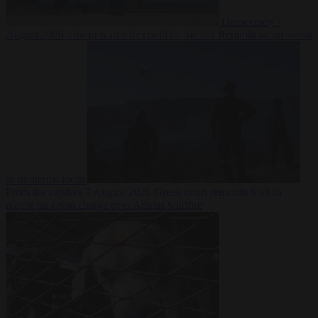
Democracy
7
August 2026
Trump warns he could be the last Republican president
as midterms loom
From the capitals
7 August 2026
Greek court remands Stylida
mayor on arson charge over Athens wildfire