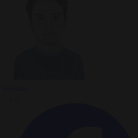
Peter Caddle