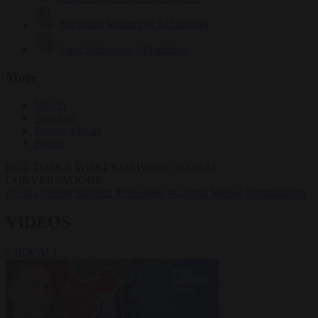
Krzysztof Mularczyk
833 articles
Luca Steinmann
149 articles
More
Sign in
About us
Partner with us
Events
HOT TOPICS
WHAT'S DRIVING GLOBAL
CONVERSATIONS.
#Ceuta
#Pedro Sánchez
#Schengen
#Giorgia Meloni
#immigration
VIDEOS
VIEW ALL