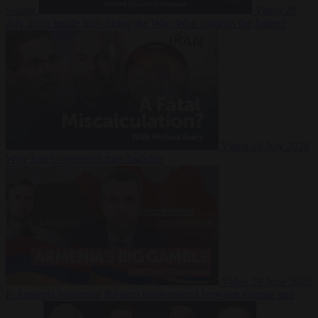
Suarez
Video
20
July 2026
Inside Iran during the War: Who controls the future?
Video
16 July 2026
Why Iran’s overreach may backfire
Video
29 June 2026
Is Armenia becoming the next battleground between Europe and