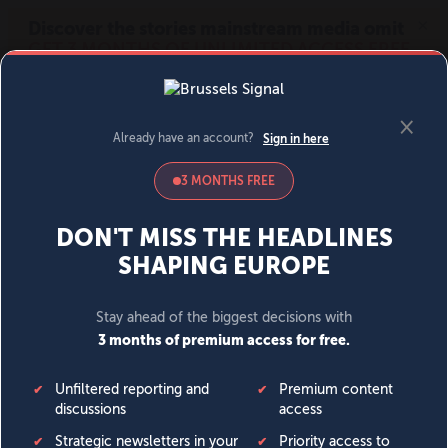
MENU
SIGN IN
BECOME A MEMBER
DONATE
News
Opinion
Politics
Economy
Society