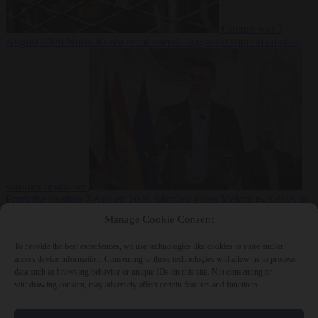
Culture war
7
August 2026
North Korea recommends dog-meat soup to combat
summer heatwave
From the capitals
7 August 2026
Sánchez gives Meloni two days to
lift border checks or face ‘proportional measures’
Manage Cookie Consent
To provide the best experiences, we use technologies like cookies to store and/or
access device information. Consenting to these technologies will allow us to process
data such as browsing behavior or unique IDs on this site. Not consenting or
Close Menu
withdrawing consent, may adversely affect certain features and functions.
×