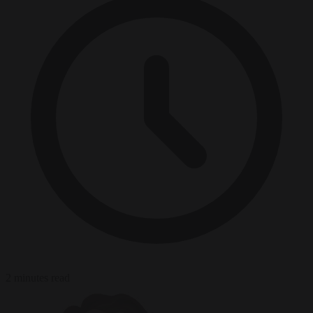
2 minutes read