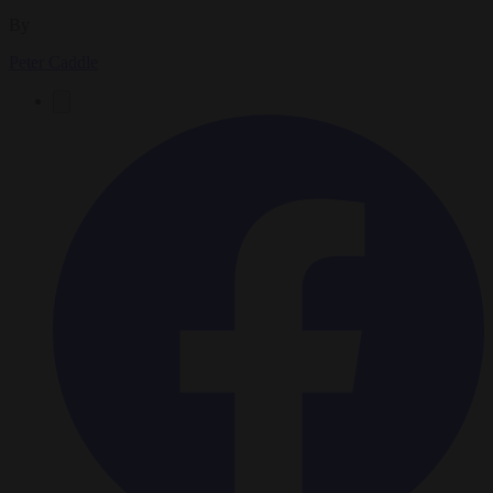
By
Peter Caddle