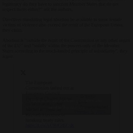
legitimacy do they have to sanction Member States that do not
respect theirs either?” ask the authors.
Directives mandating legal abortion be available to some female
victims of violence also exceed the remit of the European Union,
they claim.
Abortion is “outside the remit of the Commission or any other organ
of the EU” and “solidly within the powers only of the Member
States according to the much-lauded principle of subsidiarity”, they
argue.
The European
Commission lashed out at
European Council
— Brussels
President Charles Michel
Click to accept marketing cookies and
Signal
on Wednesday after
(@brusselssignal)
enable this content
Michel accused the
October 5, 2023
Brussels executive of
breaking treaty rules.
https://t.co/AURfGtBCsK