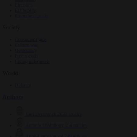
Elections
EU bubble
From the capitals
Society
Consumer rights
Culture war
Democracy
Free speech
Living in Brussels
World
Defence
Authors
Carl Deconinck
2632 articles
Antonio O'Mullony
154 articles
Anne-Laure Dufeal
749 articles