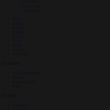
EU bubble
Culture war
Corruption
News
Opinion
Politics
Economy
Society
World
Videos
Events
Newsletters
Economy
Energy and climate
Finance
Industrial policy
Trade
Politics
Bureaucracy
Corruption