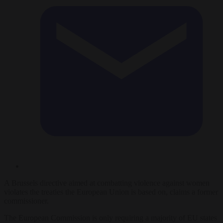
A Brussels directive aimed at combatting violence against women
violates the treaties the European Union is based on, claims a former
commissioner.
The European Commission is only requiring a majority of EU states