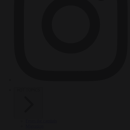
HOT TOPICS
From the capitals
Migration