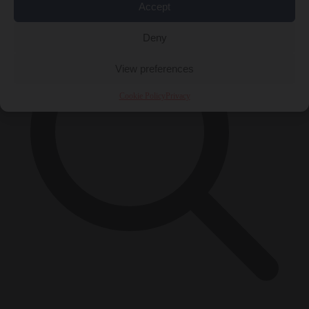
Accept
Deny
View preferences
Cookie Policy
Privacy