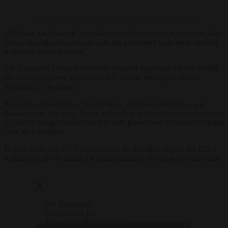
With inter-institutional negotiations on the directive entering its final
hours, officials also struggle with the agreement’s elements dealing
with legal consent to sex.
The European Council
claims
the issue of rape does not fall within
the EU’s competencies, and the EU should attempt to alter its
definition or treatment.
National representatives from France, the Czech Republic, and
Poland share this view. Polish officials in particular express concerns
EU-level changes could interfere with protections the country’s legal
code give women.
Helena Dalli, the EU Commissioner for Equality, argues the EU is
within its rights to adjust the legal treatment of rape across the union.
The European
Commission has
defended a PR campaign
— Brussels