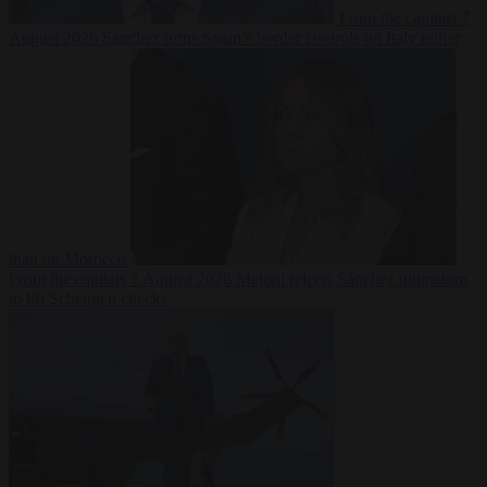
From the capitals
7
August 2026
Sánchez turns Spain’s border controls on Italy rather
than on Morocco
From the capitals
7 August 2026
Meloni rejects Sánchez ultimatum
to lift Schengen checks