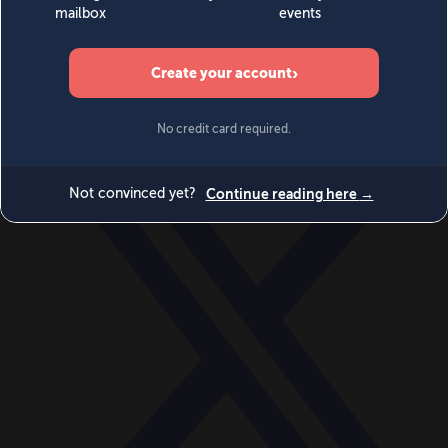
World
Videos
Events
Newsletters
BECOME A MEMBER
DONATE