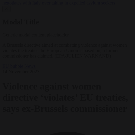
negotiates with Italy over taking in expelled asylum seekers
✕
Modal Title
Generic modal content placeholder.
A Brussels directive aimed at combatting violence against women
violates the treaties the European Union is based on, a former
commissioner has claimed. (EPA/JULIEN WARNAND)
EU bubble
News
14 November 2023
Violence against women
directive ‘violates’ EU treaties,
says ex-Brussels commissioner