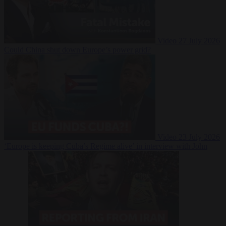
Video
27 July 2026
Could China shut down Europe’s power grid?
Video
23 July 2026
‘Europe is keeping Cuba’s Regime alive’ in interview with John