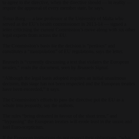
to agree to the directive, when the directive should — in reality —
require the approval of every member state, he says.
Tonio Borg — a law professor at the University of Malta who
served as the EU’s health commissioner in 2013-14 — signed a
letter criticising the current Commission’s move along with six other
legal experts from across the EU.
The Commission’s basis for the decision is “perilous” and
constitutes a “manipulation” of EU regulations, says the letter.
Brussels is “currently discussing a text that violates the European
treaties,” reads the document, seen by
Brussels Signal
.
“Although the legal basis adopted requires an initial unanimous
decision, this stage has not been respected and the European treaties
have been exceeded,” it says.
The Commission’s efforts to pass the directive put the EU as a
whole into jeopardy, say the authors.
The rules “being distorted in favour of the short term,” and
“bypassing” the European treaties will erode trust in the union and
fuel Euro-scepticism.
If the European institutions do not respect their obligations, “what