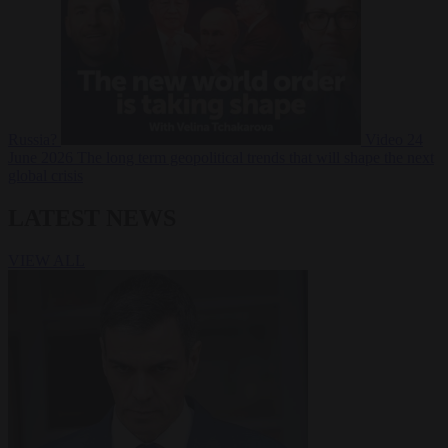
Russia?
Video
24
June 2026
The long term geopolitical trends that will shape the next
global crisis
LATEST NEWS
VIEW ALL