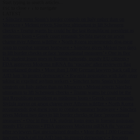
Start typing to search articles...
to close
to navigate
ESC
↑
↓
LATEST
•
Sánchez turns Spain’s border controls on Italy rather than on
Morocco
•
Meloni rejects Sánchez ultimatum to lift Schengen
checks
•
Trump warns he could be the last Republican president as
midterms loom
•
Greek court remands Stylida mayor on arson
charge over Athens wildfire
•
North Korea recommends dog-meat
soup to combat summer heatwave
•
Sánchez gives Meloni two days
to lift border checks or face ‘proportional measures’
•
One in five
UK student loans goes to foreign nationals, mostly EU citizens
•
FDA approves Moderna mRNA flu ‘vaccine’ after reviewers flag
unexplained deaths
•
More than 1,000 German lawyers back call for
AfD ban ‘to protect democracy’
•
Rwanda negotiates with Italy over
taking in expelled asylum seekers
•
Sánchez turns Spain’s border
controls on Italy rather than on Morocco
•
Meloni rejects Sánchez
ultimatum to lift Schengen checks
•
Trump warns he could be the
last Republican president as midterms loom
•
Greek court remands
Stylida mayor on arson charge over Athens wildfire
•
North Korea
recommends dog-meat soup to combat summer heatwave
•
Sánchez
gives Meloni two days to lift border checks or face ‘proportional
measures’
•
One in five UK student loans goes to foreign nationals,
mostly EU citizens
•
FDA approves Moderna mRNA flu ‘vaccine’
after reviewers flag unexplained deaths
•
More than 1,000 German
lawyers back call for AfD ban ‘to protect democracy’
•
Rwanda