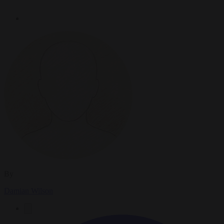
By
Damian Wilson