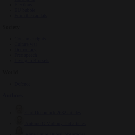
Elections
EU bubble
From the capitals
Society
Consumer rights
Culture war
Democracy
Free speech
Living in Brussels
World
Defence
Authors
Carl Deconinck
2632 articles
Antonio O'Mullony
154 articles
Anne-Laure Dufeal
749 articles