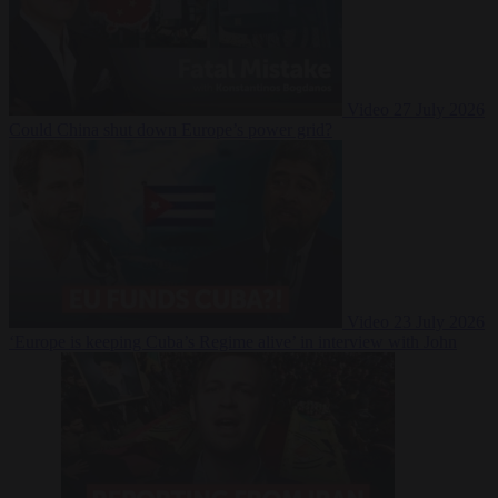
Video
27 July 2026
Could China shut down Europe’s power grid?
Video
23 July 2026
‘Europe is keeping Cuba’s Regime alive’ in interview with John