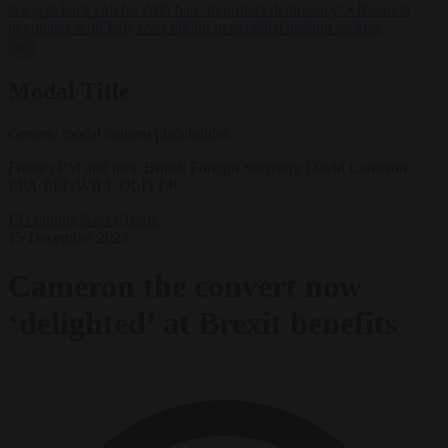
lawyers back call for AfD ban ‘to protect democracy’
•
Rwanda
negotiates with Italy over taking in expelled asylum seekers
✕
Modal Title
Generic modal content placeholder.
Fromer PM and now British Foreign Secretary David Cameron
EPA-EFE/WILL OLIVER
EU bubble
News
Trade
15 December 2023
Cameron the convert now
‘delighted’ at Brexit benefits