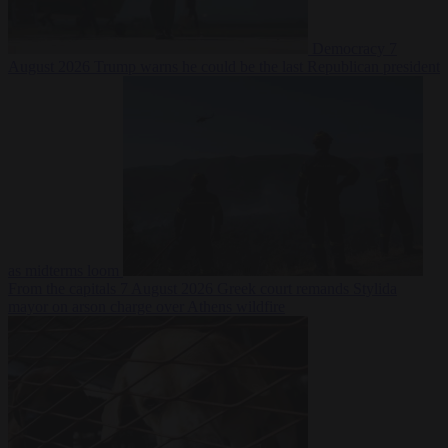
Democracy
7
August 2026
Trump warns he could be the last Republican president
as midterms loom
From the capitals
7 August 2026
Greek court remands Stylida
mayor on arson charge over Athens wildfire