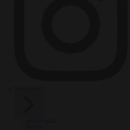
HOT TOPICS
From the capitals
Migration