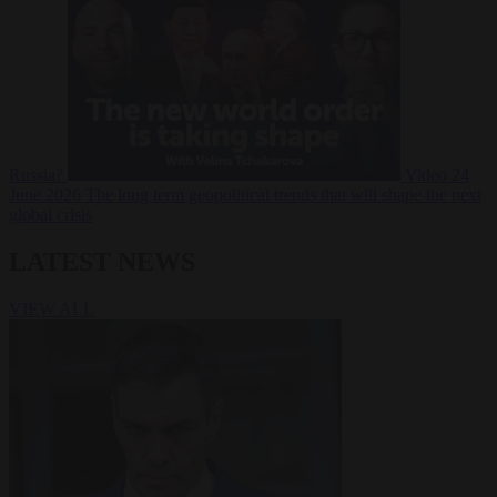
Russia?
Video
24
June 2026
The long term geopolitical trends that will shape the next
global crisis
LATEST NEWS
VIEW ALL