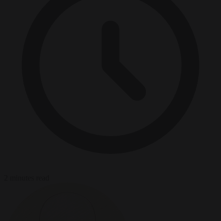
2 minutes read