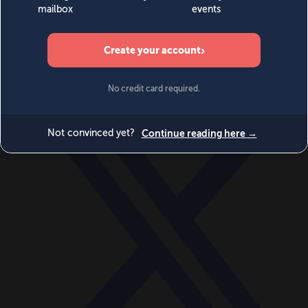
World
Videos
Events
Newsletters
BECOME A MEMBER
DONATE