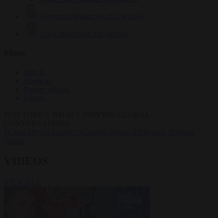
Krzysztof Mularczyk
833 articles
Luca Steinmann
149 articles
More
Sign in
About us
Partner with us
Events
HOT TOPICS
WHAT'S DRIVING GLOBAL
CONVERSATIONS.
#Ceuta
#Pedro Sánchez
#Giorgia Meloni
#Schengen
#Donald
Trump
VIDEOS
VIEW ALL