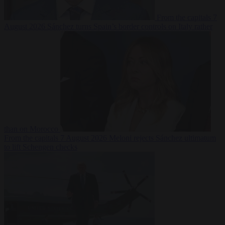
From the capitals
7
August 2026
Sánchez turns Spain’s border controls on Italy rather
than on Morocco
From the capitals
7 August 2026
Meloni rejects Sánchez ultimatum
to lift Schengen checks