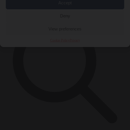
×
Accept
Deny
View preferences
Cookie Policy
Privacy