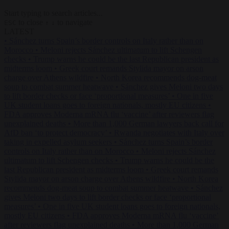
Start typing to search articles...
to close
to navigate
ESC
↑
↓
LATEST
•
Sánchez turns Spain’s border controls on Italy rather than on
Morocco
•
Meloni rejects Sánchez ultimatum to lift Schengen
checks
•
Trump warns he could be the last Republican president as
midterms loom
•
Greek court remands Stylida mayor on arson
charge over Athens wildfire
•
North Korea recommends dog-meat
soup to combat summer heatwave
•
Sánchez gives Meloni two days
to lift border checks or face ‘proportional measures’
•
One in five
UK student loans goes to foreign nationals, mostly EU citizens
•
FDA approves Moderna mRNA flu ‘vaccine’ after reviewers flag
unexplained deaths
•
More than 1,000 German lawyers back call for
AfD ban ‘to protect democracy’
•
Rwanda negotiates with Italy over
taking in expelled asylum seekers
•
Sánchez turns Spain’s border
controls on Italy rather than on Morocco
•
Meloni rejects Sánchez
ultimatum to lift Schengen checks
•
Trump warns he could be the
last Republican president as midterms loom
•
Greek court remands
Stylida mayor on arson charge over Athens wildfire
•
North Korea
recommends dog-meat soup to combat summer heatwave
•
Sánchez
gives Meloni two days to lift border checks or face ‘proportional
measures’
•
One in five UK student loans goes to foreign nationals,
mostly EU citizens
•
FDA approves Moderna mRNA flu ‘vaccine’
after reviewers flag unexplained deaths
•
More than 1,000 German