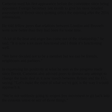
Cameron used his first appearance before the committee since being
appointed Foreign Secretary last month to give his most detailed
assessment of Brexit since quitting office the morning after the 2016
referendum.
He told fellow peers that relations between London and Brussels
were now better than they had been for some time.
“A lot of the heat and anger has come out of the relationship,” he
said. “It is now a lot more functional and I think it’s functioning
well.
“We have decided not to be a member but we can be friends,
neighbours and partners.”
In expressing his positivity at what he sees as the progress made
since Brexit, Cameron also advised peers to dismiss any attempt to
change the trade deal as it now stands between Britain and the EU,
saying: “Let’s make the most of what we’ve got, is the way I would
approach it.
“We’re not suddenly going to reopen free movement or go back into
the customs union or any of those things.”