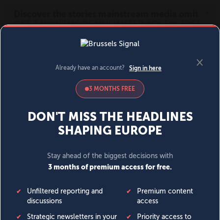
MENU
SIGN IN
BECOME A MEMBER
DONATE
News
Opinion
Politics
Economy
Society