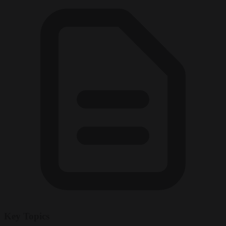
Key Topics