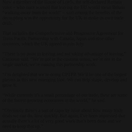
Now a member of the House of Lords, the self-declared Remain
voter – who once warned that leaving the EU would mean Britain
“walking away from the world” – said among the benefits of the
decoupling was the opportunity for the UK to make its own trade
deals.
That includes the Comprehensive and Progressive Agreement for
Trans-Pacific Partnership with Canada, Japan and nine other
countries, which the UK agreed to join July.
“There is no point in leaving and not taking advantage of leaving,”
Cameron said. “We’re not in the customs union, we’re not in the
single market, we’re making this partnership work.
“I’m delighted that we’re doing CPTPP. We’ll be one of the largest
players in this new emerging bloc. We can help shape, develop and
grow it.
“While currently it’s a small percentage of our trade, these are some
of the fastest-growing economies in the world,” he said.
“Obviously there’s a sort of capacity issue about how many trade
deals we can do, how quickly. But again, I’ve been impressed that
actually there’s a lot of very good work that’s been done and we
need to keep that up.”