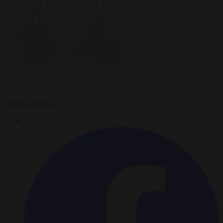
Damian Wilson