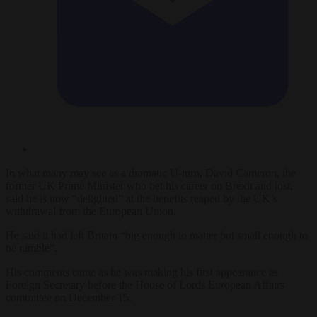
In what many may see as a dramatic U-turn, David Cameron, the
former UK Prime Minister who bet his career on Brexit and lost,
said he is now “delighted” at the benefits reaped by the UK’s
withdrawal from the European Union.
He said it had left Britain “big enough to matter but small enough to
be nimble”.
His comments came as he was making his first appearance as
Foreign Secretary before the House of Lords European Affairs
committee on December 15.