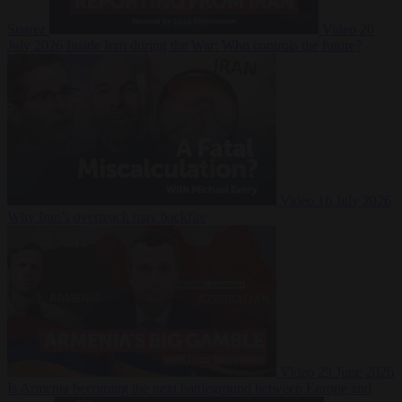
Suarez
Video
20
July 2026
Inside Iran during the War: Who controls the future?
Video
16 July 2026
Why Iran’s overreach may backfire
Video
29 June 2026
Is Armenia becoming the next battleground between Europe and