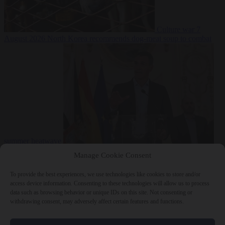
Culture war
7
August 2026
North Korea recommends dog-meat soup to combat
summer heatwave
From the capitals
7 August 2026
Sánchez gives Meloni two days to
Manage Cookie Consent
lift border checks or face ‘proportional measures’
To provide the best experiences, we use technologies like cookies to store and/or
access device information. Consenting to these technologies will allow us to process
data such as browsing behavior or unique IDs on this site. Not consenting or
withdrawing consent, may adversely affect certain features and functions.
Close Menu