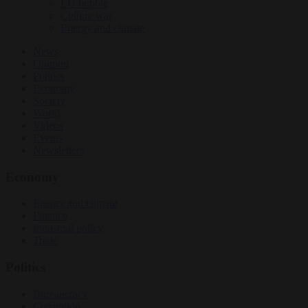
EU bubble
Culture war
Energy and climate
News
Opinion
Politics
Economy
Society
World
Videos
Events
Newsletters
Economy
Energy and climate
Finance
Industrial policy
Trade
Politics
Bureaucracy
Corruption