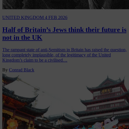
UNITED KINGDOM
4 FEB 2026
Half of Britain’s Jews think their future is
not in the UK
The rampant state of anti-Semitism in Britain has raised the question,
long completely implausible, of the legitimacy of the United
Kingdom’s claim to be a civilised…
By
Conrad Black