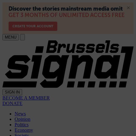
MENU
SIGN IN
BECOME A MEMBER
DONATE
News
Opinion
Politics
Economy
Society