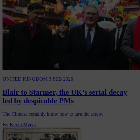
UNITED KINGDOM
3 FEB 2026
Blair to Starmer, the UK’s serial decay
led by despicable PMs
The Chinese certainly know how to turn the screw.
By
Kevin Myers