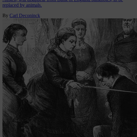
replaced by animals.
By
Carl Deconinck