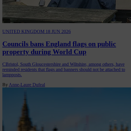
UNITED KINGDOM
18 JUN 2026
Councils bans England flags on public
property during World Cup
CBristol, South Gloucestershire and Wiltshire, among others, have
reminded residents that flags and banners should not be attached to
lampposts.
By
Anne-Laure Dufeal