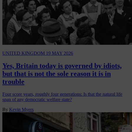
UNITED KINGDOM
19 MAY 2026
Yes, Britain today is governed by idiots,
but that is not the sole reason it is in
trouble
Four score years, roughly four generations: Is that the natural life
span of any democratic welfare state?
By
Kevin Myers