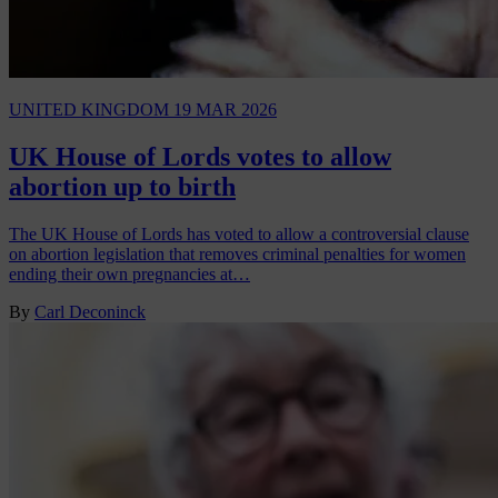
UNITED KINGDOM
19 MAR 2026
UK House of Lords votes to allow
abortion up to birth
The UK House of Lords has voted to allow a controversial clause
on abortion legislation that removes criminal penalties for women
ending their own pregnancies at…
By
Carl Deconinck