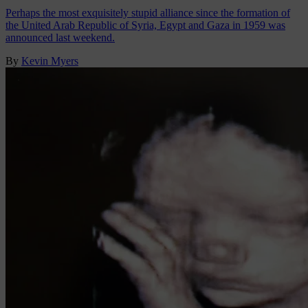
Perhaps the most exquisitely stupid alliance since the formation of
the United Arab Republic of Syria, Egypt and Gaza in 1959 was
announced last weekend.
By
Kevin Myers