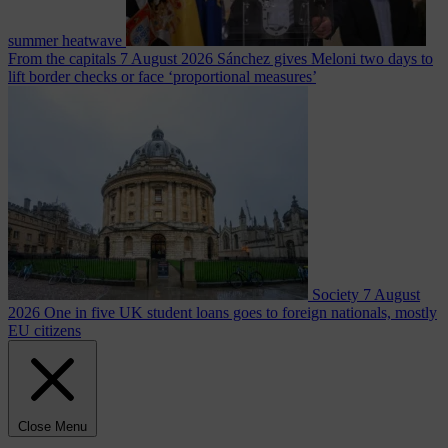
summer heatwave
From the capitals
7 August 2026
Sánchez gives Meloni two days to
lift border checks or face ‘proportional measures’
Society
7 August
2026
One in five UK student loans goes to foreign nationals, mostly
EU citizens
Close Menu