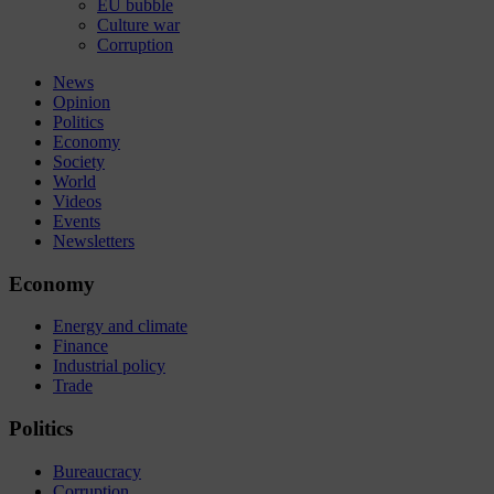
EU bubble
Culture war
Corruption
News
Opinion
Politics
Economy
Society
World
Videos
Events
Newsletters
Economy
Energy and climate
Finance
Industrial policy
Trade
Politics
Bureaucracy
Corruption