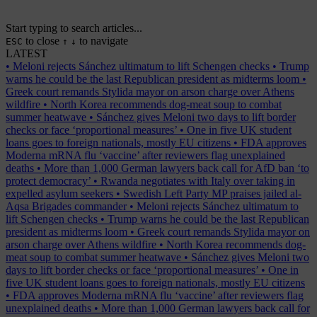
Start typing to search articles...
to close
to navigate
ESC
↑
↓
LATEST
•
Meloni rejects Sánchez ultimatum to lift Schengen checks
•
Trump
warns he could be the last Republican president as midterms loom
•
Greek court remands Stylida mayor on arson charge over Athens
wildfire
•
North Korea recommends dog-meat soup to combat
summer heatwave
•
Sánchez gives Meloni two days to lift border
checks or face ‘proportional measures’
•
One in five UK student
loans goes to foreign nationals, mostly EU citizens
•
FDA approves
Moderna mRNA flu ‘vaccine’ after reviewers flag unexplained
deaths
•
More than 1,000 German lawyers back call for AfD ban ‘to
protect democracy’
•
Rwanda negotiates with Italy over taking in
expelled asylum seekers
•
Swedish Left Party MP praises jailed al-
Aqsa Brigades commander
•
Meloni rejects Sánchez ultimatum to
lift Schengen checks
•
Trump warns he could be the last Republican
president as midterms loom
•
Greek court remands Stylida mayor on
arson charge over Athens wildfire
•
North Korea recommends dog-
meat soup to combat summer heatwave
•
Sánchez gives Meloni two
days to lift border checks or face ‘proportional measures’
•
One in
five UK student loans goes to foreign nationals, mostly EU citizens
•
FDA approves Moderna mRNA flu ‘vaccine’ after reviewers flag
unexplained deaths
•
More than 1,000 German lawyers back call for