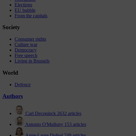
Elections
EU bubble
From the capitals
Society
Consumer rights
Culture war
Democracy
Free speech
Living in Brussels
World
Defence
Authors
Carl Deconinck
2632 articles
Antonio O'Mullony
153 articles
Anne-Laure Dufeal
749 articles