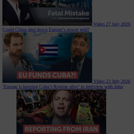
Video
27 July 2026
Could China shut down Europe’s power grid?
Video
23 July 2026
‘Europe is keeping Cuba’s Regime alive’ in interview with John