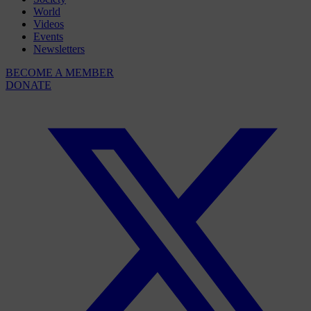
World
Videos
Events
Newsletters
BECOME A MEMBER
DONATE