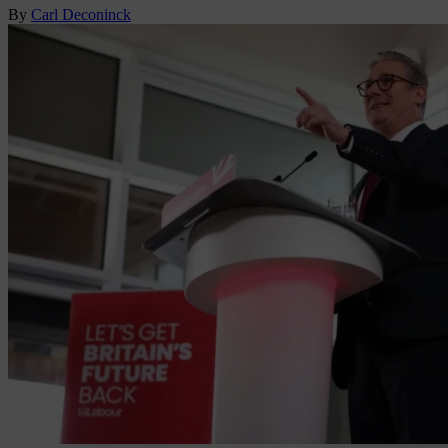
By
Carl Deconinck