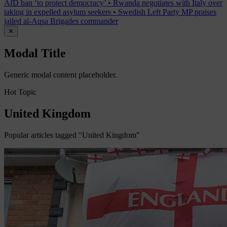
AfD ban ‘to protect democracy’
•
Rwanda negotiates with Italy over
taking in expelled asylum seekers
•
Swedish Left Party MP praises
jailed al-Aqsa Brigades commander
✕
Modal Title
Generic modal content placeholder.
Hot Topic
United Kingdom
Popular articles tagged "United Kingdom"