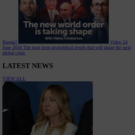
Russia?
Video
24
June 2026
The long term geopolitical trends that will shape the next
global crisis
LATEST NEWS
VIEW ALL