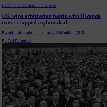
UNITED KINGDOM
1 JUN 2026
UK wins arbitration battle with Rwanda
over scrapped asylum deal
Rwanda had sought approximately £100 million (€115.
By
Carl Deconinck