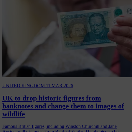
UNITED KINGDOM
11 MAR 2026
UK to drop historic figures from
banknotes and change them to images of
wildlife
Famous British figures, including Winston Churchill and Jane
Austen, will disappear from Bank of England banknotes, to be