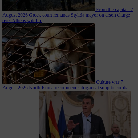
From the capitals
7
August 2026
Greek court remands Stylida mayor on arson charge
over Athens wildfire
Culture war
7
August 2026
North Korea recommends dog-meat soup to combat