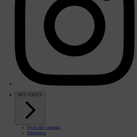
HOT TOPICS
From the capitals
Migration