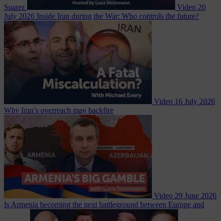
Suarez
Video
20
July 2026
Inside Iran during the War: Who controls the future?
Video
16 July 2026
Why Iran’s overreach may backfire
Video
29 June 2026
Is Armenia becoming the next battleground between Europe and