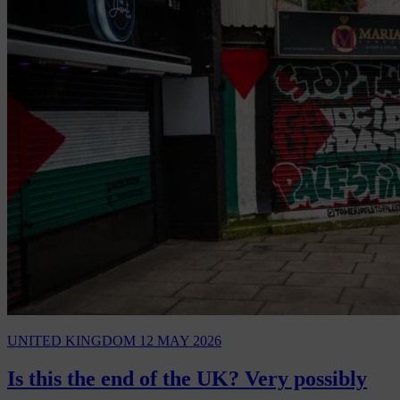
UNITED KINGDOM
12 MAY 2026
Is this the end of the UK? Very possibly