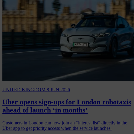
UNITED KINGDOM
8 JUN 2026
Uber opens sign-ups for London robotaxis
ahead of launch ‘in months’
Customers in London can now join an “interest list” directly in the
Uber app to get priority access when the service launches.