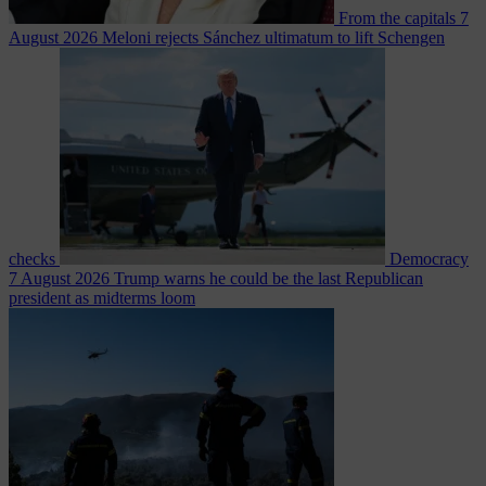
From the capitals
7
August 2026
Meloni rejects Sánchez ultimatum to lift Schengen
checks
Democracy
7 August 2026
Trump warns he could be the last Republican
president as midterms loom