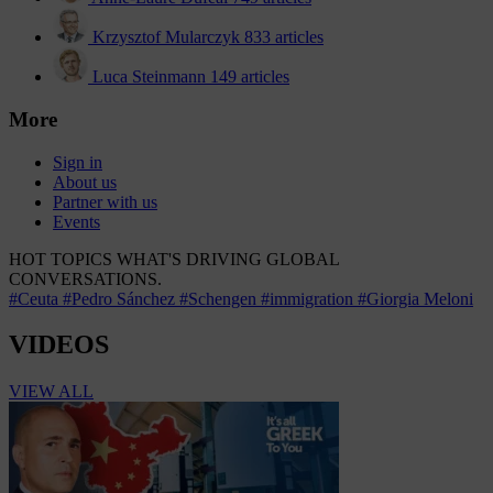
Krzysztof Mularczyk
833 articles
Luca Steinmann
149 articles
More
Sign in
About us
Partner with us
Events
HOT TOPICS
WHAT'S DRIVING GLOBAL
CONVERSATIONS.
#Ceuta
#Pedro Sánchez
#Schengen
#immigration
#Giorgia Meloni
VIDEOS
VIEW ALL