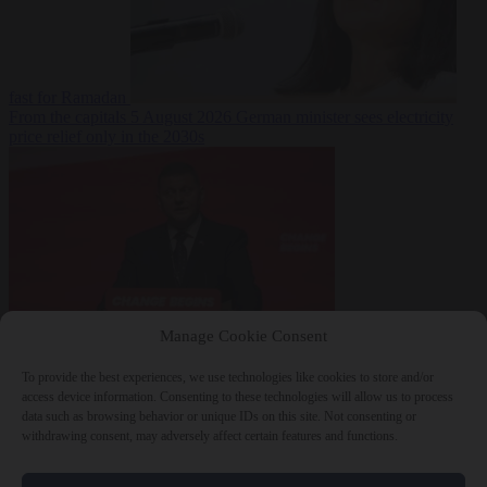
fast for Ramadan
From the capitals
5 August 2026
German minister sees electricity
price relief only in the 2030s
Manage Cookie Consent
World
5 August
2026
Ukraine will ‘never’ join NATO, former commander
To provide the best experiences, we use technologies like cookies to store and/or
Zaluzhnyi says
access device information. Consenting to these technologies will allow us to process
data such as browsing behavior or unique IDs on this site. Not consenting or
withdrawing consent, may adversely affect certain features and functions.