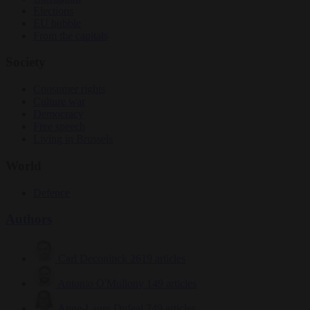
Elections
EU bubble
From the capitals
Society
Consumer rights
Culture war
Democracy
Free speech
Living in Brussels
World
Defence
Authors
Carl Deconinck
2619 articles
Antonio O'Mullony
149 articles
Anne-Laure Dufeal
749 articles