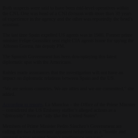
Both suspects were said to have been mid-level operatives within
the CNI. One was head of a CNI division with more than 30 years
of experience in the agency and the other was reportedly the head’s
assistant.
The last time Spain expelled US agents was in 1986. Former prime
minister Felipe González sent eight CIA agents home for spying the
Alfonso Guerra, his deputy PM.
The Spanish Government has been downplaying this latest
diplomatic spat with the Americans.
Robles made assurances that the investigation will not have an
impact on diplomatic relations between Spain and the US.
“We are serious countries. We are allies and we are committed,” she
added.
According to reports
, La Moncloa – the Office of the Prime Minister
– considered the US Embassy staffer’s alleged actions as a
“disloyalty” from an “ally like the United States”.
Members of Prime Minister Pedro Sánchez’s Government are
calling the two Americans’ apparent behaviour as a “hostile and
unusual action against Spain’s intelligence services”.