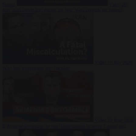
Suarez
Video
20
July 2026
Inside Iran during the War: Who controls the future?
Video
16 July 2026
Why Iran’s overreach may backfire
Video
29 June 2026
Is Armenia becoming the next battleground between Europe and