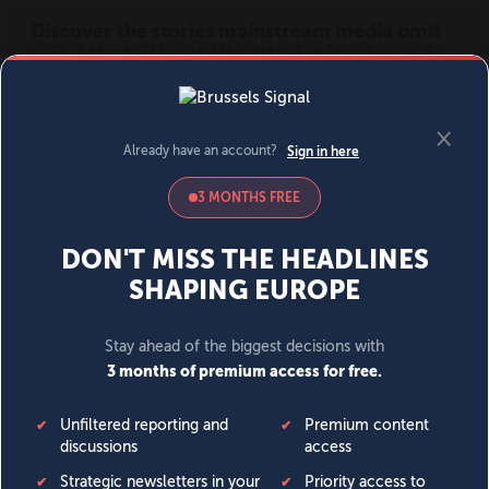
MENU
SIGN IN
BECOME A MEMBER
DONATE
News
Opinion
Politics
Economy
Society