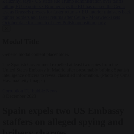
Zaluzhnyi says
•
US states sue Trump administration over tariffs
hitting EU exporters
•
Brunner says the EU has passed the Ceuta
test as Brussels presses for faster returns
•
EU interior ministers back
tighter borders and faster returns after Ceuta
•
Morawiecki sets
October date for launch of new Polish opposition party
✕
Modal Title
Generic modal content placeholder.
The Spanish Government expelled at least two spies from the
United States Embassy in Madrid after presumably bribing Spanish
intelligence officers to reveal classified information. (Photo by Omar
Havana/Getty Images)
Corruption
EU bubble
News
8 December 2023
Spain expels two US Embassy
staffers on alleged spying and
bribery charges