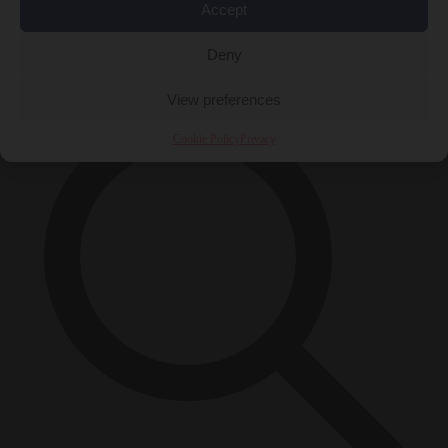
Accept
Close Menu
×
Deny
View preferences
Cookie Policy
Privacy