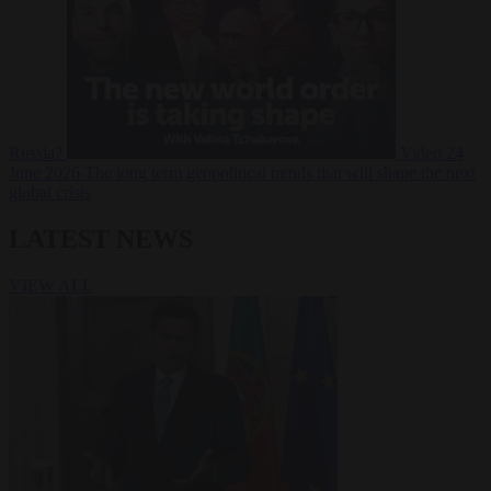
Russia?
Video
24
June 2026
The long term geopolitical trends that will shape the next
global crisis
LATEST NEWS
VIEW ALL