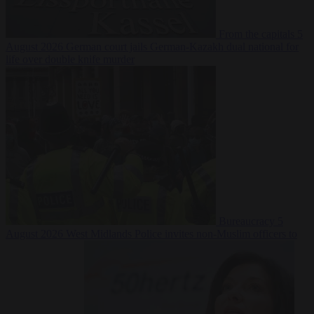
From the capitals
5
August 2026
German court jails German-Kazakh dual national for
life over double knife murder
Bureaucracy
5
August 2026
West Midlands Police invites non-Muslim officers to