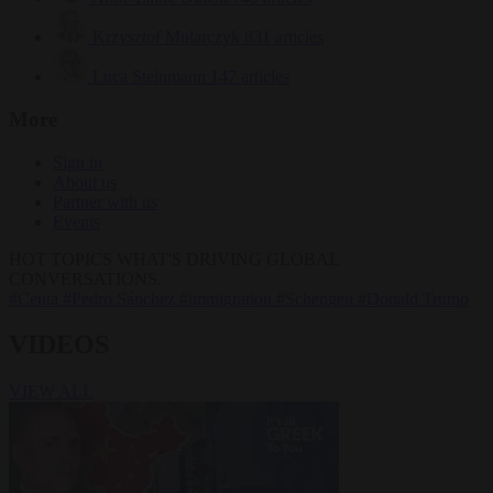
Krzysztof Mularczyk
831 articles
Luca Steinmann
147 articles
More
Sign in
About us
Partner with us
Events
HOT TOPICS
WHAT'S DRIVING GLOBAL
CONVERSATIONS.
#Ceuta
#Pedro Sánchez
#immigration
#Schengen
#Donald Trump
VIDEOS
VIEW ALL