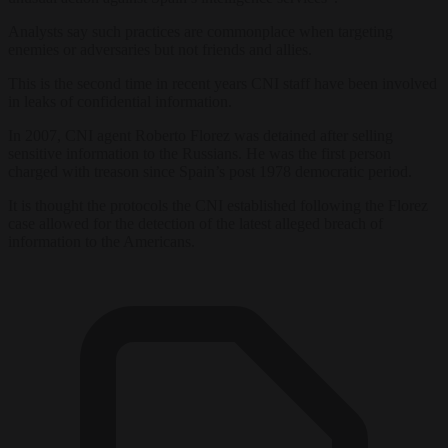
Analysts say such practices are commonplace when targeting
enemies or adversaries but not friends and allies.
This is the second time in recent years CNI staff have been involved
in leaks of confidential information.
In 2007, CNI agent Roberto Florez was detained after selling
sensitive information to the Russians. He was the first person
charged with treason since Spain’s post 1978 democratic period.
It is thought the protocols the CNI established following the Florez
case allowed for the detection of the latest alleged breach of
information to the Americans.