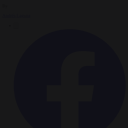
By
Andrés Laguna