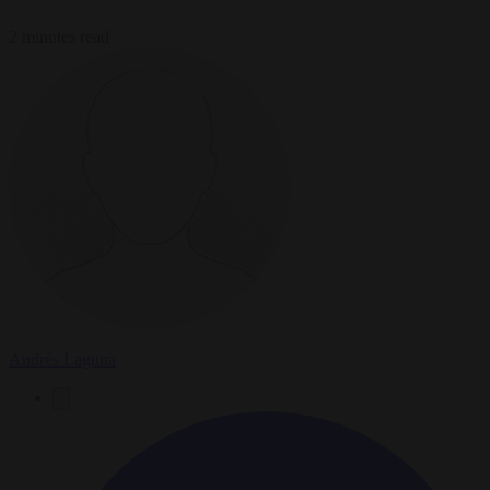
2 minutes read
Andrés Laguna