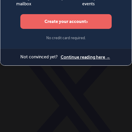
World
Videos
Events
Newsletters
BECOME A MEMBER
DONATE