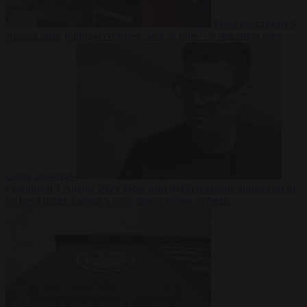
From the capitals
5
August 2026
Portugal criticises ‘lack of rules’ on migration after
Ceuta crossings
Corruption
5 August 2026
More than 9,000 domestic abusers set to
be freed under Labour’s early prison release scheme