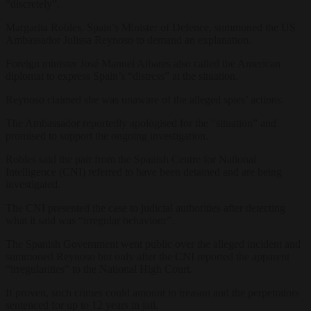
“discretely”.
Margarita Robles, Spain’s Minister of Defence, summoned the US
Ambassador Julissa Reynoso to demand an explanation.
Foreign minister José Manuel Albares also called the American
diplomat to express Spain’s “distress” at the situation.
Reynoso claimed she was unaware of the alleged spies’ actions.
The Ambassador reportedly apologised for the “situation” and
promised to support the ongoing investigation.
Robles said the pair from the Spanish Centre for National
Intelligence (CNI) referred to have been detained and are being
investigated.
The CNI presented the case to judicial authorities after detecting
what it said was “irregular behaviour”.
The Spanish Government went public over the alleged incident and
summoned Reynoso but only after the CNI reported the apparent
“irregularities” to the National High Court.
If proven, such crimes could amount to treason and the perpetrators
sentenced for up to 12 years in jail.