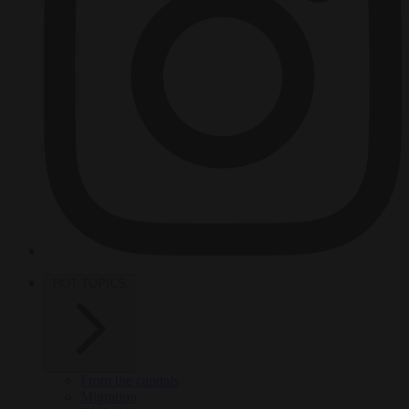
HOT TOPICS
From the capitals
Migration