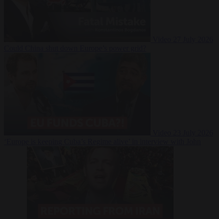
Video
27 July 2026
Could China shut down Europe’s power grid?
Video
23 July 2026
‘Europe is keeping Cuba’s Regime alive’ in interview with John