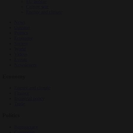
EU bubble
Culture war
Energy and climate
News
Opinion
Politics
Economy
Society
World
Videos
Events
Newsletters
Economy
Energy and climate
Finance
Industrial policy
Trade
Politics
Bureaucracy
Corruption