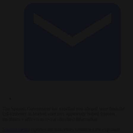
The Spanish Government has expelled two alleged spies from the
US Embassy in Madrid after they apparently bribed Spanish
intelligence officers to reveal classified information.
Spanish media
reported the authorities conducted the expulsion