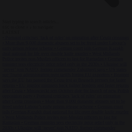
Start typing to search articles...
to close
to navigate
ESC
↑
↓
LATEST
•
Portugal criticises ‘lack of rules’ on migration after Ceuta crossings
•
More than 9,000 domestic abusers set to be freed under Labour’s
early prison release scheme
•
German court jails German-Kazakh
dual national for life over double knife murder
•
West Midlands
Police invites non-Muslim officers to fast for Ramadan
•
German
minister sees electricity price relief only in the 2030s
•
Ukraine will
‘never’ join NATO, former commander Zaluzhnyi says
•
US states
sue Trump administration over tariffs hitting EU exporters
•
Brunner
says the EU has passed the Ceuta test as Brussels presses for faster
returns
•
EU interior ministers back tighter borders and faster returns
after Ceuta
•
Morawiecki sets October date for launch of new Polish
opposition party
•
Portugal criticises ‘lack of rules’ on migration
after Ceuta crossings
•
More than 9,000 domestic abusers set to be
freed under Labour’s early prison release scheme
•
German court
jails German-Kazakh dual national for life over double knife murder
•
West Midlands Police invites non-Muslim officers to fast for
Ramadan
•
German minister sees electricity price relief only in the
2030s
•
Ukraine will ‘never’ join NATO, former commander