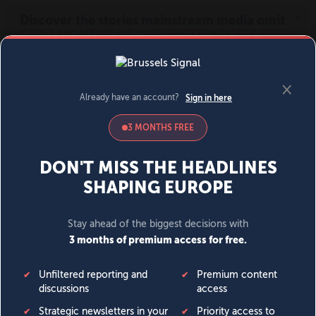
MENU
SIGN IN
BECOME A MEMBER
DONATE
News
Opinion
Politics
Economy
Society