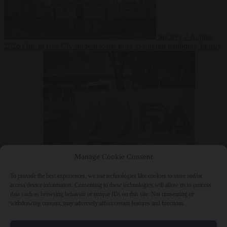
Society
7 August
2026
One in five UK student loans goes to foreign nationals, mostly
EU citizens
Manage Cookie Consent
Bureaucracy
7 August 2026
FDA approves Moderna mRNA flu
‘vaccine’ after reviewers flag unexplained deaths
To provide the best experiences, we use technologies like cookies to store and/or
access device information. Consenting to these technologies will allow us to process
data such as browsing behavior or unique IDs on this site. Not consenting or
withdrawing consent, may adversely affect certain features and functions.
Close Menu