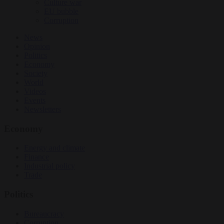
Culture war
EU bubble
Corruption
News
Opinion
Politics
Economy
Society
World
Videos
Events
Newsletters
Economy
Energy and climate
Finance
Industrial policy
Trade
Politics
Bureaucracy
Corruption