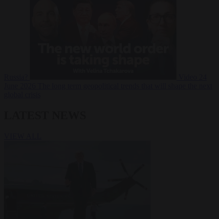
Russia?
Video
24
June 2026
The long term geopolitical trends that will shape the next
global crisis
LATEST NEWS
VIEW ALL