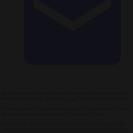
Spanish leader of the Conservative Vox party Santiago Abascal has
visited Israel amid the
“diplomatic crisis”
between Spain and Israel.
On December 4, Abascal led a delegation of members from Vox and
the influential think tank he chairs, Fundación Disenso.
Vox MEP (ECR Group) Hermann Tertsch and
Jorge Martín Frías
,
Disenso’s director, joined Abascal on a visit to the city of Sderot in