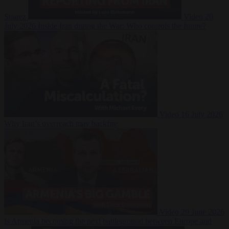
Suarez
Video
20
July 2026
Inside Iran during the War: Who controls the future?
Video
16 July 2026
Why Iran’s overreach may backfire
Video
29 June 2026
Is Armenia becoming the next battleground between Europe and