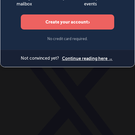
World
Videos
Events
Newsletters
BECOME A MEMBER
DONATE