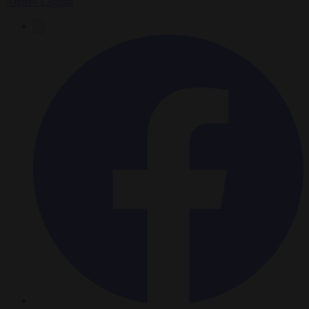
Andrés Laguna