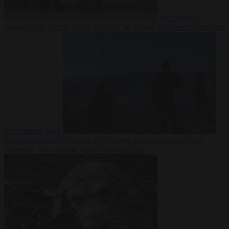
Democracy
7
August 2026
Trump warns he could be the last Republican president
as midterms loom
From the capitals
7 August 2026
Greek court remands Stylida
mayor on arson charge over Athens wildfire