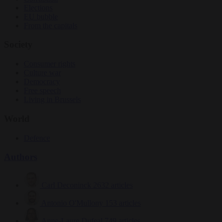
Elections
EU bubble
From the capitals
Society
Consumer rights
Culture war
Democracy
Free speech
Living in Brussels
World
Defence
Authors
Carl Deconinck
2632 articles
Antonio O'Mullony
153 articles
Anne-Laure Dufeal
749 articles