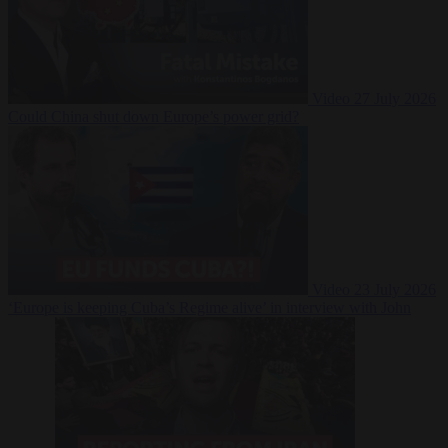
Video
27 July 2026
Could China shut down Europe’s power grid?
Video
23 July 2026
‘Europe is keeping Cuba’s Regime alive’ in interview with John