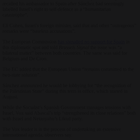
recalled his ambassador to Spain after Sánchez had seemingly
labelled Israel’s right to self-defence as a “humanitarian
catastrophe”.
Eli Cohen, Israel’s foreign minister, said that and other “outrageous”
remarks were “baseless accusations”.
The European Commission
has signalled no support for Spain
in
this diplomatic spat and told
Brussels Signal
the issue was “a
bilateral matter” between both countries. The same was said for
Belgium and De Croo.
The EC added that the European Union “remains committed to the
two-state solution”.
Sánchez announced he would be lobbying for “the recognition of
the Palestinian State” during this term in office, which started in
August.
While the Socialist’s Spanish Government manages tensions with
Israel, Vox said Abascal’s trip “strengthened its close relations” both
with Israel and Netanyahu’s Likud party.
The Vox leader is in the process of undertaking an extensive
international agenda, observers say.