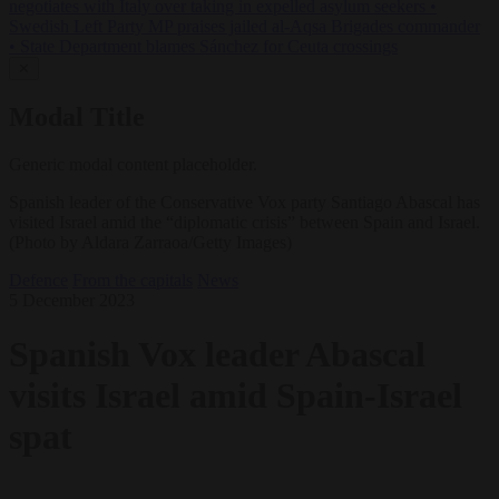
negotiates with Italy over taking in expelled asylum seekers
•
Swedish Left Party MP praises jailed al-Aqsa Brigades commander
•
State Department blames Sánchez for Ceuta crossings
✕
Modal Title
Generic modal content placeholder.
Spanish leader of the Conservative Vox party Santiago Abascal has
visited Israel amid the “diplomatic crisis” between Spain and Israel.
(Photo by Aldara Zarraoa/Getty Images)
Defence
From the capitals
News
5 December 2023
Spanish Vox leader Abascal
visits Israel amid Spain-Israel
spat