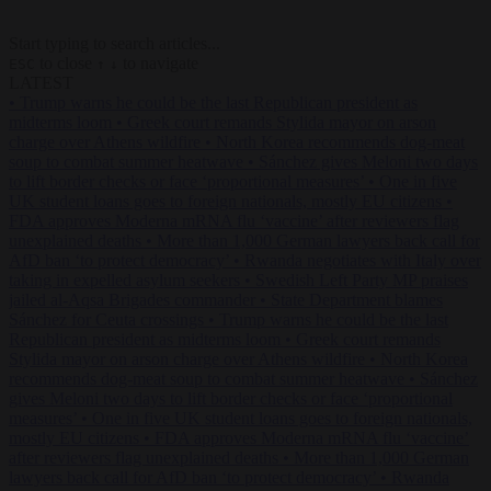
Start typing to search articles...
to close
to navigate
ESC
↑
↓
LATEST
•
Trump warns he could be the last Republican president as
midterms loom
•
Greek court remands Stylida mayor on arson
charge over Athens wildfire
•
North Korea recommends dog-meat
soup to combat summer heatwave
•
Sánchez gives Meloni two days
to lift border checks or face ‘proportional measures’
•
One in five
UK student loans goes to foreign nationals, mostly EU citizens
•
FDA approves Moderna mRNA flu ‘vaccine’ after reviewers flag
unexplained deaths
•
More than 1,000 German lawyers back call for
AfD ban ‘to protect democracy’
•
Rwanda negotiates with Italy over
taking in expelled asylum seekers
•
Swedish Left Party MP praises
jailed al-Aqsa Brigades commander
•
State Department blames
Sánchez for Ceuta crossings
•
Trump warns he could be the last
Republican president as midterms loom
•
Greek court remands
Stylida mayor on arson charge over Athens wildfire
•
North Korea
recommends dog-meat soup to combat summer heatwave
•
Sánchez
gives Meloni two days to lift border checks or face ‘proportional
measures’
•
One in five UK student loans goes to foreign nationals,
mostly EU citizens
•
FDA approves Moderna mRNA flu ‘vaccine’
after reviewers flag unexplained deaths
•
More than 1,000 German
lawyers back call for AfD ban ‘to protect democracy’
•
Rwanda