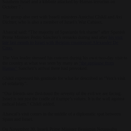
Southern Israel and a kibbutz attacked by Hamas terrorists on
October 7 .
The group also met with Israeli ministers Amichai Chikli and Avi
Dichter, who is also a member of Israel’s War Cabinet.
Abascal said: “The majority of Spaniards felt shame” after Spanish
Prime Minister Pedro Sánchez’s remarks during and after
his visit
late last month to Israel with Belgian counterpart Alexander De
Croo.
The Vox leader stressed his concern during his own two-day visit to
the country at what was seen by many as
“the applause from
Hamas”
Sanchez’s arrival there had provoked.
Chikli expressed his gratitude for what he described as “Vox’s visit
of solidarity”.
“Our friends saw first-hand the severity of the evil we are facing.
Israel is not just the cradle of Europe’s values. It is the wall against
radical Islam,” Chikli added.
Abascal’s visit comes in the middle of a diplomatic spat between
Spain and Israel.
On November 30, Israeli Prime Minister Benjamin Netanyahu