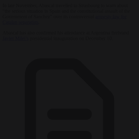
In late November, Abascal travelled to Strasbourg to warn about
“the serious situation in Spain and the constitutional assault of the
Government of Sanchez” over its controversial
amnesty law for
Catalan separatists
.
Abascal has also confirmed his attendance at Argentina firebrand
Javier Milei’s
presidential inauguration on December 10.