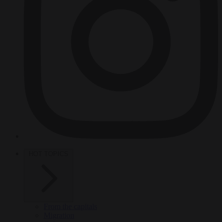
HOT TOPICS
From the capitals
Migration