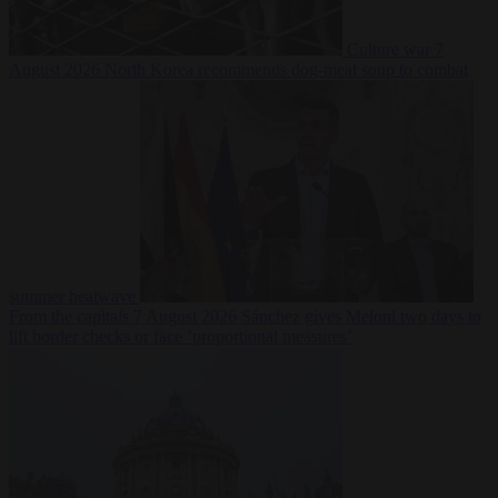
Culture war
7
August 2026
North Korea recommends dog-meat soup to combat
summer heatwave
From the capitals
7 August 2026
Sánchez gives Meloni two days to
lift border checks or face ‘proportional measures’