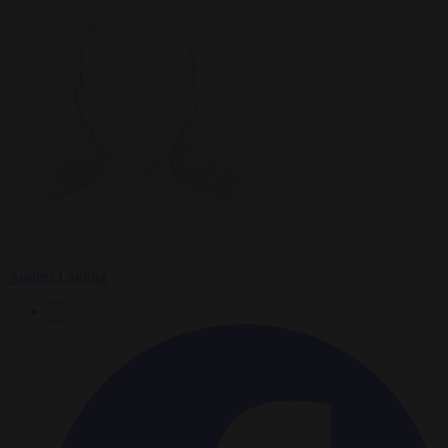
Andrés Laguna