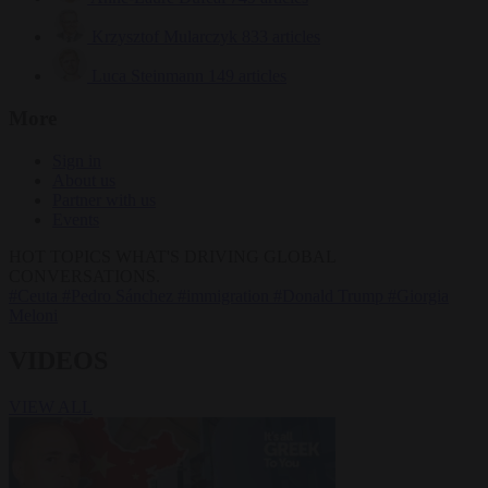
Krzysztof Mularczyk
833 articles
Luca Steinmann
149 articles
More
Sign in
About us
Partner with us
Events
HOT TOPICS
WHAT'S DRIVING GLOBAL
CONVERSATIONS.
#Ceuta
#Pedro Sánchez
#immigration
#Donald Trump
#Giorgia
Meloni
VIDEOS
VIEW ALL