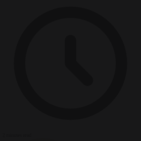
2 minutes read