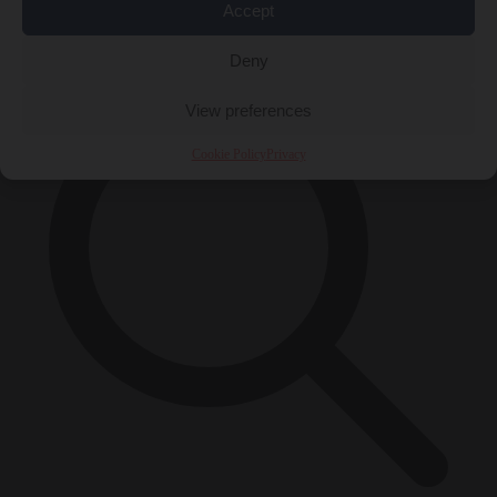
Accept
×
Deny
View preferences
Cookie Policy
Privacy