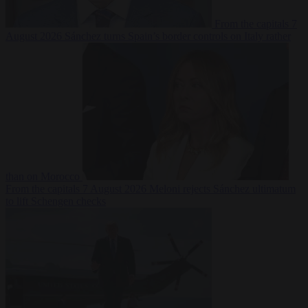
From the capitals
7
August 2026
Sánchez turns Spain’s border controls on Italy rather
than on Morocco
From the capitals
7 August 2026
Meloni rejects Sánchez ultimatum
to lift Schengen checks