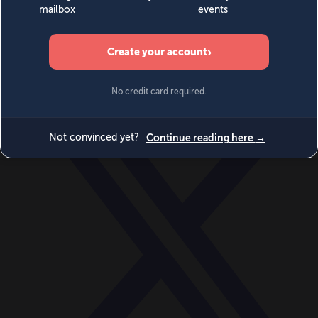
World
Videos
Events
Newsletters
BECOME A MEMBER
DONATE