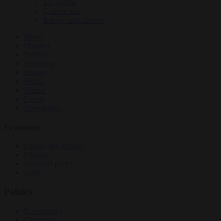
EU bubble
Culture war
Energy and climate
News
Opinion
Politics
Economy
Society
World
Videos
Events
Newsletters
Economy
Energy and climate
Finance
Industrial policy
Trade
Politics
Bureaucracy
Corruption