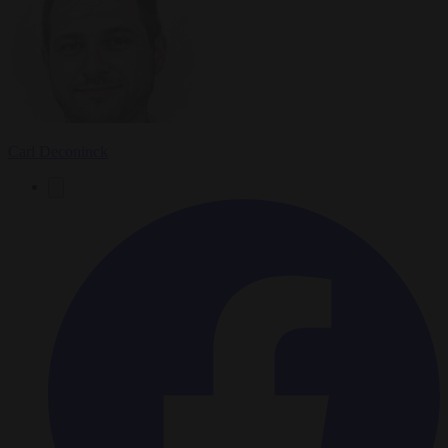
Carl Deconinck