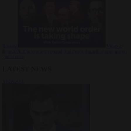
Russia?
Video
24
June 2026
The long term geopolitical trends that will shape the next
global crisis
LATEST NEWS
VIEW ALL