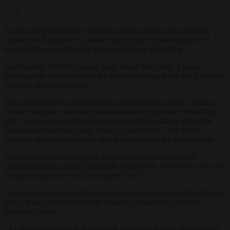
A large stash of cocaine was found in the offices of the Walloon
Minister of Education, Caroline Désir of the socialist party (PS). A
senior staffer was allegedly involved in drug trafficking.
Additionally, €10,000 in cash were seized from him. A police
investigation is ongoing and the suspected drugs trafficker is locked
up in the prison of Haren.
The arrested man is said to be the son of Fadila Laanan, a former
minister and still a socialist parliamentarian in Brussels. Both Désir
and Laanan are considered important decision-makers within the
Francophone socialist party. They are part of the “club of six”
socialists that determine who gets what place on the election lists.
The suspect was in charge of supplies and scheduling while
employed in the cabinet’s economy department. When the case was
brought to light, he was immediately fired.
The arrest happened in December but only now reached the Belgian
press. It was confirmed by the Brussels prosecutor’s office to
Brussels Signal
.
“A cabinet employee was placed at the disposal of an investigating