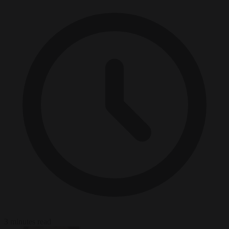
3 minutes read