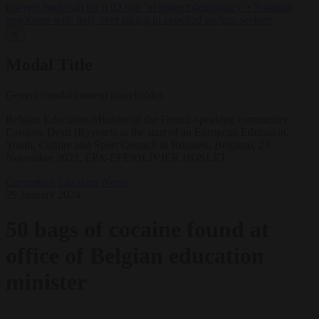
lawyers back call for AfD ban ‘to protect democracy’
•
Rwanda
negotiates with Italy over taking in expelled asylum seekers
✕
Modal Title
Generic modal content placeholder.
Belgian Education Minister of the French-speaking community
Caroline Desir (R) reacts at the start of an European Education,
Youth, Culture and Sport Council in Brussels, Belgium, 23
November 2023. EPA-EFE/OLIVIER HOSLET
Corruption
Elections
News
29 January 2024
50 bags of cocaine found at
office of Belgian education
minister