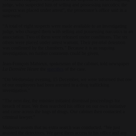
judge, who suspected him of selling and possessing narcotics; the
suspect was placed under arrest”, the prosecutor’s office said in a
statement.
“A total of eight suspects were made available to an investigating
judge, who charged them with selling and possessing narcotics in an
association. Two of them were released under conditions. The six
others were placed under arrest warrant. Their pre-trial detention
was confirmed by the chambers.” Because it is an ongoing
investigation, no further comments could be given.
Jean-François Mahieux, spokesman of the cabinet, told newspaper
La Dernière Heure
the
specifics
of the case.
“On Wednesday evening, 15 December, we were informed that one
of our employees had been arrested in a drug trafficking
investigation.”
“The next day, the minister initiated dismissal proceedings for
breach of trust. We then searched his office on our own initiative
and came across the bags of drugs. Our cabinet then contacted a
criminal lawyer.”
Mahieux asserts that no extra search was conducted. “We just
assisted the detectives. We gave them access to his office and any