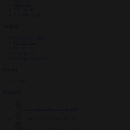
Elections
EU bubble
From the capitals
Society
Consumer rights
Culture war
Democracy
Free speech
Living in Brussels
World
Defence
Authors
Carl Deconinck
2632 articles
Antonio O'Mullony
154 articles
Anne-Laure Dufeal
749 articles