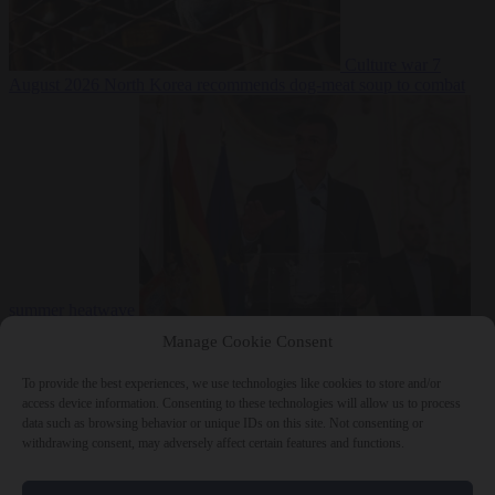
Culture war
7
August 2026
North Korea recommends dog-meat soup to combat
summer heatwave
From the capitals
7 August 2026
Sánchez gives Meloni two days to
Manage Cookie Consent
lift border checks or face ‘proportional measures’
To provide the best experiences, we use technologies like cookies to store and/or
access device information. Consenting to these technologies will allow us to process
data such as browsing behavior or unique IDs on this site. Not consenting or
withdrawing consent, may adversely affect certain features and functions.
Close Menu