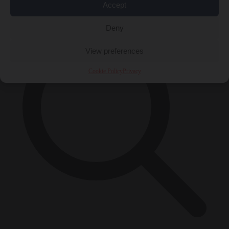
×
Accept
Deny
View preferences
Cookie Policy
Privacy