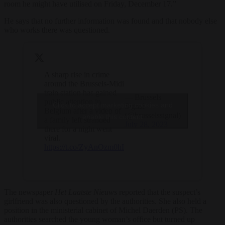
room he might have utilised on Friday, December 17.”
He says that no further information was found and that nobody else
who works there was questioned.
A sharp rise in crime
around the Brussels-Midi
train station has gained
— Brussels
public attention in
Click to accept marketing cookies and
Signal
Belgium after a video of
(@brusselssignal)
enable this content
a family left stranded
July 28, 2023
there for a night went
viral.
https://t.co/ZyAnOzm0hI
The newspaper
Het Laatste Nieuws
reported that the suspect’s
girlfriend was also questioned by the authorities. She also held a
position in the ministerial cabinet of Michel Daerden (PS). The
authorities searched the young woman’s office but turned up