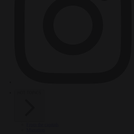
HOT TOPICS
From the capitals
Migration