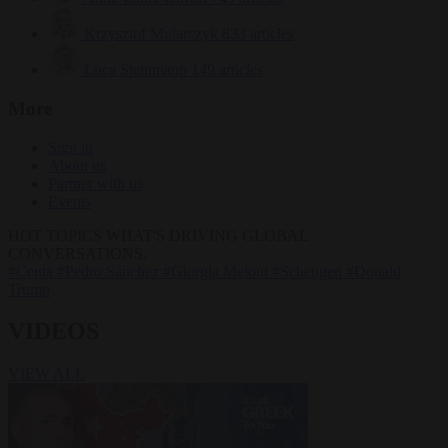
Krzysztof Mularczyk
833 articles
Luca Steinmann
149 articles
More
Sign in
About us
Partner with us
Events
HOT TOPICS
WHAT'S DRIVING GLOBAL
CONVERSATIONS.
#Ceuta
#Pedro Sánchez
#Giorgia Meloni
#Schengen
#Donald
Trump
VIDEOS
VIEW ALL