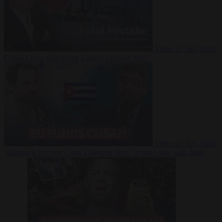
Video
27 July 2026
Could China shut down Europe’s power grid?
Video
23 July 2026
‘Europe is keeping Cuba’s Regime alive’ in interview with John