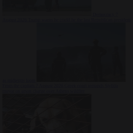
Democracy
7
August 2026
Trump warns he could be the last Republican president
as midterms loom
From the capitals
7 August 2026
Greek court remands Stylida
mayor on arson charge over Athens wildfire