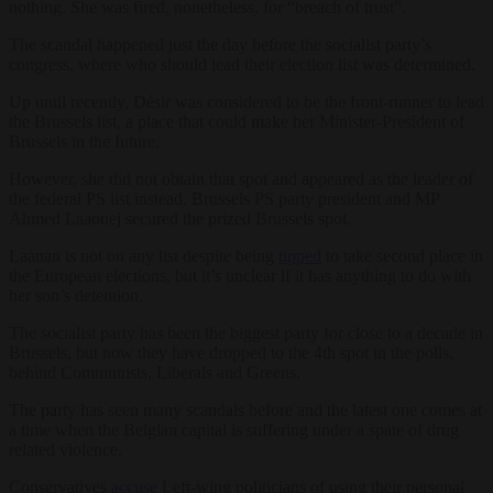
nothing. She was fired, nonetheless, for “breach of trust”.
The scandal happened just the day before the socialist party’s
congress, where who should lead their election list was determined.
Up until recently, Désir was considered to be the front-runner to lead
the Brussels list, a place that could make her Minister-President of
Brussels in the future.
However, she did not obtain that spot and appeared as the leader of
the federal PS list instead. Brussels PS party president and MP
Ahmed Laaouej secured the prized Brussels spot.
Laanan is not on any list despite being
tipped
to take second place in
the European elections, but it’s unclear if it has anything to do with
her son’s detention.
The socialist party has been the biggest party for close to a decade in
Brussels, but now they have dropped to the 4th spot in the polls,
behind Communists, Liberals and Greens.
The party has seen many scandals before and the latest one comes at
a time when the Belgian capital is suffering under a spate of drug
related violence.
Conservatives
accuse
Left-wing politicians of using their personal