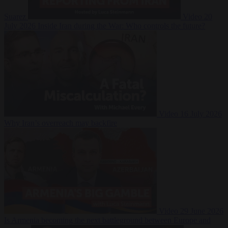
Suarez
Video
20
July 2026
Inside Iran during the War: Who controls the future?
Video
16 July 2026
Why Iran’s overreach may backfire
Video
29 June 2026
Is Armenia becoming the next battleground between Europe and