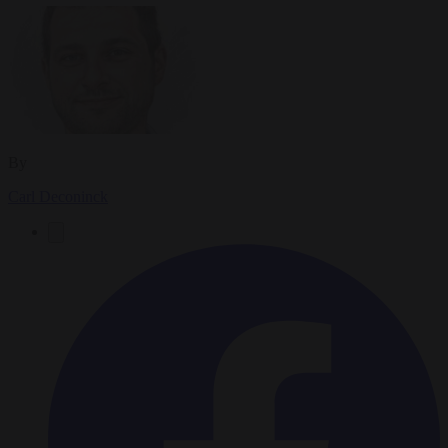
By
Carl Deconinck