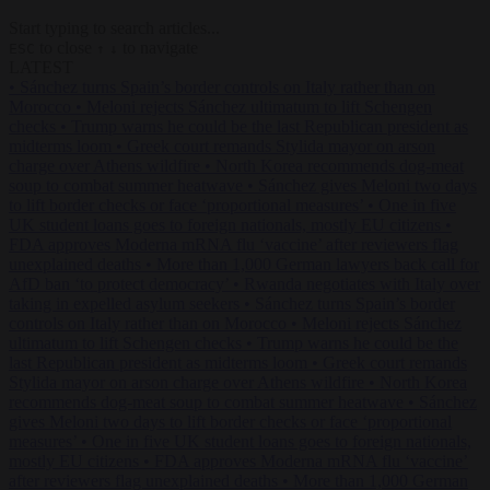
Start typing to search articles...
to close
to navigate
ESC
↑
↓
LATEST
•
Sánchez turns Spain’s border controls on Italy rather than on
Morocco
•
Meloni rejects Sánchez ultimatum to lift Schengen
checks
•
Trump warns he could be the last Republican president as
midterms loom
•
Greek court remands Stylida mayor on arson
charge over Athens wildfire
•
North Korea recommends dog-meat
soup to combat summer heatwave
•
Sánchez gives Meloni two days
to lift border checks or face ‘proportional measures’
•
One in five
UK student loans goes to foreign nationals, mostly EU citizens
•
FDA approves Moderna mRNA flu ‘vaccine’ after reviewers flag
unexplained deaths
•
More than 1,000 German lawyers back call for
AfD ban ‘to protect democracy’
•
Rwanda negotiates with Italy over
taking in expelled asylum seekers
•
Sánchez turns Spain’s border
controls on Italy rather than on Morocco
•
Meloni rejects Sánchez
ultimatum to lift Schengen checks
•
Trump warns he could be the
last Republican president as midterms loom
•
Greek court remands
Stylida mayor on arson charge over Athens wildfire
•
North Korea
recommends dog-meat soup to combat summer heatwave
•
Sánchez
gives Meloni two days to lift border checks or face ‘proportional
measures’
•
One in five UK student loans goes to foreign nationals,
mostly EU citizens
•
FDA approves Moderna mRNA flu ‘vaccine’
after reviewers flag unexplained deaths
•
More than 1,000 German