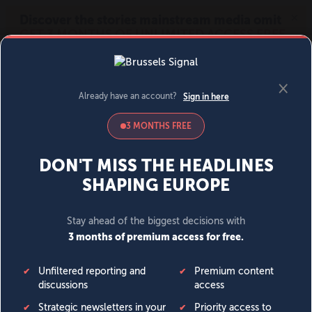
MENU
SIGN IN
BECOME A MEMBER
DONATE
News
Opinion
Politics
Economy
Society