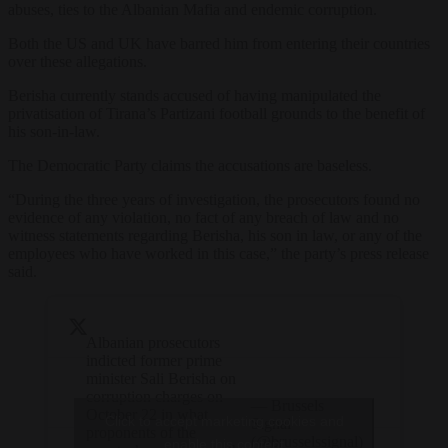
abuses, ties to the Albanian Mafia and endemic corruption.
Both the US and UK have barred him from entering their countries
over these allegations.
Berisha currently stands accused of having manipulated the
privatisation of Tirana’s Partizani football grounds to the benefit of
his son-in-law.
The Democratic Party claims the accusations are baseless.
“During the three years of investigation, the prosecutors found no
evidence of any violation, no fact of any breach of law and no
witness statements regarding Berisha, his son in law, or any of the
employees who have worked in this case,” the party’s press release
said.
Albanian prosecutors
indicted former prime
minister Sali Berisha on
corruption charges on
— Brussels
October 22 in what
Click to accept marketing cookies and
Signal
proponents of the
(@brusselssignal)
enable this content