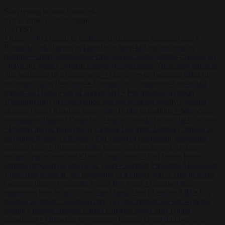
Start typing to search articles...
to close
to navigate
ESC
↑
↓
LATEST
•
Kosovo PM egged in parliament, deepening political crisis
•
Romania sinks barges in Danube to keep last nuclear reactor
running
•
Dutch intelligence chief leaves home address exposed on
Strava for years
•
Serbian President Aleksandar Vučić sees world at
‘the beginning of a bigger war’
•
One in seven Germans plans to
emigrate within five years
•
Campact tells supporters how to talk
friends and family out of voting AfD
•
PiS pledges to deport
Ukrainian men of conscription age not working legally
•
Ireland
charges Daniel Kinahan hours after Dubai extradition
•
Moroccan
newspapers flagged Ceuta build-up two weeks before the crossings
•
Pristina mayor pulls down Ukraine flag after Zelensky refuses to
recognise Kosovo
•
Kosovo PM egged in parliament, deepening
political crisis
•
Romania sinks barges in Danube to keep last
nuclear reactor running
•
Dutch intelligence chief leaves home
address exposed on Strava for years
•
Serbian President Aleksandar
Vučić sees world at ‘the beginning of a bigger war’
•
One in seven
Germans plans to emigrate within five years
•
Campact tells
supporters how to talk friends and family out of voting AfD
•
PiS
pledges to deport Ukrainian men of conscription age not working
legally
•
Ireland charges Daniel Kinahan hours after Dubai
extradition
•
Moroccan newspapers flagged Ceuta build-up two