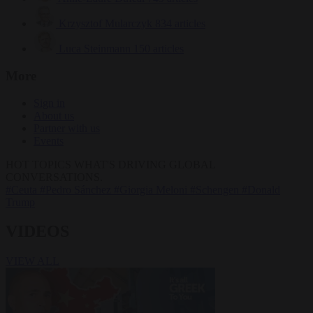
Krzysztof Mularczyk
834 articles
Luca Steinmann
150 articles
More
Sign in
About us
Partner with us
Events
HOT TOPICS
WHAT'S DRIVING GLOBAL
CONVERSATIONS.
#Ceuta
#Pedro Sánchez
#Giorgia Meloni
#Schengen
#Donald
Trump
VIDEOS
VIEW ALL