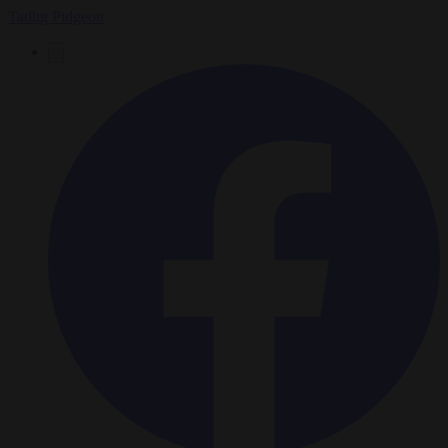
Tadhg Pidgeon