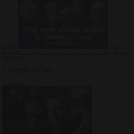
Russia?
Video
24
June 2026
The long term geopolitical trends that will shape the next
global crisis
LATEST NEWS
VIEW ALL