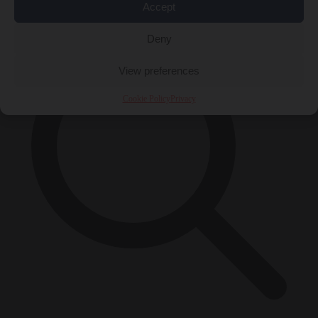
×
Accept
Deny
View preferences
Cookie Policy
Privacy