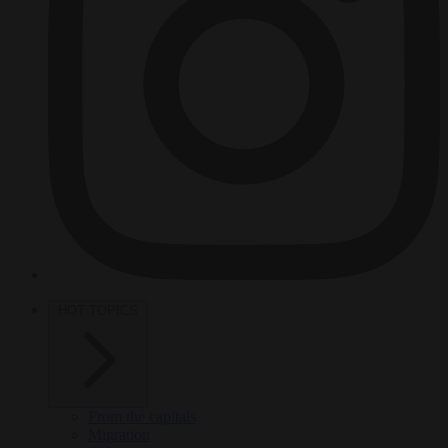
HOT TOPICS
From the capitals
Migration