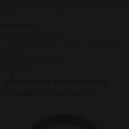
weeks before the crossings
•
Pristina mayor pulls down Ukraine flag
after Zelensky refuses to recognise Kosovo
✕
Modal Title
Generic modal content placeholder.
Former Albanian Prime Minister Sali Berisha. EPA/ARMANDO
BABANI
Corruption
From the capitals
News
4 January 2024
Albania’s ex-leader swears
revenge for house arrest