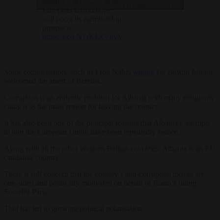
country’s accession to the
October 26, 2023
European Union hope
will boost its membership
prospects.
https://t.co/N1sKLxVnyV
Some commentators, such as Fron Nahzi
writing
for
Balkan Insight,
welcomed the arrest of Berisha.
Corruption is an endemic problem for Albania with many emigrants
citing it as the main reason for leaving the country.
It has also been one of the principal reasons that Albania’s attempts
to join the European Union have been repeatedly vetoed.
Along with all the other Western Balkan countries, Albania is an EU
candidate country.
There is still concern that the country’s anti-corruption moves are
one-sided and politically motivated on behalf of Rama’s ruling
Socialist Party.
That has led to growing political polarisation.