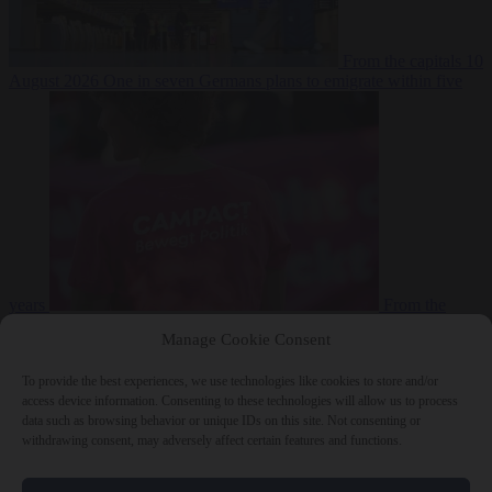
From the capitals
10
August 2026
One in seven Germans plans to emigrate within five
years
From the
capitals
10 August 2026
Campact tells supporters how to talk friends
Manage Cookie Consent
and family out of voting AfD
To provide the best experiences, we use technologies like cookies to store and/or
access device information. Consenting to these technologies will allow us to process
data such as browsing behavior or unique IDs on this site. Not consenting or
withdrawing consent, may adversely affect certain features and functions.
Close Menu