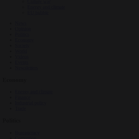
Culture war
Energy and climate
EU bubble
News
Opinion
Politics
Economy
Society
World
Videos
Events
Newsletters
Economy
Energy and climate
Finance
Industrial policy
Trade
Politics
Bureaucracy
Corruption