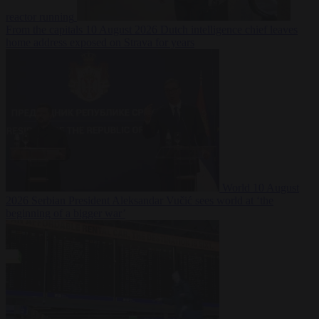
reactor running
From the capitals
10 August 2026
Dutch intelligence chief leaves
home address exposed on Strava for years
World
10 August
2026
Serbian President Aleksandar Vučić sees world at ‘the
beginning of a bigger war’