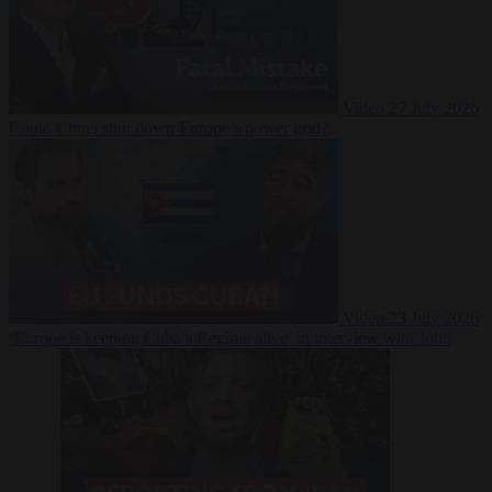
Video
27 July 2026
Could China shut down Europe’s power grid?
Video
23 July 2026
‘Europe is keeping Cuba’s Regime alive’ in interview with John