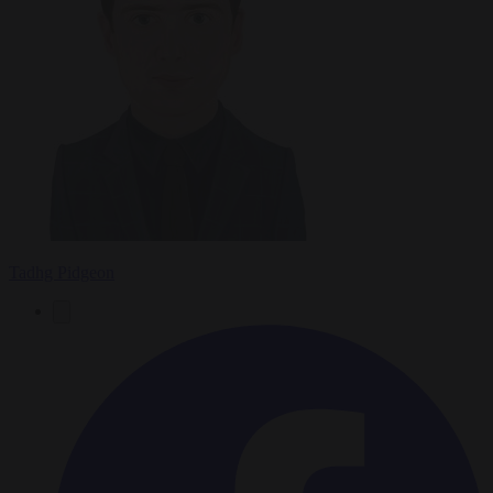
Tadhg Pidgeon