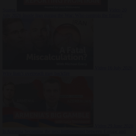
Suarez
Video
20
July 2026
Inside Iran during the War: Who controls the future?
Video
16 July 2026
Why Iran’s overreach may backfire
Video
29 June 2026
Is Armenia becoming the next battleground between Europe and