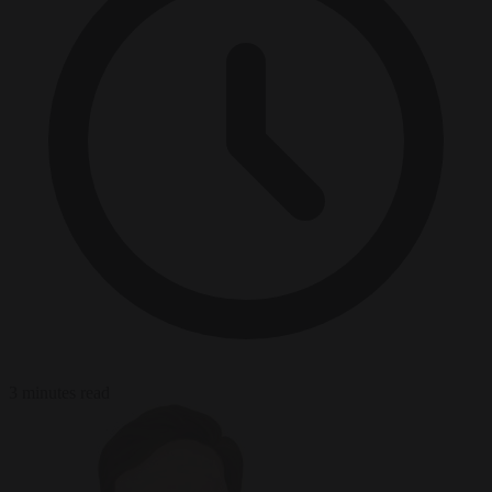
3 minutes read