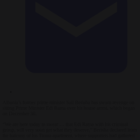
Albania’s former prime minister Sali Berisha has sworn revenge on
sitting Prime Minister Edi Rama over his house arrest, which began
on December 30.
“We are here today to swear … that Edi Rama with his criminal
group, will very soon get what they deserve,” Berisha declared from
the balcony of his Tirana apartment, where supporters had gathered