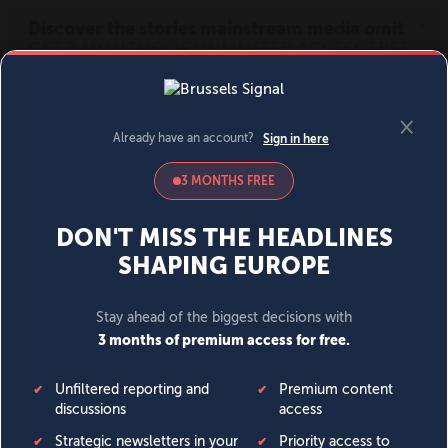
MENU
SIGN IN
BECOME A MEMBER
DONATE
News
Opinion
Politics
Economy
Society