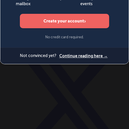
World
Videos
Events
Newsletters
BECOME A MEMBER
DONATE