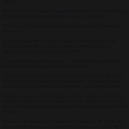
outside.
His statements went against a
court order
barring him from talking to
people other than the family members who live with him.
The incident is prompting outrage from the nation’s Conservative
opposition.
In a press release sent to
Brussels Signal,
Berisha’s Democratic
Party denounced the arrest and corruption investigation as a
“political decision to silence the opposition”.
“It is considered by many as a step … towards autocracy and one-
party rule [under Rama and his Socialist Party].
“Albania is on its way on becoming [another] Belarus in the midst
of Europe, under the watch of the international community, and at
the risk of falling under Russian influences”, the statement added.
Berisha was one of the leading figures in the collapse of Albania’s
communist regime, which became known as one of the most brutal
in Eastern Europe under the rule of late former prime minister Enver
Hoxha.
Berisha’s own leadership of Albania, as President in the 1990s and
later as Prime Minister, was marred by accusations of human rights