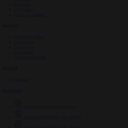
Elections
EU bubble
From the capitals
Society
Consumer rights
Culture war
Democracy
Free speech
Living in Brussels
World
Defence
Authors
Carl Deconinck
2635 articles
Antonio O'Mullony
156 articles
Anne-Laure Dufeal
749 articles