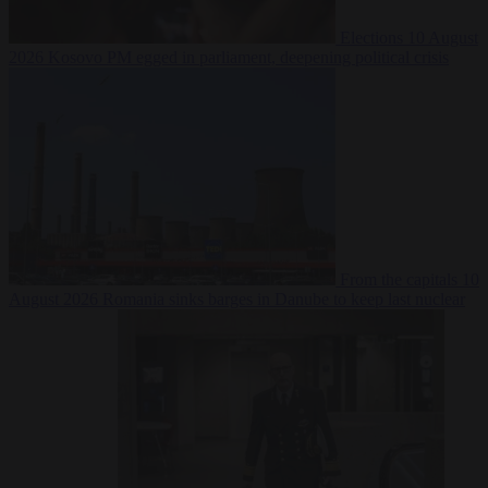
Elections
10 August
2026
Kosovo PM egged in parliament, deepening political crisis
From the capitals
10
August 2026
Romania sinks barges in Danube to keep last nuclear