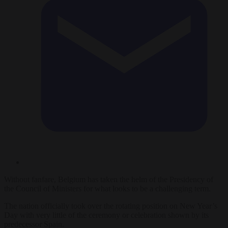
Without fanfare, Belgium has taken the helm of the Presidency of
the Council of Ministers for what looks to be a challenging term.
The nation officially took over the rotating position on New Year’s
Day with very little of the ceremony or celebration shown by its
predecessor Spain.