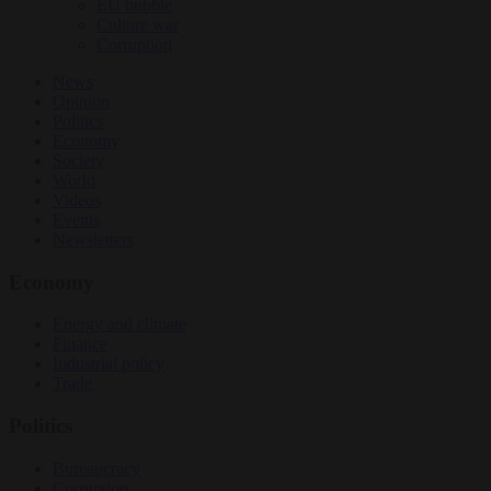
EU bubble
Culture war
Corruption
News
Opinion
Politics
Economy
Society
World
Videos
Events
Newsletters
Economy
Energy and climate
Finance
Industrial policy
Trade
Politics
Bureaucracy
Corruption