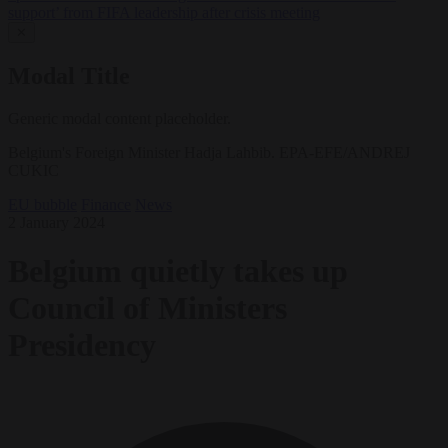
support’ from FIFA leadership after crisis meeting
✕
Modal Title
Generic modal content placeholder.
Belgium's Foreign Minister Hadja Lahbib. EPA-EFE/ANDREJ
CUKIC
EU bubble
Finance
News
2 January 2024
Belgium quietly takes up
Council of Ministers
Presidency