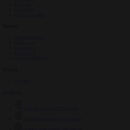
Elections
EU bubble
From the capitals
Society
Consumer rights
Culture war
Democracy
Free speech
Living in Brussels
World
Defence
Authors
Carl Deconinck
2627 articles
Antonio O'Mullony
151 articles
Anne-Laure Dufeal
749 articles