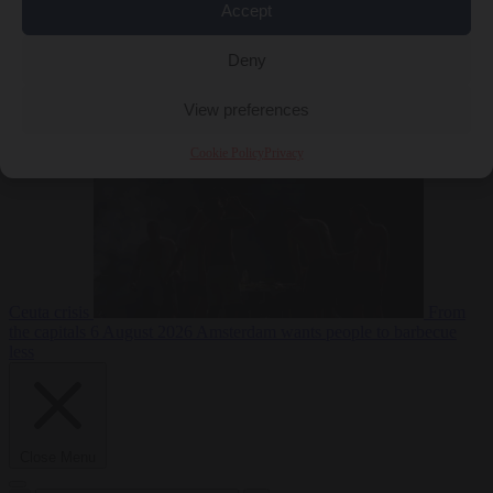
Accept
Deny
EU bubble
6
August 2026
Commission considers extra funding for Spain over
View preferences
Cookie Policy
Privacy
Ceuta crisis
From
the capitals
6 August 2026
Amsterdam wants people to barbecue
less
Close Menu