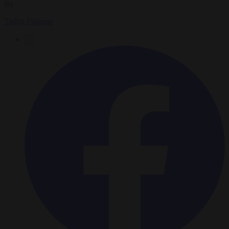
By
Tadhg Pidgeon