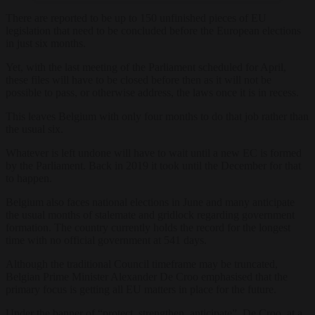
There are reported to be up to 150 unfinished pieces of EU
legislation that need to be concluded before the European elections
in just six months.
Yet, with the last meeting of the Parliament scheduled for April,
these files will have to be closed before then as it will not be
possible to pass, or otherwise address, the laws once it is in recess.
This leaves Belgium with only four months to do that job rather than
the usual six.
Whatever is left undone will have to wait until a new EC is formed
by the Parliament. Back in 2019 it took until the December for that
to happen.
Belgium also faces national elections in June and many anticipate
the usual months of stalemate and gridlock regarding government
formation. The country currently holds the record for the longest
time with no official government at 541 days.
Although the traditional Council timeframe may be truncated,
Belgian Prime Minister Alexander De Croo emphasised that the
primary focus is getting all EU matters in place for the future.
Under the banner of “protect, strengthen, anticipate”, De Croo, at a