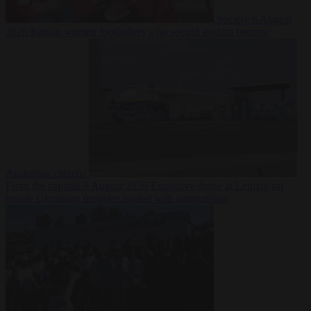
Society
6 August
2026
Iranian women footballers who sought asylum become
Australian citizens
From the capitals
6 August 2026
Explosive drone at Leipzig sat
beside Ukrainian freighter loaded with ammunition