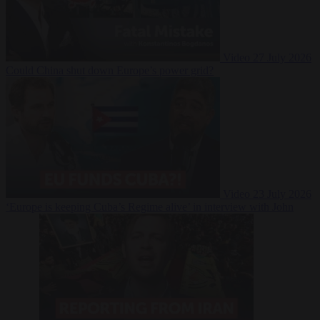
Video
27 July 2026
Could China shut down Europe’s power grid?
Video
23 July 2026
‘Europe is keeping Cuba’s Regime alive’ in interview with John