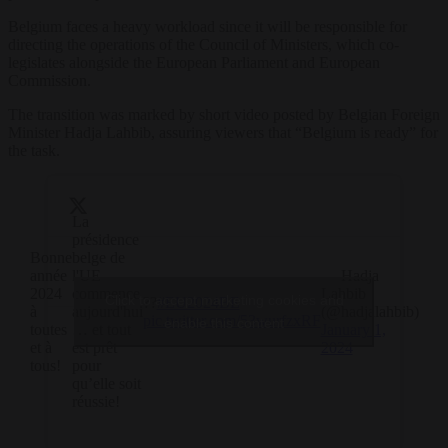
Belgium faces a heavy workload since it will be responsible for
directing the operations of the Council of Ministers, which co-
legislates alongside the European Parliament and European
Commission.
The transition was marked by short video posted by Belgian Foreign
Minister Hadja Lahbib, assuring viewers that “Belgium is ready” for
the task.
La
présidence
Bonne
belge de
année
l'UE
— Hadja
2024
commence
Lahbib
Click to accept marketing cookies and
??
#EU2024BE
à
aujourd'hui
(@hadjalahbib)
pic.twitter.com/53wurfzxRF
enable this content
toutes
… et tout
January 1,
et à
est prêt
2024
tous!
pour
qu’elle soit
réussie!