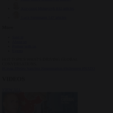
Krzysztof Mularczyk
832 articles
Luca Steinmann
147 articles
More
Sign in
About us
Partner with us
Events
HOT TOPICS
WHAT'S DRIVING GLOBAL
CONVERSATIONS.
#Ceuta
#Pedro Sánchez
#immigration
#Schengen
#NATO
VIDEOS
VIEW ALL