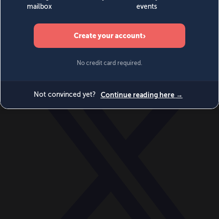
World
Videos
Events
Newsletters
BECOME A MEMBER
DONATE