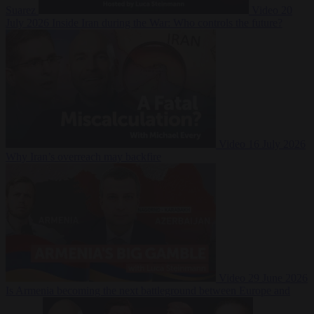
Suarez
Video
20
July 2026
Inside Iran during the War: Who controls the future?
Video
16 July 2026
Why Iran’s overreach may backfire
Video
29 June 2026
Is Armenia becoming the next battleground between Europe and