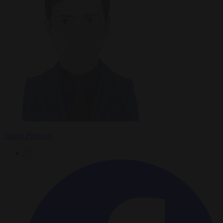
Tadhg Pidgeon