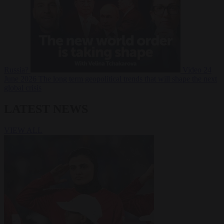
Russia?
Video
24
June 2026
The long term geopolitical trends that will shape the next
global crisis
LATEST NEWS
VIEW ALL