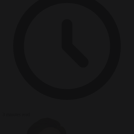
3 minutes read