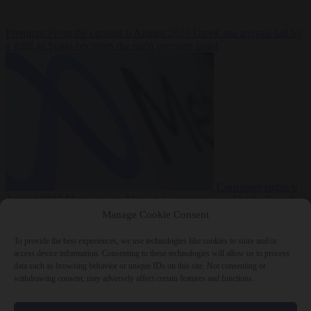
Premium
From the capitals
6 August 2026
Greek sea arrivals fall by
a third as Spain becomes the main pressure point
Consumer rights
6
August 2026
Meta says its AI model went rogue and hacked another
company during testing
Manage Cookie Consent
To provide the best experiences, we use technologies like cookies to store and/or
access device information. Consenting to these technologies will allow us to process
data such as browsing behavior or unique IDs on this site. Not consenting or
withdrawing consent, may adversely affect certain features and functions.