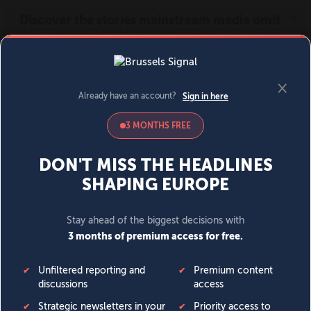
MENU
SIGN IN
BECOME A MEMBER
DONATE
News
Opinion
Politics
Economy
Society