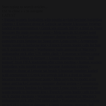
Start typing to search articles...
to close
to navigate
ESC
↑
↓
LATEST
•
Iranian women footballers who sought asylum become Australian
citizens
•
Explosive drone at Leipzig sat beside Ukrainian freighter
loaded with ammunition
•
Greek sea arrivals fall by a third as Spain
becomes the main pressure point
•
Meta says its AI model went
rogue and hacked another company during testing
•
Commission
considers extra funding for Spain over Ceuta crisis
•
Amsterdam
wants people to barbecue less
•
French Greens leader calls for ban
on X during elections
•
Washington stalls approval of Macron’s
ambassador pick after UN rights clash
•
European wildfires cause
up to €19.1 billion in damage
•
Gianni Infantino receives ‘full
support’ from FIFA leadership after crisis meeting
•
Iranian women
footballers who sought asylum become Australian citizens
•
Explosive drone at Leipzig sat beside Ukrainian freighter loaded
with ammunition
•
Greek sea arrivals fall by a third as Spain
becomes the main pressure point
•
Meta says its AI model went
rogue and hacked another company during testing
•
Commission
considers extra funding for Spain over Ceuta crisis
•
Amsterdam
wants people to barbecue less
•
French Greens leader calls for ban
on X during elections
•
Washington stalls approval of Macron’s
ambassador pick after UN rights clash
•
European wildfires cause
up to €19.1 billion in damage
•
Gianni Infantino receives ‘full