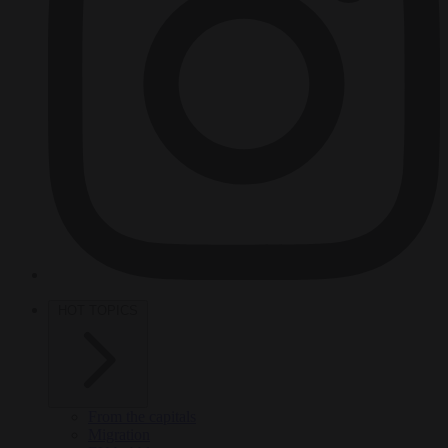
HOT TOPICS
From the capitals
Migration