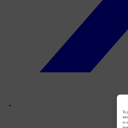
To p
inf
or u
feat