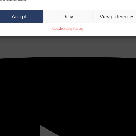
Accept
Deny
View preferences
Cookie Policy
Privacy