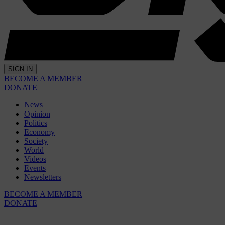
SIGN IN
BECOME A MEMBER
DONATE
News
Opinion
Politics
Economy
Society
World
Videos
Events
Newsletters
BECOME A MEMBER
DONATE