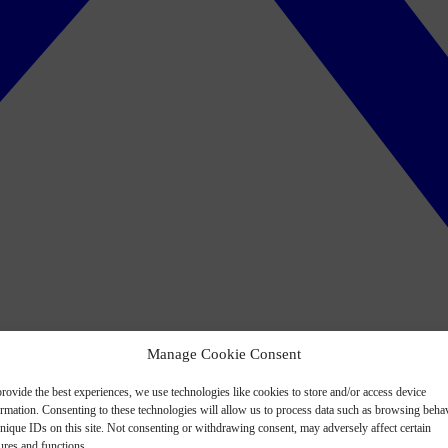
Manage Cookie Consent
rovide the best experiences, we use technologies like cookies to store and/or access device
ormation. Consenting to these technologies will allow us to process data such as browsing beha
nique IDs on this site. Not consenting or withdrawing consent, may adversely affect certain
ures and functions.