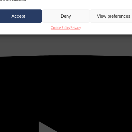
Accept
Deny
View preferences
Cookie Policy
Privacy