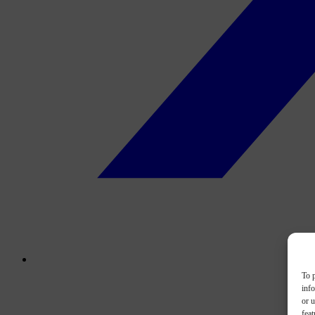
To p
inf
or u
feat