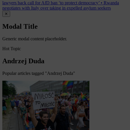
lawyers back call for AfD ban ‘to protect democracy’
•
Rwanda
negotiates with Italy over taking in expelled asylum seekers
✕
Modal Title
Generic modal content placeholder.
Hot Topic
Andrzej Duda
Popular articles tagged "Andrzej Duda"