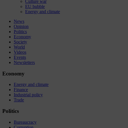
Culture war
EU bubble
Energy and climate
News
Opinion
Politics
Economy
Society
World
Videos
Events
Newsletters
Economy
Energy and climate
Finance
Industrial policy
Trade
Politics
Bureaucracy
Corruption