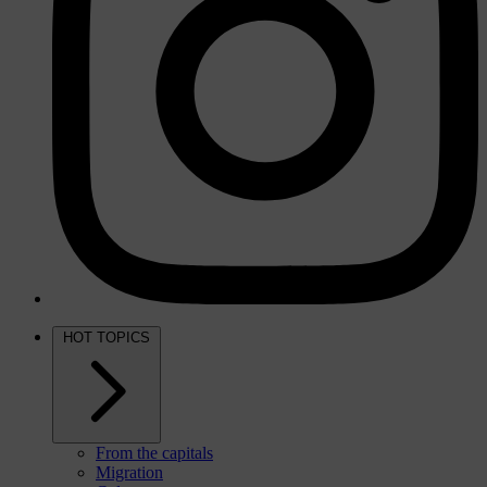
HOT TOPICS
From the capitals
Migration