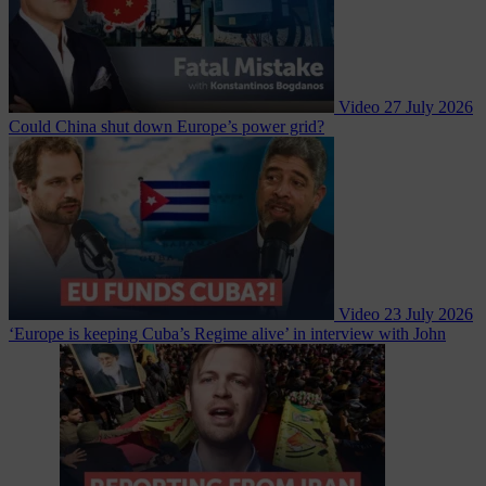
Video
27 July 2026
Could China shut down Europe’s power grid?
Video
23 July 2026
‘Europe is keeping Cuba’s Regime alive’ in interview with John