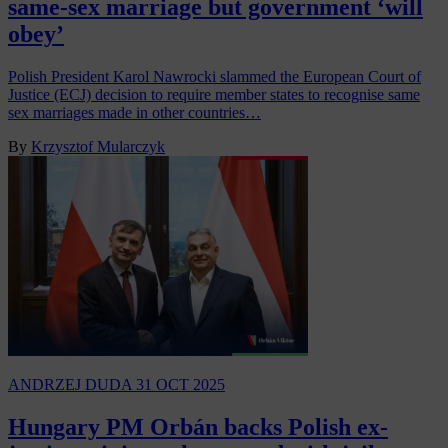
same-sex marriage but government ‘will
obey’
Polish President Karol Nawrocki slammed the European Court of
Justice (ECJ) decision to require member states to recognise same
sex marriages made in other countries…
By
Krzysztof Mularczyk
ANDRZEJ DUDA
31 OCT 2025
Hungary PM Orbán backs Polish ex-