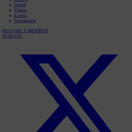
World
Videos
Events
Newsletters
BECOME A MEMBER
DONATE