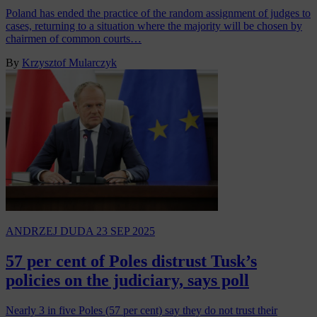
Poland has ended the practice of the random assignment of judges to
cases, returning to a situation where the majority will be chosen by
chairmen of common courts…
By
Krzysztof Mularczyk
ANDRZEJ DUDA
23 SEP 2025
57 per cent of Poles distrust Tusk’s
policies on the judiciary, says poll
Nearly 3 in five Poles (57 per cent) say they do not trust their