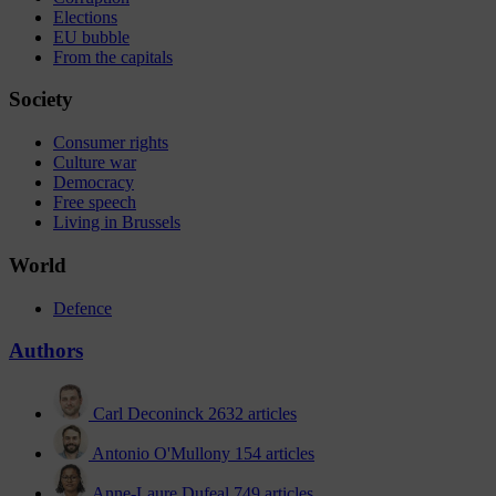
Elections
EU bubble
From the capitals
Society
Consumer rights
Culture war
Democracy
Free speech
Living in Brussels
World
Defence
Authors
Carl Deconinck
2632 articles
Antonio O'Mullony
154 articles
Anne-Laure Dufeal
749 articles