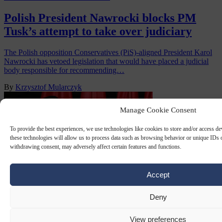
Polish President Nawrocki blocks PM
Tusk’s attempt to take over judiciary
The Polish opposition Conservatives (PiS)-aligned President Karol
Nawrocki has vetoed legislation that would have placed a judicial
body responsible for recommending…
By
Krzysztof Mularczyk
Manage Cookie Consent
To provide the best experiences, we use technologies like cookies to store and/or access d
these technologies will allow us to process data such as browsing behavior or unique IDs o
withdrawing consent, may adversely affect certain features and functions.
Accept
Deny
ANDRZEJ DUDA
15 DEC 2025
View preferences