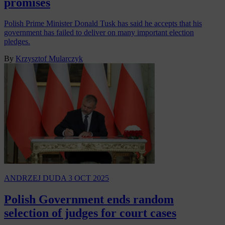
promises
Polish Prime Minister Donald Tusk has said he accepts that his
government has failed to deliver on many important election
pledges.
By
Krzysztof Mularczyk
ANDRZEJ DUDA
3 OCT 2025
Polish Government ends random
selection of judges for court cases