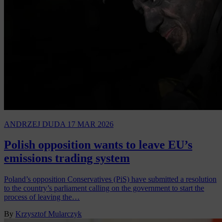
ANDRZEJ DUDA
17 MAR 2026
Polish opposition wants to leave EU’s
emissions trading system
Poland’s opposition Conservatives (PiS) have submitted a resolution
to the country’s parliament calling on the government to start the
process of leaving the…
By
Krzysztof Mularczyk