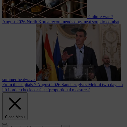
Culture war
7
August 2026
North Korea recommends dog-meat soup to combat
summer heatwave
From the capitals
7 August 2026
Sánchez gives Meloni two days to
lift border checks or face ‘proportional measures’
Close Menu