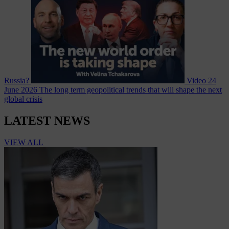
Russia?
Video
24
June 2026
The long term geopolitical trends that will shape the next
global crisis
LATEST NEWS
VIEW ALL