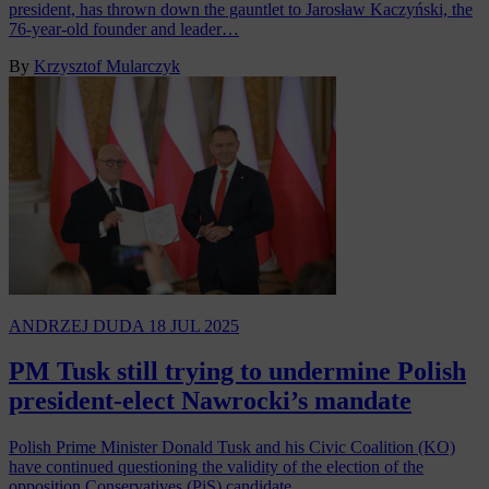
president, has thrown down the gauntlet to Jarosław Kaczyński, the
76-year-old founder and leader…
By
Krzysztof Mularczyk
ANDRZEJ DUDA
18 JUL 2025
PM Tusk still trying to undermine Polish
president-elect Nawrocki’s mandate
Polish Prime Minister Donald Tusk and his Civic Coalition (KO)
have continued questioning the validity of the election of the
opposition Conservatives (PiS) candidate…