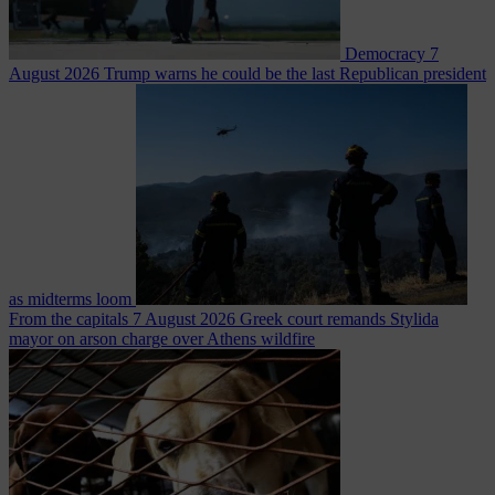
Democracy
7
August 2026
Trump warns he could be the last Republican president
as midterms loom
From the capitals
7 August 2026
Greek court remands Stylida
mayor on arson charge over Athens wildfire