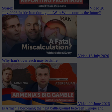
Suarez
Video
20
July 2026
Inside Iran during the War: Who controls the future?
Video
16 July 2026
Why Iran’s overreach may backfire
Video
29 June 2026
Is Armenia becoming the next battleground between Europe and