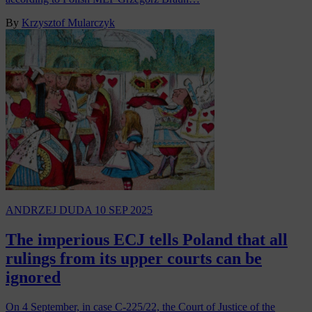
By
Krzysztof Mularczyk
ANDRZEJ DUDA
10 SEP 2025
The imperious ECJ tells Poland that all
rulings from its upper courts can be
ignored
On 4 September, in case C-225/22, the Court of Justice of the