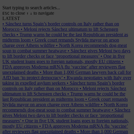
Start typing to search articles...
to close
to navigate
ESC
↑
↓
LATEST
•
Sánchez turns Spain’s border controls on Italy rather than on
Morocco
•
Meloni rejects Sánchez ultimatum to lift Schengen
checks
•
Trump warns he could be the last Republican president as
midterms loom
•
Greek court remands Stylida mayor on arson
charge over Athens wildfire
•
North Korea recommends dog-meat
soup to combat summer heatwave
•
Sánchez gives Meloni two days
to lift border checks or face ‘proportional measures’
•
One in five
UK student loans goes to foreign nationals, mostly EU citizens
•
FDA approves Moderna mRNA flu ‘vaccine’ after reviewers flag
unexplained deaths
•
More than 1,000 German lawyers back call for
AfD ban ‘to protect democracy’
•
Rwanda negotiates with Italy over
taking in expelled asylum seekers
•
Sánchez turns Spain’s border
controls on Italy rather than on Morocco
•
Meloni rejects Sánchez
ultimatum to lift Schengen checks
•
Trump warns he could be the
last Republican president as midterms loom
•
Greek court remands
Stylida mayor on arson charge over Athens wildfire
•
North Korea
recommends dog-meat soup to combat summer heatwave
•
Sánchez
gives Meloni two days to lift border checks or face ‘proportional
measures’
•
One in five UK student loans goes to foreign nationals,
mostly EU citizens
•
FDA approves Moderna mRNA flu ‘vaccine’
after reviewers flag unexplained deaths
•
More than 1,000 German