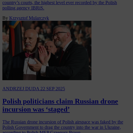
country’s courts, the highest level ever recorded by the Polish
polling agency IBRiS.
By
Krzysztof Mularczyk
ANDRZEJ DUDA
22 SEP 2025
Polish politicians claim Russian drone
incursion was ‘staged’
The Russian drone incursion of Polish airspace was faked by the
Polish Government to drag the country into the war in Ukraine,
according to Polish MEP Grzegorz Braun…