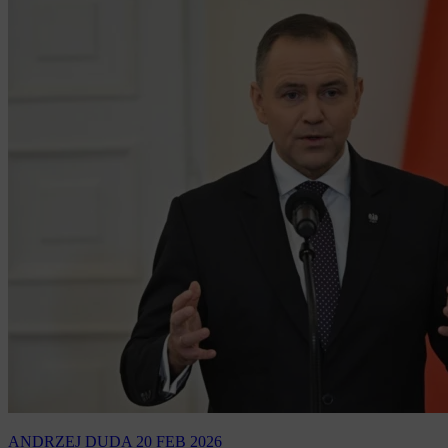
ANDRZEJ DUDA
20 FEB 2026