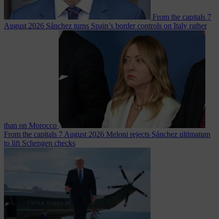
From the capitals
7
August 2026
Sánchez turns Spain’s border controls on Italy rather
than on Morocco
From the capitals
7 August 2026
Meloni rejects Sánchez ultimatum
to lift Schengen checks