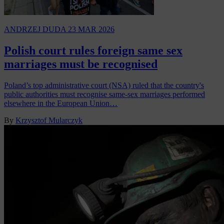
ANDRZEJ DUDA
23 MAR 2026
Polish court rules foreign same sex
marriages must be recognised
Poland’s top administrative court (NSA) ruled that the country's
public authorities must recognise same-sex marriages performed
elsewhere in the European Union…
By
Krzysztof Mularczyk