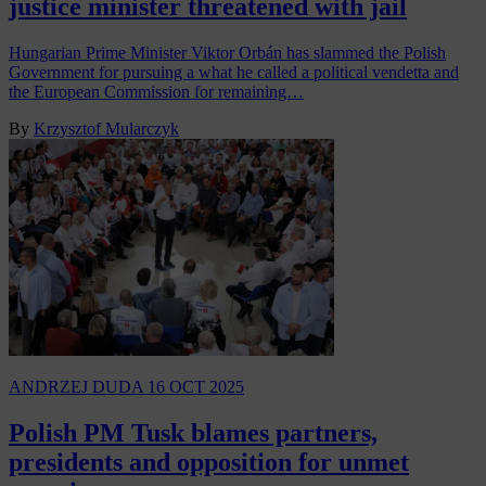
justice minister threatened with jail
Hungarian Prime Minister Viktor Orbán has slammed the Polish
Government for pursuing a what he called a political vendetta and
the European Commission for remaining…
By
Krzysztof Mularczyk
ANDRZEJ DUDA
16 OCT 2025
Polish PM Tusk blames partners,
presidents and opposition for unmet