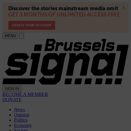
MENU
SIGN IN
BECOME A MEMBER
DONATE
News
Opinion
Politics
Economy
Society