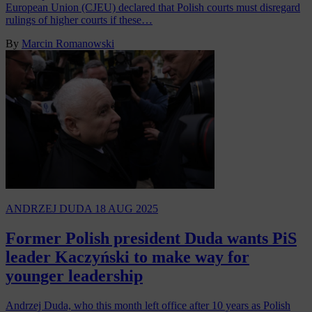
European Union (CJEU) declared that Polish courts must disregard
rulings of higher courts if these…
By
Marcin Romanowski
ANDRZEJ DUDA
18 AUG 2025
Former Polish president Duda wants PiS
leader Kaczyński to make way for
younger leadership
Andrzej Duda, who this month left office after 10 years as Polish