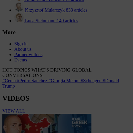
Krzysztof Mularczyk
833 articles
Luca Steinmann
149 articles
More
Sign in
About us
Partner with us
Events
HOT TOPICS
WHAT'S DRIVING GLOBAL
CONVERSATIONS.
#Ceuta
#Pedro Sánchez
#Giorgia Meloni
#Schengen
#Donald
Trump
VIDEOS
VIEW ALL