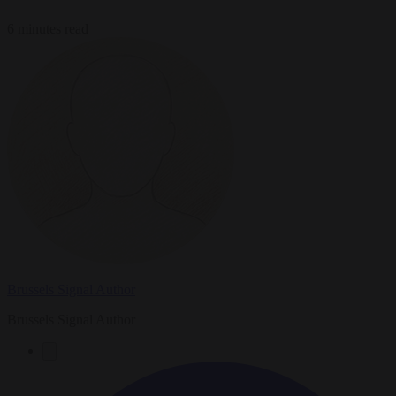
6 minutes read
Brussels Signal Author
Brussels Signal Author