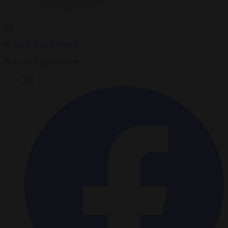
By
Brussels Signal Author
Brussels Signal Author