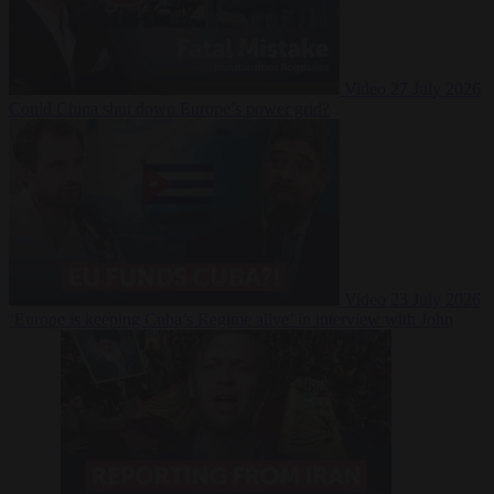
Video
27 July 2026
Could China shut down Europe’s power grid?
Video
23 July 2026
‘Europe is keeping Cuba’s Regime alive’ in interview with John