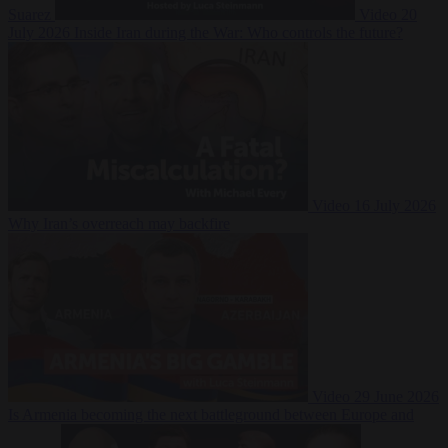
Suarez
Video
20
July 2026
Inside Iran during the War: Who controls the future?
Video
16 July 2026
Why Iran’s overreach may backfire
Video
29 June 2026
Is Armenia becoming the next battleground between Europe and