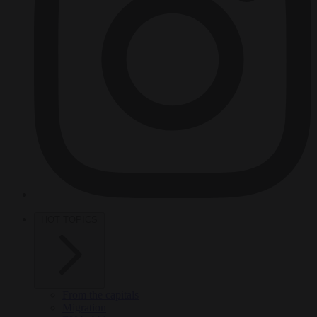
HOT TOPICS
From the capitals
Migration