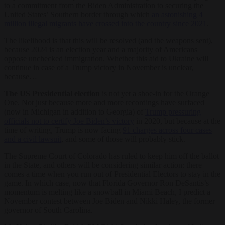
to a commitment from the Biden Administration to securing the
United States’ Southern border through which
an astonishing 4
million illegal migrants have crossed into the country since 2021
.
The likelihood is that this will be resolved (and the weapons sent),
because 2024 is an election year and a majority of Americans
oppose unchecked immigration. Whether this aid to Ukraine will
continue in case of a Trump victory in November is unclear,
because…
The US Presidential election
is not yet a shoe-in for the Orange
One. Not just because more and more recordings have surfaced
(now in Michigan in addition to Georgia) of
Trump pressuring
officials not to certify Joe Biden’s victory
in 2020, but because at the
time of writing, Trump is now facing
91 charges across four cases
and a civil lawsuit
, and some of those will probably stick.
The Supreme Court of Colorado has ruled to keep him off the ballot
in the State, and others will be considering similar action: there
comes a time when you run out of Presidential Electors to stay in the
game. In which case, now that Florida Governor Ron DeSantis’s
momentum is melting like a snowball in Miami Beach, I predict a
November contest between Joe Biden and Nikki Haley, the former
governor of South Carolina.