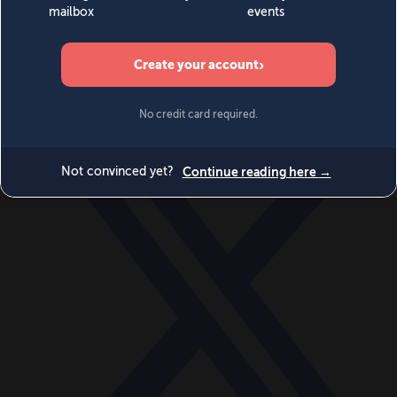
World
Videos
Events
Newsletters
BECOME A MEMBER
DONATE