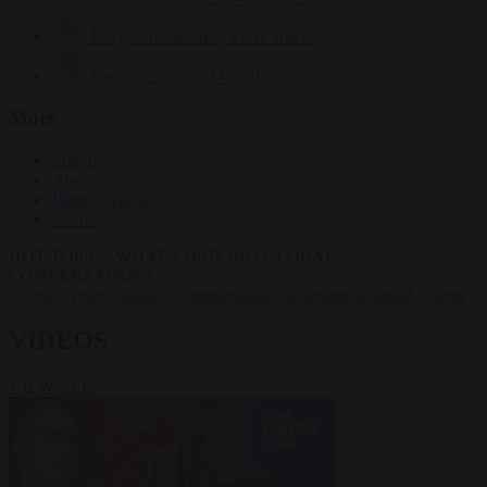
Krzysztof Mularczyk
831 articles
Luca Steinmann
147 articles
More
Sign in
About us
Partner with us
Events
HOT TOPICS
WHAT'S DRIVING GLOBAL
CONVERSATIONS.
#Ceuta
#Pedro Sánchez
#immigration
#Schengen
#Donald Trump
VIDEOS
VIEW ALL