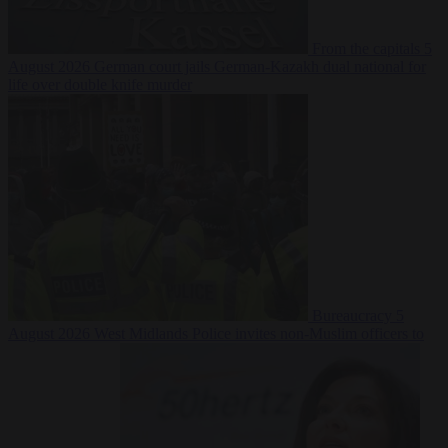
From the capitals
5
August 2026
German court jails German-Kazakh dual national for
life over double knife murder
Bureaucracy
5
August 2026
West Midlands Police invites non-Muslim officers to