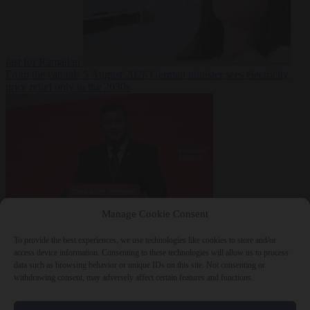
fast for Ramadan
From the capitals
5 August 2026
German minister sees electricity
price relief only in the 2030s
Manage Cookie Consent
World
5 August
2026
Ukraine will ‘never’ join NATO, former commander
To provide the best experiences, we use technologies like cookies to store and/or
Zaluzhnyi says
access device information. Consenting to these technologies will allow us to process
data such as browsing behavior or unique IDs on this site. Not consenting or
withdrawing consent, may adversely affect certain features and functions.