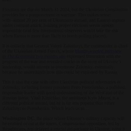
Elections are due on March 31 2024, but the Ukrainian Constitution
provides for a postponement in wartime. This makes sense:
with almost 20 per cent of Ukrainians abroad, and Eastern regions
under constant attack, holding proper elections seems almost
impossible (and few international observers would take the risk
when Russia is more than likely to bomb polling places).
It is unlikely that General Valerii Zaluzhnyi, the commander in chief
of the Ukrainian Armed Forces, whose
bluntly-worded interview
to
The Economist
two months ago
expressed frustration with the
progress of the war and revealed cracks in the unity of Ukraine’s
leadership, would attempt to overthrow Zelensky, essentially
because he understands how this could be exploited by Russia.
This is also the case with other Ukrainian political adversaries of
Zelensky, including former president Petro Poroshenko, a polished,
responsible leader with good understanding of the West and of the
Russian threat. Vitali Klitschko, the ambitious Kyiv Mayor, is a
different political animal, but he is far less popular than either
Zaluzhnyi or Poroshenko. Which leads us to…
Washington DC
, the place where Ukraine’s military capacity will
be enabled or cut at the knees. Congressional opposition, led by
Republicans, has delayed a crucial aid package to Ukraine, tying it