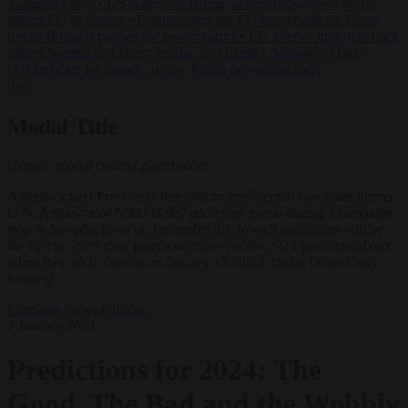
Zaluzhnyi says
•
US states sue Trump administration over tariffs
hitting EU exporters
•
Brunner says the EU has passed the Ceuta
test as Brussels presses for faster returns
•
EU interior ministers back
tighter borders and faster returns after Ceuta
•
Morawiecki sets
October date for launch of new Polish opposition party
✕
Modal Title
Generic modal content placeholder.
America's next President? Republican presidential candidate former
U.N. Ambassador Nikki Haley addresses guests during a campaign
stop in Nevada, Iowa on December 18. Iowa Republicans will be
the first to select their party's nominee for the 2024 presidential race
when they go to caucus on January 15, 2024. (Scott Olson/Getty
Images)
Elections
News
Opinion
2 January 2024
Predictions for 2024: The
Good, The Bad and the Wobbly