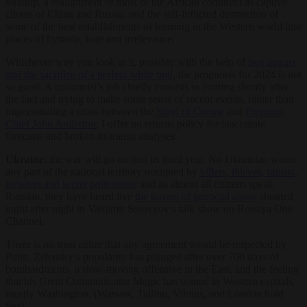
buildup, a realignment of most of the African continent as captive
clients of China and Russia, and the self-inflicted destruction of
some of the best establishments of learning in the Western world into
places of hysteria, hate and irrelevance.
Whichever way you look at it, possibly with the help of
two augurs
and the sacrifice of a perfect white bull
, the prognosis for 2024 is not
so good. A columnist’s job chiefly consists in coming shortly after
the fact and trying to make some sense of recent events, rather than
impersonating a cross between the
Sibyl of Cumae
and
Precrime
Chief John Anderton
: I offer no returns policy for inaccurate
forecasts and broken-in-transit analyses.
Ukraine
: the war will go on into its third year. No Ukrainian wants
any part of the national territory occupied by
killers, thieves, rapists,
torturers and secret policemen
; and as almost all citizens speak
Russian, they have heard live
the torrent of genocial abuse
shouted
night after night in Valdimir Solovyov’s talk show on Rossiya One
Channel.
There is no trust either that any agreement would be respected by
Putin. Zelensky’s popularity has plunged after over 700 days of
bombardments, a slow-moving offensive in the East, and the feeling
that his Great Communicator Magic has waned in Western capitals,
mostly Washington. (Warsaw, Tallinn, Vilnius, and London hold
fast).