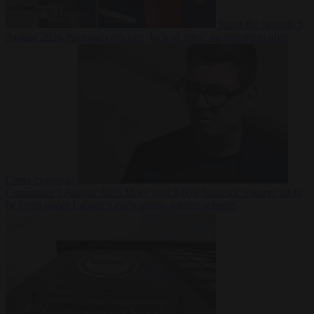
From the capitals
5
August 2026
Portugal criticises ‘lack of rules’ on migration after
Ceuta crossings
Corruption
5 August 2026
More than 9,000 domestic abusers set to
be freed under Labour’s early prison release scheme