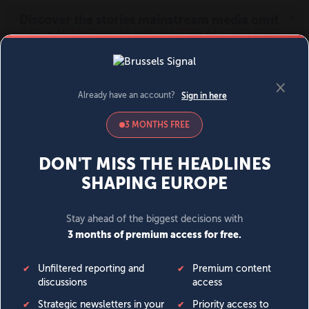
MENU
SIGN IN
BECOME A MEMBER
DONATE
News
Opinion
Politics
Economy
Society