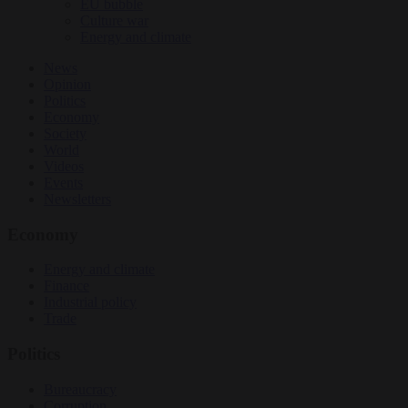
EU bubble
Culture war
Energy and climate
News
Opinion
Politics
Economy
Society
World
Videos
Events
Newsletters
Economy
Energy and climate
Finance
Industrial policy
Trade
Politics
Bureaucracy
Corruption