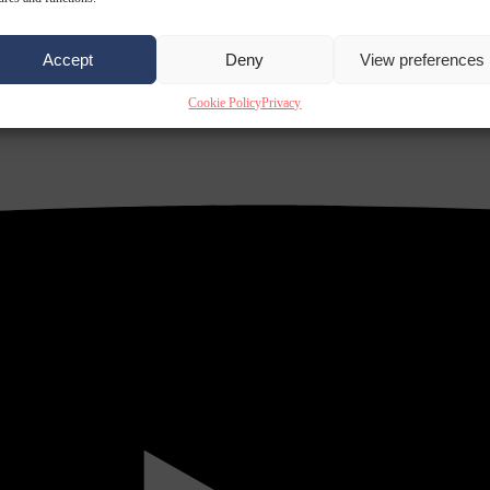
Accept
Deny
View preferences
Cookie Policy
Privacy