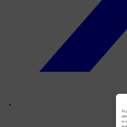
To p
inf
or u
feat