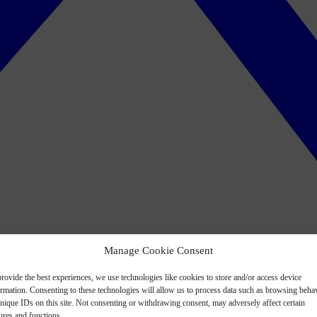
Manage Cookie Consent
rovide the best experiences, we use technologies like cookies to store and/or access device
ormation. Consenting to these technologies will allow us to process data such as browsing beha
nique IDs on this site. Not consenting or withdrawing consent, may adversely affect certain
ures and functions.