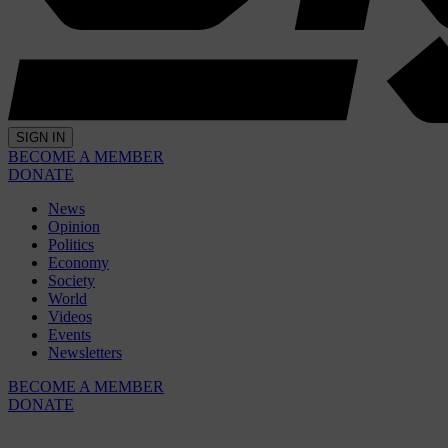
SIGN IN
BECOME A MEMBER
DONATE
News
Opinion
Politics
Economy
Society
World
Videos
Events
Newsletters
BECOME A MEMBER
DONATE