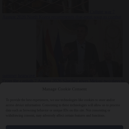
Culture war
7
August 2026
North Korea recommends dog-meat soup to combat
summer heatwave
From the capitals
7 August 2026
Sánchez gives Meloni two days to
lift border checks or face ‘proportional measures’
Manage Cookie Consent
To provide the best experiences, we use technologies like cookies to store and/or
access device information. Consenting to these technologies will allow us to process
data such as browsing behavior or unique IDs on this site. Not consenting or
Close Menu
withdrawing consent, may adversely affect certain features and functions.
×