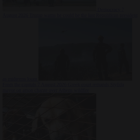
Democracy
7
August 2026
Trump warns he could be the last Republican president
as midterms loom
From the capitals
7 August 2026
Greek court remands Stylida
mayor on arson charge over Athens wildfire