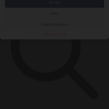
Accept
Deny
View preferences
Cookie Policy
Privacy