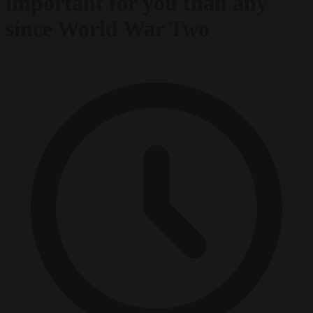
important for you than any
since World War Two