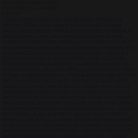
Start typing to search articles...
to close
to navigate
ESC
↑
↓
LATEST
•
Sánchez turns Spain’s border controls on Italy rather than on
Morocco
•
Meloni rejects Sánchez ultimatum to lift Schengen
checks
•
Trump warns he could be the last Republican president as
midterms loom
•
Greek court remands Stylida mayor on arson
charge over Athens wildfire
•
North Korea recommends dog-meat
soup to combat summer heatwave
•
Sánchez gives Meloni two days
to lift border checks or face ‘proportional measures’
•
One in five
UK student loans goes to foreign nationals, mostly EU citizens
•
FDA approves Moderna mRNA flu ‘vaccine’ after reviewers flag
unexplained deaths
•
More than 1,000 German lawyers back call for
AfD ban ‘to protect democracy’
•
Rwanda negotiates with Italy over
taking in expelled asylum seekers
•
Sánchez turns Spain’s border
controls on Italy rather than on Morocco
•
Meloni rejects Sánchez
ultimatum to lift Schengen checks
•
Trump warns he could be the
last Republican president as midterms loom
•
Greek court remands
Stylida mayor on arson charge over Athens wildfire
•
North Korea
recommends dog-meat soup to combat summer heatwave
•
Sánchez
gives Meloni two days to lift border checks or face ‘proportional
measures’
•
One in five UK student loans goes to foreign nationals,
mostly EU citizens
•
FDA approves Moderna mRNA flu ‘vaccine’
after reviewers flag unexplained deaths
•
More than 1,000 German
lawyers back call for AfD ban ‘to protect democracy’
•
Rwanda