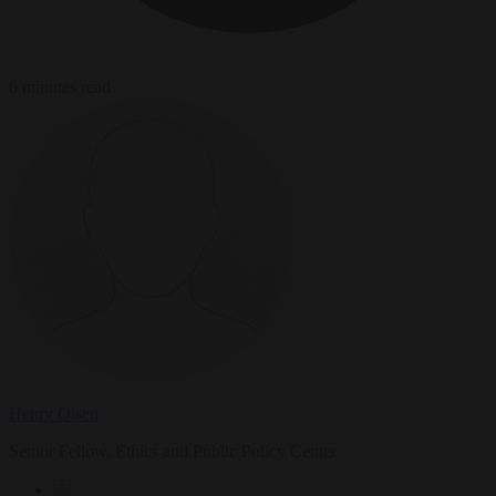
6 minutes read
Henry Olsen
Senior Fellow, Ethics and Public Policy Center