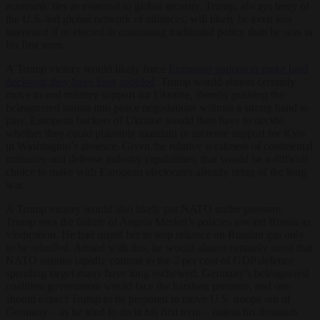
economic ties as essential to global security. Trump, always leery of
the U.S.-led global network of alliances, will likely be even less
interested if re-elected in continuing traditional policy than he was in
his first term.
A Trump victory would likely force
European nations to make hard
decisions they have long avoided
. Trump would almost certainly
move to end military support for Ukraine, thereby pushing the
beleaguered nation into peace negotiations without a strong hand to
play. European backers of Ukraine would then have to decide
whether they could plausibly maintain or increase support for Kyiv
in Washington’s absence. Given the relative weakness of continental
militaries and defense industry capabilities, that would be a difficult
choice to make with European electorates already tiring of the long
war.
A Trump victory would also likely put NATO under pressure.
Trump sees the failure of Angela Merkel’s policies toward Russia as
vindication. He had urged her to stop reliance on Russian gas only
to be rebuffed. Armed with this, he would almost certainly insist that
NATO nations rapidly commit to the 2 per cent of GDP defence
spending target many have long eschewed. Germany’s beleaguered
coalition government would face the harshest pressure, and one
should expect Trump to be prepared to move U.S. troops out of
Germany – as he tried to do in his first term – unless his demands