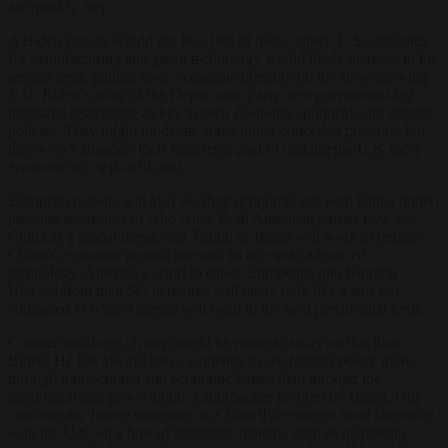
are quickly met.
A Biden victory would not be a bed of roses, either. U.S. subsidies
for manufacturing and green technology would likely increase in his
second term, putting more economic pressure on the slow-growing
E.U. Biden’s wing of the Democratic Party sees government-led
industrial resurgence as key to their economic, political, and climate
policies. They might moderate some under concerted pressure, but
they won’t abandon their long-term goal of making the U.S. more
economically self-sufficient.
European nations will also see their economic ties with China under
pressure regardless of who wins. Both American parties now see
China as a global threat, and Trump or Biden will work to reduce
China’s economic growth rate and its access to advanced
technology. America’s effort to cajole Europeans into banning
Huawei from their 5G networks will likely look like a soft sell
compared to what America will want in the next presidential term.
Counterintuitively, Trump might be easier to sway on this than
Biden. He has always had a tendency to see foreign policy more
through transactional and economic lenses than through the
ideological and power-politics approaches favored by Biden. One
can imagine Trump softening on China if it engages more favorably
with the U.S. on a host of economic matters, such as increasing