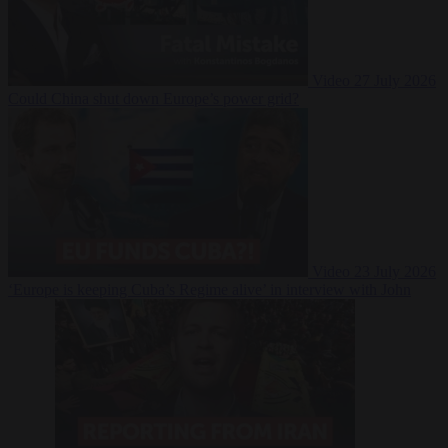
Video
27 July 2026
Could China shut down Europe’s power grid?
Video
23 July 2026
‘Europe is keeping Cuba’s Regime alive’ in interview with John