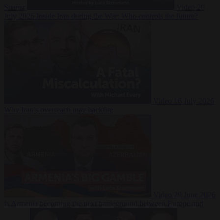
Suarez
Video
20
July 2026
Inside Iran during the War: Who controls the future?
Video
16 July 2026
Why Iran’s overreach may backfire
Video
29 June 2026
Is Armenia becoming the next battleground between Europe and