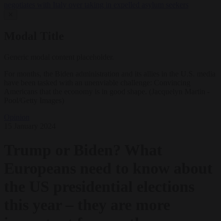
negotiates with Italy over taking in expelled asylum seekers
✕
Modal Title
Generic modal content placeholder.
For months, the Biden administration and its allies in the U.S. media
have been tasked with an unenviable challenge: Convincing
Americans that the economy is in good shape. (Jacquelyn Martin -
Pool/Getty Images)
Opinion
15 January 2024
Trump or Biden? What
Europeans need to know about
the US presidential elections
this year – they are more