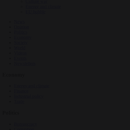
Culture war
Energy and climate
EU bubble
News
Opinion
Politics
Economy
Society
World
Videos
Events
Newsletters
Economy
Energy and climate
Finance
Industrial policy
Trade
Politics
Bureaucracy
Corruption