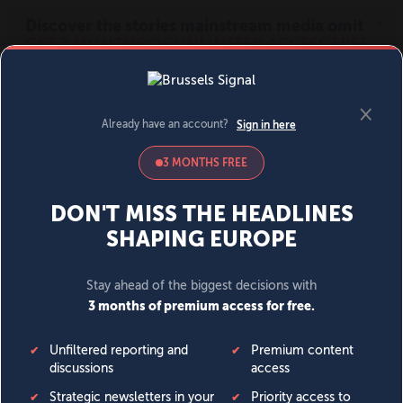
MENU
SIGN IN
BECOME A MEMBER
DONATE
News
Opinion
Politics
Economy
Society