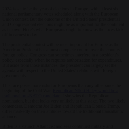
2024 is set to be the year of elections in Europe, with at least six
national parliamentary votes scheduled along with the European
Union contest. But the outcome of the United States’ presidential
and Congressional elections might be as important for the continent
as its own. Here’s what Europeans ought to know as the races kick
off in earnest today.
The presidential contest will be most important for Europe as the
American President has almost complete control over the country’s
foreign policy. Congress can sometimes interfere in a president’s
policy, especially when he requires authorization for expenditures.
But aside from those instances, the president can largely set the
agenda with respect to the United States’ relations with foreign
governments.
This race poses more risks for Europeans than any other since the
beginning of the Cold War.
Republican Nikki Haley would be a
traditional pro-NATO candidate
if she wins the Republican
nomination, but that looks very unlikely at this stage. The two likely
contenders, Democrat Joe Biden and Republican Donald Trump,
differ markedly on their attitudes toward the traditional transatlantic
alliance.
Biden is a staunch Atlanticist and sees continued military and