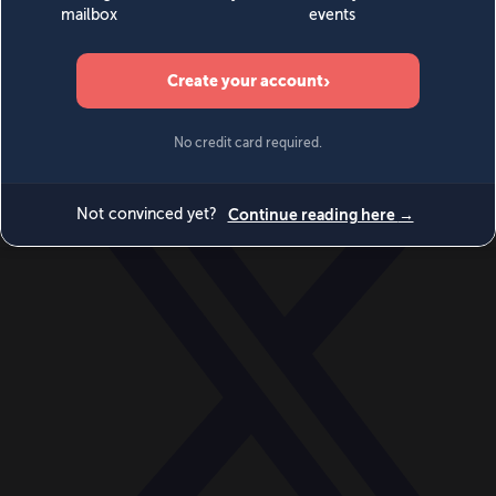
World
Videos
Events
Newsletters
BECOME A MEMBER
DONATE