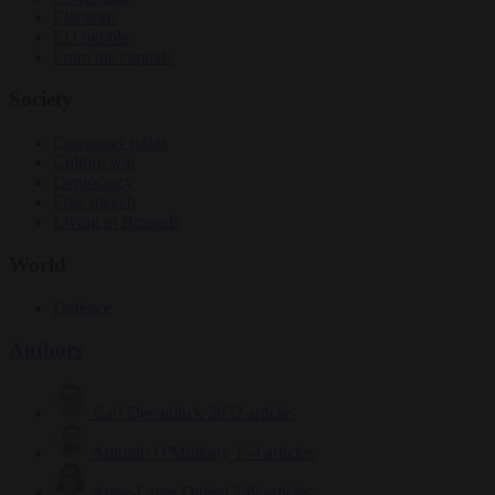
Elections
EU bubble
From the capitals
Society
Consumer rights
Culture war
Democracy
Free speech
Living in Brussels
World
Defence
Authors
Carl Deconinck
2632 articles
Antonio O'Mullony
154 articles
Anne-Laure Dufeal
749 articles