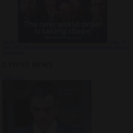
Russia?
Video
24
June 2026
The long term geopolitical trends that will shape the next
global crisis
LATEST NEWS
VIEW ALL