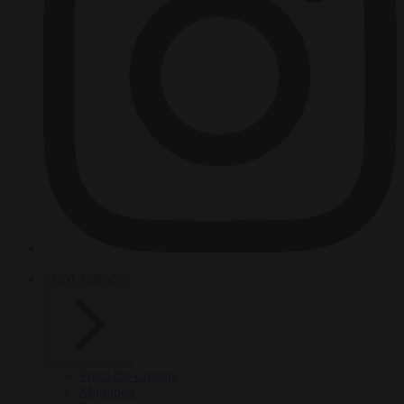
HOT TOPICS
From the capitals
Migration