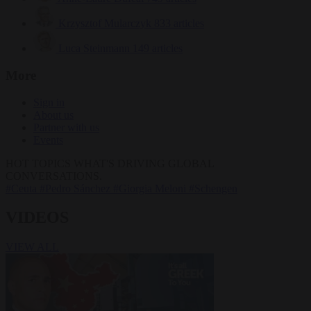
Krzysztof Mularczyk
833 articles
Luca Steinmann
149 articles
More
Sign in
About us
Partner with us
Events
HOT TOPICS
WHAT'S DRIVING GLOBAL
CONVERSATIONS.
#Ceuta
#Pedro Sánchez
#Giorgia Meloni
#Schengen
VIDEOS
VIEW ALL