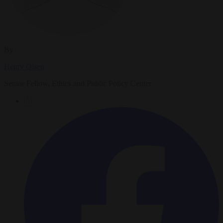
By
Henry Olsen
Senior Fellow, Ethics and Public Policy Center