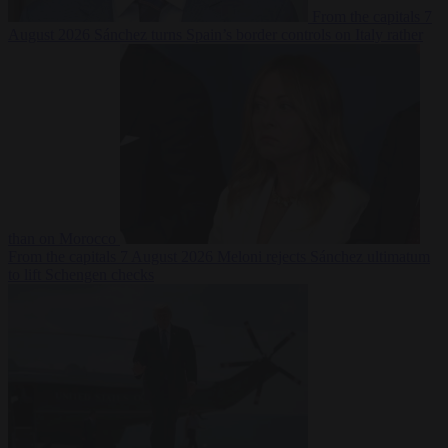
From the capitals
7
August 2026
Sánchez turns Spain’s border controls on Italy rather
than on Morocco
From the capitals
7 August 2026
Meloni rejects Sánchez ultimatum
to lift Schengen checks