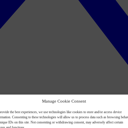
Manage Cookie Consent
rovide the best experiences, we use technologies like cookies to store and/or access device
ormation. Consenting to these technologies will allow us to process data such as browsing beha
nique IDs on this site. Not consenting or withdrawing consent, may adversely affect certain
ures and functions.