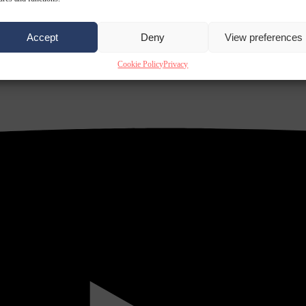
Accept
Deny
View preferences
Cookie Policy
Privacy