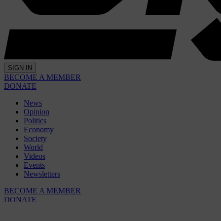
SIGN IN
BECOME A MEMBER
DONATE
News
Opinion
Politics
Economy
Society
World
Videos
Events
Newsletters
BECOME A MEMBER
DONATE