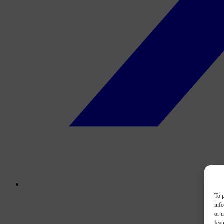
To p
inf
or u
feat