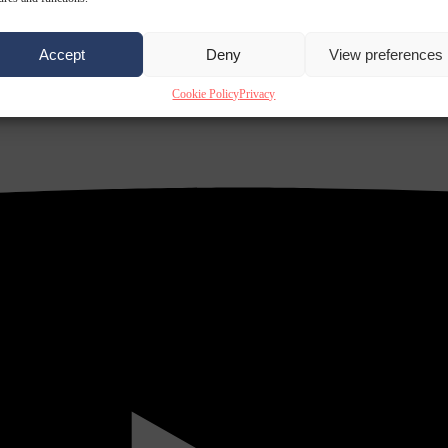
Accept
Deny
View preferences
Cookie Policy
Privacy