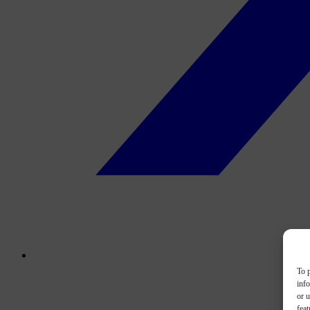
To p
inf
or u
feat