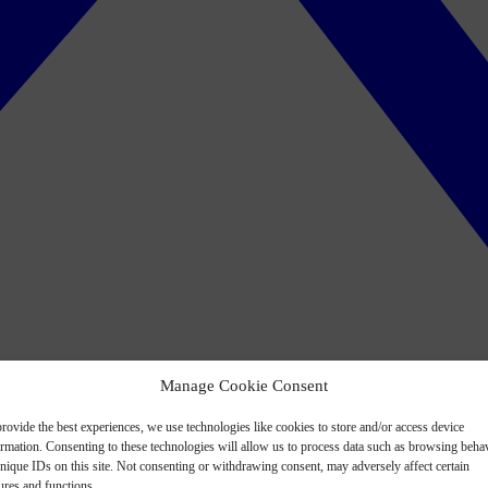
Manage Cookie Consent
rovide the best experiences, we use technologies like cookies to store and/or access device
ormation. Consenting to these technologies will allow us to process data such as browsing beha
nique IDs on this site. Not consenting or withdrawing consent, may adversely affect certain
ures and functions.