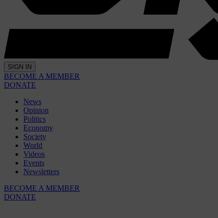
SIGN IN
BECOME A MEMBER
DONATE
News
Opinion
Politics
Economy
Society
World
Videos
Events
Newsletters
BECOME A MEMBER
DONATE