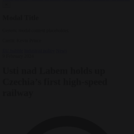
✕
Modal Title
Generic modal content placeholder.
Credit: Kevin Prince
EU bubble
Industrial policy
News
9 February 2024
Usti nad Labem holds up
Czechia’s first high-speed
railway