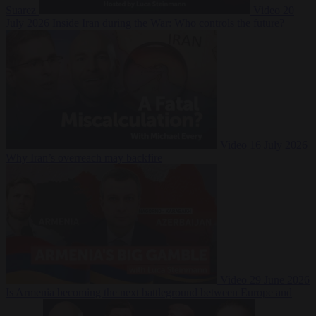
Suarez
Video
20
July 2026
Inside Iran during the War: Who controls the future?
Video
16 July 2026
Why Iran’s overreach may backfire
Video
29 June 2026
Is Armenia becoming the next battleground between Europe and