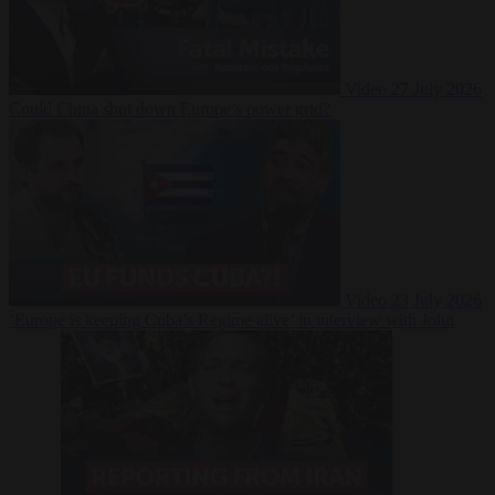
Video
27 July 2026
Could China shut down Europe’s power grid?
Video
23 July 2026
‘Europe is keeping Cuba’s Regime alive’ in interview with John