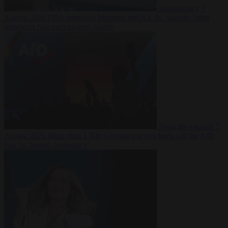
Bureaucracy
7
August 2026
FDA approves Moderna mRNA flu ‘vaccine’ after
reviewers flag unexplained deaths
From the capitals
7
August 2026
More than 1,000 German lawyers back call for AfD
ban ‘to protect democracy’