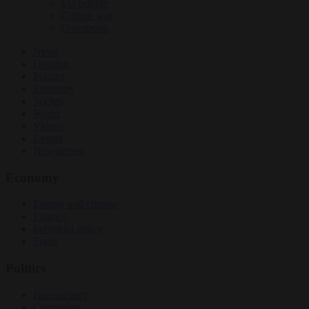
EU bubble
Culture war
Corruption
News
Opinion
Politics
Economy
Society
World
Videos
Events
Newsletters
Economy
Energy and climate
Finance
Industrial policy
Trade
Politics
Bureaucracy
Corruption