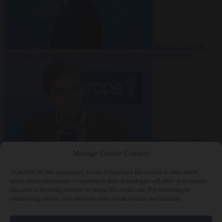
World
7 August
2026
State Department blames Sánchez for Ceuta crossings
From the capitals
7
August 2026
French conservative journalist attacked by far-left mob
Manage Cookie Consent
To provide the best experiences, we use technologies like cookies to store and/or
access device information. Consenting to these technologies will allow us to process
data such as browsing behavior or unique IDs on this site. Not consenting or
Close Menu
withdrawing consent, may adversely affect certain features and functions.
×