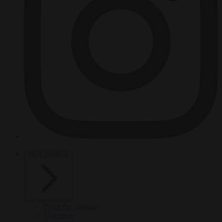
HOT TOPICS
From the capitals
Migration