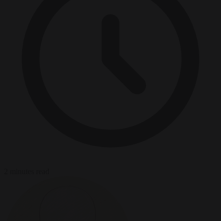
2 minutes read