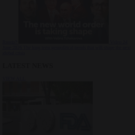
Russia?
Video
24
June 2026
The long term geopolitical trends that will shape the next
global crisis
LATEST NEWS
VIEW ALL