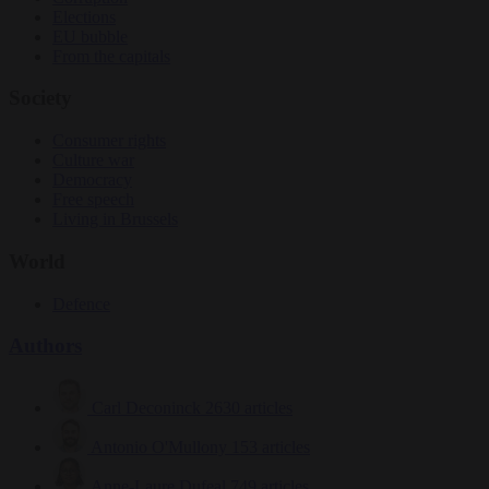
Elections
EU bubble
From the capitals
Society
Consumer rights
Culture war
Democracy
Free speech
Living in Brussels
World
Defence
Authors
Carl Deconinck
2630 articles
Antonio O'Mullony
153 articles
Anne-Laure Dufeal
749 articles