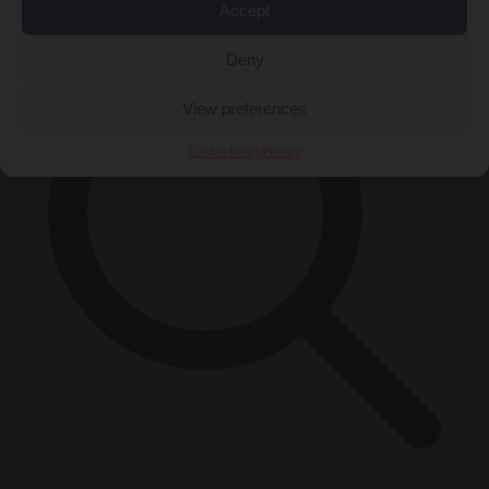
Accept
Deny
View preferences
Cookie Policy
Privacy