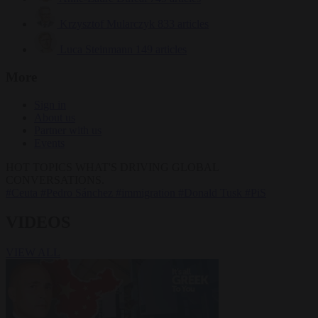
Krzysztof Mularczyk
833 articles
Luca Steinmann
149 articles
More
Sign in
About us
Partner with us
Events
HOT TOPICS
WHAT'S DRIVING GLOBAL
CONVERSATIONS.
#Ceuta
#Pedro Sánchez
#immigration
#Donald Tusk
#PiS
VIDEOS
VIEW ALL