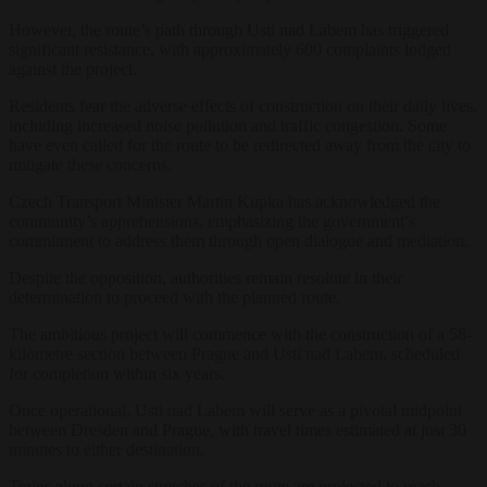
However, the route’s path through Usti nad Labem has triggered
significant resistance, with approximately 600 complaints lodged
against the project.
Residents fear the adverse effects of construction on their daily lives,
including increased noise pollution and traffic congestion. Some
have even called for the route to be redirected away from the city to
mitigate these concerns.
Czech Transport Minister Martin Kupka has acknowledged the
community’s apprehensions, emphasizing the government’s
commitment to address them through open dialogue and mediation.
Despite the opposition, authorities remain resolute in their
determination to proceed with the planned route.
The ambitious project will commence with the construction of a 58-
kilometre section between Prague and Usti nad Labem, scheduled
for completion within six years.
Once operational, Usti nad Labem will serve as a pivotal midpoint
between Dresden and Prague, with travel times estimated at just 30
minutes to either destination.
Trains along certain stretches of the route are projected to reach