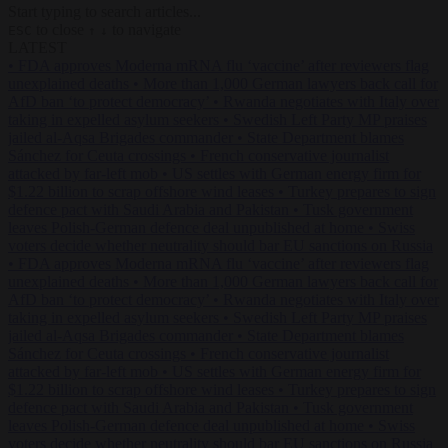
Start typing to search articles...
to close
to navigate
ESC
↑
↓
LATEST
•
FDA approves Moderna mRNA flu ‘vaccine’ after reviewers flag
unexplained deaths
•
More than 1,000 German lawyers back call for
AfD ban ‘to protect democracy’
•
Rwanda negotiates with Italy over
taking in expelled asylum seekers
•
Swedish Left Party MP praises
jailed al-Aqsa Brigades commander
•
State Department blames
Sánchez for Ceuta crossings
•
French conservative journalist
attacked by far-left mob
•
US settles with German energy firm for
$1.22 billion to scrap offshore wind leases
•
Turkey prepares to sign
defence pact with Saudi Arabia and Pakistan
•
Tusk government
leaves Polish-German defence deal unpublished at home
•
Swiss
voters decide whether neutrality should bar EU sanctions on Russia
•
FDA approves Moderna mRNA flu ‘vaccine’ after reviewers flag
unexplained deaths
•
More than 1,000 German lawyers back call for
AfD ban ‘to protect democracy’
•
Rwanda negotiates with Italy over
taking in expelled asylum seekers
•
Swedish Left Party MP praises
jailed al-Aqsa Brigades commander
•
State Department blames
Sánchez for Ceuta crossings
•
French conservative journalist
attacked by far-left mob
•
US settles with German energy firm for
$1.22 billion to scrap offshore wind leases
•
Turkey prepares to sign
defence pact with Saudi Arabia and Pakistan
•
Tusk government
leaves Polish-German defence deal unpublished at home
•
Swiss
voters decide whether neutrality should bar EU sanctions on Russia