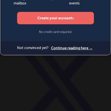
World
Videos
Events
Newsletters
BECOME A MEMBER
DONATE