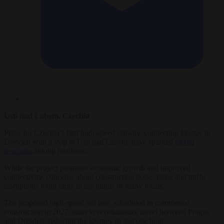
Usti nad Labem, Czechia
Plans for Czechia’s first high-speed railway, connecting Prague to
Dresden with a stop in Usti nad Labem, have sparked
mixed
reactions
among residents.
While the project promises economic growth and improved
connectivity, concerns about construction noise, risks, and traffic
disruptions loom large in the minds of many locals.
The proposed high-speed rail line, scheduled to commence
construction in 2027, aims to revolutionize travel between Prague
and Dresden, reducing the journey to just one hour.