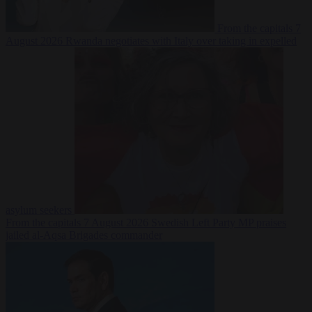
From the capitals
7
August 2026
Rwanda negotiates with Italy over taking in expelled
asylum seekers
From the capitals
7 August 2026
Swedish Left Party MP praises
jailed al-Aqsa Brigades commander