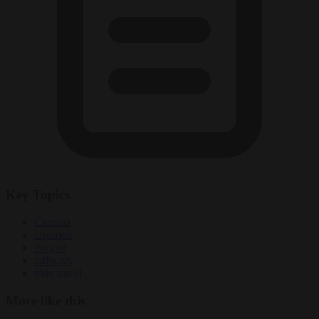
Key Topics
Czechia
Dresden
Prague
railways
train travel
More like this