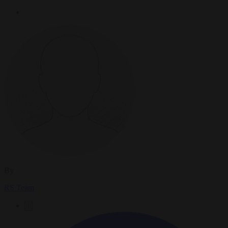
By
RS Team