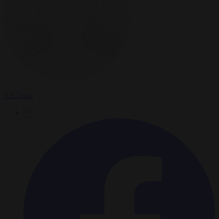
RS Team