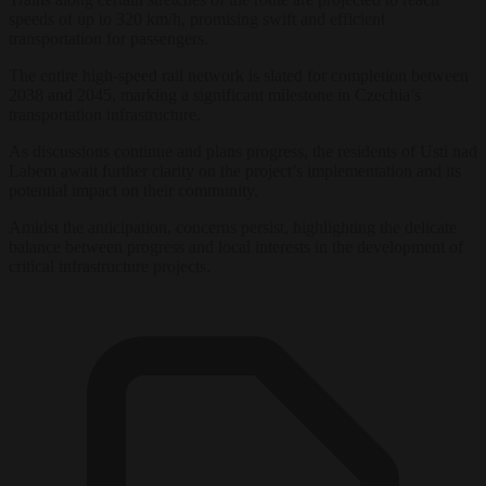
speeds of up to 320 km/h, promising swift and efficient
transportation for passengers.
The entire high-speed rail network is slated for completion between
2038 and 2045, marking a significant milestone in Czechia’s
transportation infrastructure.
As discussions continue and plans progress, the residents of Usti nad
Labem await further clarity on the project’s implementation and its
potential impact on their community.
Amidst the anticipation, concerns persist, highlighting the delicate
balance between progress and local interests in the development of
critical infrastructure projects.