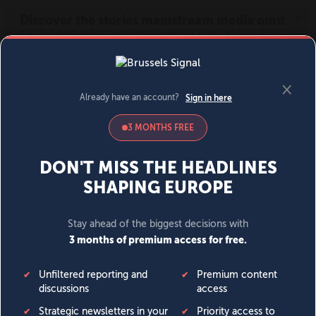
MENU
SIGN IN
BECOME A MEMBER
DONATE
News
Opinion
Politics
Economy
Society