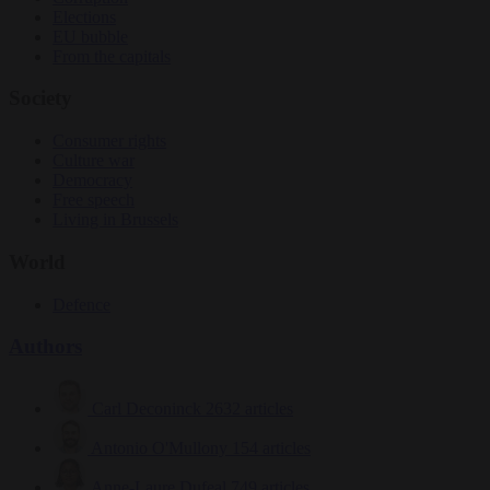
Elections
EU bubble
From the capitals
Society
Consumer rights
Culture war
Democracy
Free speech
Living in Brussels
World
Defence
Authors
Carl Deconinck
2632 articles
Antonio O'Mullony
154 articles
Anne-Laure Dufeal
749 articles