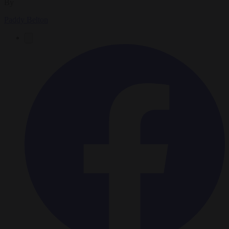
By
Paddy Belton