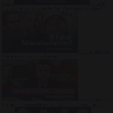
Suarez
Video
20
July 2026
Inside Iran during the War: Who controls the future?
Video
16 July 2026
Why Iran’s overreach may backfire
Video
29 June 2026
Is Armenia becoming the next battleground between Europe and