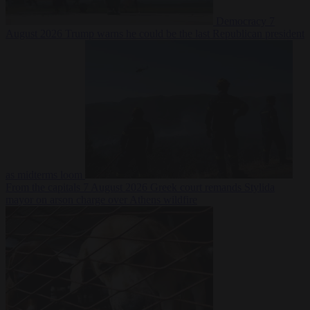
Democracy
7
August 2026
Trump warns he could be the last Republican president
as midterms loom
From the capitals
7 August 2026
Greek court remands Stylida
mayor on arson charge over Athens wildfire