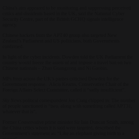
China’s aim appeared to be monitoring and suppressing perceived
critics and dissidents based in the UK, said the National Cyber
Security Centre, part of the British GCHQ signals intelligence
agency.
Chinese hackers from the APT40 group also targeted New
Zealand’s Parliament and US politicians, both Governments
confirmed.
In light of the cyber incidents, Dowden told the UK Parliament the
country would freeze the assets of and impose a travel ban on two
Chinese nationals – Zhao Guangzong and Ni Gaobin.
MPs from across the UK’s parties criticised Dowden for the
Government response. Alicia Kearns, Conservative Chair of the
Foreign Affairs Select Committee, called it “sadly insufficient”.
Sky News
political correspondent Jon Craig chipped in: The number
of people sanctioned is “two, along with something called APT31,
whatever that is”.
Former Conservative prime minister Sir Iain Duncan Smith, among
the China critics whom it is said were targeted, described the
Government’s statement as: “Like an elephant giving birth to a
mouse”.