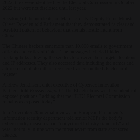
2022; they were identified by the Electoral Commission in October
2022 but were not disclosed until last year.
Speaking of the incidents, on March 25 UK Deputy Prime Minister
Oliver Dowden told Parliament that they demonstrated “a clear and
persistent pattern of behaviour that signals hostile intent from
China”.
The Chinese hackers sent more than 10,000 emails to government
officials and critics of China. The messages included hidden
tracking links allowing the senders to observe their targets’ locations
and IP addresses. They also accessed data including the names and
addresses of all 40 million registered voters on the UK electoral
register.
Andrew Jenkinson, chief executive of Cybersec Innovation
Partners, told
Brussels Signal
: “The EU elections will have identical
exposed positions,” adding that the “[UK] Electoral Commission
remains as exposed today”.
In a November 29 internal review, the European Parliament’s
information security department told senior MEPs the body’s
cybersecurity measures had “not yet met industry standards” and
was “not fully in-line with the threat level” from state-sponsored
attacks.