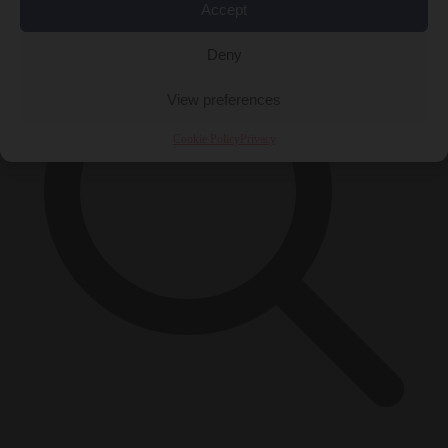
Accept
Deny
View preferences
Cookie Policy
Privacy