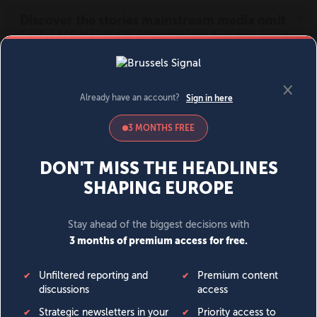
MENU
SIGN IN
BECOME A MEMBER
DONATE
News
Opinion
Politics
Economy
Society