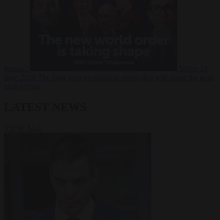
Russia?
Video
24
June 2026
The long term geopolitical trends that will shape the next
global crisis
LATEST NEWS
VIEW ALL