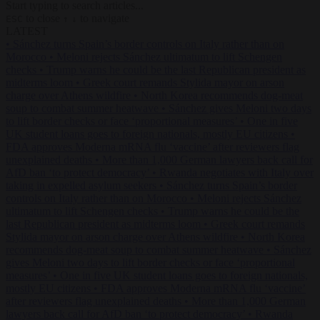
Start typing to search articles...
to close
to navigate
ESC
↑
↓
LATEST
•
Sánchez turns Spain’s border controls on Italy rather than on
Morocco
•
Meloni rejects Sánchez ultimatum to lift Schengen
checks
•
Trump warns he could be the last Republican president as
midterms loom
•
Greek court remands Stylida mayor on arson
charge over Athens wildfire
•
North Korea recommends dog-meat
soup to combat summer heatwave
•
Sánchez gives Meloni two days
to lift border checks or face ‘proportional measures’
•
One in five
UK student loans goes to foreign nationals, mostly EU citizens
•
FDA approves Moderna mRNA flu ‘vaccine’ after reviewers flag
unexplained deaths
•
More than 1,000 German lawyers back call for
AfD ban ‘to protect democracy’
•
Rwanda negotiates with Italy over
taking in expelled asylum seekers
•
Sánchez turns Spain’s border
controls on Italy rather than on Morocco
•
Meloni rejects Sánchez
ultimatum to lift Schengen checks
•
Trump warns he could be the
last Republican president as midterms loom
•
Greek court remands
Stylida mayor on arson charge over Athens wildfire
•
North Korea
recommends dog-meat soup to combat summer heatwave
•
Sánchez
gives Meloni two days to lift border checks or face ‘proportional
measures’
•
One in five UK student loans goes to foreign nationals,
mostly EU citizens
•
FDA approves Moderna mRNA flu ‘vaccine’
after reviewers flag unexplained deaths
•
More than 1,000 German
lawyers back call for AfD ban ‘to protect democracy’
•
Rwanda