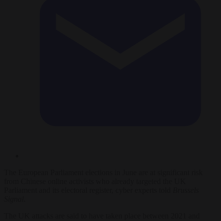
The European Parliament elections in June are at significant risk
from Chinese online activists who already targeted the UK
Parliament and its electoral register, cyber experts told
Brussels
Signal
.
The UK attacks are said to have taken place between 2021 and