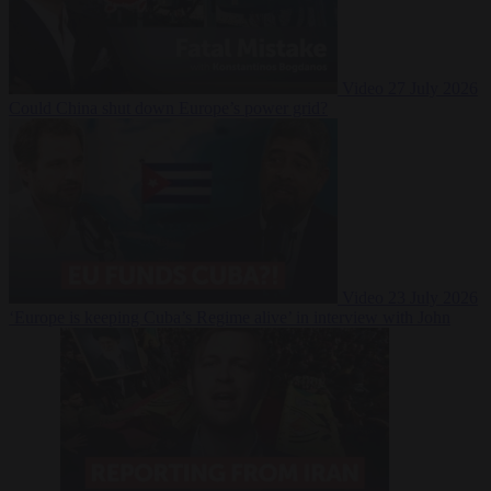
Video
27 July 2026
Could China shut down Europe’s power grid?
Video
23 July 2026
‘Europe is keeping Cuba’s Regime alive’ in interview with John