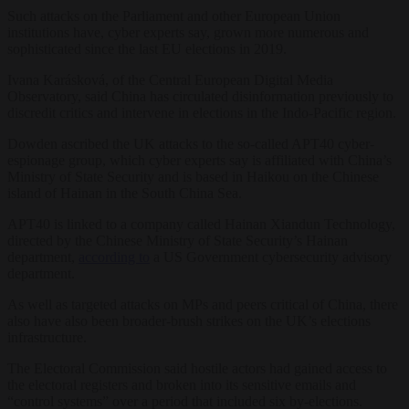
Such attacks on the Parliament and other European Union
institutions have, cyber experts say, grown more numerous and
sophisticated since the last EU elections in 2019.
Ivana Karásková, of the Central European Digital Media
Observatory, said China has circulated disinformation previously to
discredit critics and intervene in elections in the Indo-Pacific region.
Dowden ascribed the UK attacks to the so-called APT40 cyber-
espionage group, which cyber experts say is affiliated with China’s
Ministry of State Security and is based in Haikou on the Chinese
island of Hainan in the South China Sea.
APT40 is linked to a company called Hainan Xiandun Technology,
directed by the Chinese Ministry of State Security’s Hainan
department,
according to
a US Government cybersecurity advisory
department.
As well as targeted attacks on MPs and peers critical of China, there
also have also been broader-brush strikes on the UK’s elections
infrastructure.
The Electoral Commission said hostile actors had gained access to
the electoral registers and broken into its sensitive emails and
“control systems” over a period that included six by-elections.