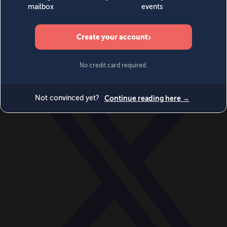
World
Videos
Events
Newsletters
BECOME A MEMBER
DONATE