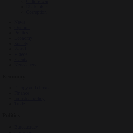
Culture war
EU bubble
Corruption
News
Opinion
Politics
Economy
Society
World
Videos
Events
Newsletters
Economy
Energy and climate
Finance
Industrial policy
Trade
Politics
Bureaucracy
Corruption