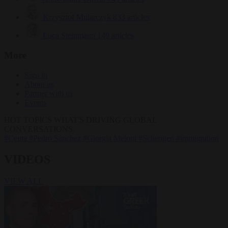
Krzysztof Mularczyk
833 articles
Luca Steinmann
149 articles
More
Sign in
About us
Partner with us
Events
HOT TOPICS
WHAT'S DRIVING GLOBAL
CONVERSATIONS.
#Ceuta
#Pedro Sánchez
#Giorgia Meloni
#Schengen
#immigration
VIDEOS
VIEW ALL