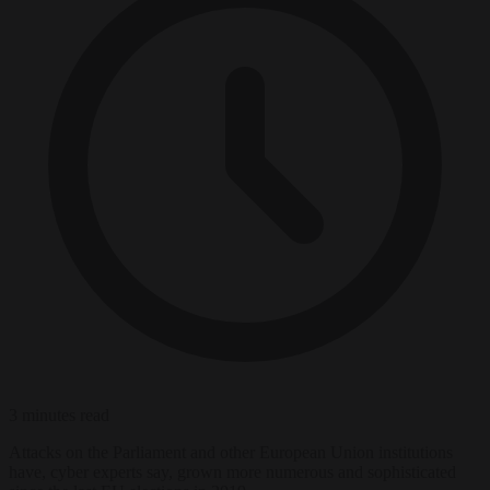
3 minutes read
Attacks on the Parliament and other European Union institutions
have, cyber experts say, grown more numerous and sophisticated