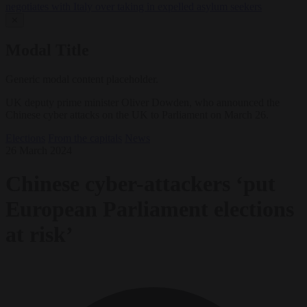
negotiates with Italy over taking in expelled asylum seekers
✕
Modal Title
Generic modal content placeholder.
UK deputy prime minister Oliver Dowden, who announced the
Chinese cyber attacks on the UK to Parliament on March 26.
Elections
From the capitals
News
26 March 2024
Chinese cyber-attackers ‘put
European Parliament elections
at risk’