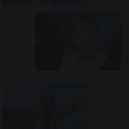
From the capitals
7
August 2026
Sánchez turns Spain’s border controls on Italy rather
than on Morocco
From the capitals
7 August 2026
Meloni rejects Sánchez ultimatum
to lift Schengen checks