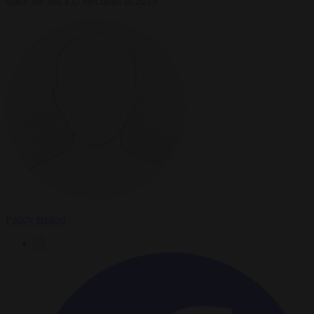
since the last EU elections in 2019
Paddy Belton