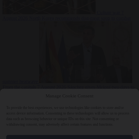
Culture war
7
August 2026
North Korea recommends dog-meat soup to combat
summer heatwave
From the capitals
7 August 2026
Sánchez gives Meloni two days to
lift border checks or face ‘proportional measures’
Manage Cookie Consent
To provide the best experiences, we use technologies like cookies to store and/or
access device information. Consenting to these technologies will allow us to process
data such as browsing behavior or unique IDs on this site. Not consenting or
Close Menu
withdrawing consent, may adversely affect certain features and functions.
×