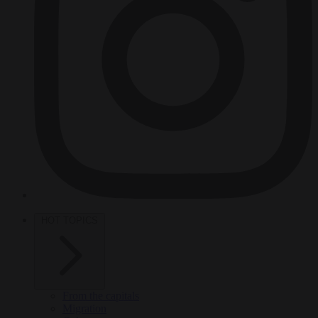
HOT TOPICS
From the capitals
Migration