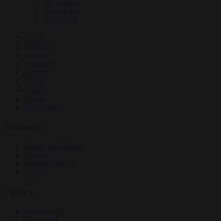
EU bubble
Culture war
Corruption
News
Opinion
Politics
Economy
Society
World
Videos
Events
Newsletters
Economy
Energy and climate
Finance
Industrial policy
Trade
Politics
Bureaucracy
Corruption