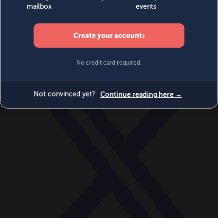
World
Videos
Events
Newsletters
BECOME A MEMBER
DONATE