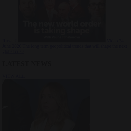
Russia?
Video
24
June 2026
The long term geopolitical trends that will shape the next
global crisis
LATEST NEWS
VIEW ALL