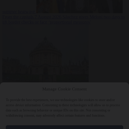
summer heatwave
From the capitals
7 August 2026
Sánchez gives Meloni two days to
lift border checks or face ‘proportional measures’
Society
7 August
Manage Cookie Consent
2026
One in five UK student loans goes to foreign nationals, mostly
EU citizens
To provide the best experiences, we use technologies like cookies to store and/or
access device information. Consenting to these technologies will allow us to process
data such as browsing behavior or unique IDs on this site. Not consenting or
withdrawing consent, may adversely affect certain features and functions.
Close Menu