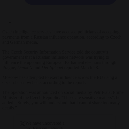
Czech intelligence services have accused politicians of accepting
payments from a Russian influence operation, according to Czech
and German media.
The Czech Security Information Service told the country’s
government that a Russian influence network was trying to
influence the upcoming European Parliament elections through
Prague,
Deník N
and
Der Spiegel
reported March 28.
Moscow has attempted to exert influence across the EU using a
Czech-based website,
according to the reports.
The operation was announced on social media by Petr Fiala, Prime
Minister of the Czech Republic. “These are sensitive matters”, he
added. “Surely, you will understand that I cannot share too many
details.”
We have uncovered a
pro-Russian network