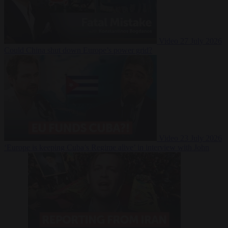
Video
27 July 2026
Could China shut down Europe’s power grid?
Video
23 July 2026
‘Europe is keeping Cuba’s Regime alive’ in interview with John