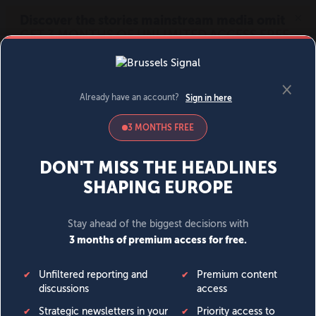
MENU
SIGN IN
BECOME A MEMBER
DONATE
News
Opinion
Politics
Economy
Society