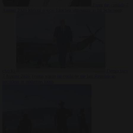
From the capitals
7
August 2026
Meloni rejects Sánchez ultimatum to lift Schengen
checks
Democracy
7 August 2026
Trump warns he could be the last Republican
president as midterms loom