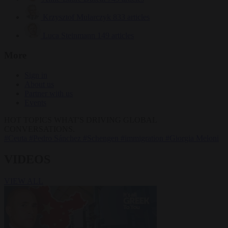
Krzysztof Mularczyk
833 articles
Luca Steinmann
149 articles
More
Sign in
About us
Partner with us
Events
HOT TOPICS
WHAT'S DRIVING GLOBAL
CONVERSATIONS.
#Ceuta
#Pedro Sánchez
#Schengen
#immigration
#Giorgia Meloni
VIDEOS
VIEW ALL