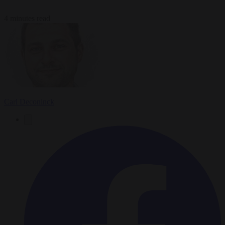
4 minutes read
Carl Deconinck