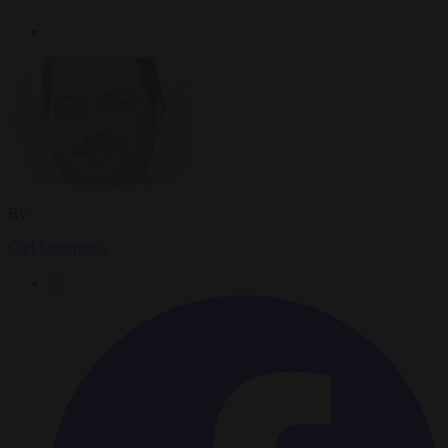
By
Carl Deconinck