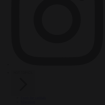
HOT TOPICS
From the capitals
Migration