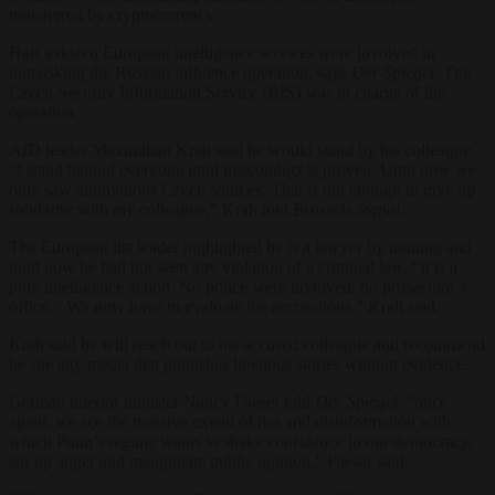
transferred by cryptocurrency.
Half a dozen European intelligence services were involved in
unmasking the Russian influence operation, says
Der Spiegel
. The
Czech Security Information Service (BIS) was in charge of the
operation.
AfD leader Maximilian Krah said he would stand by his colleague.
“I stand behind everyone until misconduct is proven. Until now we
only saw anonymous Czech sources. That is not enough to give up
solidarity with my colleague,” Krah told
Brussels Signal
.
The European list leader highlighted he is a lawyer by training and
until now he had not seen any violation of a criminal law. “It is a
pure intelligence action. No police were involved, no prosecutor’s
office…We now have to evaluate the accusations,” Krah said.
Krah said he will reach out to his accused colleague and recommend
he sue any media that publishes libellous stories without evidence.
German interior minister Nancy Faeser told
Der Spiegel
, “once
again, we see the massive extent of lies and disinformation with
which Putin’s regime wants to shake confidence in our democracy,
stir up anger and manipulate public opinion,” Faeser said.