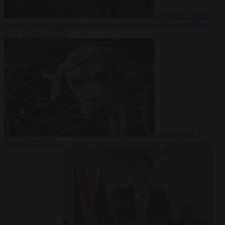
From the capitals
7
August 2026
Greek court remands Stylida mayor on arson charge
over Athens wildfire
Culture war
7
August 2026
North Korea recommends dog-meat soup to combat