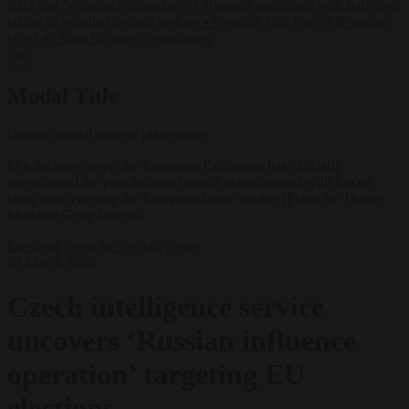
AfD ban ‘to protect democracy’
•
Rwanda negotiates with Italy over
taking in expelled asylum seekers
•
Swedish Left Party MP praises
jailed al-Aqsa Brigades commander
✕
Modal Title
Generic modal content placeholder.
In a decisive move, the European Parliament has officially
greenlighted the prohibition of goods manufactured with forced
labor from entering the European single market (Photo by Thierry
Monasse/Getty Images)
Elections
From the capitals
News
29 March 2024
Czech intelligence service
uncovers ‘Russian influence
operation’ targeting EU
elections