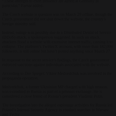
“These attempts to exert influence are aimed at Germany in
particular,” Faesar added.
The Czech website is question was on March 29 offline, though the
Czech government did not shut down the website, the country’s
foreign ministry said.
Instead, outage was possibly due to a Distributed Denial of Service
(DDoS) attack, a spokesperson suggested. In such an attack,
attackers flood a website with excessive internet traffic, causing it to
collapse. The platform’s Twitter/X account, with more than 182,000
followers, is still online but hasn’t posted anything since March 27.
In response to the secret service’s findings, the Czech government
enforced sanctions against individuals associated with the website.
According to
Der Spiegel
, Viktor Medvedchuk was involved in the
propaganda operation.
Medvedchuk, a former Ukrainian MP charged with high treason,
was extradited to Russia as part of a prisoner exchange. He is
considered a close friend of Russia’s president Vladimir Putin.
The investigation into the alleged espionage activities for Russia led
Poland’s Internal Security Agency to conduct searches in Warsaw
and Tychy.