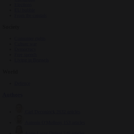
Elections
EU bubble
From the capitals
Society
Consumer rights
Culture war
Democracy
Free speech
Living in Brussels
World
Defence
Authors
Carl Deconinck
2632 articles
Antonio O'Mullony
153 articles
Anne-Laure Dufeal
749 articles