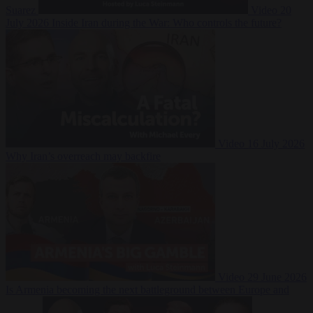
Suarez
Video
20
July 2026
Inside Iran during the War: Who controls the future?
Video
16 July 2026
Why Iran’s overreach may backfire
Video
29 June 2026
Is Armenia becoming the next battleground between Europe and