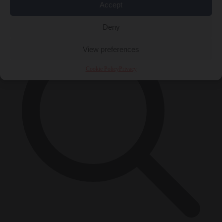
Accept
×
Deny
View preferences
Cookie Policy
Privacy