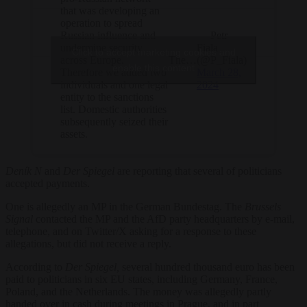
that was developing an
operation to spread
— Petr
Russian influence and
Fiala
undermine security
Click to accept marketing cookies and
The…
(@P_Fiala)
across Europe.
enable this content
March 28,
Therefore we added two
2024
individuals and one legal
entity to the sanctions
list. Domestic authorities
subsequently seized their
assets.
Deník N
and
Der Spiegel
are reporting that several of politicians
accepted payments.
One is allegedly an MP in the German Bundestag. The
Brussels
Signal
contacted the MP and the AfD party headquarters by e-mail,
telephone, and on Twitter/X asking for a response to these
allegations, but did not receive a reply.
According to
Der Spiegel,
several hundred thousand euro has been
paid to politicians in six EU states, including Germany, France,
Poland, and the Netherlands. The money was allegedly partly
handed over in cash during meetings in Prague, and in part