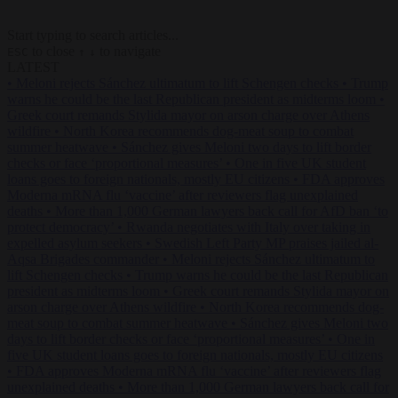
Start typing to search articles...
to close
to navigate
ESC
↑
↓
LATEST
•
Meloni rejects Sánchez ultimatum to lift Schengen checks
•
Trump
warns he could be the last Republican president as midterms loom
•
Greek court remands Stylida mayor on arson charge over Athens
wildfire
•
North Korea recommends dog-meat soup to combat
summer heatwave
•
Sánchez gives Meloni two days to lift border
checks or face ‘proportional measures’
•
One in five UK student
loans goes to foreign nationals, mostly EU citizens
•
FDA approves
Moderna mRNA flu ‘vaccine’ after reviewers flag unexplained
deaths
•
More than 1,000 German lawyers back call for AfD ban ‘to
protect democracy’
•
Rwanda negotiates with Italy over taking in
expelled asylum seekers
•
Swedish Left Party MP praises jailed al-
Aqsa Brigades commander
•
Meloni rejects Sánchez ultimatum to
lift Schengen checks
•
Trump warns he could be the last Republican
president as midterms loom
•
Greek court remands Stylida mayor on
arson charge over Athens wildfire
•
North Korea recommends dog-
meat soup to combat summer heatwave
•
Sánchez gives Meloni two
days to lift border checks or face ‘proportional measures’
•
One in
five UK student loans goes to foreign nationals, mostly EU citizens
•
FDA approves Moderna mRNA flu ‘vaccine’ after reviewers flag
unexplained deaths
•
More than 1,000 German lawyers back call for