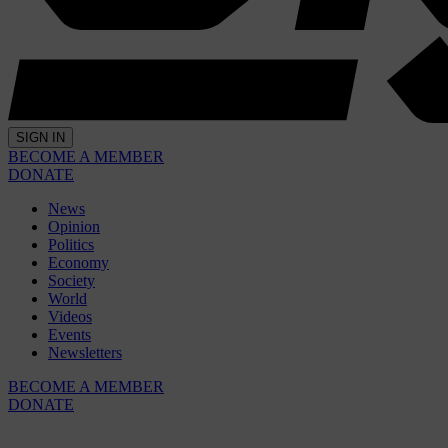
SIGN IN
BECOME A MEMBER
DONATE
News
Opinion
Politics
Economy
Society
World
Videos
Events
Newsletters
BECOME A MEMBER
DONATE