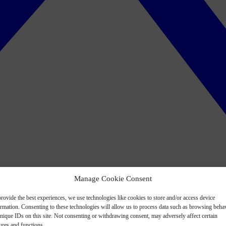
Manage Cookie Consent
rovide the best experiences, we use technologies like cookies to store and/or access device
ormation. Consenting to these technologies will allow us to process data such as browsing beha
nique IDs on this site. Not consenting or withdrawing consent, may adversely affect certain
ures and functions.