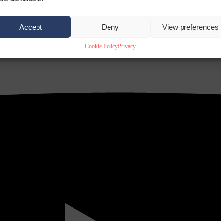
Accept
Deny
View preferences
Cookie Policy
Privacy