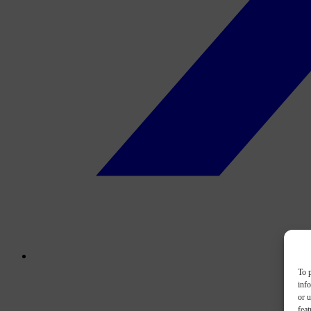
To p
inf
or u
feat