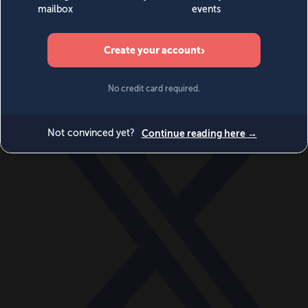
World
Videos
Events
Newsletters
BECOME A MEMBER
DONATE