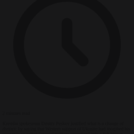
2 minutes read
Kremlin spokesman Dmitry Peskov justified what is a change of
rhetoric by saying that Western support of Ukraine had morphed his