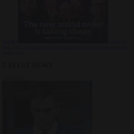
Russia?
Video
24
June 2026
The long term geopolitical trends that will shape the next
global crisis
LATEST NEWS
VIEW ALL