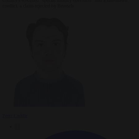
country's so-called "special military operation" into a full-blown
conflict, a claim rejected by Brussels
Peter Caddle