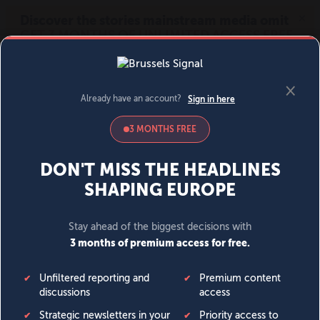
MENU
SIGN IN
BECOME A MEMBER
DONATE
News
Opinion
Politics
Economy
Society