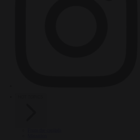
HOT TOPICS
From the capitals
Migration