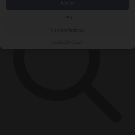
Accept
Deny
View preferences
Cookie Policy
Privacy