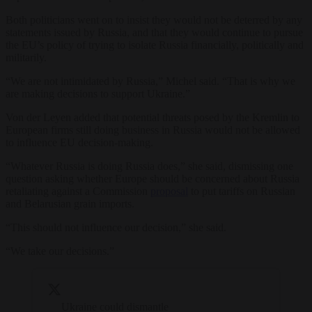
Both politicians went on to insist they would not be deterred by any
statements issued by Russia, and that they would continue to pursue
the EU’s policy of trying to isolate Russia financially, politically and
militarily.
“We are not intimidated by Russia,” Michel said. “That is why we
are making decisions to support Ukraine.”
Von der Leyen added that potential threats posed by the Kremlin to
European firms still doing business in Russia would not be allowed
to influence EU decision-making.
“Whatever Russia is doing Russia does,” she said, dismissing one
question asking whether Europe should be concerned about Russia
retaliating against a Commission
proposal
to put tariffs on Russian
and Belarusian grain imports.
“This should not influence our decision,” she said.
“We take our decisions.”
Ukraine could dismantle