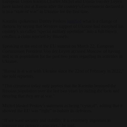
European Union leaders Charles Michel and Ursula von der Leyen
have lashed out at Russia after the country’s Government declared it
is in a “state of war” in Ukraine for the first time.
Kremlin spokesman Dmitry Peskov
justified
what is a change of
rhetoric by saying that Western support of Ukraine had morphed his
country’s so-called “special military operation” into a full-blown
conflict, a claim rejected by Brussels.
Speaking at the end of the EU summit on March 22, European
Commission President Von der Leyen accused Moscow of having
lied to its population for the past two years regarding its activities in
Ukraine.
“Russia is at war with Ukraine since the 22nd of February in 2022,”
she told reporters.
“This comment today only proves that the Kremlin betrayed the
Russian population over the last two years by hiding the facts and
denying that they are at war.”
Michel blasted Peskov’s statement as being “cynical”, adding that it
showed the EU was “right” to bolster its defences.
“If we want security and stability, it is extremely important to
improve our defence capacities,” he said.