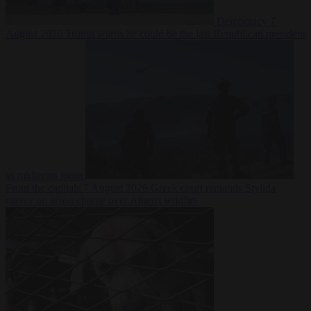
Democracy
7
August 2026
Trump warns he could be the last Republican president
as midterms loom
From the capitals
7 August 2026
Greek court remands Stylida
mayor on arson charge over Athens wildfire