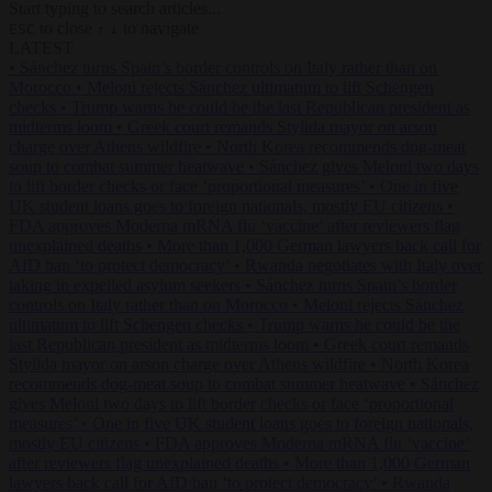
Start typing to search articles...
to close
to navigate
ESC
↑
↓
LATEST
•
Sánchez turns Spain’s border controls on Italy rather than on
Morocco
•
Meloni rejects Sánchez ultimatum to lift Schengen
checks
•
Trump warns he could be the last Republican president as
midterms loom
•
Greek court remands Stylida mayor on arson
charge over Athens wildfire
•
North Korea recommends dog-meat
soup to combat summer heatwave
•
Sánchez gives Meloni two days
to lift border checks or face ‘proportional measures’
•
One in five
UK student loans goes to foreign nationals, mostly EU citizens
•
FDA approves Moderna mRNA flu ‘vaccine’ after reviewers flag
unexplained deaths
•
More than 1,000 German lawyers back call for
AfD ban ‘to protect democracy’
•
Rwanda negotiates with Italy over
taking in expelled asylum seekers
•
Sánchez turns Spain’s border
controls on Italy rather than on Morocco
•
Meloni rejects Sánchez
ultimatum to lift Schengen checks
•
Trump warns he could be the
last Republican president as midterms loom
•
Greek court remands
Stylida mayor on arson charge over Athens wildfire
•
North Korea
recommends dog-meat soup to combat summer heatwave
•
Sánchez
gives Meloni two days to lift border checks or face ‘proportional
measures’
•
One in five UK student loans goes to foreign nationals,
mostly EU citizens
•
FDA approves Moderna mRNA flu ‘vaccine’
after reviewers flag unexplained deaths
•
More than 1,000 German
lawyers back call for AfD ban ‘to protect democracy’
•
Rwanda