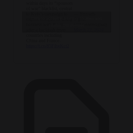
within days its “sponsors
of war” blacklist, central
to Kyiv’s campaign to
— Brussels
Click to accept marketing cookies and
expose companies doing
Signal
business with Russia,
(@brusselssignal)
enable this content
after a backlash from
March 22, 2024
countries including
China and France.
https://t.co/85FihxKct2