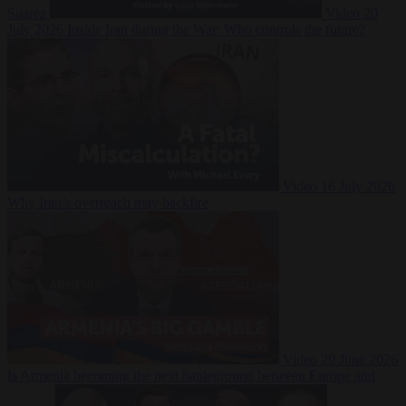
Suarez
Video
20
July 2026
Inside Iran during the War: Who controls the future?
Video
16 July 2026
Why Iran’s overreach may backfire
Video
29 June 2026
Is Armenia becoming the next battleground between Europe and