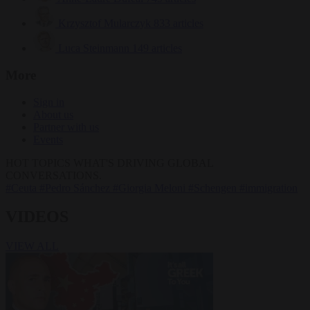
Krzysztof Mularczyk
833 articles
Luca Steinmann
149 articles
More
Sign in
About us
Partner with us
Events
HOT TOPICS
WHAT'S DRIVING GLOBAL
CONVERSATIONS.
#Ceuta
#Pedro Sánchez
#Giorgia Meloni
#Schengen
#immigration
VIDEOS
VIEW ALL