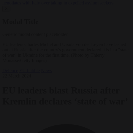
negotiates with Italy over taking in expelled asylum seekers
✕
Modal Title
Generic modal content placeholder.
EU leaders Charles Michel and Ursula von der Leyen have lashed
out at Russia after the country's government declared it is in a "state
of war" in Ukraine for the first time. (Photo by Thierry
Monasse/Getty Images)
Defence
EU bubble
News
22 March 2024
EU leaders blast Russia after
Kremlin declares ‘state of war’