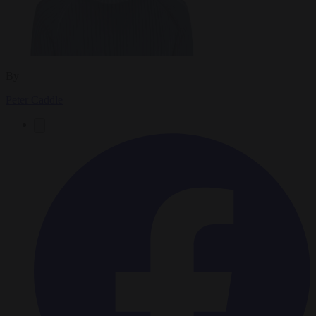
By
Peter Caddle