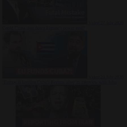
Video
27 July 2026
Could China shut down Europe’s power grid?
Video
23 July 2026
‘Europe is keeping Cuba’s Regime alive’ in interview with John