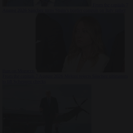
From the capitals
7
August 2026
Sánchez turns Spain’s border controls on Italy rather
than on Morocco
From the capitals
7 August 2026
Meloni rejects Sánchez ultimatum
to lift Schengen checks