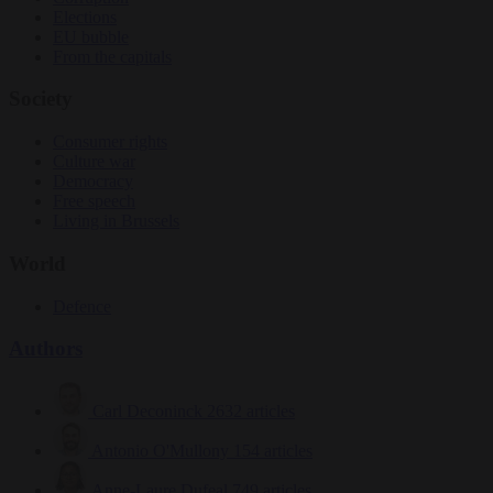
Elections
EU bubble
From the capitals
Society
Consumer rights
Culture war
Democracy
Free speech
Living in Brussels
World
Defence
Authors
Carl Deconinck
2632 articles
Antonio O'Mullony
154 articles
Anne-Laure Dufeal
749 articles