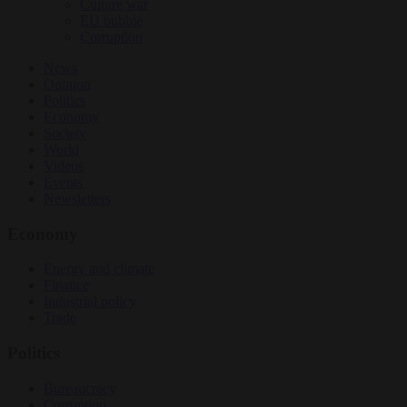
Culture war
EU bubble
Corruption
News
Opinion
Politics
Economy
Society
World
Videos
Events
Newsletters
Economy
Energy and climate
Finance
Industrial policy
Trade
Politics
Bureaucracy
Corruption