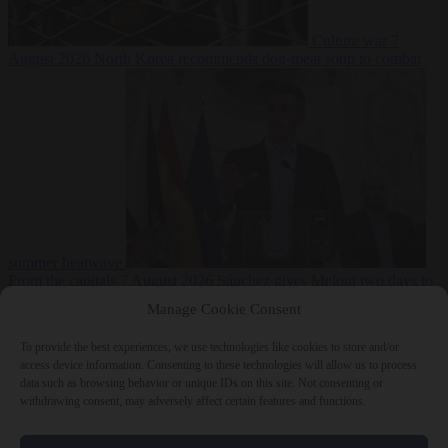
Culture war
7
August 2026
North Korea recommends dog-meat soup to combat
summer heatwave
From the capitals
7 August 2026
Sánchez gives Meloni two days to
lift border checks or face ‘proportional measures’
Manage Cookie Consent
To provide the best experiences, we use technologies like cookies to store and/or
access device information. Consenting to these technologies will allow us to process
data such as browsing behavior or unique IDs on this site. Not consenting or
Close Menu
withdrawing consent, may adversely affect certain features and functions.
×